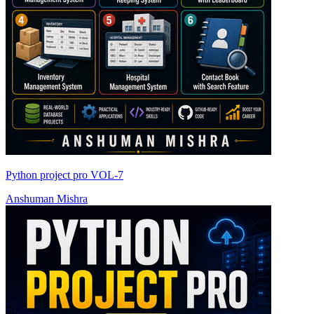
Python project pro VOL-7
Anshuman Mishra