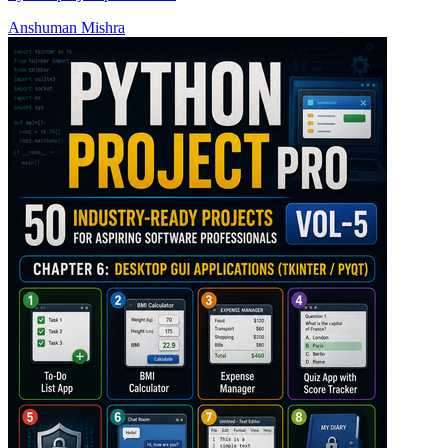
Anshuman Mishra