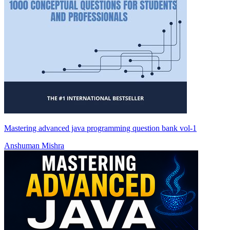
Mastering advanced java programming question bank vol-1
Anshuman Mishra