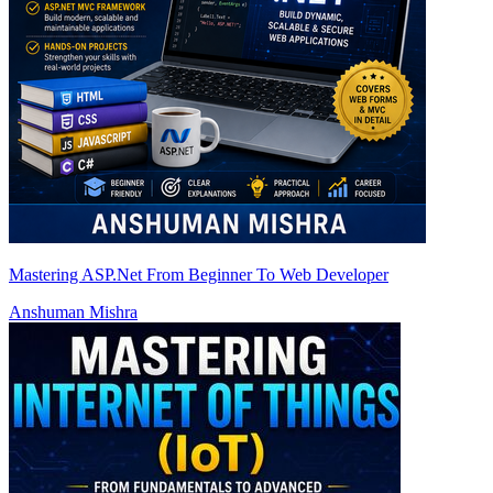
Mastering ASP.Net From Beginner To Web Developer
Anshuman Mishra