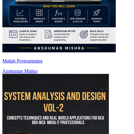
Matlab Programming
Anshuman Mishra