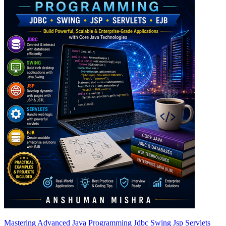
Mastering Advanced Java Programming Jdbc Swing Jsp Servlets