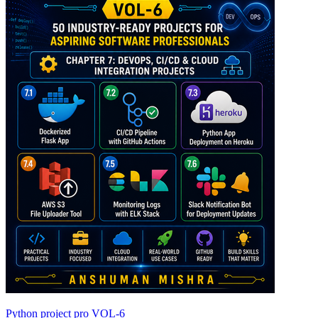
Python project pro VOL-6