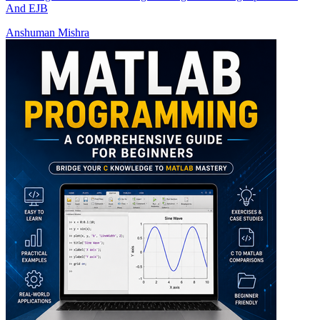
And EJB
Anshuman Mishra