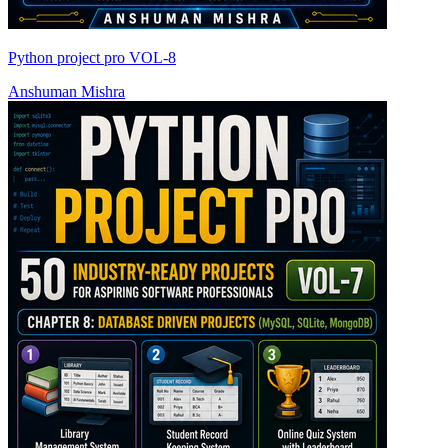
Python project pro VOL-8
Anshuman Mishra