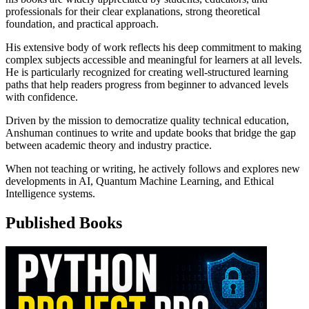
professionals for their clear explanations, strong theoretical
foundation, and practical approach.
His extensive body of work reflects his deep commitment to making
complex subjects accessible and meaningful for learners at all levels.
He is particularly recognized for creating well-structured learning
paths that help readers progress from beginner to advanced levels
with confidence.
Driven by the mission to democratize quality technical education,
Anshuman continues to write and update books that bridge the gap
between academic theory and industry practice.
When not teaching or writing, he actively follows and explores new
developments in AI, Quantum Machine Learning, and Ethical
Intelligence systems.
Published Books