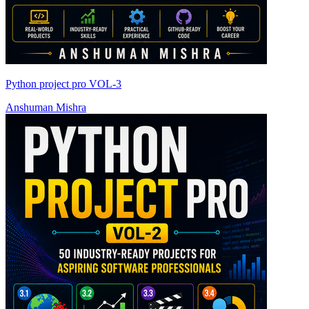
Python project pro VOL-3
Anshuman Mishra