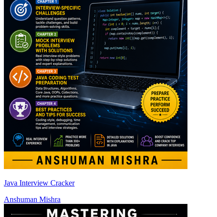
Java Interview Cracker
Anshuman Mishra