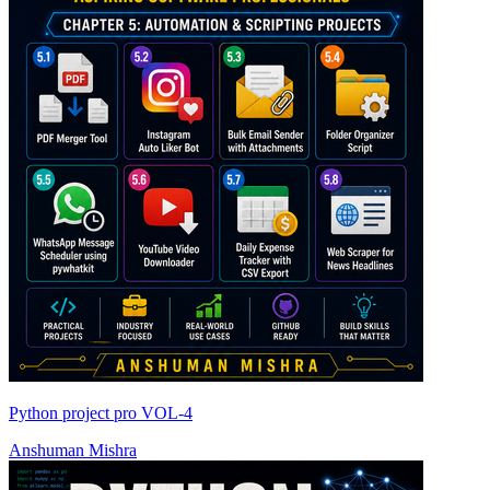
Python project pro VOL-4
Anshuman Mishra