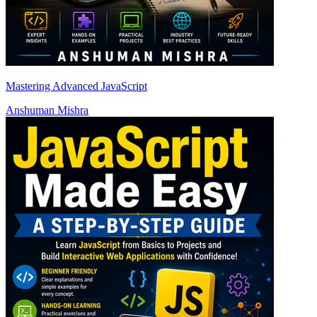
Mastering Advanced JavaScript
Anshuman Mishra