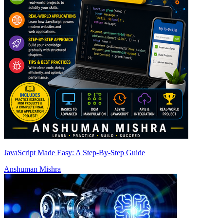
JavaScript Made Easy: A Step-By-Step Guide
Anshuman Mishra