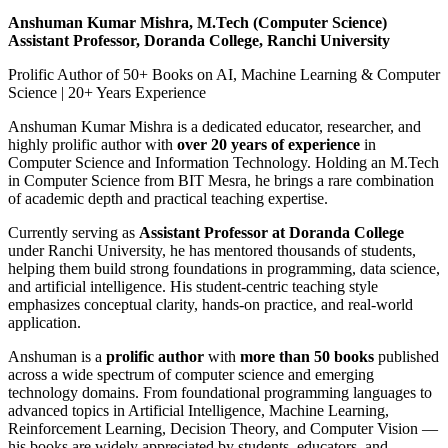
Anshuman Kumar Mishra, M.Tech (Computer Science)
Assistant Professor, Doranda College, Ranchi University
Prolific Author of 50+ Books on AI, Machine Learning & Computer
Science | 20+ Years Experience
Anshuman Kumar Mishra is a dedicated educator, researcher, and
highly prolific author with
over 20 years of experience
in
Computer Science and Information Technology. Holding an M.Tech
in Computer Science from BIT Mesra, he brings a rare combination
of academic depth and practical teaching expertise.
Currently serving as
Assistant Professor at Doranda College
under Ranchi University, he has mentored thousands of students,
helping them build strong foundations in programming, data science,
and artificial intelligence. His student-centric teaching style
emphasizes conceptual clarity, hands-on practice, and real-world
application.
Anshuman is a
prolific author
with
more than 50 books
published
across a wide spectrum of computer science and emerging
technology domains. From foundational programming languages to
advanced topics in Artificial Intelligence, Machine Learning,
Reinforcement Learning, Decision Theory, and Computer Vision —
his books are widely appreciated by students, educators, and