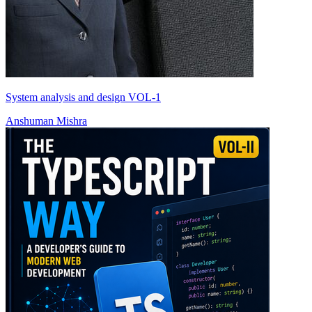
System analysis and design VOL-1
Anshuman Mishra