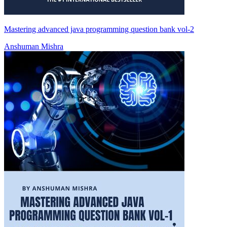
Mastering advanced java programming question bank vol-2
Anshuman Mishra