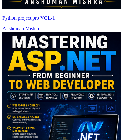
Python project pro VOL-1
Anshuman Mishra