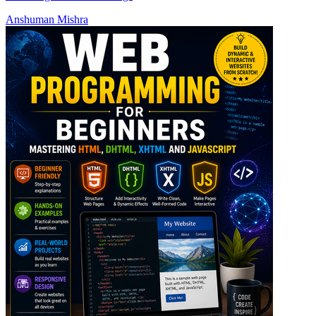
Anshuman Mishra