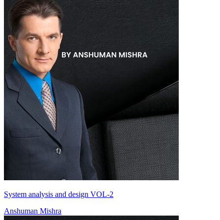
System analysis and design VOL-2
Anshuman Mishra