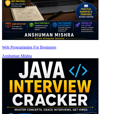
Web Programming For Beginners
Anshuman Mishra