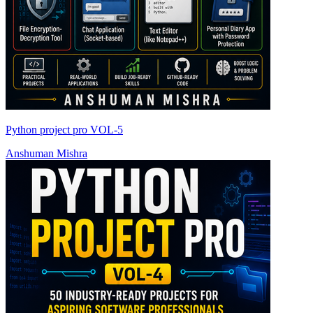
Python project pro VOL-5
Anshuman Mishra