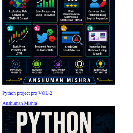
Python project pro VOL-2
Anshuman Mishra