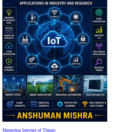
Mastering Internet of Things