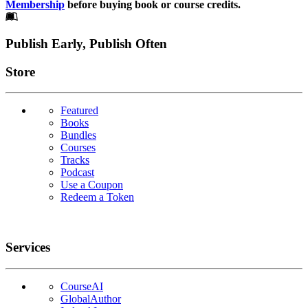
Membership
before buying book or course credits.
Footer
Publish Early, Publish Often
Links
Store
Featured
Books
Bundles
Courses
Tracks
Podcast
Use a Coupon
Redeem a Token
Services
CourseAI
GlobalAuthor