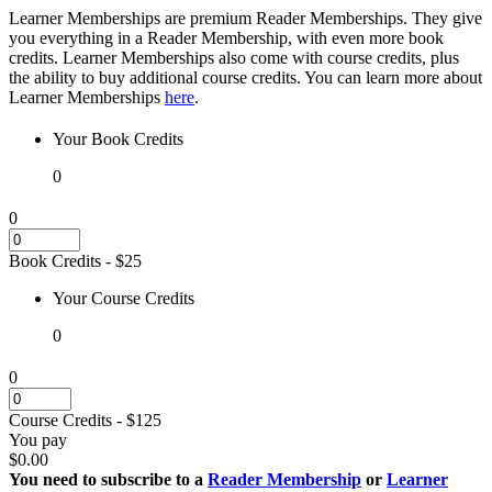
Learner Memberships are premium Reader Memberships. They give
you everything in a Reader Membership, with even more book
credits. Learner Memberships also come with course credits, plus
the ability to buy additional course credits. You can learn more about
Learner Memberships
here
.
Your
Book Credits
0
0
Book Credits
- $
25
Your
Course Credits
0
0
Course Credits
- $
125
You pay
$0.00
You need to subscribe to a
Reader Membership
or
Learner