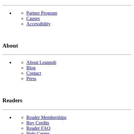
Partner Program
Causes
Accessibility
About
About Leanpub
Blog
Contact
Press
Readers
Reader Memberships
Buy Credits
Reader FAQ
Help Center