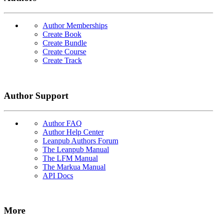
Author Memberships
Create Book
Create Bundle
Create Course
Create Track
Author Support
Author FAQ
Author Help Center
Leanpub Authors Forum
The Leanpub Manual
The LFM Manual
The Markua Manual
API Docs
More