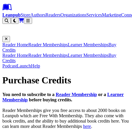
Leanpub Header
Leanpub Navigation
Skip to main content
Go to Leanpub.com
Leanpub
Store
Authors
Readers
Organizations
Services
Marketing
Conn
Filter
Reader Home
Reader Memberships
Learner Memberships
Buy
Credits
Reader Home
Reader Memberships
Learner Memberships
Buy
Credits
Podcast
Launch
Help
Purchase Credits
You need to subscribe to a
Reader Membership
or a
Learner
Membership
before buying credits.
Reader Memberships give you free access to about 2000 books on
Leanpub which are Free With Membership. They also come with
book credits, and the ability to buy additional book credits here. You
can learn more about Reader Memberships
here
.