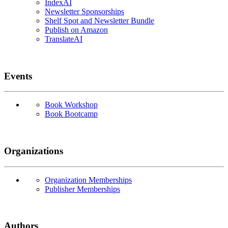
IndexAI
Newsletter Sponsorships
Shelf Spot and Newsletter Bundle
Publish on Amazon
TranslateAI
Events
Book Workshop
Book Bootcamp
Organizations
Organization Memberships
Publisher Memberships
Authors