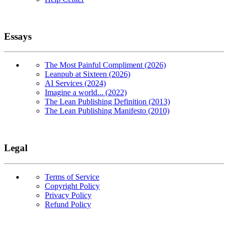
Essays
The Most Painful Compliment (2026)
Leanpub at Sixteen (2026)
AI Services (2024)
Imagine a world... (2022)
The Lean Publishing Definition (2013)
The Lean Publishing Manifesto (2010)
Legal
Terms of Service
Copyright Policy
Privacy Policy
Refund Policy