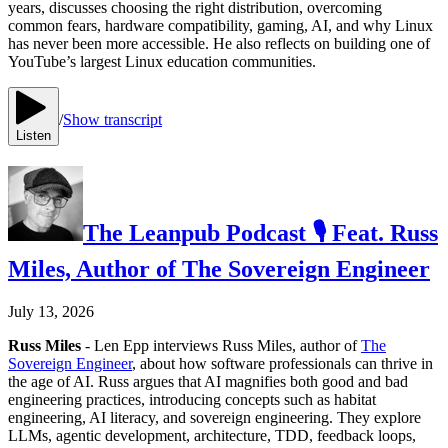
years, discusses choosing the right distribution, overcoming
common fears, hardware compatibility, gaming, AI, and why Linux
has never been more accessible. He also reflects on building one of
YouTube’s largest Linux education communities.
/
Show transcript
Listen
The Leanpub Podcast 🎙 Feat. Russ
Miles, Author of The Sovereign Engineer
July 13, 2026
Russ Miles
- Len Epp interviews Russ Miles, author of
The
Sovereign Engineer
, about how software professionals can thrive in
the age of AI. Russ argues that AI magnifies both good and bad
engineering practices, introducing concepts such as habitat
engineering, AI literacy, and sovereign engineering. They explore
LLMs, agentic development, architecture, TDD, feedback loops,