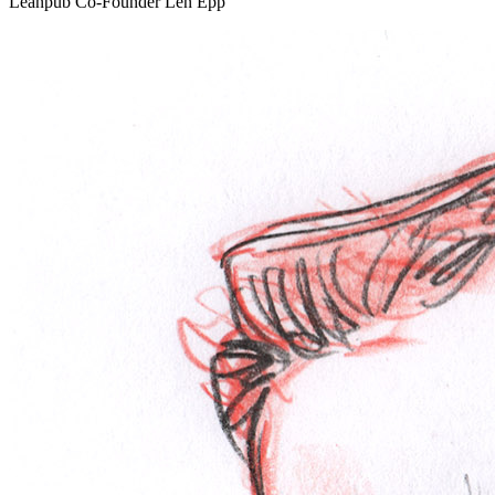
Leanpub Co-Founder Len Epp