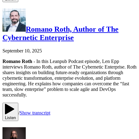
Romano Roth, Author of The
Cybernetic Enterprise
September 10, 2025
Romano Roth
- In this Leanpub Podcast episode, Len Epp
interviews Romano Roth, author of The Cybernetic Enterprise. Roth
shares insights on building future-ready organizations through
cybernetic transformation, enterprise evolution, and platform
engineering. He explains how companies can overcome the “fast
team, slow enterprise” problem to scale agile and DevOps
successfully.
/
Show transcript
Listen