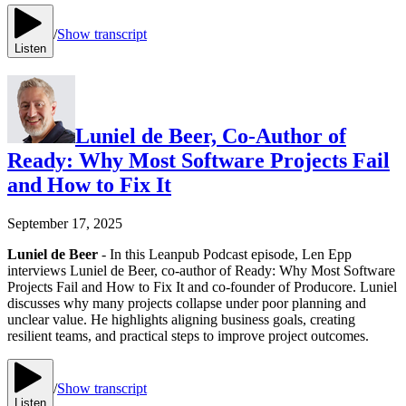
/
Show transcript
Listen
Luniel de Beer, Co-Author of
Ready: Why Most Software Projects Fail
and How to Fix It
September 17, 2025
Luniel de Beer
- In this Leanpub Podcast episode, Len Epp
interviews Luniel de Beer, co-author of Ready: Why Most Software
Projects Fail and How to Fix It and co-founder of Producore. Luniel
discusses why many projects collapse under poor planning and
unclear value. He highlights aligning business goals, creating
resilient teams, and practical steps to improve project outcomes.
/
Show transcript
Listen