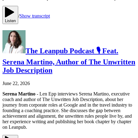
/
Show transcript
Listen
The Leanpub Podcast 🎙 Feat.
Serena Martino, Author of The Unwritten
Job Description
June 22, 2026
Serena Martino
- Len Epp interviews Serena Martino, executive
coach and author of The Unwritten Job Description, about her
journey from corporate roles at Google and in the travel industry to
founding a coaching practice. She discusses the gap between
achievement and alignment, the unwritten rules people live by, and
her experience writing and publishing her book chapter by chapter
on Leanpub.