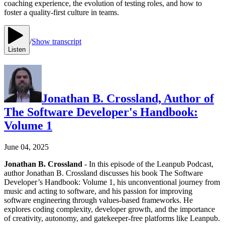
coaching experience, the evolution of testing roles, and how to
foster a quality-first culture in teams.
/
Show transcript
Listen
Jonathan B. Crossland, Author of
The Software Developer's Handbook:
Volume 1
June 04, 2025
Jonathan B. Crossland
- In this episode of the Leanpub Podcast,
author Jonathan B. Crossland discusses his book The Software
Developer’s Handbook: Volume 1, his unconventional journey from
music and acting to software, and his passion for improving
software engineering through values-based frameworks. He
explores coding complexity, developer growth, and the importance
of creativity, autonomy, and gatekeeper-free platforms like Leanpub.