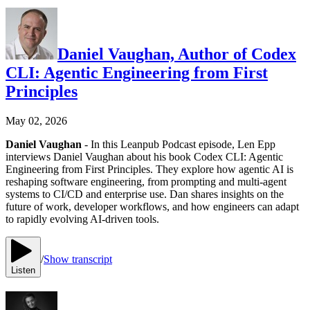
Daniel Vaughan, Author of Codex
CLI: Agentic Engineering from First
Principles
May 02, 2026
Daniel Vaughan
- In this Leanpub Podcast episode, Len Epp
interviews Daniel Vaughan about his book Codex CLI: Agentic
Engineering from First Principles. They explore how agentic AI is
reshaping software engineering, from prompting and multi-agent
systems to CI/CD and enterprise use. Dan shares insights on the
future of work, developer workflows, and how engineers can adapt
to rapidly evolving AI-driven tools.
/
Show transcript
Listen