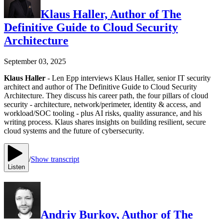
Klaus Haller, Author of The
Definitive Guide to Cloud Security
Architecture
September 03, 2025
Klaus Haller
- Len Epp interviews Klaus Haller, senior IT security
architect and author of The Definitive Guide to Cloud Security
Architecture. They discuss his career path, the four pillars of cloud
security - architecture, network/perimeter, identity & access, and
workload/SOC tooling - plus AI risks, quality assurance, and his
writing process. Klaus shares insights on building resilient, secure
cloud systems and the future of cybersecurity.
/
Show transcript
Listen
Andriy Burkov, Author of The