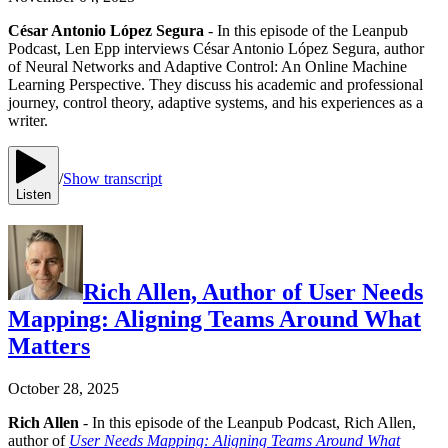
César Antonio López Segura
- In this episode of the Leanpub
Podcast, Len Epp interviews César Antonio López Segura, author
of Neural Networks and Adaptive Control: An Online Machine
Learning Perspective. They discuss his academic and professional
journey, control theory, adaptive systems, and his experiences as a
writer.
/
Show transcript
Listen
Rich Allen, Author of User Needs
Mapping: Aligning Teams Around What
Matters
October 28, 2025
Rich Allen
- In this episode of the Leanpub Podcast, Rich Allen,
author of
User Needs Mapping: Aligning Teams Around What