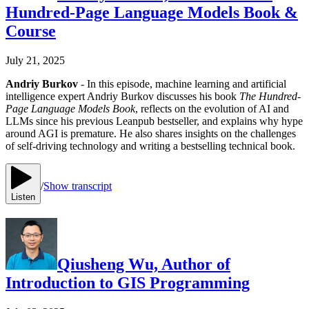
Hundred-Page Language Models Book &
Course
July 21, 2025
Andriy Burkov
- In this episode, machine learning and artificial
intelligence expert Andriy Burkov discusses his book
The Hundred-
Page Language Models Book
, reflects on the evolution of AI and
LLMs since his previous Leanpub bestseller, and explains why hype
around AGI is premature. He also shares insights on the challenges
of self-driving technology and writing a bestselling technical book.
/
Show transcript
Listen
Qiusheng Wu, Author of
Introduction to GIS Programming