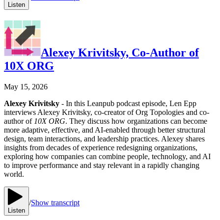
Listen
Alexey Krivitsky, Co-Author of
10X ORG
May 15, 2026
Alexey Krivitsky
- In this Leanpub podcast episode, Len Epp
interviews Alexey Krivitsky, co-creator of Org Topologies and co-
author of
10X ORG
. They discuss how organizations can become
more adaptive, effective, and AI-enabled through better structural
design, team interactions, and leadership practices. Alexey shares
insights from decades of experience redesigning organizations,
exploring how companies can combine people, technology, and AI
to improve performance and stay relevant in a rapidly changing
world.
/
Show transcript
Listen