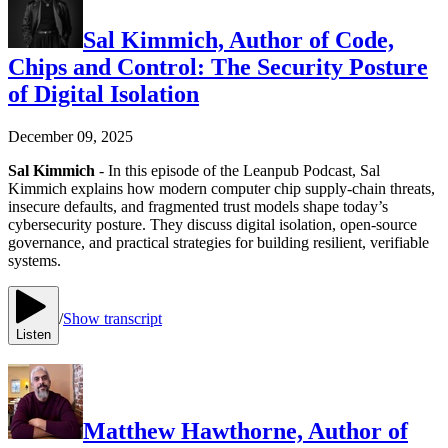
Sal Kimmich, Author of Code,
Chips and Control: The Security Posture
of Digital Isolation
December 09, 2025
Sal Kimmich
- In this episode of the Leanpub Podcast, Sal
Kimmich explains how modern computer chip supply-chain threats,
insecure defaults, and fragmented trust models shape today’s
cybersecurity posture. They discuss digital isolation, open-source
governance, and practical strategies for building resilient, verifiable
systems.
/
Show transcript
Listen
Matthew Hawthorne, Author of