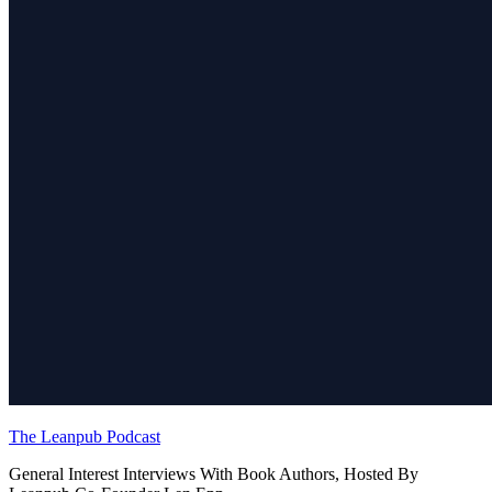
The Leanpub Podcast
General Interest Interviews With Book Authors, Hosted By