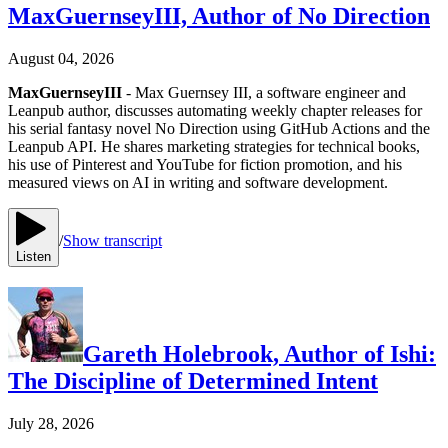
MaxGuernseyIII, Author of No Direction
August 04, 2026
MaxGuernseyIII
- Max Guernsey III, a software engineer and
Leanpub author, discusses automating weekly chapter releases for
his serial fantasy novel No Direction using GitHub Actions and the
Leanpub API. He shares marketing strategies for technical books,
his use of Pinterest and YouTube for fiction promotion, and his
measured views on AI in writing and software development.
/
Show transcript
Listen
Gareth Holebrook, Author of Ishi:
The Discipline of Determined Intent
July 28, 2026