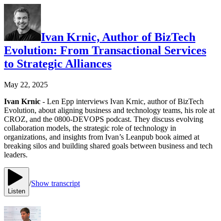
Ivan Krnic, Author of BizTech
Evolution: From Transactional Services
to Strategic Alliances
May 22, 2025
Ivan Krnic
- Len Epp interviews Ivan Krnic, author of BizTech
Evolution, about aligning business and technology teams, his role at
CROZ, and the 0800-DEVOPS podcast. They discuss evolving
collaboration models, the strategic role of technology in
organizations, and insights from Ivan’s Leanpub book aimed at
breaking silos and building shared goals between business and tech
leaders.
/
Show transcript
Listen