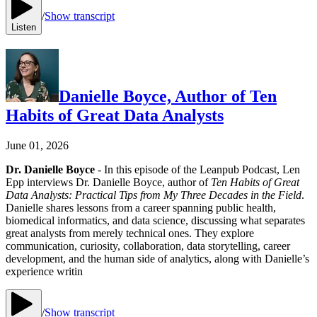
/
Show transcript
Listen
Danielle Boyce, Author of Ten
Habits of Great Data Analysts
June 01, 2026
Dr. Danielle Boyce
- In this episode of the Leanpub Podcast, Len
Epp interviews Dr. Danielle Boyce, author of
Ten Habits of Great
Data Analysts: Practical Tips from My Three Decades in the Field
.
Danielle shares lessons from a career spanning public health,
biomedical informatics, and data science, discussing what separates
great analysts from merely technical ones. They explore
communication, curiosity, collaboration, data storytelling, career
development, and the human side of analytics, along with Danielle’s
experience writin
/
Show transcript