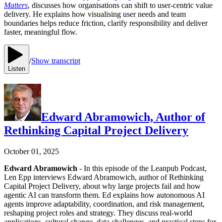
Matters
, discusses how organisations can shift to user-centric value
delivery. He explains how visualising user needs and team
boundaries helps reduce friction, clarify responsibility and deliver
faster, meaningful flow.
/
Show transcript
Listen
Edward Abramowich, Author of
Rethinking Capital Project Delivery
October 01, 2025
Edward Abramowich
- In this episode of the Leanpub Podcast,
Len Epp interviews Edward Abramowich, author of Rethinking
Capital Project Delivery, about why large projects fail and how
agentic AI can transform them. Ed explains how autonomous AI
agents improve adaptability, coordination, and risk management,
reshaping project roles and strategy. They discuss real-world
applications, cultural change, data challenges, and practical steps for