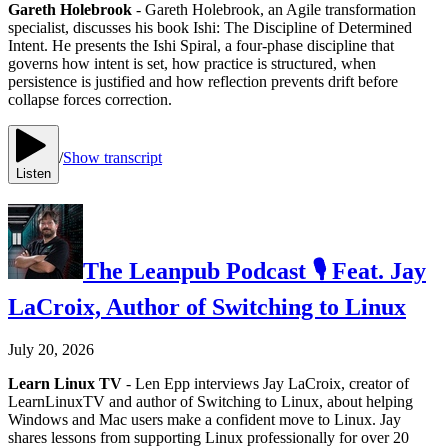
Gareth Holebrook
- Gareth Holebrook, an Agile transformation
specialist, discusses his book Ishi: The Discipline of Determined
Intent. He presents the Ishi Spiral, a four-phase discipline that
governs how intent is set, how practice is structured, when
persistence is justified and how reflection prevents drift before
collapse forces correction.
/
Show transcript
Listen
The Leanpub Podcast 🎙 Feat. Jay
LaCroix, Author of Switching to Linux
July 20, 2026
Learn Linux TV
- Len Epp interviews Jay LaCroix, creator of
LearnLinuxTV and author of Switching to Linux, about helping
Windows and Mac users make a confident move to Linux. Jay
shares lessons from supporting Linux professionally for over 20