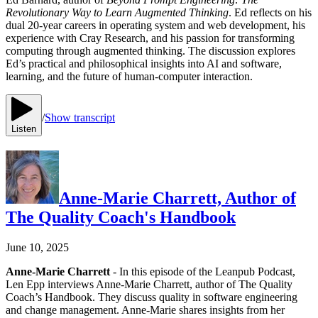
Revolutionary Way to Learn Augmented Thinking
. Ed reflects on his
dual 20-year careers in operating system and web development, his
experience with Cray Research, and his passion for transforming
computing through augmented thinking. The discussion explores
Ed’s practical and philosophical insights into AI and software,
learning, and the future of human-computer interaction.
/
Show transcript
Listen
Anne-Marie Charrett, Author of
The Quality Coach's Handbook
June 10, 2025
Anne-Marie Charrett
- In this episode of the Leanpub Podcast,
Len Epp interviews Anne-Marie Charrett, author of The Quality
Coach’s Handbook. They discuss quality in software engineering
and change management. Anne-Marie shares insights from her