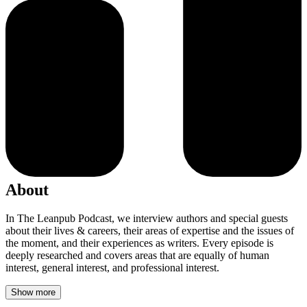
About
In The Leanpub Podcast, we interview authors and special guests
about their lives & careers, their areas of expertise and the issues of
the moment, and their experiences as writers. Every episode is
deeply researched and covers areas that are equally of human
interest, general interest, and professional interest.
Show more