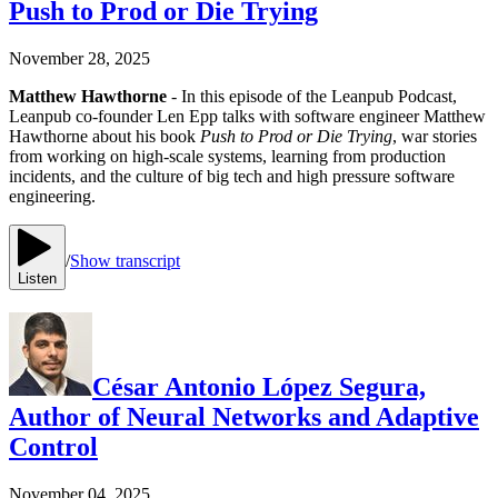
Push to Prod or Die Trying
November 28, 2025
Matthew Hawthorne
- In this episode of the Leanpub Podcast,
Leanpub co-founder Len Epp talks with software engineer Matthew
Hawthorne about his book
Push to Prod or Die Trying
, war stories
from working on high-scale systems, learning from production
incidents, and the culture of big tech and high pressure software
engineering.
/
Show transcript
Listen
César Antonio López Segura,
Author of Neural Networks and Adaptive
Control
November 04, 2025