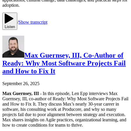
adoption.
/
Show transcript
Listen
Max Guernsey, III, Co-Author of
Ready: Why Most Software Projects Fail
and How to Fix It
September 26, 2025
Max Guernsey, III
- In this episode, Len Epp interviews Max
Guernsey, III, co-author of Ready: Why Most Software Projects Fail
and How to Fix It. They discuss Max’s nearly 30-year career in
software, his consulting work at Producore, and why so many
projects fail due to poor alignment between strategy and execution.
Max shares insights on Agile practices, organizational learning, and
how to create conditions for teams to thrive.