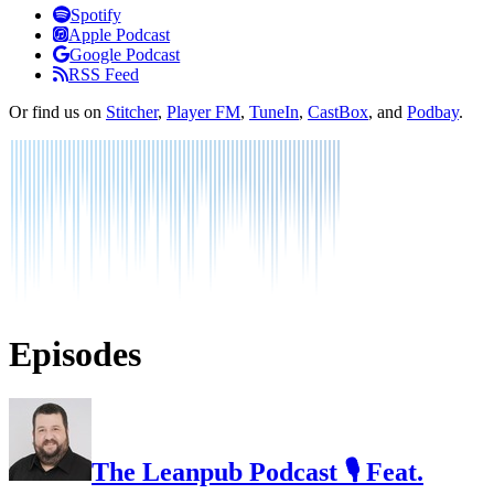
Listen
Spotify
Apple Podcast
Google Podcast
RSS Feed
Or find us on
Stitcher
,
Player FM
,
TuneIn
,
CastBox
, and
Podbay
.
Episodes
The Leanpub Podcast 🎙 Feat.