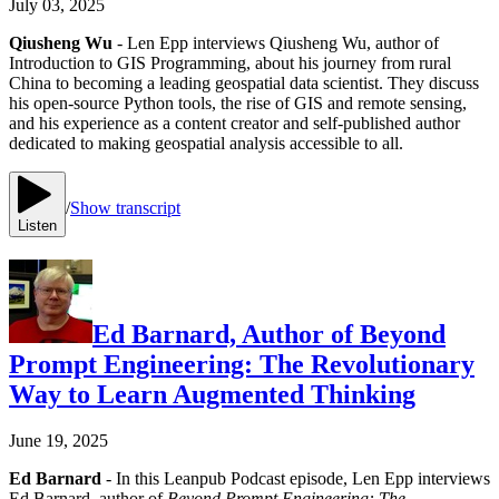
July 03, 2025
Qiusheng Wu
- Len Epp interviews Qiusheng Wu, author of
Introduction to GIS Programming, about his journey from rural
China to becoming a leading geospatial data scientist. They discuss
his open-source Python tools, the rise of GIS and remote sensing,
and his experience as a content creator and self-published author
dedicated to making geospatial analysis accessible to all.
/
Show transcript
Listen
Ed Barnard, Author of Beyond
Prompt Engineering: The Revolutionary
Way to Learn Augmented Thinking
June 19, 2025
Ed Barnard
- In this Leanpub Podcast episode, Len Epp interviews
Ed Barnard, author of
Beyond Prompt Engineering: The