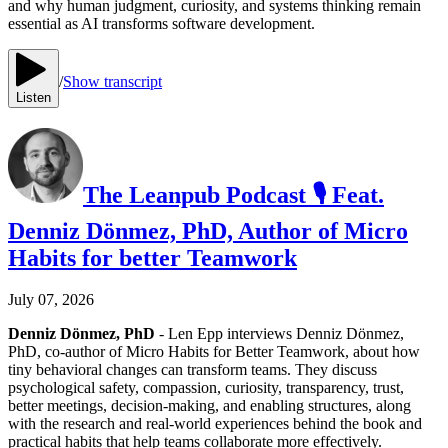
and why human judgment, curiosity, and systems thinking remain
essential as AI transforms software development.
/
Show transcript
Listen
The Leanpub Podcast 🎙 Feat.
Denniz Dönmez, PhD, Author of Micro
Habits for better Teamwork
July 07, 2026
Denniz Dönmez, PhD
- Len Epp interviews Denniz Dönmez,
PhD, co-author of Micro Habits for Better Teamwork, about how
tiny behavioral changes can transform teams. They discuss
psychological safety, compassion, curiosity, transparency, trust,
better meetings, decision-making, and enabling structures, along
with the research and real-world experiences behind the book and
practical habits that help teams collaborate more effectively.