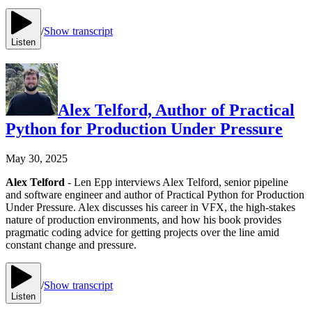
/
Show transcript
Listen
Alex Telford, Author of Practical
Python for Production Under Pressure
May 30, 2025
Alex Telford
- Len Epp interviews Alex Telford, senior pipeline
and software engineer and author of Practical Python for Production
Under Pressure. Alex discusses his career in VFX, the high-stakes
nature of production environments, and how his book provides
pragmatic coding advice for getting projects over the line amid
constant change and pressure.
/
Show transcript
Listen