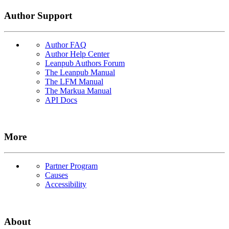
Author Support
Author FAQ
Author Help Center
Leanpub Authors Forum
The Leanpub Manual
The LFM Manual
The Markua Manual
API Docs
More
Partner Program
Causes
Accessibility
About