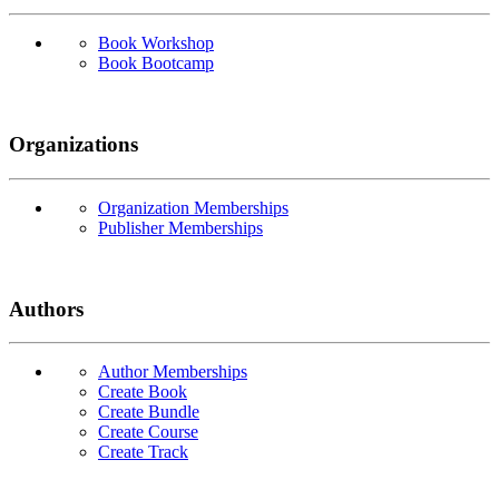
Book Workshop
Book Bootcamp
Organizations
Organization Memberships
Publisher Memberships
Authors
Author Memberships
Create Book
Create Bundle
Create Course
Create Track