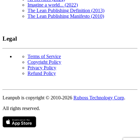
Imagine a world... (2022)
The Lean Publishing Definition (2013)
The Lean Publishing Manifesto (2010)
Legal
Terms of Service
Copyright Policy
Privacy Policy
Refund Policy
Copyright
Leanpub is copyright © 2010-
2026
Ruboss Technology Corp
.
All rights reserved.