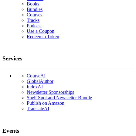
Books
Bundles
Courses
Tracks
Podcast
Use a Coupon
Redeem a Token
Services
CourseAI
GlobalAuthor
IndexAI
Newsletter Sponsorships
Shelf Spot and Newsletter Bundle
Publish on Amazon
TranslateAI
Events