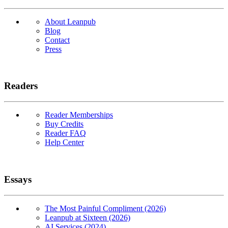
About Leanpub
Blog
Contact
Press
Readers
Reader Memberships
Buy Credits
Reader FAQ
Help Center
Essays
The Most Painful Compliment (2026)
Leanpub at Sixteen (2026)
AI Services (2024)