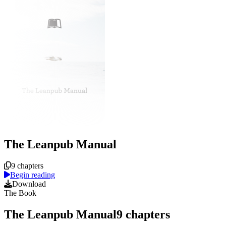
The Leanpub Manual
Course overview
9 chapters
Begin reading
Download
The Book
The Leanpub Manual
9
chapters