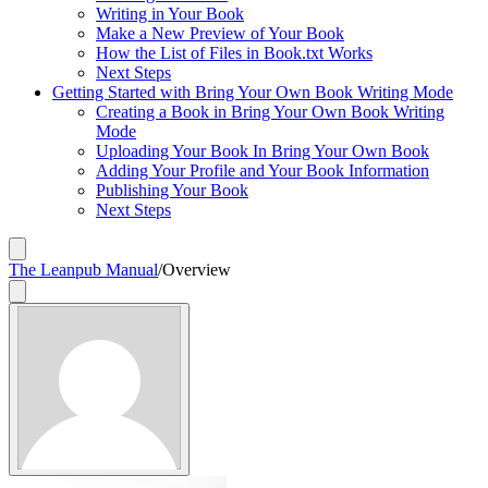
Writing in Your Book
Make a New Preview of Your Book
How the List of Files in Book.txt Works
Next Steps
Getting Started with Bring Your Own Book Writing Mode
Creating a Book in Bring Your Own Book Writing
Mode
Uploading Your Book In Bring Your Own Book
Adding Your Profile and Your Book Information
Publishing Your Book
Next Steps
The Leanpub Manual
/
Overview