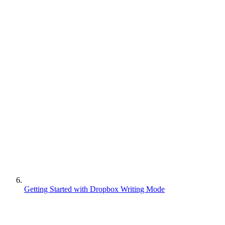
Getting Started with Dropbox Writing Mode