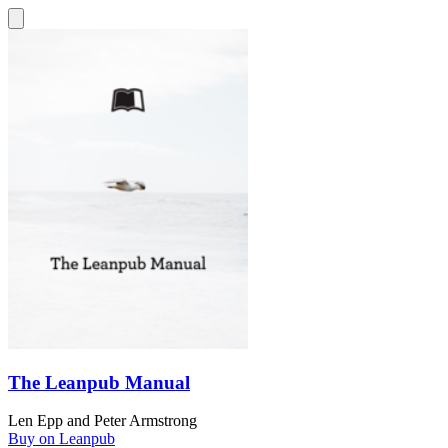
The Leanpub Manual
Len Epp
and
Peter Armstrong
Buy on Leanpub