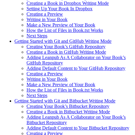
Creating a Book in Dropbox Writing Mode
Setting Up Your Book In Dropbox
Creating a Preview
Writing in Your Book
Make a New Preview of Your Book
How the List of Files in Book.txt Works
Next Steps
Getting Started with Git and GitHub Writing Mode
Creating Your Book’s GitHub Repository
Creating a Book in GitHub Writing Mode
Adding Leanpub As A Collaborator on Your Book’s
GitHub Repository
Adding Default Content to Your GitHub Repository
Creating a Preview
Writing in Your Book
Make a New Preview of Your Book
How the List of Files in Book.txt Works
Next Steps
Getting Started with Git and Bitbucket Writing Mode
Creating Your Book’s Bitbucket Repository
Creating a Book in Bitbucket Writing Mode
Adding Leanpub As A Collaborator on Your Book’s
Bitbucket Repository
Adding Default Content to Your Bitbucket Repository
Creating a Preview