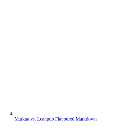
Markua vs. Leanpub Flavoured Markdown