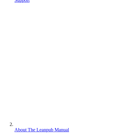
Support
About The Leanpub Manual