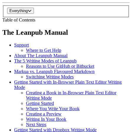
Everything
Table of Contents
The Leanpub Manual
Support
Where to Get Help
About The Leanpub Manual
The 5 Writing Modes of Leanpub
Reasons to Use GitHub or Bitbucket
Markua vs. Leanpub Flavoured Markdown
Switching Writing Modes
Getting Started with In-Browser Plain Text Editor Writing
Mode
Creating a Book in In-Browser Plain Text Editor
Writing Mode
Getting Started
Where You Write Your Book
Creating a Preview
Writing In Your Book
Next Steps
Getting Started with Dropbox Writing Mode