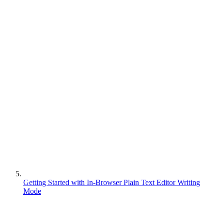
Getting Started with In-Browser Plain Text Editor Writing
Mode