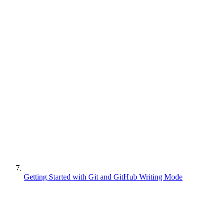
Getting Started with Git and GitHub Writing Mode