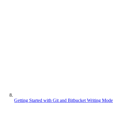
Getting Started with Git and Bitbucket Writing Mode