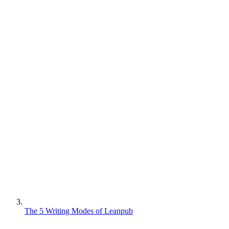
The 5 Writing Modes of Leanpub