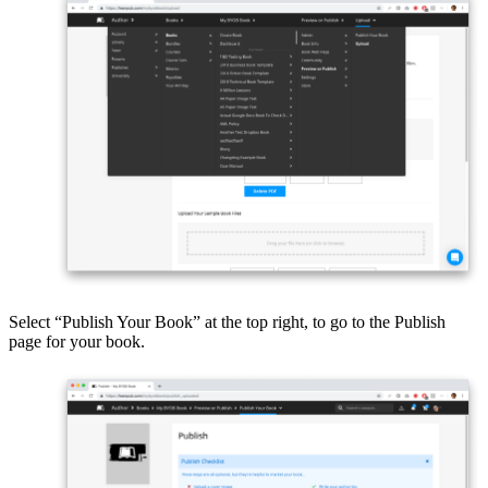
Select “Publish Your Book” at the top right, to go to the Publish
page for your book.