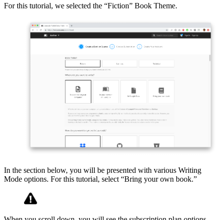
For this tutorial, we selected the “Fiction” Book Theme.
In the section below, you will be presented with various Writing
Mode options. For this tutorial, select “Bring your own book.”
When you scroll down, you will see the subscription plan options.