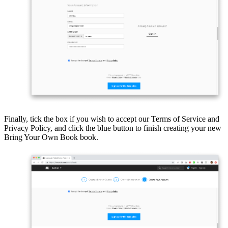
Finally, tick the box if you wish to accept our Terms of Service and
Privacy Policy, and click the blue button to finish creating your new
Bring Your Own Book book.