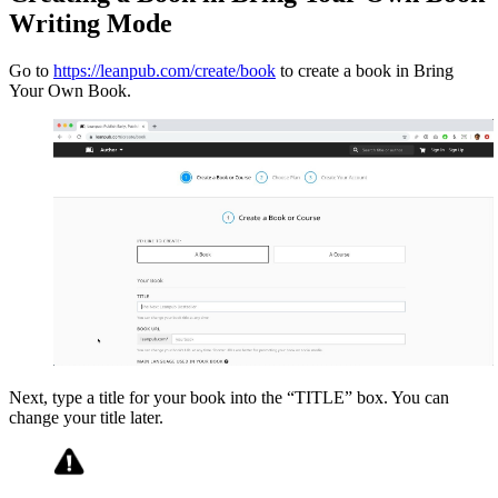
Writing Mode
Go to
https://leanpub.com/create/book
to create a book in Bring
Your Own Book.
Next, type a title for your book into the “TITLE” box. You can
change your title later.