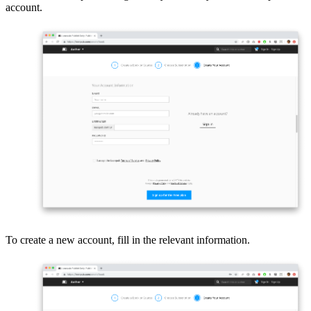
account.
To create a new account, fill in the relevant information.