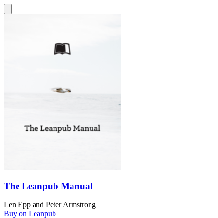
The Leanpub Manual
Len Epp
and
Peter Armstrong
Buy on Leanpub