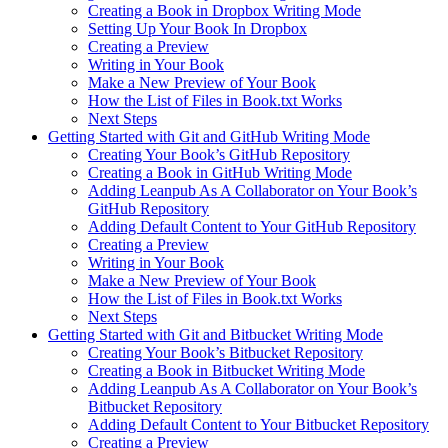
Creating a Book in Dropbox Writing Mode
Setting Up Your Book In Dropbox
Creating a Preview
Writing in Your Book
Make a New Preview of Your Book
How the List of Files in Book.txt Works
Next Steps
Getting Started with Git and GitHub Writing Mode
Creating Your Book’s GitHub Repository
Creating a Book in GitHub Writing Mode
Adding Leanpub As A Collaborator on Your Book’s
GitHub Repository
Adding Default Content to Your GitHub Repository
Creating a Preview
Writing in Your Book
Make a New Preview of Your Book
How the List of Files in Book.txt Works
Next Steps
Getting Started with Git and Bitbucket Writing Mode
Creating Your Book’s Bitbucket Repository
Creating a Book in Bitbucket Writing Mode
Adding Leanpub As A Collaborator on Your Book’s
Bitbucket Repository
Adding Default Content to Your Bitbucket Repository
Creating a Preview