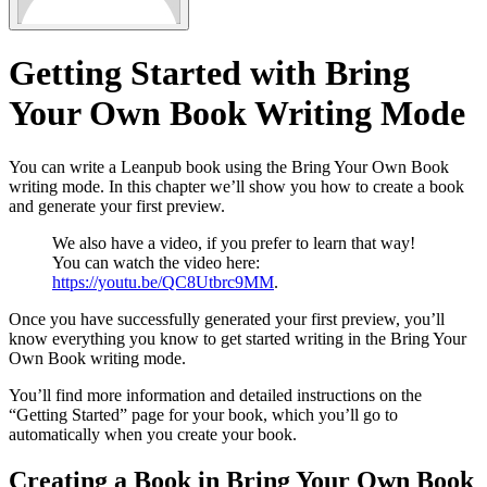
Getting Started with Bring
Your Own Book Writing Mode
You can write a Leanpub book using the Bring Your Own Book
writing mode. In this chapter we’ll show you how to create a book
and generate your first preview.
We also have a video, if you prefer to learn that way!
You can watch the video here:
https://youtu.be/QC8Utbrc9MM
.
Once you have successfully generated your first preview, you’ll
know everything you know to get started writing in the Bring Your
Own Book writing mode.
You’ll find more information and detailed instructions on the
“Getting Started” page for your book, which you’ll go to
automatically when you create your book.
Creating a Book in Bring Your Own Book