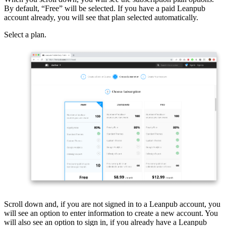
By default, “Free” will be selected. If you have a paid Leanpub
account already, you will see that plan selected automatically.
Select a plan.
Scroll down and, if you are not signed in to a Leanpub account, you
will see an option to enter information to create a new account. You
will also see an option to sign in, if you already have a Leanpub