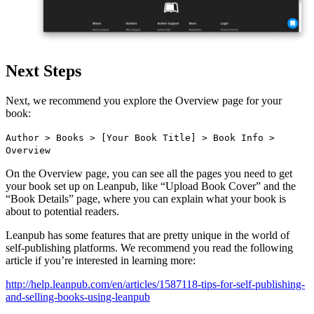
Next Steps
Next, we recommend you explore the Overview page for your
book:
Author > Books > [Your Book Title] > Book Info >
Overview
On the Overview page, you can see all the pages you need to get
your book set up on Leanpub, like “Upload Book Cover” and the
“Book Details” page, where you can explain what your book is
about to potential readers.
Leanpub has some features that are pretty unique in the world of
self-publishing platforms. We recommend you read the following
article if you’re interested in learning more:
http://help.leanpub.com/en/articles/1587118-tips-for-self-publishing-
and-selling-books-using-leanpub