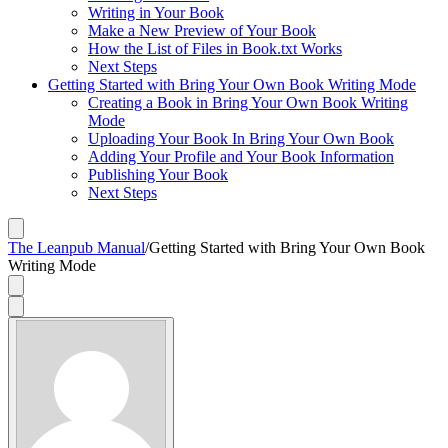
Writing in Your Book
Make a New Preview of Your Book
How the List of Files in Book.txt Works
Next Steps
Getting Started with Bring Your Own Book Writing Mode
Creating a Book in Bring Your Own Book Writing
Mode
Uploading Your Book In Bring Your Own Book
Adding Your Profile and Your Book Information
Publishing Your Book
Next Steps
The Leanpub Manual
/
Getting Started with Bring Your Own Book
Writing Mode