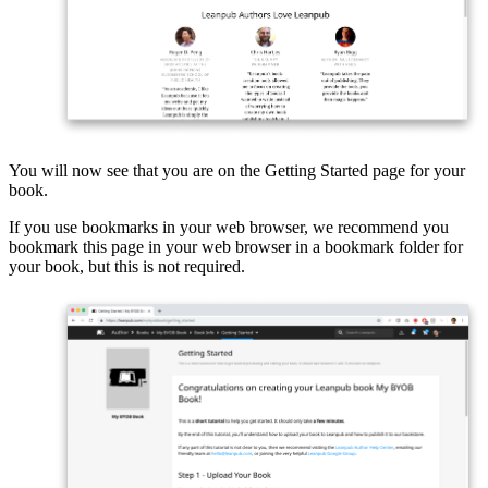
You will now see that you are on the Getting Started page for your
book.
If you use bookmarks in your web browser, we recommend you
bookmark this page in your web browser in a bookmark folder for
your book, but this is not required.