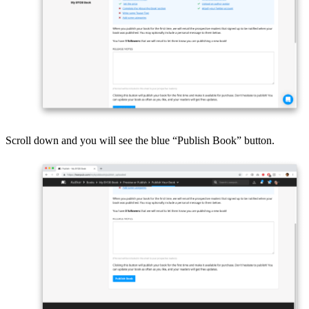
Scroll down and you will see the blue “Publish Book” button.