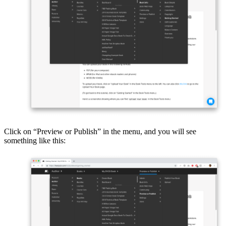
Click on “Preview or Publish” in the menu, and you will see
something like this: