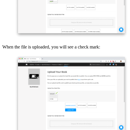
When the file is uploaded, you will see a check mark: