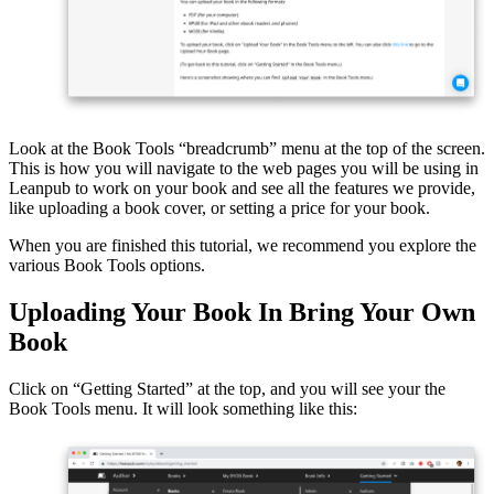
Look at the Book Tools “breadcrumb” menu at the top of the screen.
This is how you will navigate to the web pages you will be using in
Leanpub to work on your book and see all the features we provide,
like uploading a book cover, or setting a price for your book.
When you are finished this tutorial, we recommend you explore the
various Book Tools options.
Uploading Your Book In Bring Your Own
Book
Click on “Getting Started” at the top, and you will see your the
Book Tools menu. It will look something like this: