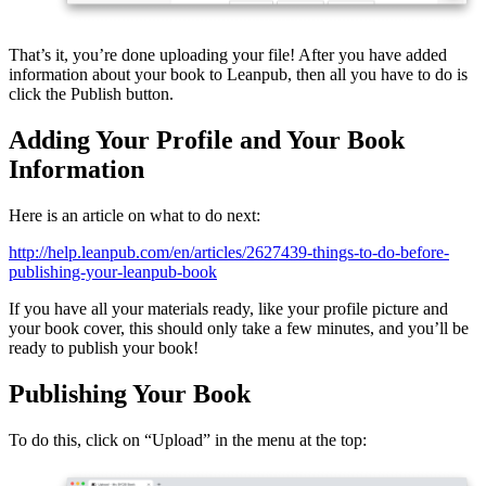
That’s it, you’re done uploading your file! After you have added
information about your book to Leanpub, then all you have to do is
click the Publish button.
Adding Your Profile and Your Book
Information
Here is an article on what to do next:
http://help.leanpub.com/en/articles/2627439-things-to-do-before-
publishing-your-leanpub-book
If you have all your materials ready, like your profile picture and
your book cover, this should only take a few minutes, and you’ll be
ready to publish your book!
Publishing Your Book
To do this, click on “Upload” in the menu at the top: