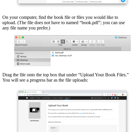
On your computer, find the book file or files you would like to
upload. (The file does not have to named “book.pdf”; you can use
any file name you prefer.)
Drag the file onto the top box that under “Upload Your Book Files.”
You will see a progress bar as the file uploads: