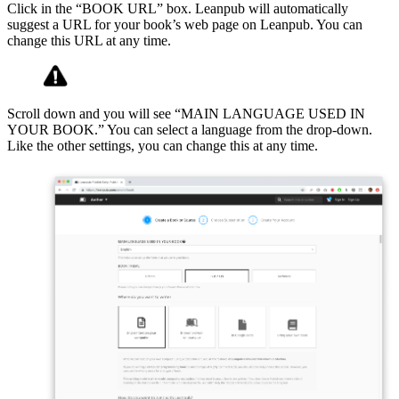
Click in the “BOOK URL” box. Leanpub will automatically
suggest a URL for your book’s web page on Leanpub. You can
change this URL at any time.
Scroll down and you will see “MAIN LANGUAGE USED IN
YOUR BOOK.” You can select a language from the drop-down.
Like the other settings, you can change this at any time.