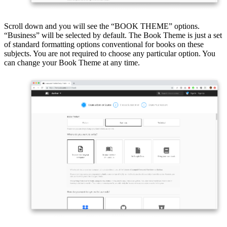
Scroll down and you will see the “BOOK THEME” options.
“Business” will be selected by default. The Book Theme is just a set
of standard formatting options conventional for books on these
subjects. You are not required to choose any particular option. You
can change your Book Theme at any time.