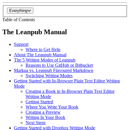
Everything
Table of Contents
The Leanpub Manual
Support
Where to Get Help
About The Leanpub Manual
The 5 Writing Modes of Leanpub
Reasons to Use GitHub or Bitbucket
Markua vs. Leanpub Flavoured Markdown
Switching Writing Modes
Getting Started with In-Browser Plain Text Editor Writing
Mode
Creating a Book in In-Browser Plain Text Editor
Writing Mode
Getting Started
Where You Write Your Book
Creating a Preview
Writing In Your Book
Next Steps
Getting Started with Dropbox Writing Mode