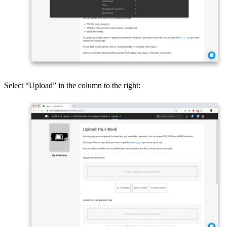
Select “Upload” in the column to the right: