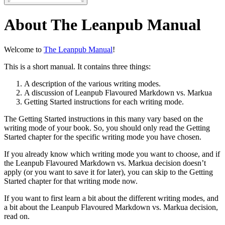
About The Leanpub Manual
Welcome to
The Leanpub Manual
!
This is a short manual. It contains three things:
A description of the various writing modes.
A discussion of Leanpub Flavoured Markdown vs. Markua
Getting Started instructions for each writing mode.
The Getting Started instructions in this many vary based on the
writing mode of your book. So, you should only read the Getting
Started chapter for the specific writing mode you have chosen.
If you already know which writing mode you want to choose, and if
the Leanpub Flavoured Markdown vs. Markua decision doesn’t
apply (or you want to save it for later), you can skip to the Getting
Started chapter for that writing mode now.
If you want to first learn a bit about the different writing modes, and
a bit about the Leanpub Flavoured Markdown vs. Markua decision,
read on.