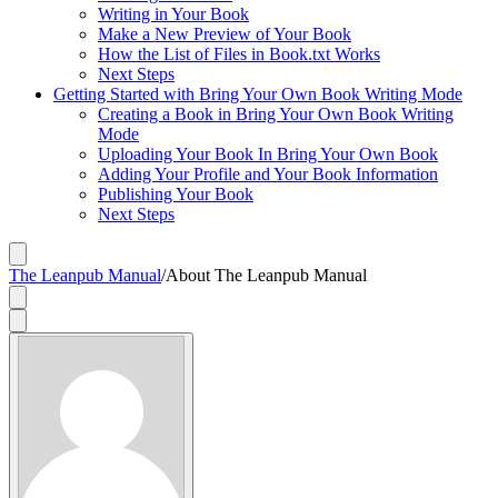
Writing in Your Book
Make a New Preview of Your Book
How the List of Files in Book.txt Works
Next Steps
Getting Started with Bring Your Own Book Writing Mode
Creating a Book in Bring Your Own Book Writing
Mode
Uploading Your Book In Bring Your Own Book
Adding Your Profile and Your Book Information
Publishing Your Book
Next Steps
The Leanpub Manual
/
About The Leanpub Manual