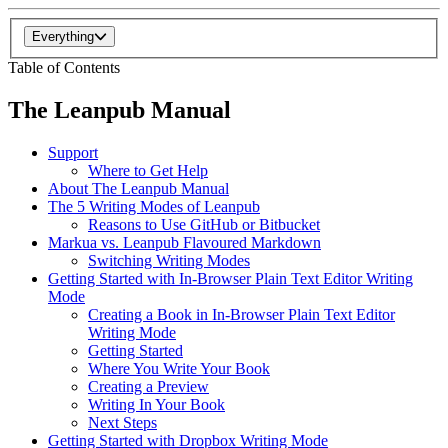
Everything
Table of Contents
The Leanpub Manual
Support
Where to Get Help
About The Leanpub Manual
The 5 Writing Modes of Leanpub
Reasons to Use GitHub or Bitbucket
Markua vs. Leanpub Flavoured Markdown
Switching Writing Modes
Getting Started with In-Browser Plain Text Editor Writing
Mode
Creating a Book in In-Browser Plain Text Editor
Writing Mode
Getting Started
Where You Write Your Book
Creating a Preview
Writing In Your Book
Next Steps
Getting Started with Dropbox Writing Mode