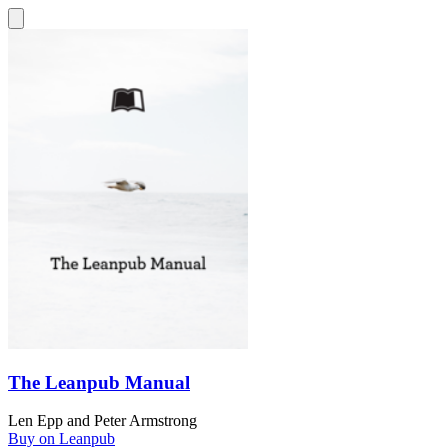
The Leanpub Manual
Len Epp
and
Peter Armstrong
Buy on Leanpub