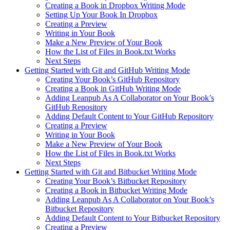
Creating a Book in Dropbox Writing Mode
Setting Up Your Book In Dropbox
Creating a Preview
Writing in Your Book
Make a New Preview of Your Book
How the List of Files in Book.txt Works
Next Steps
Getting Started with Git and GitHub Writing Mode
Creating Your Book’s GitHub Repository
Creating a Book in GitHub Writing Mode
Adding Leanpub As A Collaborator on Your Book’s
GitHub Repository
Adding Default Content to Your GitHub Repository
Creating a Preview
Writing in Your Book
Make a New Preview of Your Book
How the List of Files in Book.txt Works
Next Steps
Getting Started with Git and Bitbucket Writing Mode
Creating Your Book’s Bitbucket Repository
Creating a Book in Bitbucket Writing Mode
Adding Leanpub As A Collaborator on Your Book’s
Bitbucket Repository
Adding Default Content to Your Bitbucket Repository
Creating a Preview