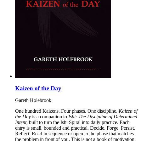
Kaizen of the Day
Gareth Holebrook
One hundred Kaizens. Four phases. One discipline.
Kaizen of
the Day
is a companion to
Ishi: The Discipline of Determined
Intent
, built to turn the Ishi Spiral into daily practice. Each
entry is small, bounded and practical. Decide. Forge. Persist.
Reflect. Read in sequence or open to the phase that matches
the problem in front of you. This is not a book of motivation.