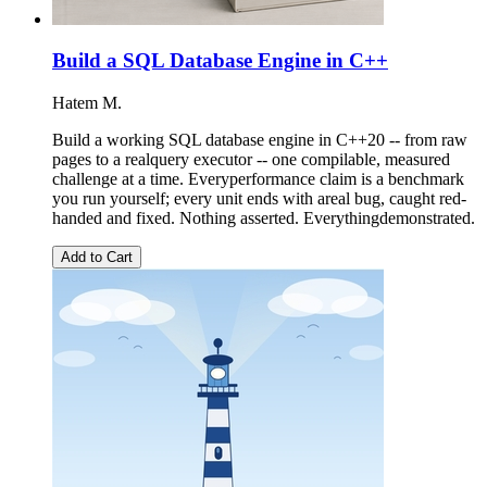
Build a SQL Database Engine in C++
Hatem M.
Build a working SQL database engine in C++20 -- from raw
pages to a realquery executor -- one compilable, measured
challenge at a time. Everyperformance claim is a benchmark
you run yourself; every unit ends with areal bug, caught red-
handed and fixed. Nothing asserted. Everythingdemonstrated.
Add to Cart