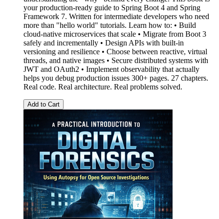
your production-ready guide to Spring Boot 4 and Spring
Framework 7. Written for intermediate developers who need
more than "hello world" tutorials. Learn how to: • Build
cloud-native microservices that scale • Migrate from Boot 3
safely and incrementally • Design APIs with built-in
versioning and resilience • Choose between reactive, virtual
threads, and native images • Secure distributed systems with
JWT and OAuth2 • Implement observability that actually
helps you debug production issues 300+ pages. 27 chapters.
Real code. Real architecture. Real problems solved.
Add to Cart