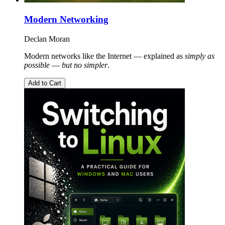
Modern Networking
Declan Moran
Modern networks like the Internet — explained as
simply as
possible
—
but no simpler
.
Add to Cart