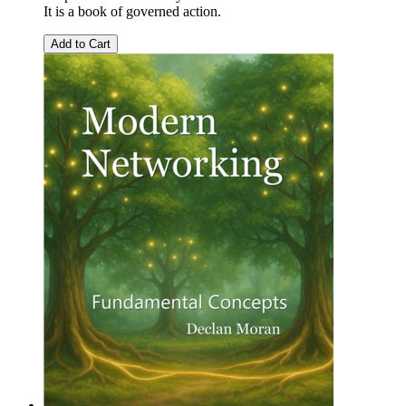
It is a book of governed action.
Add to Cart