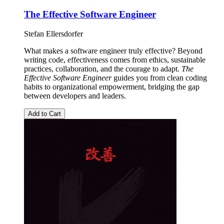
The Effective Software Engineer
Stefan Ellersdorfer
What makes a software engineer truly effective? Beyond
writing code, effectiveness comes from ethics, sustainable
practices, collaboration, and the courage to adapt.
The
Effective Software Engineer
guides you from clean coding
habits to organizational empowerment, bridging the gap
between developers and leaders.
Add to Cart