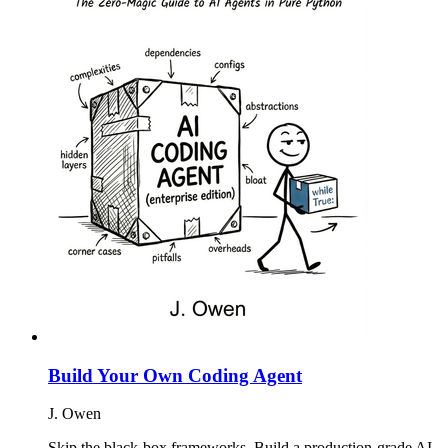
Build Your Own Coding Agent
J. Owen
Skip the black-box frameworks. Build a production-grade AI