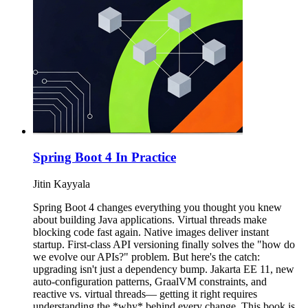
Spring Boot 4 In Practice
Jitin Kayyala
Spring Boot 4 changes everything you thought you knew
about building Java applications. Virtual threads make
blocking code fast again. Native images deliver instant
startup. First-class API versioning finally solves the "how do
we evolve our APIs?" problem. But here's the catch:
upgrading isn't just a dependency bump. Jakarta EE 11, new
auto-configuration patterns, GraalVM constraints, and
reactive vs. virtual threads— getting it right requires
understanding the *why* behind every change. This book is