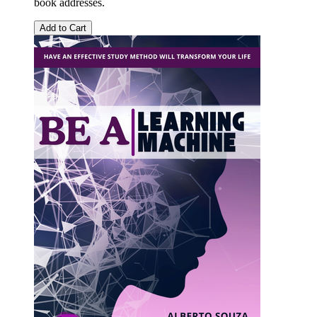
book addresses.
Add to Cart