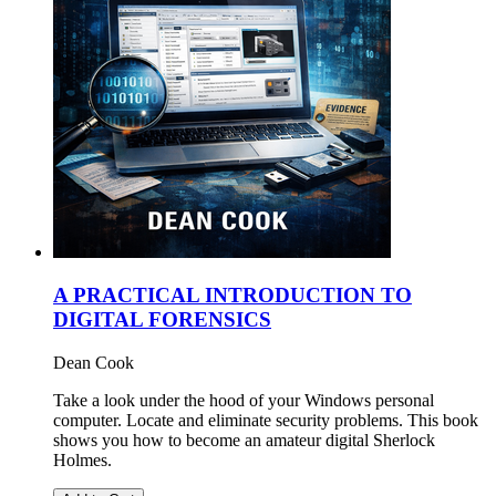
A PRACTICAL INTRODUCTION TO
DIGITAL FORENSICS
Dean Cook
Take a look under the hood of your Windows personal
computer. Locate and eliminate security problems. This book
shows you how to become an amateur digital Sherlock
Holmes.