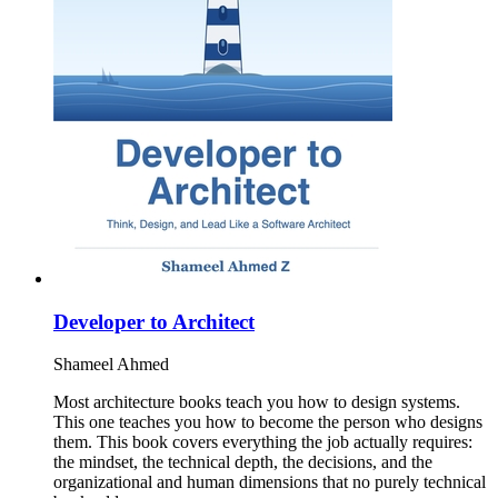
Developer to Architect
Shameel Ahmed
Most architecture books teach you how to design systems.
This one teaches you how to become the person who designs
them. This book covers everything the job actually requires:
the mindset, the technical depth, the decisions, and the
organizational and human dimensions that no purely technical