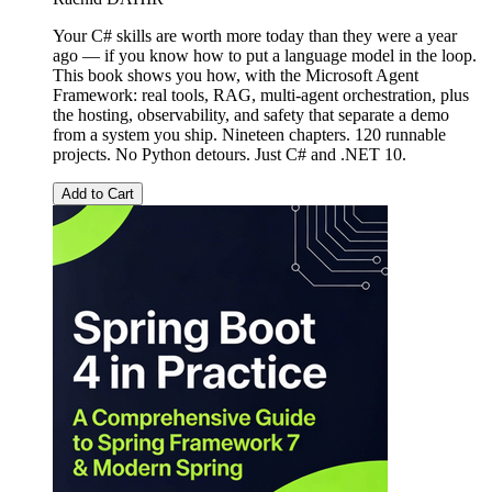
Your C# skills are worth more today than they were a year
ago — if you know how to put a language model in the loop.
This book shows you how, with the Microsoft Agent
Framework: real tools, RAG, multi-agent orchestration, plus
the hosting, observability, and safety that separate a demo
from a system you ship. Nineteen chapters. 120 runnable
projects. No Python detours. Just C# and .NET 10.
Add to Cart