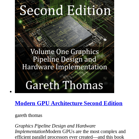
Modern GPU Architecture Second Edition
gareth thomas
Graphics Pipeline Design and Hardware
Implementation
Modern GPUs are the most complex and
efficient parallel processors ever created—and this book