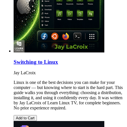
Switching to Linux
Jay LaCroix
Linux is one of the best decisions you can make for your
computer — but knowing where to start is the hard part. This
guide walks you through everything: choosing a distribution,
installing it, and using it confidently every day. It was written
by Jay LaCroix of Learn Linux TV, for complete beginners.
No prior experience required.
Add to Cart