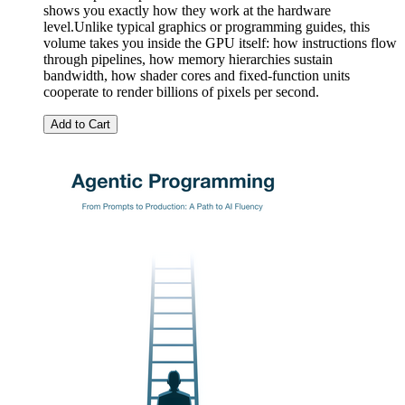
shows you exactly how they work at the hardware
level.Unlike typical graphics or programming guides, this
volume takes you inside the GPU itself: how instructions flow
through pipelines, how memory hierarchies sustain
bandwidth, how shader cores and fixed-function units
cooperate to render billions of pixels per second.
Add to Cart