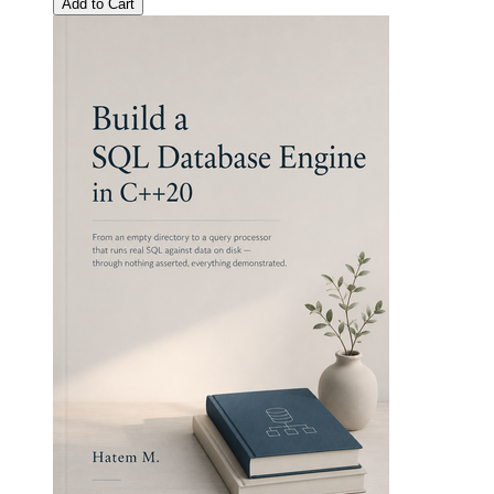
Add to Cart