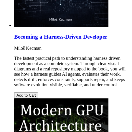
Becoming a Harness-Driven Developer
Miloš Kecman
The fastest practical path to understanding harness-driven
development as a complete system. Through clear visual
diagrams and a real repository mapped to the book, you will
see how a harness guides AI agents, evaluates their work,
detects drift, enforces constraints, supports repair, and keeps
software evolution visible, verifiable, and under control.
Add to Cart