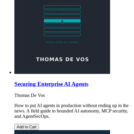
Securing Enterprise AI Agents
Thomas De Vos
How to put AI agents in production without ending up in the
news. A field guide to bounded AI autonomy, MCP security,
and AgentSecOps.
Add to Cart