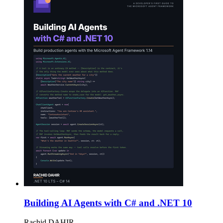
Building AI Agents with C# and .NET 10
Rachid DAHIR