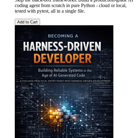
coding agent from scratch in pure Python - cloud or local,
tested with pytest, all in a single file.
Add to Cart