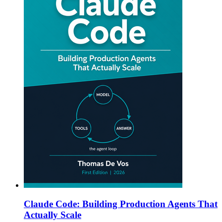
Claude Code: Building Production Agents That
Actually Scale