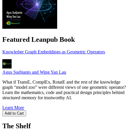
Featured Leanpub Book
Knowledge Graph Embeddings as Geometric Operators
Agus Sudjianto and Wing Yan Lau
What if TransE, ComplEx, RotatE and the rest of the knowledge
graph “model zoo” were different views of one geometric operator?
Learn the mathematics, code and practical design principles behind
structured memory for trustworthy AI.
Learn More
Add to Cart
The Shelf