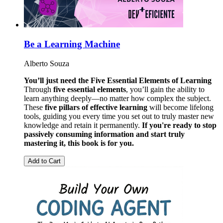
Be a Learning Machine
Alberto Souza
You’ll just need the Five Essential Elements of Learning
Through
five essential elements
, you’ll gain the ability to
learn anything deeply—no matter how complex the subject.
These
five pillars of effective learning
will become lifelong
tools, guiding you every time you set out to truly master new
knowledge and retain it permanently.
If you're ready to stop
passively consuming information and start truly
mastering it, this book is for you.
Add to Cart