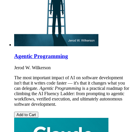
Agentic Programming
Jerod W. Wilkerson
The most important impact of AI on software development
isn't that it writes code faster — it's that it changes what you
can delegate.
Agentic Programming
is a practical roadmap for
climbing the AI Fluency Ladder: from prompting to agentic
workflows, verified execution, and ultimately autonomous
software development.
Add to Cart