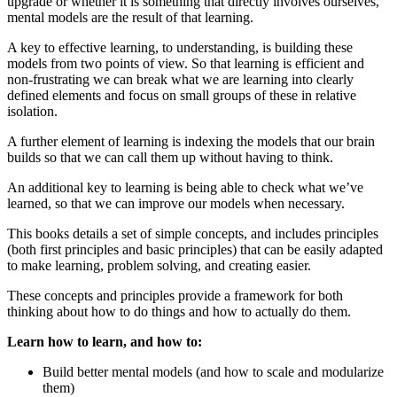
upgrade or whether it is something that directly involves ourselves,
mental models are the result of that learning.
A key to effective learning, to understanding, is building these
models from two points of view. So that learning is efficient and
non-frustrating we can break what we are learning into clearly
defined elements and focus on small groups of these in relative
isolation.
A further element of learning is indexing the models that our brain
builds so that we can call them up without having to think.
An additional key to learning is being able to check what we’ve
learned, so that we can improve our models when necessary.
This books details a set of simple concepts, and includes principles
(both first principles and basic principles) that can be easily adapted
to make learning, problem solving, and creating easier.
These concepts and principles provide a framework for both
thinking about how to do things and how to actually do them.
Learn how to learn, and how to:
Build better mental models (and how to scale and modularize
them)