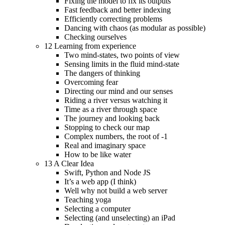
Fixing the model to fix its outputs
Fast feedback and better indexing
Efficiently correcting problems
Dancing with chaos (as modular as possible)
Checking ourselves
12 Learning from experience
Two mind-states, two points of view
Sensing limits in the fluid mind-state
The dangers of thinking
Overcoming fear
Directing our mind and our senses
Riding a river versus watching it
Time as a river through space
The journey and looking back
Stopping to check our map
Complex numbers, the root of -1
Real and imaginary space
How to be like water
13 A Clear Idea
Swift, Python and Node JS
It’s a web app (I think)
Well why not build a web server
Teaching yoga
Selecting a computer
Selecting (and unselecting) an iPad