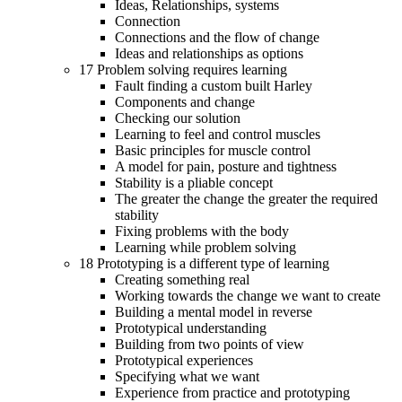
Ideas, Relationships, systems
Connection
Connections and the flow of change
Ideas and relationships as options
17 Problem solving requires learning
Fault finding a custom built Harley
Components and change
Checking our solution
Learning to feel and control muscles
Basic principles for muscle control
A model for pain, posture and tightness
Stability is a pliable concept
The greater the change the greater the required
stability
Fixing problems with the body
Learning while problem solving
18 Prototyping is a different type of learning
Creating something real
Working towards the change we want to create
Building a mental model in reverse
Prototypical understanding
Building from two points of view
Prototypical experiences
Specifying what we want
Experience from practice and prototyping