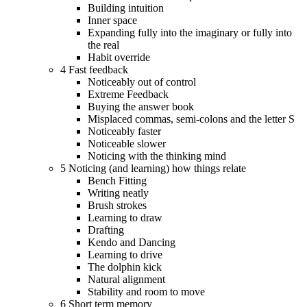
Building intuition
Inner space
Expanding fully into the imaginary or fully into
the real
Habit override
4 Fast feedback
Noticeably out of control
Extreme Feedback
Buying the answer book
Misplaced commas, semi-colons and the letter S
Noticeably faster
Noticeable slower
Noticing with the thinking mind
5 Noticing (and learning) how things relate
Bench Fitting
Writing neatly
Brush strokes
Learning to draw
Drafting
Kendo and Dancing
Learning to drive
The dolphin kick
Natural alignment
Stability and room to move
6 Short term memory