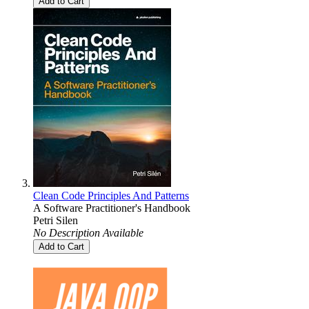
Add to Cart
Clean Code Principles And Patterns
A Software Practitioner's Handbook
Petri Silen
No Description Available
Add to Cart