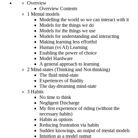
Overview
Overview Contents
1 Mental models
Modelling the world so we can interact with it
Models for the things we do
Models for the things we use
Models for understanding and interacting
Making learning less effortful
Human (vs AI) Learning
Enabling the power of choice
Model Hardware
A general approach to learning
2 Mind-states (Thinking and Not-thinking)
The fluid mind-state
Experiences of fluidity
The day-dreaming mind-state
3 Habits
No time to think
Negligent Discharge
My first experience of riding (without the
necessary habits)
Habits as options
Reducing frustration via habits
Sudden knowings, an output of mental models
Intuition as a model output