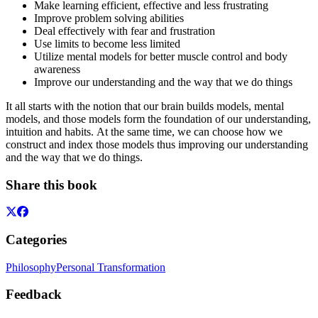
Make learning efficient, effective and less frustrating
Improve problem solving abilities
Deal effectively with fear and frustration
Use limits to become less limited
Utilize mental models for better muscle control and body
awareness
Improve our understanding and the way that we do things
It all starts with the notion that our brain builds models, mental
models, and those models form the foundation of our understanding,
intuition and habits. At the same time, we can choose how we
construct and index those models thus improving our understanding
and the way that we do things.
Share this book
Categories
Philosophy
Personal Transformation
Feedback