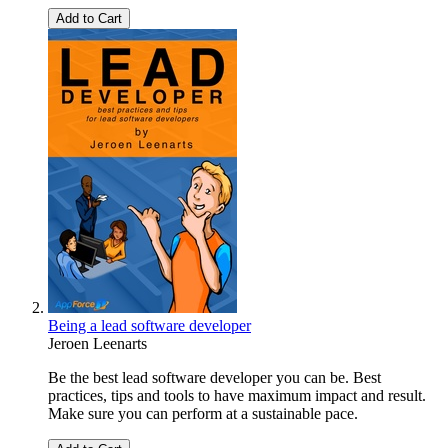
Add to Cart
Being a lead software developer
Jeroen Leenarts
Be the best lead software developer you can be. Best
practices, tips and tools to have maximum impact and result.
Make sure you can perform at a sustainable pace.