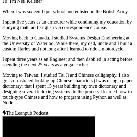
Hi, I'm Neil Keleher
When I was sixteen I quit school and enlisted in the British Army.
I spent five years as an armourer while continuing my education by
studying math and English via correspondence course.
Moving back to Canada, I studied Systems Design Engineering at
the University of Waterloo. While there, my dad, uncle and I built a
custom Harley and not long after I learned to ride a motorcycle.
I spent three years as an Engineer and then dabbled in acting before
spending the next 25 years as a yoga teacher.
Moving to Taiwan, I studied Tai Ji and Chinese calligraphy. I also
got so frustrated looking up Chinese characters (I was using a paper
dictionary) that I spent 15 years building my own dictionary and
designing several indexing systems. In the process I learned how to
touch-type Chinese and how to program using Python as well as
Node.js.
The Leanpub Podcast