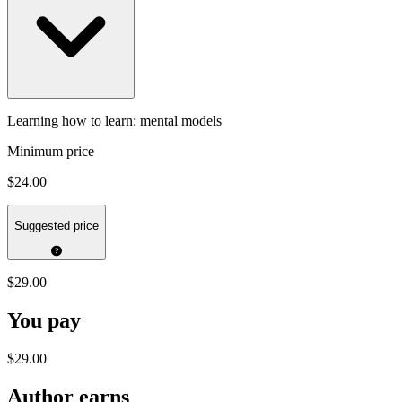
Learning how to learn: mental models
Minimum price
$24.00
Suggested price
$29.00
You pay
$29.00
Author earns