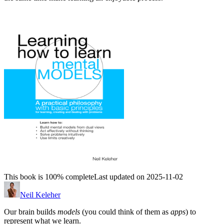
This book is 100% complete
Last updated on 2025-11-02
Neil Keleher
Our brain builds
models
(you could think of them as
apps
) to
represent what we learn.