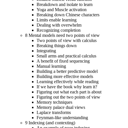
Breakdown and isolate to learn
Yoga and Muscle activation
Breaking down Chinese characters
Limits enable learning
Dealing with overwhelm
Recognizing completion
8 Mental models need two points of view
Two points of view with calculus
Breaking things down
Integrating
Small arms and practical calculus
A benefit of fixed sequencing
Manual learning
Building a better predictive model
Building more effective models
Learning effectively while reading
If we have the book why learn it?
Figuring out what each part is about
Figuring out the two points of view
Memory techniques
Memory palace dual views
Laplace transforms
Feynman-like understanding
9 Indexing (and contexting)
An example of poor indexing