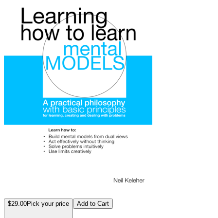
$29.00
Pick your price
Add to Cart