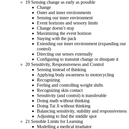
19 Sensing change as early as possible
Change
Outer and inner environments
Sensing our inner environment
Event horizons and sensory limits
Change doesn’t stop
Maximizing the event horizon
Staying with the pack
Extending our inner environment (expanding our
control)
Directing our senses externally
Configuring to transmit change or dissipate it
20 Sensitivity, Responsiveness and Control
Sensing instead of thinking
Applying body awareness to motorcycling
Recognizing
Feeling and controlling weight shifts
Recognizing skin contact
Sensitivity (and control) is transferable
Doing math without thinking
Doing Tai Ji without thinking
Balancing sensitivity, stability and responsiveness
Adjusting to find the middle spot
21 Sensible Limits for Learning
Modelling a medical irradiator