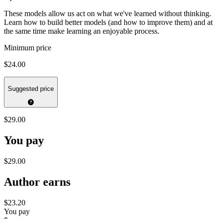
These models allow us act on what we've learned without thinking.
Learn how to build better models (and how to improve them) and at
the same time make learning an enjoyable process.
Minimum price
$24.00
Suggested price
$29.00
You pay
$29.00
Author earns
$23.20
You pay