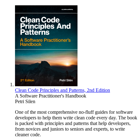
Clean Code Principles and Patterns, 2nd Edition
A Software Practitioner's Handbook
Petri Silen
One of the most comprehensive no-fluff guides for software
developers to help them write clean code every day. The book
is packed with principles and patterns that help developers,
from novices and juniors to seniors and experts, to write
cleaner code.