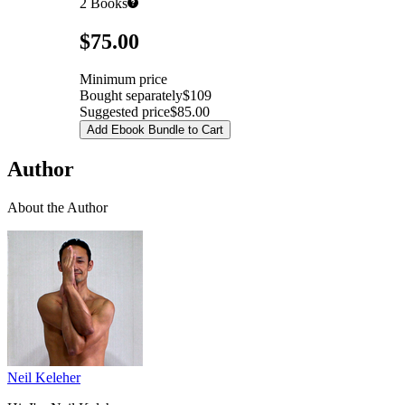
2
Books
Pricing
$75.00
Minimum price
Bought separately
$109
Suggested price
$85.00
Add Ebook Bundle to Cart
Author
About the Author
Neil Keleher