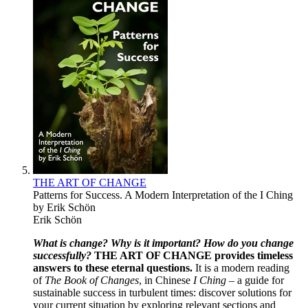
THE ART OF CHANGE
Patterns for Success. A Modern Interpretation of the I Ching
by Erik Schön
Erik Schön
What is change?
Why is it important?
How do you change
successfully?
THE ART OF CHANGE
provides timeless
answers to these eternal questions.
It is a modern reading
of
The Book of Changes
, in Chinese
I Ching –
a guide for
sustainable success in turbulent times: discover solutions for
your current situation by exploring relevant sections and