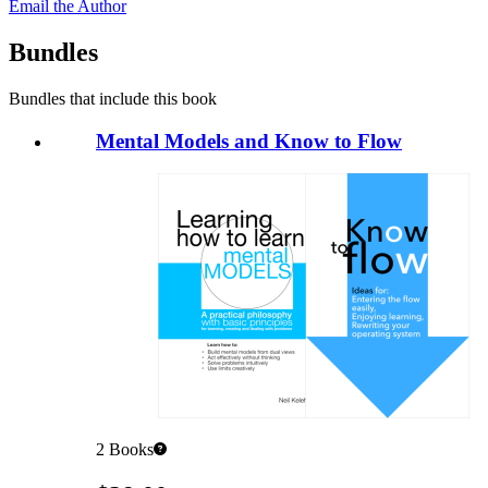
Email the Author
Bundles
Bundles that include this book
Mental Models and Know to Flow
2
Books