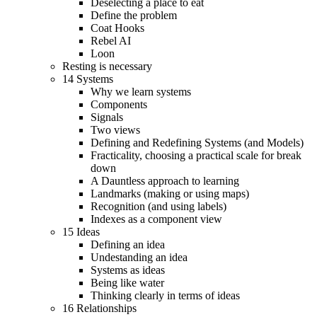
Deselecting a place to eat
Define the problem
Coat Hooks
Rebel AI
Loon
Resting is necessary
14 Systems
Why we learn systems
Components
Signals
Two views
Defining and Redefining Systems (and Models)
Fracticality, choosing a practical scale for break
down
A Dauntless approach to learning
Landmarks (making or using maps)
Recognition (and using labels)
Indexes as a component view
15 Ideas
Defining an idea
Undestanding an idea
Systems as ideas
Being like water
Thinking clearly in terms of ideas
16 Relationships