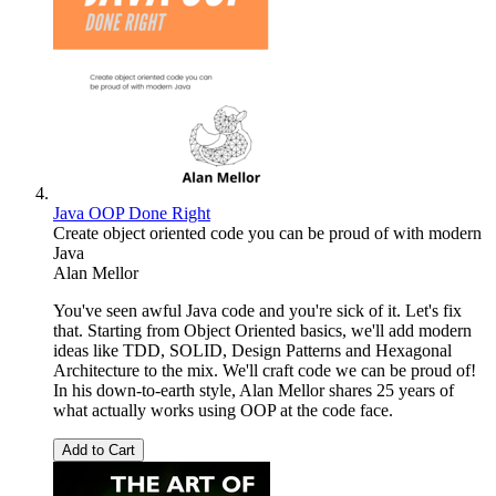
Java OOP Done Right
Create object oriented code you can be proud of with modern
Java
Alan Mellor
You've seen awful Java code and you're sick of it. Let's fix
that. Starting from Object Oriented basics, we'll add modern
ideas like TDD, SOLID, Design Patterns and Hexagonal
Architecture to the mix. We'll craft code we can be proud of!
In his down-to-earth style, Alan Mellor shares 25 years of
what actually works using OOP at the code face.
Add to Cart