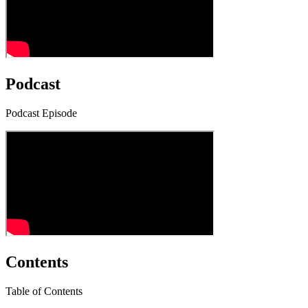
Podcast
Podcast Episode
Contents
Table of Contents