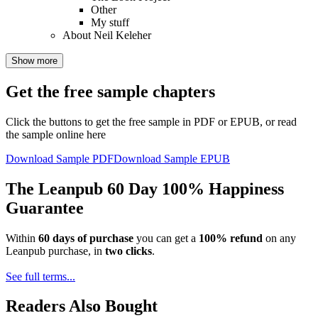
Other
My stuff
About Neil Keleher
Show more
Get the free sample chapters
Click the buttons to get the free sample in PDF or EPUB, or read
the sample online here
Download Sample PDF
Download Sample EPUB
The Leanpub 60 Day 100% Happiness
Guarantee
Within
60 days of purchase
you can get a
100% refund
on any
Leanpub purchase, in
two clicks
.
See full terms...
Readers Also Bought