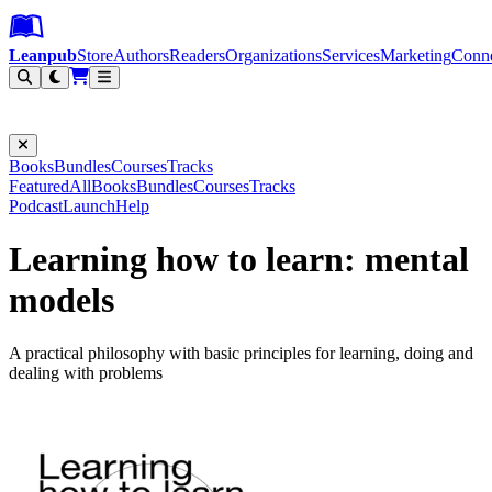
Leanpub Header
Leanpub Navigation
Skip to main content
Go to Leanpub.com
Leanpub
Store
Authors
Readers
Organizations
Services
Marketing
Conn
Filter
Books
Bundles
Courses
Tracks
Featured
All
Books
Bundles
Courses
Tracks
Podcast
Launch
Help
Learning how to learn: mental
models
A practical philosophy with basic principles for learning, doing and
dealing with problems