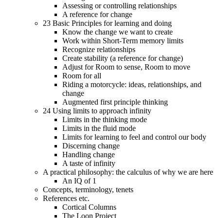
Assessing or controlling relationships
A reference for change
23 Basic Principles for learning and doing
Know the change we want to create
Work within Short-Term memory limits
Recognize relationships
Create stability (a reference for change)
Adjust for Room to sense, Room to move
Room for all
Riding a motorcycle: ideas, relationships, and
change
Augmented first principle thinking
24 Using limits to approach infinity
Limits in the thinking mode
Limits in the fluid mode
Limits for learning to feel and control our body
Discerning change
Handling change
A taste of infinity
A practical philosophy: the calculus of why we are here
An IQ of 1
Concepts, terminology, tenets
References etc.
Cortical Columns
The Loon Project