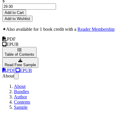
$
Add to Cart
Add to Wishlist
✦
Also available for 1 book credit with a
Reader Membership
PDF
EPUB
Table of Contents
Read Free Sample
PDF
EPUB
About
About
Bundles
Author
Contents
Sample
Learning how to lear