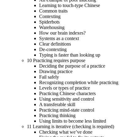
Learning to touch-type Chinese
Common traits
Contexting
Spiderbots
Warehousing
How our brain indexes?
Systems as a context
Clear definitions
De-contexting
Typing is faster than looking up
10 Practicing requires purpose
Deciding the purpose of a practice
Drawing practice
Fail safely
Recognizing completion while practicing
Levels or types of practice
Practicing Chinese characters
Using sensitivity and control
A transferable skill
Practicing mind-state control
Practicing thinking
Using limits to become less limited
11 Learning is iterative (checking is required)
Checking what we’ve done