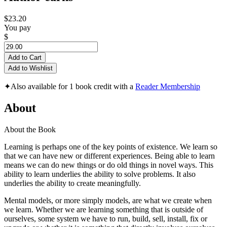
$23.20
You pay
$
Add to Cart
Add to Wishlist
✦
Also available for 1 book credit with a
Reader Membership
About
About the Book
Learning is perhaps one of the key points of existence. We learn so
that we can have new or different experiences. Being able to learn
means we can do new things or do old things in novel ways. This
ability to learn underlies the ability to solve problems. It also
underlies the ability to create meaningfully.
Mental models, or more simply models, are what we create when
we learn. Whether we are learning something that is outside of
ourselves, some system we have to run, build, sell, install, fix or