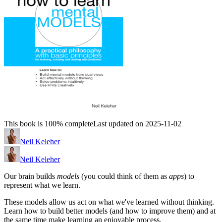
This book is 100% complete
Last updated on 2025-11-02
Neil Keleher
Neil Keleher
Our brain builds
models
(you could think of them as
apps
) to
represent what we learn.
These models allow us act on what we've learned without thinking.
Learn how to build better models (and how to improve them) and at
the same time make learning an enjoyable process.