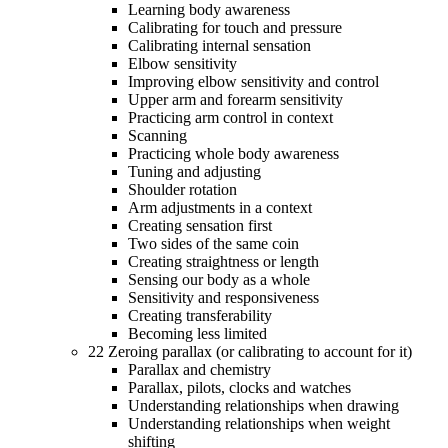
Learning body awareness
Calibrating for touch and pressure
Calibrating internal sensation
Elbow sensitivity
Improving elbow sensitivity and control
Upper arm and forearm sensitivity
Practicing arm control in context
Scanning
Practicing whole body awareness
Tuning and adjusting
Shoulder rotation
Arm adjustments in a context
Creating sensation first
Two sides of the same coin
Creating straightness or length
Sensing our body as a whole
Sensitivity and responsiveness
Creating transferability
Becoming less limited
22 Zeroing parallax (or calibrating to account for it)
Parallax and chemistry
Parallax, pilots, clocks and watches
Understanding relationships when drawing
Understanding relationships when weight
shifting