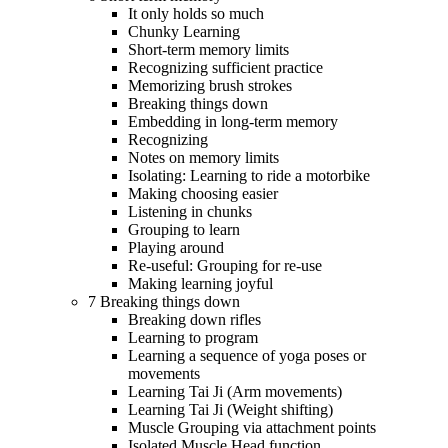
It only holds so much
Chunky Learning
Short-term memory limits
Recognizing sufficient practice
Memorizing brush strokes
Breaking things down
Embedding in long-term memory
Recognizing
Notes on memory limits
Isolating: Learning to ride a motorbike
Making choosing easier
Listening in chunks
Grouping to learn
Playing around
Re-useful: Grouping for re-use
Making learning joyful
7 Breaking things down
Breaking down rifles
Learning to program
Learning a sequence of yoga poses or
movements
Learning Tai Ji (Arm movements)
Learning Tai Ji (Weight shifting)
Muscle Grouping via attachment points
Isolated Muscle Head function