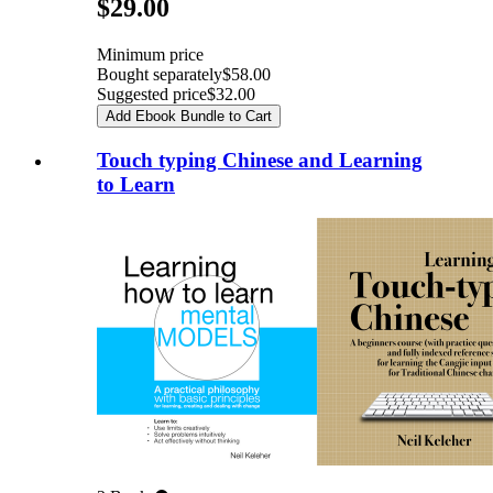
Pricing
$29.00
Minimum price
Bought separately
$58.00
Suggested price
$32.00
Add Ebook Bundle to Cart
Touch typing Chinese and Learning
to Learn