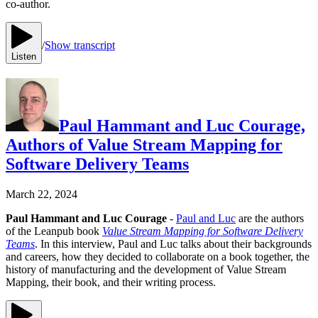
co-author.
/
Show transcript
Listen
Paul Hammant and Luc Courage,
Authors of Value Stream Mapping for
Software Delivery Teams
March 22, 2024
Paul Hammant and Luc Courage
-
Paul and Luc
are the authors
of the Leanpub book
Value Stream Mapping for Software Delivery
Teams
. In this interview, Paul and Luc talks about their backgrounds
and careers, how they decided to collaborate on a book together, the
history of manufacturing and the development of Value Stream
Mapping, their book, and their writing process.