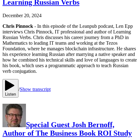
Learning Russian Verbs
December 20, 2024
Chris Pinnock
- In this episode of the Leanpub podcast, Len Epp
interviews Chris Pinnock, IT professional and author of Learning
Russian Verbs. Chris discusses his career journey from a PhD in
Mathematics to leading IT teams and working at the Tezos
Foundation, where he manages blockchain infrastructure. He shares
his experience learning Russian after marrying a native speaker and
how he combined his technical skills and love of languages to create
his book, which uses a programmatic approach to teach Russian
verb conjugation.
/
Show transcript
Listen
Special Guest Josh Bernoff,
Author of The Business Book ROI Study