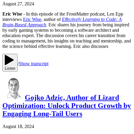
August 27, 2024
Eric Wise
- In this episode of the FrontMatter podcast, Len Epp
interviews
Eric Wise
, author of
Effectively Learning to Code: A
Brain-Based Approach
. Eric shares his journey from being inspired
by early gaming systems to becoming a software architect and
education expert. The discussion covers his career transition from
coding to management, his insights on teaching and mentorship, and
the science behind effective learning. Eric also discusses
/
Show transcript
Listen
Gojko Adzic, Author of Lizard
Optimization: Unlock Product Growth by
Engaging Long-Tail Users
August 18, 2024