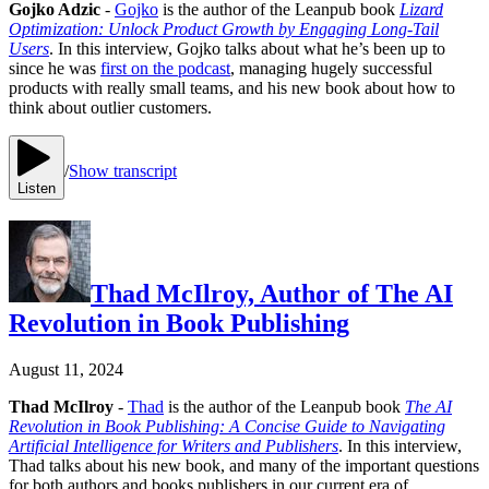
Gojko Adzic
-
Gojko
is the author of the Leanpub book
Lizard
Optimization: Unlock Product Growth by Engaging Long-Tail
Users
. In this interview, Gojko talks about what he’s been up to
since he was
first on the podcast
, managing hugely successful
products with really small teams, and his new book about how to
think about outlier customers.
/
Show transcript
Listen
Thad McIlroy, Author of The AI
Revolution in Book Publishing
August 11, 2024
Thad McIlroy
-
Thad
is the author of the Leanpub book
The AI
Revolution in Book Publishing: A Concise Guide to Navigating
Artificial Intelligence for Writers and Publishers
. In this interview,
Thad talks about his new book, and many of the important questions
for both authors and books publishers in our current era of