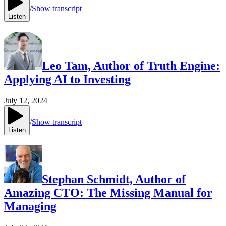
/
Show transcript
Listen
Leo Tam, Author of Truth Engine:
Applying AI to Investing
July 12, 2024
/
Show transcript
Listen
Stephan Schmidt, Author of
Amazing CTO: The Missing Manual for
Managing