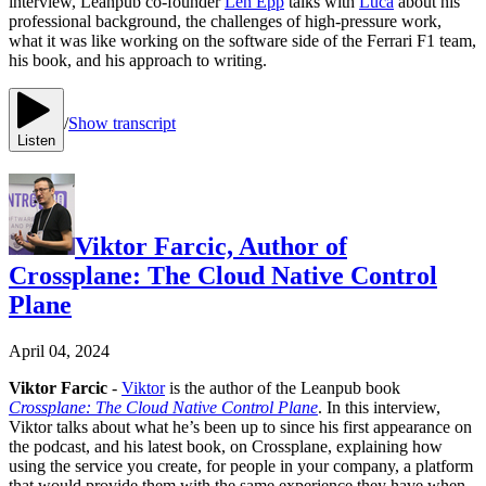
interview, Leanpub co-founder
Len Epp
talks with
Luca
about his
professional background, the challenges of high-pressure work,
what it was like working on the software side of the Ferrari F1 team,
his book, and his approach to writing.
/
Show transcript
Listen
Viktor Farcic, Author of
Crossplane: The Cloud Native Control
Plane
April 04, 2024
Viktor Farcic
-
Viktor
is the author of the Leanpub book
Crossplane: The Cloud Native Control Plane
. In this interview,
Viktor talks about what he’s been up to since his first appearance on
the podcast, and his latest book, on Crossplane, explaining how
using the service you create, for people in your company, a platform
that would provide them with the same experience they have when