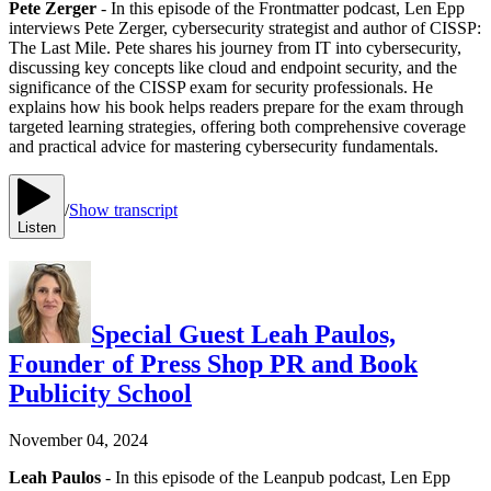
Pete Zerger
- In this episode of the Frontmatter podcast, Len Epp
interviews Pete Zerger, cybersecurity strategist and author of CISSP:
The Last Mile. Pete shares his journey from IT into cybersecurity,
discussing key concepts like cloud and endpoint security, and the
significance of the CISSP exam for security professionals. He
explains how his book helps readers prepare for the exam through
targeted learning strategies, offering both comprehensive coverage
and practical advice for mastering cybersecurity fundamentals.
/
Show transcript
Listen
Special Guest Leah Paulos,
Founder of Press Shop PR and Book
Publicity School
November 04, 2024
Leah Paulos
- In this episode of the Leanpub podcast, Len Epp