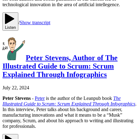
technological innovation in the area of artificial intellegence.
/
Show transcript
Listen
Peter Stevens, Author of The
Illustrated Guide to Scrum: Scrum
Explained Through Infographics
July 22, 2024
Peter Stevens
-
Peter
is the author of the Leanpub book
The
Illustrated Guide to Scrum: Scrum Explained Through Infographics
.
In this interview, Peter talks about his background and career,
manufacturing innovations and what it means to be a “Musk”
company, Scrum, and about his approach to writing and illustrating
for professionals.