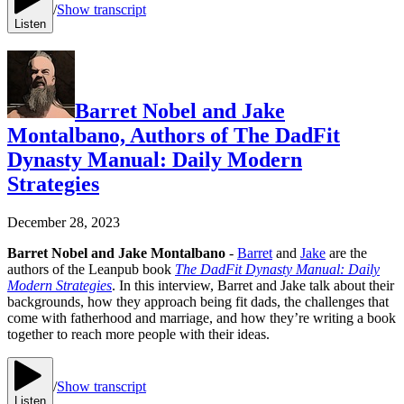
/
Show transcript
Listen
Barret Nobel and Jake
Montalbano, Authors of The DadFit
Dynasty Manual: Daily Modern
Strategies
December 28, 2023
Barret Nobel and Jake Montalbano
-
Barret
and
Jake
are the
authors of the Leanpub book
The DadFit Dynasty Manual: Daily
Modern Strategies
. In this interview, Barret and Jake talk about their
backgrounds, how they approach being fit dads, the challenges that
come with fatherhood and marriage, and how they’re writing a book
together to reach more people with their ideas.
/
Show transcript
Listen