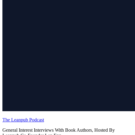
The Leanpub Podcast
General Interest Interviews With Book Authors, Hosted By