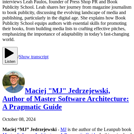
interviews Leah Paulos, founder of Press Shop PR and Book
Publicity School. Leah shares her journey from magazine journalism
to book publicity, discussing the evolving landscape of media and
publishing, particularly in the digital age. She explains how Book
Publicity School equips authors with essential skills for promoting
their books, from building media lists to crafting effective pitches,
emphasizing the importance of adaptability in today’s fast-changing
world.
/
Show transcript
Listen
Maciej "MJ" Jedrzejewski,
Author of Master Software Architecture:
A Pragmatic Guide
October 08, 2024
Maciej “MJ” Jedrzejewski
-
MJ
is the author of the Leanpub book