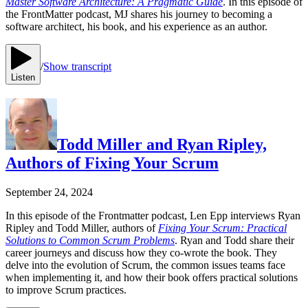
Master Software Architecture: A Pragmatic Guide
. In this episode of
the FrontMatter podcast, MJ shares his journey to becoming a
software architect, his book, and his experience as an author.
/
Show transcript
Listen
Todd Miller and Ryan Ripley,
Authors of Fixing Your Scrum
September 24, 2024
In this episode of the Frontmatter podcast, Len Epp interviews Ryan
Ripley and Todd Miller, authors of
Fixing Your Scrum: Practical
Solutions to Common Scrum Problems
. Ryan and Todd share their
career journeys and discuss how they co-wrote the book. They
delve into the evolution of Scrum, the common issues teams face
when implementing it, and how their book offers practical solutions
to improve Scrum practices.