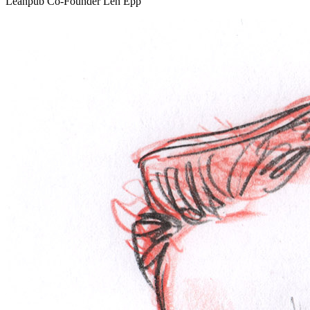
Leanpub Co-Founder Len Epp