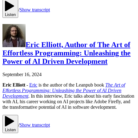
/
Show transcript
Listen
Eric Elliott, Author of The Art of
Effortless Programming: Unleashing the
Power of AI Driven Development
September 16, 2024
Eric Elliott
-
Eric
is the author of the Leanpub book
The Art of
Effortless Programming: Unleashing the Power of AI Driven
Development
. In this interview, Eric talks about his early fascination
with AI, his career working on AI projects like Adobe Firefly, and
the transformative potential of AI in software development.
/
Show transcript
Listen