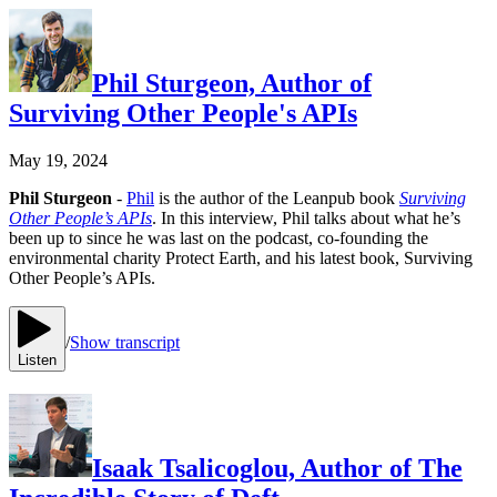
Phil Sturgeon, Author of
Surviving Other People's APIs
May 19, 2024
Phil Sturgeon
-
Phil
is the author of the Leanpub book
Surviving
Other People’s APIs
. In this interview, Phil talks about what he’s
been up to since he was last on the podcast, co-founding the
environmental charity Protect Earth, and his latest book, Surviving
Other People’s APIs.
/
Show transcript
Listen
Isaak Tsalicoglou, Author of The