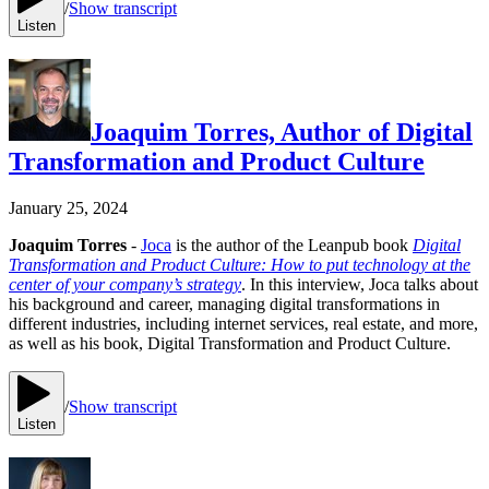
/
Show transcript
Listen
Joaquim Torres, Author of Digital
Transformation and Product Culture
January 25, 2024
Joaquim Torres
-
Joca
is the author of the Leanpub book
Digital
Transformation and Product Culture: How to put technology at the
center of your company’s strategy
. In this interview, Joca talks about
his background and career, managing digital transformations in
different industries, including internet services, real estate, and more,
as well as his book, Digital Transformation and Product Culture.
/
Show transcript
Listen