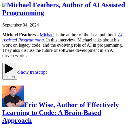
Michael Feathers, Author of AI Assisted
Programming
September 04, 2024
Michael Feathers
-
Michael
is the author of the Leanpub book
AI
Assisted Programming
. In this interview, Michael talks about his
work on legacy code, and the evolving role of AI in programming.
They also discuss the future of software development in an AI-
driven world.
/
Show transcript
Listen
Eric Wise, Author of Effectively
Learning to Code: A Brain-Based
Approach