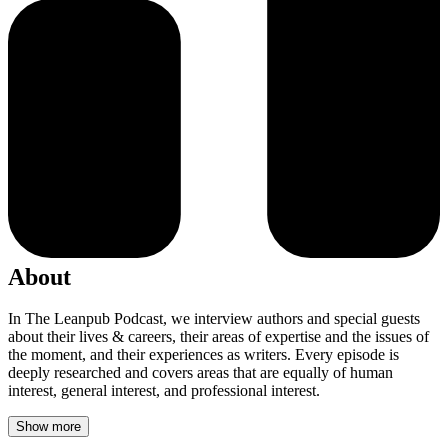
About
In The Leanpub Podcast, we interview authors and special guests
about their lives & careers, their areas of expertise and the issues of
the moment, and their experiences as writers. Every episode is
deeply researched and covers areas that are equally of human
interest, general interest, and professional interest.
Show more