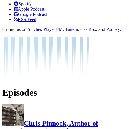
Listen
Spotify
Apple Podcast
Google Podcast
RSS Feed
Or find us on
Stitcher
,
Player FM
,
TuneIn
,
CastBox
, and
Podbay
.
Episodes
Chris Pinnock, Author of