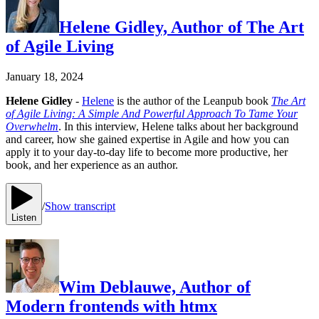
Helene Gidley, Author of The Art
of Agile Living
January 18, 2024
Helene Gidley
-
Helene
is the author of the Leanpub book
The Art
of Agile Living: A Simple And Powerful Approach To Tame Your
Overwhelm
. In this interview, Helene talks about her background
and career, how she gained expertise in Agile and how you can
apply it to your day-to-day life to become more productive, her
book, and her experience as an author.
/
Show transcript
Listen
Wim Deblauwe, Author of
Modern frontends with htmx