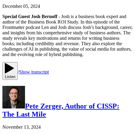
December 05, 2024
Special Guest Josh Bernoff
- Josh is a business book expert and
author of the Business Book ROI Study. In this episode of the
Frontmatter podcast Len and Josh discuss Josh’s background, career,
and insights from his comprehensive study of business authors. The
study reveals key motivations and returns for writing business
books, including credibility and revenue. They also explore the
challenges of AI in publishing, the value of social media for authors,
and the evolving role of hybrid publishing.
/
Show transcript
Listen
Pete Zerger, Author of CISSP:
The Last Mile
November 13, 2024