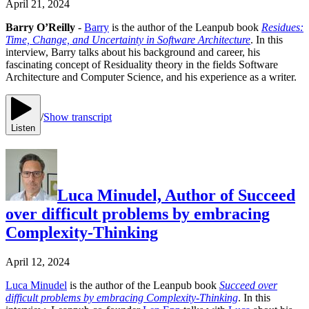
April 21, 2024
Barry O’Reilly
-
Barry
is the author of the Leanpub book
Residues:
Time, Change, and Uncertainty in Software Architecture
. In this
interview, Barry talks about his background and career, his
fascinating concept of Residuality theory in the fields Software
Architecture and Computer Science, and his experience as a writer.
/
Show transcript
Listen
Luca Minudel, Author of Succeed
over difficult problems by embracing
Complexity-Thinking
April 12, 2024
Luca Minudel
is the author of the Leanpub book
Succeed over
difficult problems by embracing Complexity-Thinking
. In this