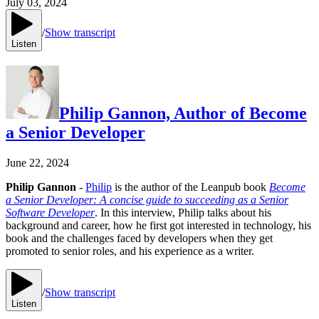
July 03, 2024
/
Show transcript
Listen
Philip Gannon, Author of Become
a Senior Developer
June 22, 2024
Philip Gannon
-
Philip
is the author of the Leanpub book
Become
a Senior Developer: A concise guide to succeeding as a Senior
Software Developer
. In this interview, Philip talks about his
background and career, how he first got interested in technology, his
book and the challenges faced by developers when they get
promoted to senior roles, and his experience as a writer.
/
Show transcript
Listen