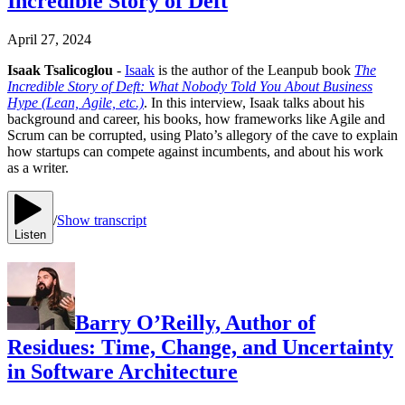
Incredible Story of Deft
April 27, 2024
Isaak Tsalicoglou
-
Isaak
is the author of the Leanpub book
The
Incredible Story of Deft: What Nobody Told You About Business
Hype (Lean, Agile, etc.)
. In this interview, Isaak talks about his
background and career, his books, how frameworks like Agile and
Scrum can be corrupted, using Plato’s allegory of the cave to explain
how startups can compete against incumbents, and about his work
as a writer.
/
Show transcript
Listen
Barry O’Reilly, Author of
Residues: Time, Change, and Uncertainty
in Software Architecture