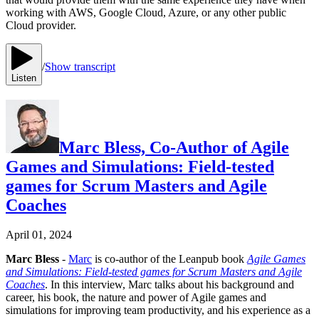
working with AWS, Google Cloud, Azure, or any other public
Cloud provider.
/
Show transcript
Listen
Marc Bless, Co-Author of Agile
Games and Simulations: Field-tested
games for Scrum Masters and Agile
Coaches
April 01, 2024
Marc Bless
-
Marc
is co-author of the Leanpub book
Agile Games
and Simulations: Field-tested games for Scrum Masters and Agile
Coaches
. In this interview, Marc talks about his background and
career, his book, the nature and power of Agile games and
simulations for improving team productivity, and his experience as a