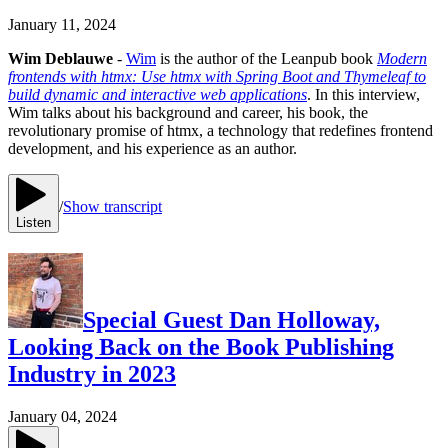
January 11, 2024
Wim Deblauwe
-
Wim
is the author of the Leanpub book
Modern
frontends with htmx: Use htmx with Spring Boot and Thymeleaf to
build dynamic and interactive web applications
. In this interview,
Wim talks about his background and career, his book, the
revolutionary promise of htmx, a technology that redefines frontend
development, and his experience as an author.
/
Show transcript
Listen
Special Guest Dan Holloway,
Looking Back on the Book Publishing
Industry in 2023
January 04, 2024