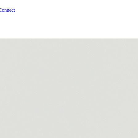
Connect