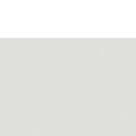
Filter