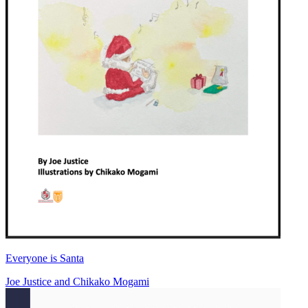
Everyone is Santa
Joe Justice
and
Chikako Mogami