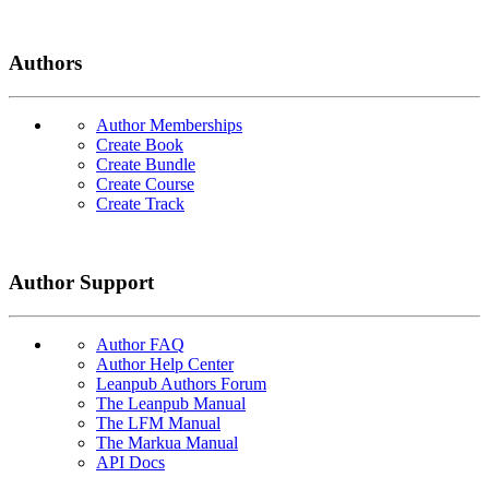
Authors
Author Memberships
Create Book
Create Bundle
Create Course
Create Track
Author Support
Author FAQ
Author Help Center
Leanpub Authors Forum
The Leanpub Manual
The LFM Manual
The Markua Manual
API Docs