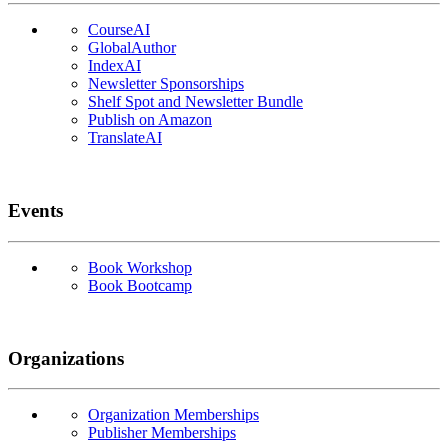
CourseAI
GlobalAuthor
IndexAI
Newsletter Sponsorships
Shelf Spot and Newsletter Bundle
Publish on Amazon
TranslateAI
Events
Book Workshop
Book Bootcamp
Organizations
Organization Memberships
Publisher Memberships