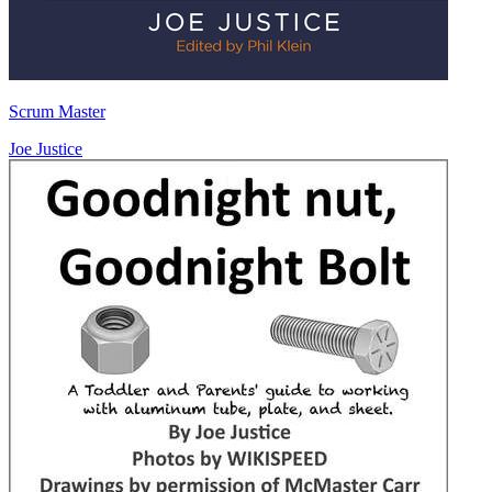
Scrum Master
Joe Justice