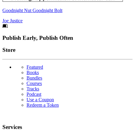
Goodnight Nut Goodnight Bolt
Joe Justice
Footer
Publish Early, Publish Often
Links
Store
Featured
Books
Bundles
Courses
Tracks
Podcast
Use a Coupon
Redeem a Token
Services