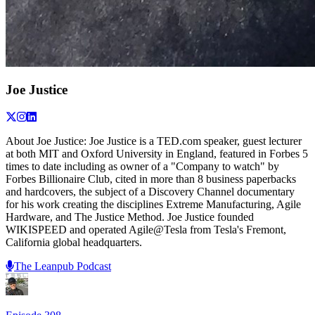
Joe Justice
About Joe Justice: Joe Justice is a TED.com speaker, guest lecturer
at both MIT and Oxford University in England, featured in Forbes 5
times to date including as owner of a "Company to watch" by
Forbes Billionaire Club, cited in more than 8 business paperbacks
and hardcovers, the subject of a Discovery Channel documentary
for his work creating the disciplines Extreme Manufacturing, Agile
Hardware, and The Justice Method. Joe Justice founded
WIKISPEED and operated Agile@Tesla from Tesla's Fremont,
California global headquarters.
The Leanpub Podcast