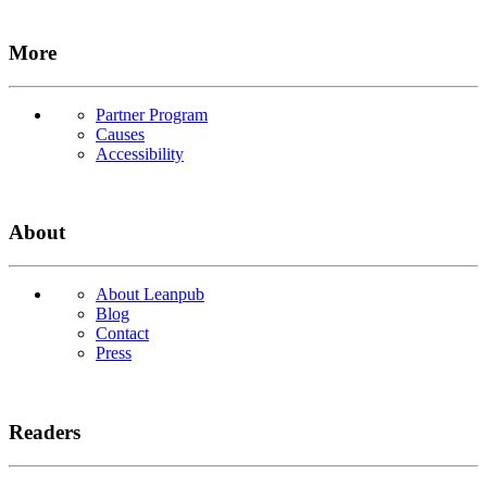
More
Partner Program
Causes
Accessibility
About
About Leanpub
Blog
Contact
Press
Readers