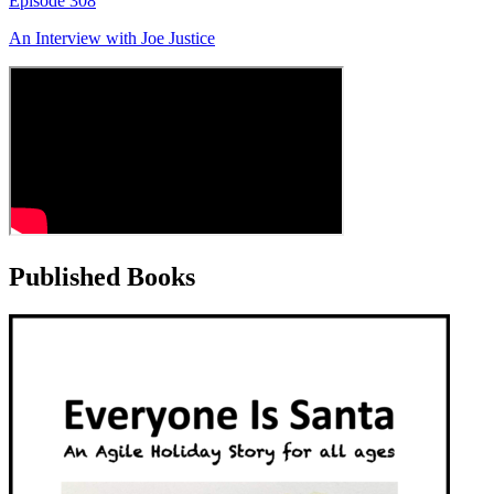
Episode
308
An Interview with
Joe Justice
Published Books