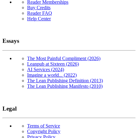
Reader Memberships
Buy Credits
Reader FAQ
Help Center
Essays
The Most Painful Compliment (2026)
Leanpub at Sixteen (2026)
AI Services (2024)
Imagine a world... (2022)
The Lean Publishing Definition (2013)
The Lean Publishing Manifesto (2010)
Legal
Terms of Service
Copyright Policy
Privacy Policy