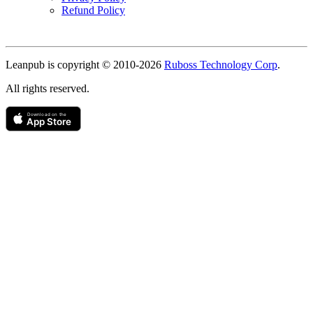
Refund Policy
Copyright
Leanpub is copyright © 2010-
2026
Ruboss Technology Corp
.
All rights reserved.