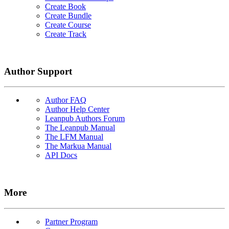
Create Book
Create Bundle
Create Course
Create Track
Author Support
Author FAQ
Author Help Center
Leanpub Authors Forum
The Leanpub Manual
The LFM Manual
The Markua Manual
API Docs
More
Partner Program