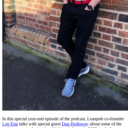
In this special year-end episode of the podcast, Leanpub co-founder
Len Epp
talks with special guest
Dan Holloway
about some of the