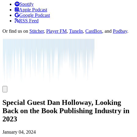
Listen
Spotify
Apple Podcast
Google Podcast
RSS Feed
Or find us on
Stitcher
,
Player FM
,
TuneIn
,
CastBox
, and
Podbay
.
Special Guest Dan Holloway, Looking
Back on the Book Publishing Industry in
2023
January 04, 2024