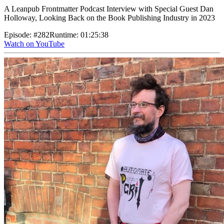
A Leanpub Frontmatter Podcast Interview with Special Guest Dan
Holloway, Looking Back on the Book Publishing Industry in 2023
Episode
:
#282
Runtime
:
01:25:38
Watch on YouTube