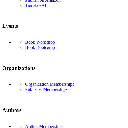
Publish on Amazon
TranslateAI
Events
Book Workshop
Book Bootcamp
Organizations
Organization Memberships
Publisher Memberships
Authors
Author Memberships