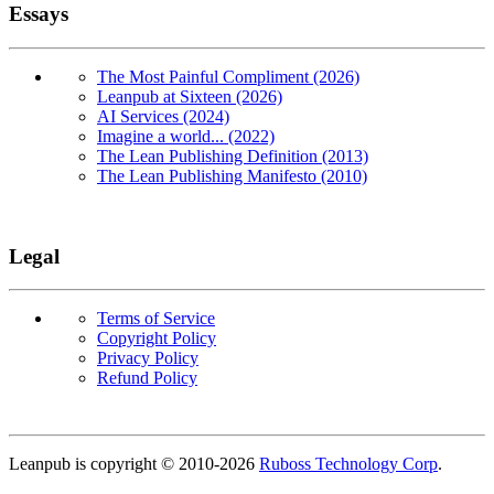
Essays
The Most Painful Compliment (2026)
Leanpub at Sixteen (2026)
AI Services (2024)
Imagine a world... (2022)
The Lean Publishing Definition (2013)
The Lean Publishing Manifesto (2010)
Legal
Terms of Service
Copyright Policy
Privacy Policy
Refund Policy
Copyright
Leanpub is copyright © 2010-
2026
Ruboss Technology Corp
.