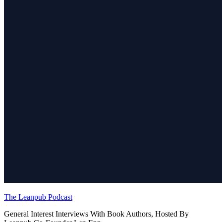
The Leanpub Podcast
General Interest Interviews With Book Authors, Hosted By