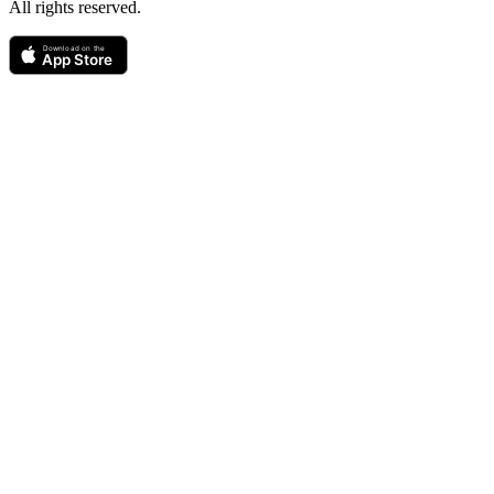
All rights reserved.