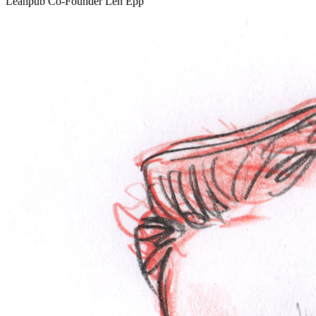
Leanpub Co-Founder Len Epp