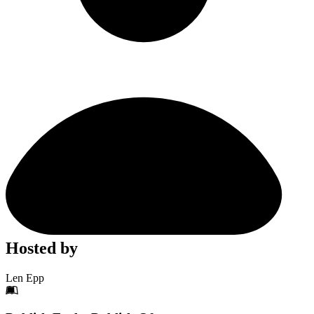
Hosted by
Len Epp
Footer