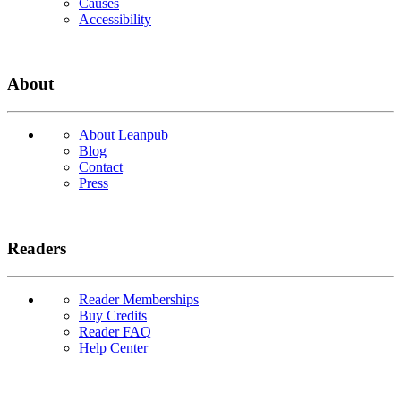
Causes
Accessibility
About
About Leanpub
Blog
Contact
Press
Readers
Reader Memberships
Buy Credits
Reader FAQ
Help Center