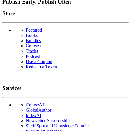
Publish Early, Publish Often
Links
Store
Featured
Books
Bundles
Courses
Tracks
Podcast
Use a Coupon
Redeem a Token
Services
CourseAI
GlobalAuthor
IndexAI
Newsletter Sponsorships
Shelf Spot and Newsletter Bundle