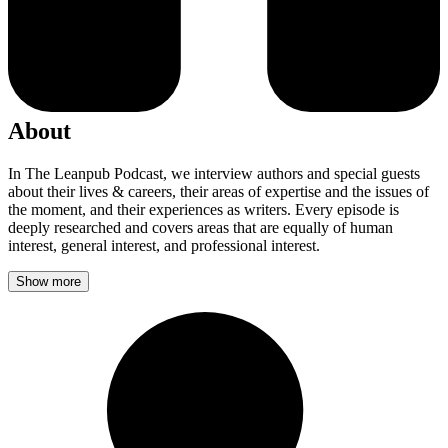
About
In The Leanpub Podcast, we interview authors and special guests
about their lives & careers, their areas of expertise and the issues of
the moment, and their experiences as writers. Every episode is
deeply researched and covers areas that are equally of human
interest, general interest, and professional interest.
Show more