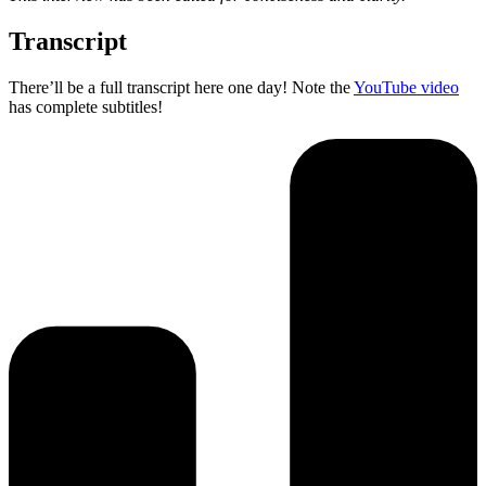
Transcript
There’ll be a full transcript here one day! Note the
YouTube video
has complete subtitles!