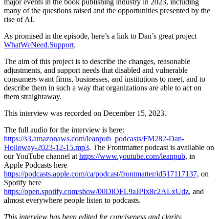
major events in the book publishing industry in 2023, including
many of the questions raised and the opportunities presented by the
rise of AI.
As promised in the episode, here’s a link to Dan’s great project
WhatWeNeed.Support
.
The aim of this project is to describe the changes, reasonable
adjustments, and support needs that disabled and vulnerable
consumers want firms, businesses, and institutions to meet, and to
describe them in such a way that organizations are able to act on
them straightaway.
This interview was recorded on December 15, 2023.
The full audio for the interview is here:
https://s3.amazonaws.com/leanpub_podcasts/FM282-Dan-
Holloway-2023-12-15.mp3
. The Frontmatter podcast is available on
our YouTube channel at
https://www.youtube.com/leanpub
, in
Apple Podcasts here
https://podcasts.apple.com/ca/podcast/frontmatter/id517117137
, on
Spotify here
https://open.spotify.com/show/00DiOFL9aJPIx8c2ALxUdz
, and
almost everywhere people listen to podcasts.
This interview has been edited for conciseness and clarity.