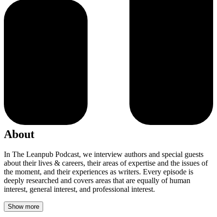
About
In The Leanpub Podcast, we interview authors and special guests
about their lives & careers, their areas of expertise and the issues of
the moment, and their experiences as writers. Every episode is
deeply researched and covers areas that are equally of human
interest, general interest, and professional interest.
Show more