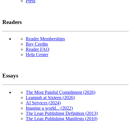
Press
Readers
Reader Memberships
Buy Credits
Reader FAQ
Help Center
Essays
The Most Painful Compliment (2026)
Leanpub at Sixteen (2026)
AI Services (2024)
Imagine a world... (2022)
The Lean Publishing Definition (2013)
The Lean Publishing Manifesto (2010)