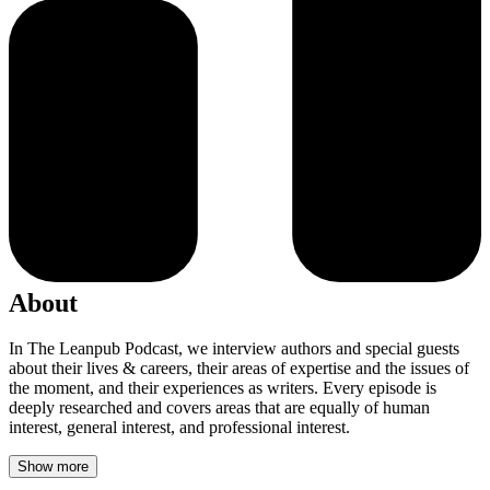
About
In The Leanpub Podcast, we interview authors and special guests
about their lives & careers, their areas of expertise and the issues of
the moment, and their experiences as writers. Every episode is
deeply researched and covers areas that are equally of human
interest, general interest, and professional interest.
Show more