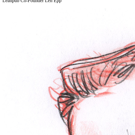
Leanpub Co-Founder Len Epp