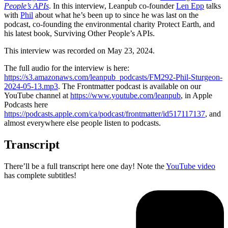
People’s APIs
. In this interview, Leanpub co-founder
Len Epp
talks
with
Phil
about what he’s been up to since he was last on the
podcast, co-founding the environmental charity Protect Earth, and
his latest book, Surviving Other People’s APIs.
This interview was recorded on May 23, 2024.
The full audio for the interview is here:
https://s3.amazonaws.com/leanpub_podcasts/FM292-Phil-Sturgeon-
2024-05-13.mp3
. The Frontmatter podcast is available on our
YouTube channel at
https://www.youtube.com/leanpub
, in Apple
Podcasts here
https://podcasts.apple.com/ca/podcast/frontmatter/id517117137
, and
almost everywhere else people listen to podcasts.
Transcript
There’ll be a full transcript here one day! Note the
YouTube video
has complete subtitles!