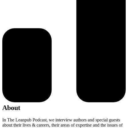
About
In The Leanpub Podcast, we interview authors and special guests
about their lives & careers, their areas of expertise and the issues of