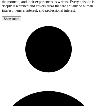
the moment, and their experiences as writers. Every episode is
deeply researched and covers areas that are equally of human
interest, general interest, and professional interest.
Show more