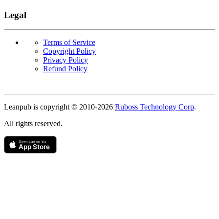
Legal
Terms of Service
Copyright Policy
Privacy Policy
Refund Policy
Copyright
Leanpub is copyright © 2010-
2026
Ruboss Technology Corp
.
All rights reserved.