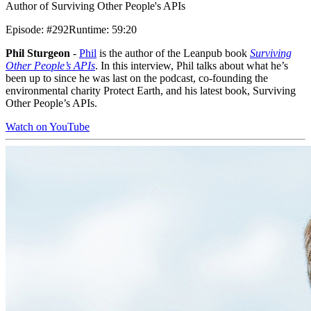
Author of Surviving Other People's APIs
Episode
:
#292
Runtime
:
59:20
Phil Sturgeon
-
Phil
is the author of the Leanpub book
Surviving
Other People’s APIs
. In this interview, Phil talks about what he’s
been up to since he was last on the podcast, co-founding the
environmental charity Protect Earth, and his latest book, Surviving
Other People’s APIs.
Watch on YouTube