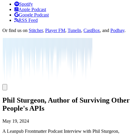
Listen
Spotify
Apple Podcast
Google Podcast
RSS Feed
Or find us on
Stitcher
,
Player FM
,
TuneIn
,
CastBox
, and
Podbay
.
Phil Sturgeon, Author of Surviving Other
People's APIs
May 19, 2024
A Leanpub Frontmatter Podcast Interview with Phil Sturgeon,