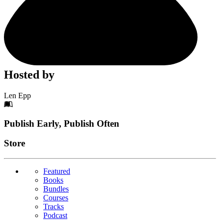
Hosted by
Len Epp
Footer
Publish Early, Publish Often
Links
Store
Featured
Books
Bundles
Courses
Tracks
Podcast