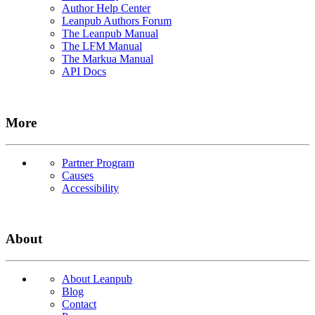
Author Help Center
Leanpub Authors Forum
The Leanpub Manual
The LFM Manual
The Markua Manual
API Docs
More
Partner Program
Causes
Accessibility
About
About Leanpub
Blog
Contact