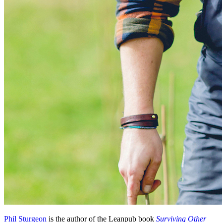
Phil Sturgeon
is the author of the Leanpub book
Surviving Other