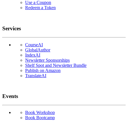
Use a Coupon
Redeem a Token
Services
CourseAI
GlobalAuthor
IndexAI
Newsletter Sponsorships
Shelf Spot and Newsletter Bundle
Publish on Amazon
TranslateAI
Events
Book Workshop
Book Bootcamp