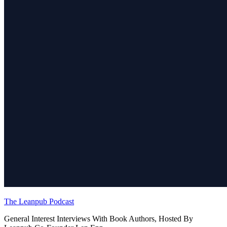
The Leanpub Podcast
General Interest Interviews With Book Authors, Hosted By