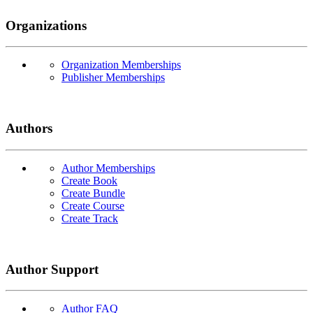
Organizations
Organization Memberships
Publisher Memberships
Authors
Author Memberships
Create Book
Create Bundle
Create Course
Create Track
Author Support
Author FAQ