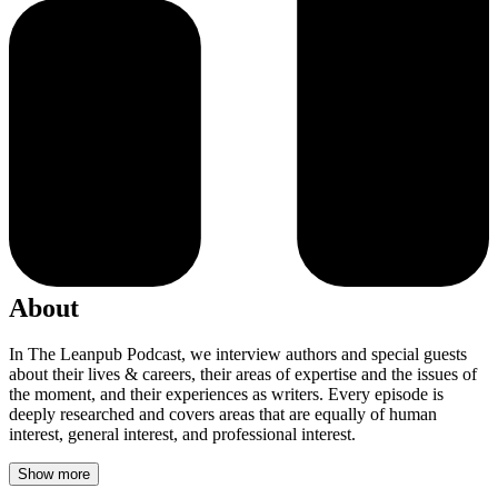
About
In The Leanpub Podcast, we interview authors and special guests
about their lives & careers, their areas of expertise and the issues of
the moment, and their experiences as writers. Every episode is
deeply researched and covers areas that are equally of human
interest, general interest, and professional interest.
Show more