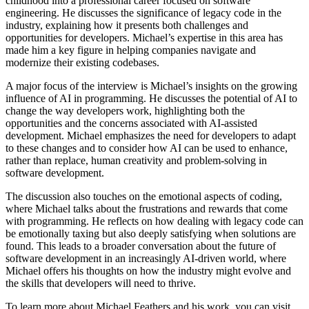
childhood into a professional career focused on software
engineering. He discusses the significance of legacy code in the
industry, explaining how it presents both challenges and
opportunities for developers. Michael’s expertise in this area has
made him a key figure in helping companies navigate and
modernize their existing codebases.
A major focus of the interview is Michael’s insights on the growing
influence of AI in programming. He discusses the potential of AI to
change the way developers work, highlighting both the
opportunities and the concerns associated with AI-assisted
development. Michael emphasizes the need for developers to adapt
to these changes and to consider how AI can be used to enhance,
rather than replace, human creativity and problem-solving in
software development.
The discussion also touches on the emotional aspects of coding,
where Michael talks about the frustrations and rewards that come
with programming. He reflects on how dealing with legacy code can
be emotionally taxing but also deeply satisfying when solutions are
found. This leads to a broader conversation about the future of
software development in an increasingly AI-driven world, where
Michael offers his thoughts on how the industry might evolve and
the skills that developers will need to thrive.
To learn more about Michael Feathers and his work, you can visit