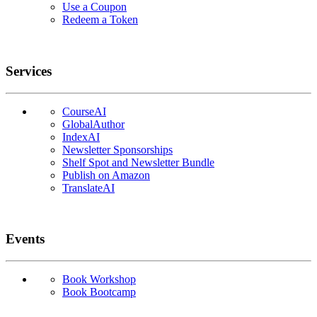
Use a Coupon
Redeem a Token
Services
CourseAI
GlobalAuthor
IndexAI
Newsletter Sponsorships
Shelf Spot and Newsletter Bundle
Publish on Amazon
TranslateAI
Events
Book Workshop
Book Bootcamp