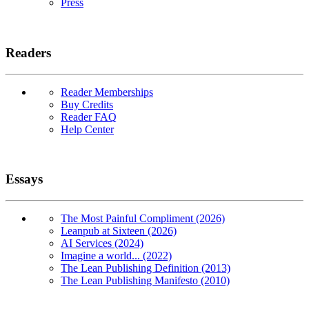
Press
Readers
Reader Memberships
Buy Credits
Reader FAQ
Help Center
Essays
The Most Painful Compliment (2026)
Leanpub at Sixteen (2026)
AI Services (2024)
Imagine a world... (2022)
The Lean Publishing Definition (2013)
The Lean Publishing Manifesto (2010)