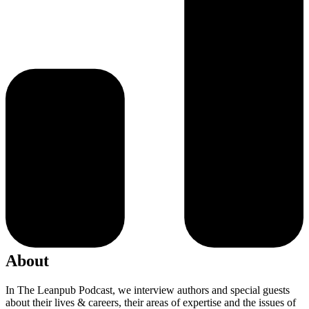
About
In The Leanpub Podcast, we interview authors and special guests
about their lives & careers, their areas of expertise and the issues of