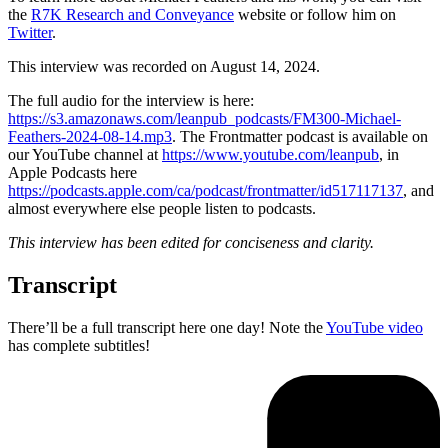
the
R7K Research and Conveyance
website or follow him on
Twitter
.
This interview was recorded on August 14, 2024.
The full audio for the interview is here:
https://s3.amazonaws.com/leanpub_podcasts/FM300-Michael-
Feathers-2024-08-14.mp3
. The Frontmatter podcast is available on
our YouTube channel at
https://www.youtube.com/leanpub
, in
Apple Podcasts here
https://podcasts.apple.com/ca/podcast/frontmatter/id517117137
, and
almost everywhere else people listen to podcasts.
This interview has been edited for conciseness and clarity.
Transcript
There’ll be a full transcript here one day! Note the
YouTube video
has complete subtitles!