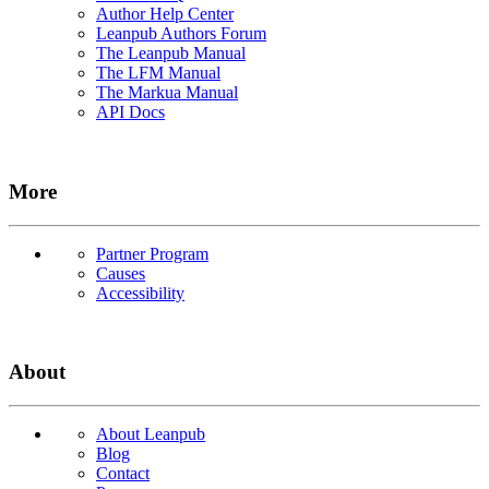
Author Help Center
Leanpub Authors Forum
The Leanpub Manual
The LFM Manual
The Markua Manual
API Docs
More
Partner Program
Causes
Accessibility
About
About Leanpub
Blog
Contact