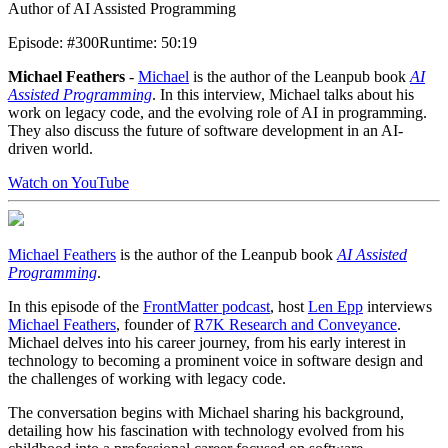
Author of AI Assisted Programming
Episode
:
#300
Runtime
:
50:19
Michael Feathers
-
Michael
is the author of the Leanpub book
AI
Assisted Programming
. In this interview, Michael talks about his
work on legacy code, and the evolving role of AI in programming.
They also discuss the future of software development in an AI-
driven world.
Watch on YouTube
Michael Feathers
is the author of the Leanpub book
AI Assisted
Programming
.
In this episode of the
FrontMatter podcast
, host
Len Epp
interviews
Michael Feathers
, founder of
R7K Research and Conveyance
.
Michael delves into his career journey, from his early interest in
technology to becoming a prominent voice in software design and
the challenges of working with legacy code.
The conversation begins with Michael sharing his background,
detailing how his fascination with technology evolved from his