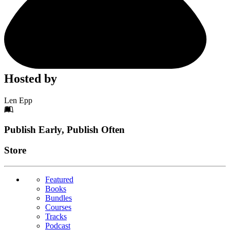
Hosted by
Len Epp
Footer
Publish Early, Publish Often
Links
Store
Featured
Books
Bundles
Courses
Tracks
Podcast