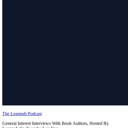
The Leanpub Podcast
General Interest Interviews With Book Authors, Hosted By