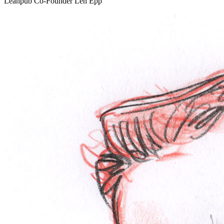
Leanpub Co-Founder Len Epp