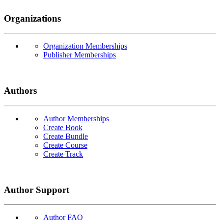
Organizations
Organization Memberships
Publisher Memberships
Authors
Author Memberships
Create Book
Create Bundle
Create Course
Create Track
Author Support
Author FAQ