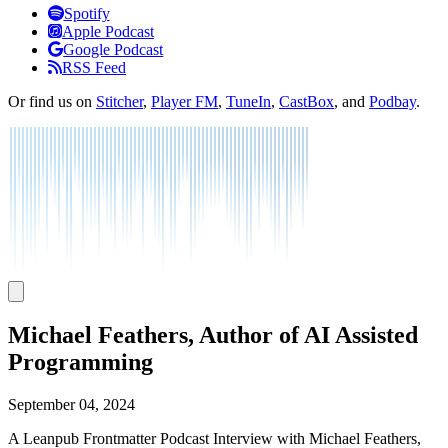
Listen
Spotify
Apple Podcast
Google Podcast
RSS Feed
Or find us on
Stitcher
,
Player FM
,
TuneIn
,
CastBox
, and
Podbay
.
Michael Feathers, Author of AI Assisted
Programming
September 04, 2024
A Leanpub Frontmatter Podcast Interview with Michael Feathers,