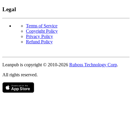
Legal
Terms of Service
Copyright Policy
Privacy Policy
Refund Policy
Copyright
Leanpub is copyright © 2010-
2026
Ruboss Technology Corp
.
All rights reserved.