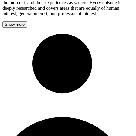
the moment, and their experiences as writers. Every episode is
deeply researched and covers areas that are equally of human
interest, general interest, and professional interest.
Show more