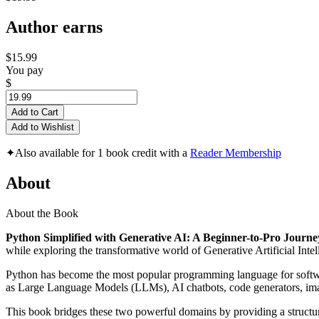
Author earns
$15.99
You pay
$
Add to Cart
Add to Wishlist
✦
Also available for 1 book credit with a
Reader Membership
About
About the Book
Python Simplified with Generative AI: A Beginner-to-Pro Journey
while exploring the transformative world of Generative Artificial Intel
Python has become the most popular programming language for software
as Large Language Models (LLMs), AI chatbots, code generators, image
This book bridges these two powerful domains by providing a structur