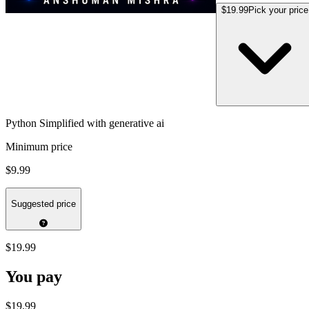
$19.99
Pick your price
Python Simplified with generative ai
Minimum price
$9.99
Suggested price
$19.99
You pay
$19.99