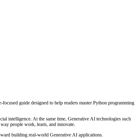
ure-focused guide designed to help readers master Python programming
ial intelligence. At the same time, Generative AI technologies such
e way people work, learn, and innovate.
oward building real-world Generative AI applications.