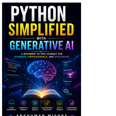
Python Simplified wit