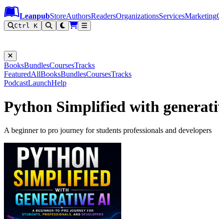
Leanpub Header
Leanpub Navigation
Skip to main content
Go to Leanpub.com
Leanpub
Store
Authors
Readers
Organizations
Services
Marketing
Ctrl K
Books
Bundles
Courses
Tracks
Featured
All
Books
Bundles
Courses
Tracks
Podcast
Launch
Help
Python Simplified with generati
A beginner to pro journey for students professionals and developers