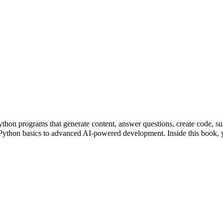
ython programs that generate content, answer questions, create code, 
m Python basics to advanced AI-powered development. Inside this boo