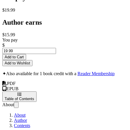
$19.99
Author earns
$15.99
You pay
$
Add to Cart
Add to Wishlist
✦
Also available for 1 book credit with a
Reader Membership
PDF
EPUB
Table of Contents
About
About
Author
Contents