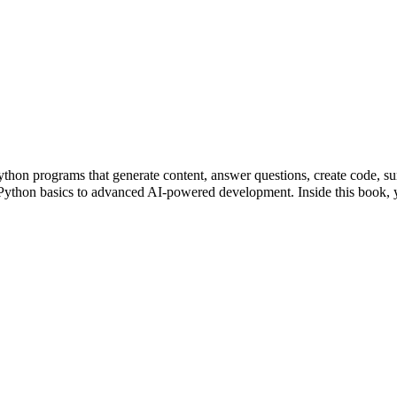
ython programs that generate content, answer questions, create code, 
m Python basics to advanced AI-powered development. Inside this boo