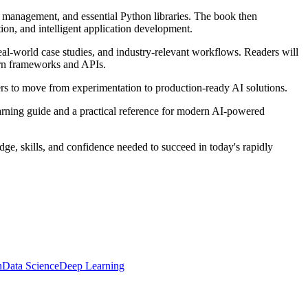
on management, and essential Python libraries. The book then
n, and intelligent application development.
al-world case studies, and industry-relevant workflows. Readers will
ern frameworks and APIs.
rs to move from experimentation to production-ready AI solutions.
learning guide and a practical reference for modern AI-powered
dge, skills, and confidence needed to succeed in today's rapidly
n
Data Science
Deep Learning