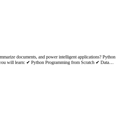
summarize documents, and power intelligent applications? Python
k, you will learn: ✔ Python Programming from Scratch ✔ Data…