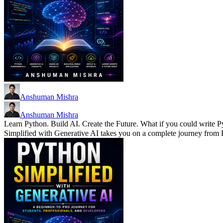
Anshuman Mishra
Anshuman Mishra
Learn Python. Build AI. Create the Future. What if you could write P
Simplified with Generative AI takes you on a complete journey fro