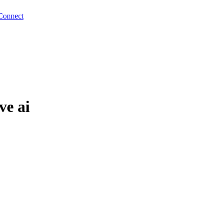
Connect
ve ai