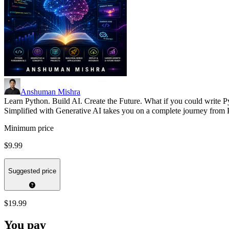
Anshuman Mishra
Learn Python. Build AI. Create the Future. What if you could write P
Simplified with Generative AI takes you on a complete journey fro
Minimum price
$9.99
Suggested price
$19.99
You pay