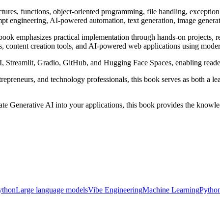
uctures, functions, object-oriented programming, file handling, excepti
 engineering, AI-powered automation, text generation, image generatio
 book emphasizes practical implementation through hands-on projects, re
nts, content creation tools, and AI-powered web applications using mod
, Streamlit, Gradio, GitHub, and Hugging Face Spaces, enabling reade
ntrepreneurs, and technology professionals, this book serves as both a 
rate Generative AI into your applications, this book provides the knowle
ython
Large language models
Vibe Engineering
Machine Learning
Pytho