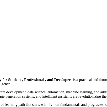
 for Students, Professionals, and Developers
is a practical and fut
ligence.
 development, data science, automation, machine learning, and artific
 generation systems, and intelligent assistants are revolutionizing th
ed learning path that starts with Python fundamentals and progresses t