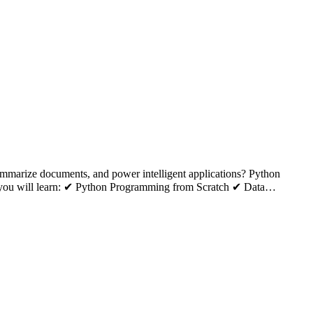
summarize documents, and power intelligent applications? Python
k, you will learn: ✔ Python Programming from Scratch ✔ Data…