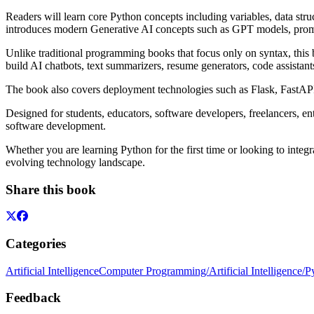
Readers will learn core Python concepts including variables, data str
introduces modern Generative AI concepts such as GPT models, prompt
Unlike traditional programming books that focus only on syntax, this
build AI chatbots, text summarizers, resume generators, code assista
The book also covers deployment technologies such as Flask, FastAPI
Designed for students, educators, software developers, freelancers, e
software development.
Whether you are learning Python for the first time or looking to integ
evolving technology landscape.
Share this book
Categories
Artificial Intelligence
Computer Programming/Artificial Intelligence/P
Feedback