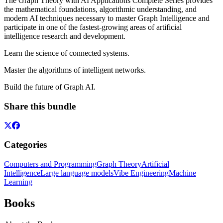
The Graph Theory with AI Applications Complete Series provides
the mathematical foundations, algorithmic understanding, and
modern AI techniques necessary to master Graph Intelligence and
participate in one of the fastest-growing areas of artificial
intelligence research and development.
Learn the science of connected systems.
Master the algorithms of intelligent networks.
Build the future of Graph AI.
Share this bundle
Categories
Computers and Programming
Graph Theory
Artificial
Intelligence
Large language models
Vibe Engineering
Machine
Learning
Books