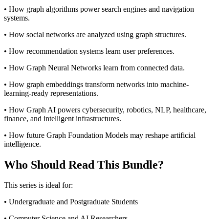
• How graph algorithms power search engines and navigation
systems.
• How social networks are analyzed using graph structures.
• How recommendation systems learn user preferences.
• How Graph Neural Networks learn from connected data.
• How graph embeddings transform networks into machine-
learning-ready representations.
• How Graph AI powers cybersecurity, robotics, NLP, healthcare,
finance, and intelligent infrastructures.
• How future Graph Foundation Models may reshape artificial
intelligence.
Who Should Read This Bundle?
This series is ideal for:
• Undergraduate and Postgraduate Students
• Computer Science and AI Researchers