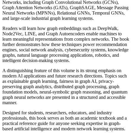
Networks, including Graph Convolutional Networks (GCNs),
Graph Attention Networks (GATs), GraphSAGE, Message Passing
Neural Networks (MPNNs), Relational GNNs, Temporal GNNs,
and large-scale industrial graph learning systems.
Readers will learn how graph embeddings such as DeepWalk,
Node2Vec, LINE, and Graph Autoencoders enable machines to
learn meaningful representations from complex networks. The book
further demonstrates how these techniques power recommendation
engines, social network analysis, cybersecurity systems, knowledge
graphs, natural language processing applications, robotics, and
intelligent decision-making systems.
A distinguishing feature of this volume is its strong emphasis on
modern AI applications and future research directions. Topics such
as explainable graph learning, fairness in graph AI, privacy-
preserving graph analytics, distributed graph processing, graph
foundation models, neural-symbolic graph reasoning, and quantum
graph neural networks are presented in a structured and accessible
manner.
Designed for students, researchers, educators, and industry
professionals, this book serves as both an academic textbook and a
practical reference guide for anyone seeking expertise in graph-
based artificial intelligence and modern network learning systems.