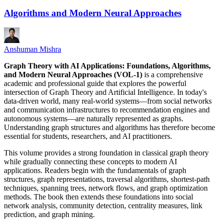
Algorithms and Modern Neural Approaches
Anshuman Mishra
Graph Theory with AI Applications: Foundations, Algorithms,
and Modern Neural Approaches (VOL-1)
is a comprehensive
academic and professional guide that explores the powerful
intersection of Graph Theory and Artificial Intelligence. In today's
data-driven world, many real-world systems—from social networks
and communication infrastructures to recommendation engines and
autonomous systems—are naturally represented as graphs.
Understanding graph structures and algorithms has therefore become
essential for students, researchers, and AI practitioners.
This volume provides a strong foundation in classical graph theory
while gradually connecting these concepts to modern AI
applications. Readers begin with the fundamentals of graph
structures, graph representations, traversal algorithms, shortest-path
techniques, spanning trees, network flows, and graph optimization
methods. The book then extends these foundations into social
network analysis, community detection, centrality measures, link
prediction, and graph mining.