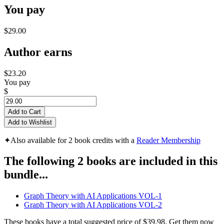
You pay
$29.00
Author earns
$23.20
You pay
$
Add to Cart
Add to Wishlist
✦
Also available for 2 book credits with a
Reader Membership
The following 2 books are included in this
bundle...
Graph Theory with AI Applications VOL-1
Graph Theory with AI Applications VOL-2
These books have a total suggested price of
$39.98
. Get them now