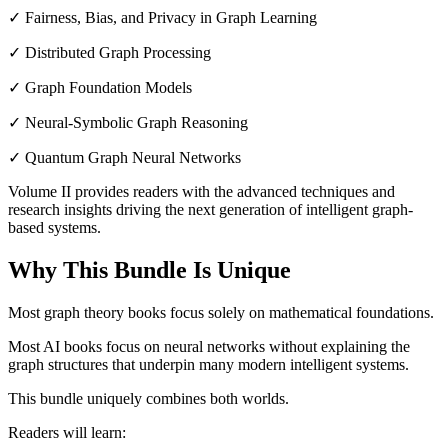
✓ Fairness, Bias, and Privacy in Graph Learning
✓ Distributed Graph Processing
✓ Graph Foundation Models
✓ Neural-Symbolic Graph Reasoning
✓ Quantum Graph Neural Networks
Volume II provides readers with the advanced techniques and
research insights driving the next generation of intelligent graph-
based systems.
Why This Bundle Is Unique
Most graph theory books focus solely on mathematical foundations.
Most AI books focus on neural networks without explaining the
graph structures that underpin many modern intelligent systems.
This bundle uniquely combines both worlds.
Readers will learn: