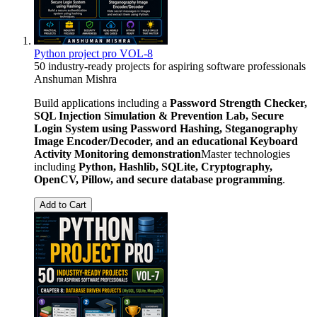
Python project pro VOL-8
50 industry-ready projects for aspiring software professionals
Anshuman Mishra
Build applications including a
Password Strength Checker,
SQL Injection Simulation & Prevention Lab, Secure
Login System using Password Hashing, Steganography
Image Encoder/Decoder, and an educational Keyboard
Activity Monitoring demonstration
Master technologies
including
Python, Hashlib, SQLite, Cryptography,
OpenCV, Pillow, and secure database programming
.
Add to Cart