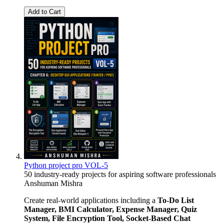
Add to Cart
Python project pro VOL-5
50 industry-ready projects for aspiring software professionals
Anshuman Mishra
Create real-world applications including a
To-Do List
Manager, BMI Calculator, Expense Manager, Quiz
System, File Encryption Tool, Socket-Based Chat