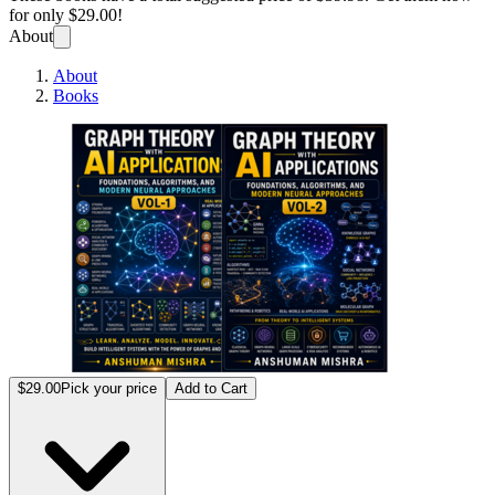
for only
$29.00!
About
About
Books
Graph 
$29.00
Pick your price
Add to Cart