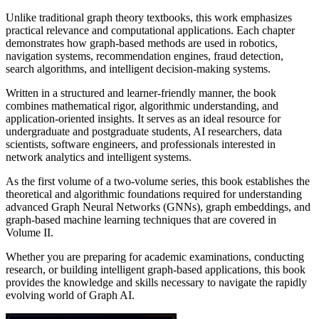
Unlike traditional graph theory textbooks, this work emphasizes
practical relevance and computational applications. Each chapter
demonstrates how graph-based methods are used in robotics,
navigation systems, recommendation engines, fraud detection,
search algorithms, and intelligent decision-making systems.
Written in a structured and learner-friendly manner, the book
combines mathematical rigor, algorithmic understanding, and
application-oriented insights. It serves as an ideal resource for
undergraduate and postgraduate students, AI researchers, data
scientists, software engineers, and professionals interested in
network analytics and intelligent systems.
As the first volume of a two-volume series, this book establishes the
theoretical and algorithmic foundations required for understanding
advanced Graph Neural Networks (GNNs), graph embeddings, and
graph-based machine learning techniques that are covered in
Volume II.
Whether you are preparing for academic examinations, conducting
research, or building intelligent graph-based applications, this book
provides the knowledge and skills necessary to navigate the rapidly
evolving world of Graph AI.