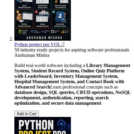
Python project pro VOL-7
50 industry-ready projects for aspiring software professionals
Anshuman Mishra
Build real-world software including a
Library Management
System, Student Record System, Online Quiz Platform
with Leaderboard, Inventory Management System,
Hospital Management System, and Contact Book with
Advanced Search
Learn professional concepts such as
database design, SQL queries, CRUD operations, NoSQL
development, authentication, reporting, search
optimization, and secure data management
Add to Cart