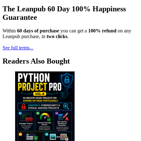
The Leanpub 60 Day 100% Happiness
Guarantee
Within
60 days of purchase
you can get a
100% refund
on any
Leanpub purchase, in
two clicks
.
See full terms...
Readers Also Bought