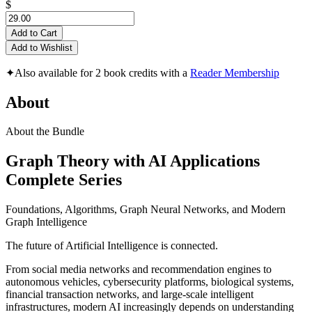
$
Add to Cart
Add to Wishlist
✦
Also available for 2 book credits with a
Reader Membership
About
About the Bundle
Graph Theory with AI Applications
Complete Series
Foundations, Algorithms, Graph Neural Networks, and Modern
Graph Intelligence
The future of Artificial Intelligence is connected.
From social media networks and recommendation engines to
autonomous vehicles, cybersecurity platforms, biological systems,
financial transaction networks, and large-scale intelligent
infrastructures, modern AI increasingly depends on understanding