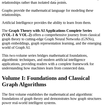
relationships rather than isolated data points.
Graphs provide the mathematical language for modeling these
relationships.
Artificial Intelligence provides the ability to learn from them.
The
Graph Theory with AI Applications Complete Series
(VOL-1 & VOL-2)
offers a comprehensive journey from classical
graph theory to cutting-edge Graph Neural Networks (GNNs),
graph embeddings, graph representation learning, and the emerging
world of Graph AI.
This two-volume series bridges mathematical foundations,
algorithmic techniques, and modern artificial intelligence
applications, providing readers with a complete framework for
understanding how machines learn from connected data.
Volume I: Foundations and Classical
Graph Algorithms
The first volume establishes the mathematical and algorithmic
foundations of graph theory and demonstrates how graph structures
power real-world intelligent systems.