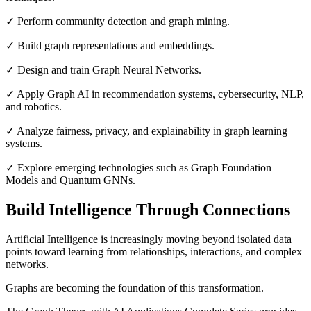
✓ Perform community detection and graph mining.
✓ Build graph representations and embeddings.
✓ Design and train Graph Neural Networks.
✓ Apply Graph AI in recommendation systems, cybersecurity, NLP,
and robotics.
✓ Analyze fairness, privacy, and explainability in graph learning
systems.
✓ Explore emerging technologies such as Graph Foundation
Models and Quantum GNNs.
Build Intelligence Through Connections
Artificial Intelligence is increasingly moving beyond isolated data
points toward learning from relationships, interactions, and complex
networks.
Graphs are becoming the foundation of this transformation.