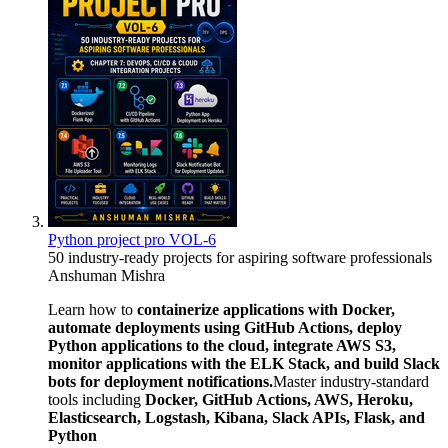
Python project pro VOL-6
50 industry-ready projects for aspiring software professionals
Anshuman Mishra
Learn how to
containerize applications with Docker,
automate deployments using GitHub Actions, deploy
Python applications to the cloud, integrate AWS S3,
monitor applications with the ELK Stack, and build Slack
bots for deployment notifications.
Master industry-standard
tools including
Docker, GitHub Actions, AWS, Heroku,
Elasticsearch, Logstash, Kibana, Slack APIs, Flask, and
Python