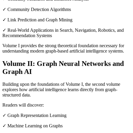
✓ Community Detection Algorithms
✓ Link Prediction and Graph Mining
✓ Real-World Applications in Search, Navigation, Robotics, and
Recommendation Systems
Volume I provides the strong theoretical foundation necessary for
understanding modern graph-based artificial intelligence systems.
Volume II: Graph Neural Networks and
Graph AI
Building upon the foundations of Volume I, the second volume
explores how artificial intelligence learns directly from graph-
structured data.
Readers will discover:
✓ Graph Representation Learning
✓ Machine Learning on Graphs