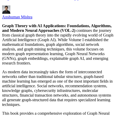
Anshuman Mishra
Graph Theory with AI Applications: Foundations, Algorithms,
and Modern Neural Approaches (VOL-2)
continues the journey
from classical graph theory into the rapidly evolving world of Graph
Artificial Intelligence (Graph AI). While Volume I established the
mathematical foundations, graph algorithms, social network
analysis, and graph mining techniques, this volume focuses on
modern graph representation learning, Graph Neural Networks
(GNNs), graph embeddings, explainable graph AI, and emerging
research frontiers.
As modern data increasingly takes the form of interconnected
networks rather than traditional tabular structures, graph-based
machine learning has emerged as one of the most important fields in
artificial intelligence. Social networks, recommendation systems,
knowledge graphs, cybersecurity infrastructures, molecular
structures, financial transaction networks, and autonomous systems
all generate graph-structured data that requires specialized learning
techniques.
This book provides a comprehensive exploration of Graph Neural