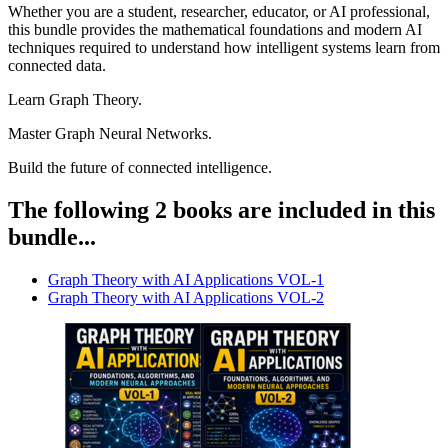
Whether you are a student, researcher, educator, or AI professional,
this bundle provides the mathematical foundations and modern AI
techniques required to understand how intelligent systems learn from
connected data.
Learn Graph Theory.
Master Graph Neural Networks.
Build the future of connected intelligence.
The following 2 books are included in this
bundle...
Graph Theory with AI Applications VOL-1
Graph Theory with AI Applications VOL-2