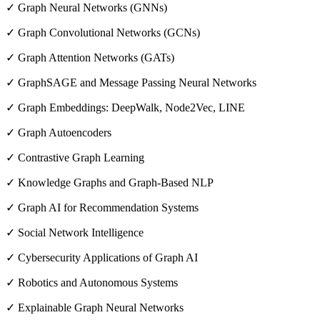
✓ Graph Neural Networks (GNNs)
✓ Graph Convolutional Networks (GCNs)
✓ Graph Attention Networks (GATs)
✓ GraphSAGE and Message Passing Neural Networks
✓ Graph Embeddings: DeepWalk, Node2Vec, LINE
✓ Graph Autoencoders
✓ Contrastive Graph Learning
✓ Knowledge Graphs and Graph-Based NLP
✓ Graph AI for Recommendation Systems
✓ Social Network Intelligence
✓ Cybersecurity Applications of Graph AI
✓ Robotics and Autonomous Systems
✓ Explainable Graph Neural Networks