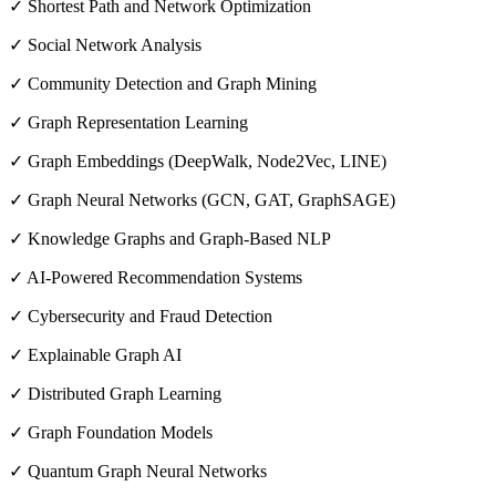
✓ Shortest Path and Network Optimization
✓ Social Network Analysis
✓ Community Detection and Graph Mining
✓ Graph Representation Learning
✓ Graph Embeddings (DeepWalk, Node2Vec, LINE)
✓ Graph Neural Networks (GCN, GAT, GraphSAGE)
✓ Knowledge Graphs and Graph-Based NLP
✓ AI-Powered Recommendation Systems
✓ Cybersecurity and Fraud Detection
✓ Explainable Graph AI
✓ Distributed Graph Learning
✓ Graph Foundation Models
✓ Quantum Graph Neural Networks