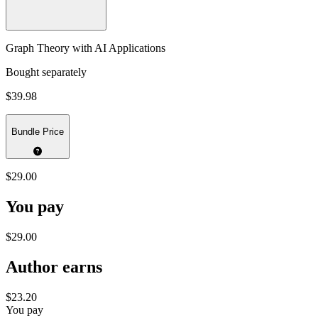
Graph Theory with AI Applications
Bought separately
$39.98
Bundle Price
$29.00
You pay
$29.00
Author earns
$23.20
You pay