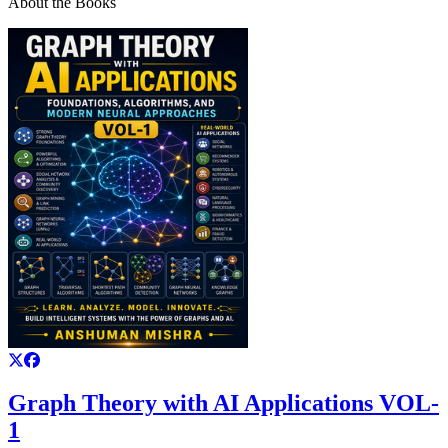
About the Books
Graph Theory with AI Applications VOL-
1