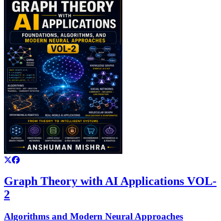
Graph Theory with AI Applications VOL-
2
Algorithms and Modern Neural Approaches