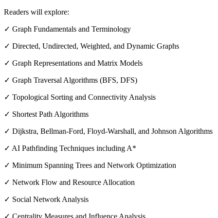
Readers will explore:
✓ Graph Fundamentals and Terminology
✓ Directed, Undirected, Weighted, and Dynamic Graphs
✓ Graph Representations and Matrix Models
✓ Graph Traversal Algorithms (BFS, DFS)
✓ Topological Sorting and Connectivity Analysis
✓ Shortest Path Algorithms
✓ Dijkstra, Bellman-Ford, Floyd-Warshall, and Johnson Algorithms
✓ AI Pathfinding Techniques including A*
✓ Minimum Spanning Trees and Network Optimization
✓ Network Flow and Resource Allocation
✓ Social Network Analysis
✓ Centrality Measures and Influence Analysis