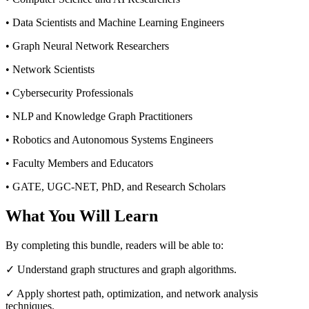
• Data Scientists and Machine Learning Engineers
• Graph Neural Network Researchers
• Network Scientists
• Cybersecurity Professionals
• NLP and Knowledge Graph Practitioners
• Robotics and Autonomous Systems Engineers
• Faculty Members and Educators
• GATE, UGC-NET, PhD, and Research Scholars
What You Will Learn
By completing this bundle, readers will be able to:
✓ Understand graph structures and graph algorithms.
✓ Apply shortest path, optimization, and network analysis
techniques.