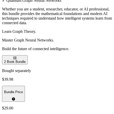
✓ Quantum Graph Neural Networks
Whether you are a student, researcher, educator, or AI professional,
this bundle provides the mathematical foundations and modern AI
techniques required to understand how intelligent systems learn from
connected data.
Learn Graph Theory.
Master Graph Neural Networks.
Build the future of connected intelligence.
2
Book Bundle
Bought separately
$39.98
Bundle Price
$29.00