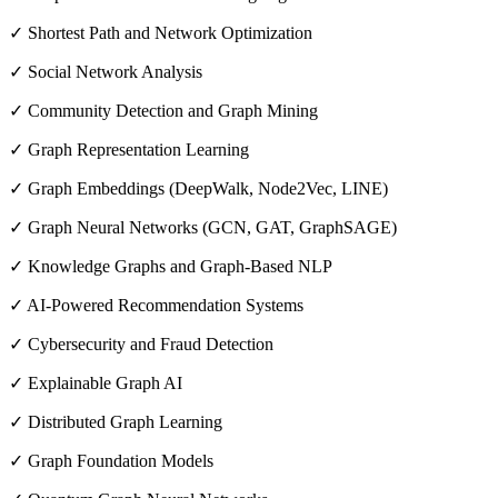
✓ Shortest Path and Network Optimization
✓ Social Network Analysis
✓ Community Detection and Graph Mining
✓ Graph Representation Learning
✓ Graph Embeddings (DeepWalk, Node2Vec, LINE)
✓ Graph Neural Networks (GCN, GAT, GraphSAGE)
✓ Knowledge Graphs and Graph-Based NLP
✓ AI-Powered Recommendation Systems
✓ Cybersecurity and Fraud Detection
✓ Explainable Graph AI
✓ Distributed Graph Learning
✓ Graph Foundation Models