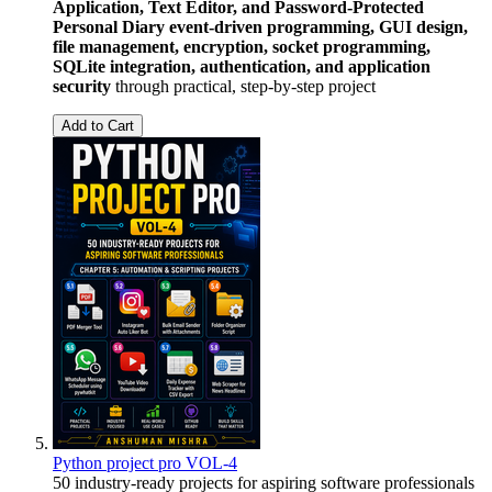
Application, Text Editor, and Password-Protected
Personal Diary
event-driven programming, GUI design,
file management, encryption, socket programming,
SQLite integration, authentication, and application
security
through practical, step-by-step project
Add to Cart
Python project pro VOL-4
50 industry-ready projects for aspiring software professionals