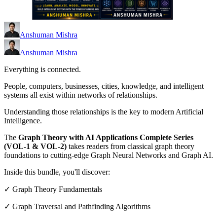
Anshuman Mishra
Anshuman Mishra
Everything is connected.
People, computers, businesses, cities, knowledge, and intelligent
systems all exist within networks of relationships.
Understanding those relationships is the key to modern Artificial
Intelligence.
The
Graph Theory with AI Applications Complete Series
(VOL-1 & VOL-2)
takes readers from classical graph theory
foundations to cutting-edge Graph Neural Networks and Graph AI.
Inside this bundle, you'll discover:
✓ Graph Theory Fundamentals
✓ Graph Traversal and Pathfinding Algorithms