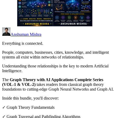
Anshuman Mishra
Everything is connected.
People, computers, businesses, cities, knowledge, and intelligent
systems all exist within networks of relationships.
Understanding those relationships is the key to modern Artificial
Intelligence.
The
Graph Theory with AI Applications Complete Series
(VOL-1 & VOL-2)
takes readers from classical graph theory
foundations to cutting-edge Graph Neural Networks and Graph AI.
Inside this bundle, you'll discover:
✓ Graph Theory Fundamentals
✓ Graph Traversal and Pathfinding Algorithms