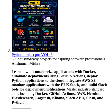
Python project pro VOL-6
50 industry-ready projects for aspiring software professionals
Anshuman Mishra
Learn how to
containerize applications with Docker,
automate deployments using GitHub Actions, deploy
Python applications to the cloud, integrate AWS S3,
monitor applications with the ELK Stack, and build Slack
bots for deployment notifications.
Master industry-standard
tools including
Docker, GitHub Actions, AWS, Heroku,
Elasticsearch, Logstash, Kibana, Slack APIs, Flask, and
Python