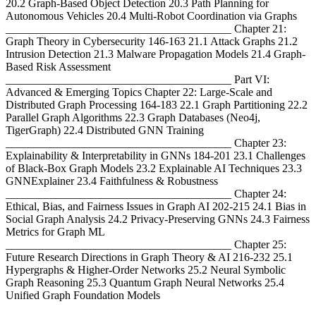
20.2 Graph-Based Object Detection 20.3 Path Planning for
Autonomous Vehicles 20.4 Multi-Robot Coordination via Graphs
________________________________________ Chapter 21:
Graph Theory in Cybersecurity 146-163 21.1 Attack Graphs 21.2
Intrusion Detection 21.3 Malware Propagation Models 21.4 Graph-
Based Risk Assessment
________________________________________ Part VI:
Advanced & Emerging Topics Chapter 22: Large-Scale and
Distributed Graph Processing 164-183 22.1 Graph Partitioning 22.2
Parallel Graph Algorithms 22.3 Graph Databases (Neo4j,
TigerGraph) 22.4 Distributed GNN Training
________________________________________ Chapter 23:
Explainability & Interpretability in GNNs 184-201 23.1 Challenges
of Black-Box Graph Models 23.2 Explainable AI Techniques 23.3
GNNExplainer 23.4 Faithfulness & Robustness
________________________________________ Chapter 24:
Ethical, Bias, and Fairness Issues in Graph AI 202-215 24.1 Bias in
Social Graph Analysis 24.2 Privacy-Preserving GNNs 24.3 Fairness
Metrics for Graph ML
________________________________________ Chapter 25:
Future Research Directions in Graph Theory & AI 216-232 25.1
Hypergraphs & Higher-Order Networks 25.2 Neural Symbolic
Graph Reasoning 25.3 Quantum Graph Neural Networks 25.4
Unified Graph Foundation Models