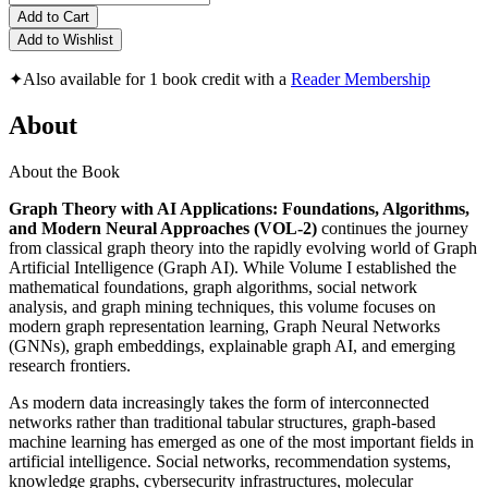
Add to Cart
Add to Wishlist
✦
Also available for 1 book credit with a
Reader Membership
About
About the Book
Graph Theory with AI Applications: Foundations, Algorithms,
and Modern Neural Approaches (VOL-2)
continues the journey
from classical graph theory into the rapidly evolving world of Graph
Artificial Intelligence (Graph AI). While Volume I established the
mathematical foundations, graph algorithms, social network
analysis, and graph mining techniques, this volume focuses on
modern graph representation learning, Graph Neural Networks
(GNNs), graph embeddings, explainable graph AI, and emerging
research frontiers.
As modern data increasingly takes the form of interconnected
networks rather than traditional tabular structures, graph-based
machine learning has emerged as one of the most important fields in
artificial intelligence. Social networks, recommendation systems,
knowledge graphs, cybersecurity infrastructures, molecular