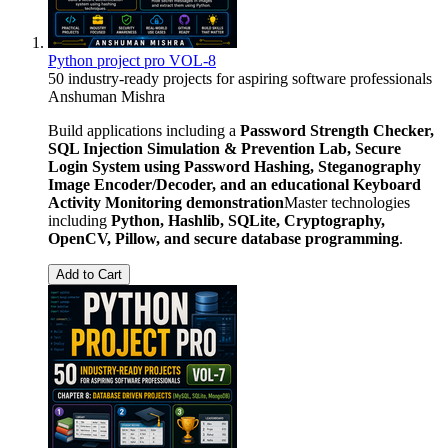
Python project pro VOL-8
50 industry-ready projects for aspiring software professionals
Anshuman Mishra
Build applications including a
Password Strength Checker,
SQL Injection Simulation & Prevention Lab, Secure
Login System using Password Hashing, Steganography
Image Encoder/Decoder, and an educational Keyboard
Activity Monitoring demonstration
Master technologies
including
Python, Hashlib, SQLite, Cryptography,
OpenCV, Pillow, and secure database programming
.
Add to Cart