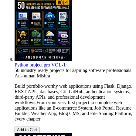
Python project pro VOL-1
50 industry-ready projects for aspiring software professionals
Anshuman Mishra
Build portfolio-worthy web applications using Flask, Django,
REST APIs, databases, Git, GitHub, authentication systems,
third-party APIs, and professional development
workflows.From your very first project to complete web
applications like an E-commerce System, Job Portal, Resume
Builder, Weather App, Blog CMS, and File Sharing Platform,
every chapter
Add to Cart