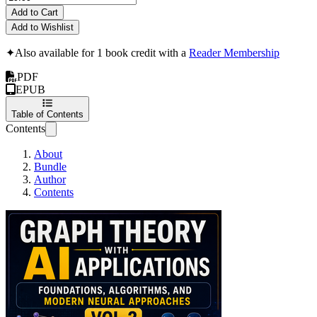
Add to Cart
Add to Wishlist
✦
Also available for 1 book credit with a
Reader Membership
PDF
EPUB
Table of Contents
Contents
About
Bundle
Author
Contents
Graph Theory with A