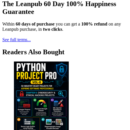
The Leanpub 60 Day 100% Happiness
Guarantee
Within
60 days of purchase
you can get a
100% refund
on any
Leanpub purchase, in
two clicks
.
See full terms...
Readers Also Bought