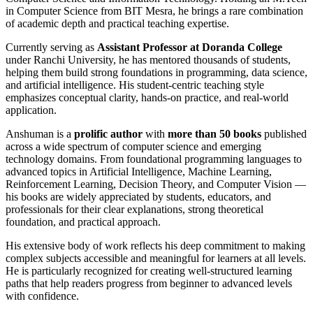
in Computer Science from BIT Mesra, he brings a rare combination
of academic depth and practical teaching expertise.
Currently serving as
Assistant Professor at Doranda College
under Ranchi University, he has mentored thousands of students,
helping them build strong foundations in programming, data science,
and artificial intelligence. His student-centric teaching style
emphasizes conceptual clarity, hands-on practice, and real-world
application.
Anshuman is a
prolific author
with
more than 50 books
published
across a wide spectrum of computer science and emerging
technology domains. From foundational programming languages to
advanced topics in Artificial Intelligence, Machine Learning,
Reinforcement Learning, Decision Theory, and Computer Vision —
his books are widely appreciated by students, educators, and
professionals for their clear explanations, strong theoretical
foundation, and practical approach.
His extensive body of work reflects his deep commitment to making
complex subjects accessible and meaningful for learners at all levels.
He is particularly recognized for creating well-structured learning
paths that help readers progress from beginner to advanced levels
with confidence.