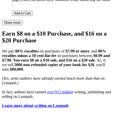
.
Add to Cart
Show more
Earn $8 on a $10 Purchase, and $16 on a
$20 Purchase
We pay
80% royalties
on purchases of
$7.99 or more
, and
80%
royalties minus a 50 cent flat fee
on purchases between
$0.99 and
$7.98
.
You earn $8 on a $10 sale, and $16 on a $20 sale
. So, if
we sell
5000 non-refunded copies of your book for $20
, you'll
earn
$80,000
.
(Yes, some authors have already earned much more than that on
Leanpub.)
In fact, authors have earned
over $15 million
writing, publishing and
selling on Leanpub.
Learn more about writing on Leanpub