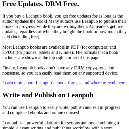
Free Updates. DRM Free.
If you buy a Leanpub book, you get free updates for as long as the
author updates the book! Many authors use Leanpub to publish their
books in-progress, while they are writing them. All readers get free
updates, regardless of when they bought the book or how much they
paid (including free).
Most Leanpub books are available in PDF (for computers) and
EPUB (for phones, tablets and Kindle). The formats that a book
includes are shown at the top right corner of this page.
Finally, Leanpub books don't have any DRM copy-protection
nonsense, so you can easily read them on any supported device.
Learn more about Leanpub's ebook formats and where to read them
Write and Publish on Leanpub
You can use Leanpub to easily write, publish and sell in-progress
and completed ebooks and online courses!
Leanpub is a powerful platform for serious authors, combining a
simple, elegant writing and publishing workflow with a store