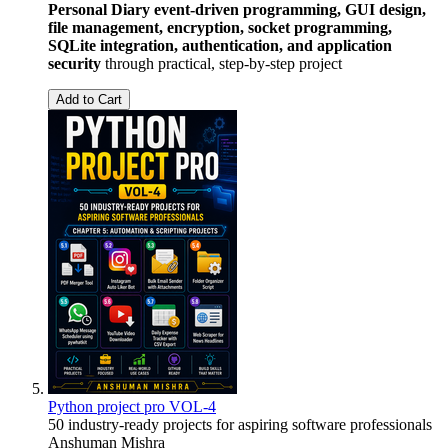
Personal Diary
event-driven programming, GUI design,
file management, encryption, socket programming,
SQLite integration, authentication, and application
security
through practical, step-by-step project
Add to Cart
Python project pro VOL-4
50 industry-ready projects for aspiring software professionals
Anshuman Mishra