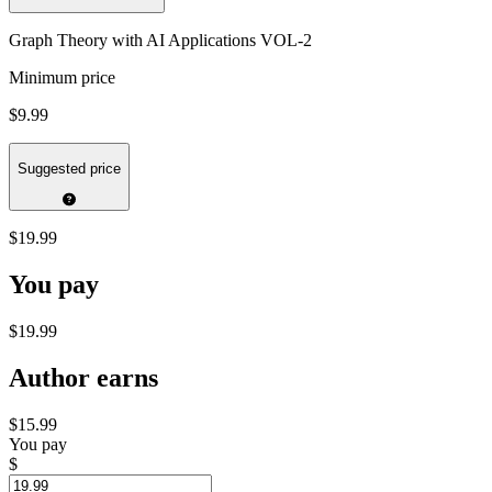
Graph Theory with AI Applications VOL-2
Minimum price
$9.99
Suggested price
$19.99
You pay
$19.99
Author earns
$15.99
You pay
$