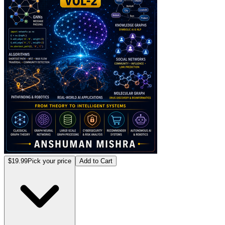
$19.99
Pick your price
Add to Cart