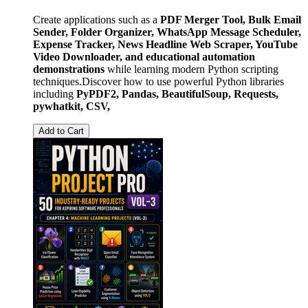
Create applications such as a
PDF Merger Tool, Bulk Email
Sender, Folder Organizer, WhatsApp Message Scheduler,
Expense Tracker, News Headline Web Scraper, YouTube
Video Downloader, and educational automation
demonstrations
while learning modern Python scripting
techniques.Discover how to use powerful Python libraries
including
PyPDF2, Pandas, BeautifulSoup, Requests,
pywhatkit, CSV,
Add to Cart