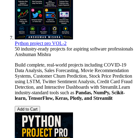
Python project pro VOL-2
50 industry-ready projects for aspiring software professionals
Anshuman Mishra
Build complete, real-world projects including COVID-19
Data Analysis, Sales Forecasting, Movie Recommendation
Systems, Customer Churn Prediction, Stock Price Prediction
using LSTM, Twitter Sentiment Analysis, Credit Card Fraud
Detection, and Interactive Dashboards with Streamlit.Learn
industry-standard tools such as
Pandas, NumPy, Scikit-
learn, TensorFlow, Keras, Plotly, and Streamlit
Add to Cart