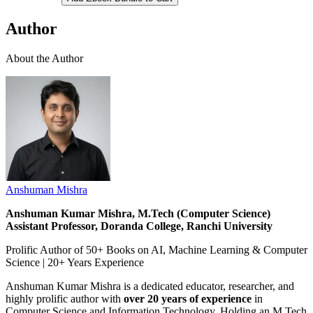
Author
About the Author
Anshuman Mishra
Anshuman Kumar Mishra, M.Tech (Computer Science)
Assistant Professor, Doranda College, Ranchi University
Prolific Author of 50+ Books on AI, Machine Learning & Computer
Science | 20+ Years Experience
Anshuman Kumar Mishra is a dedicated educator, researcher, and
highly prolific author with
over 20 years of experience
in
Computer Science and Information Technology. Holding an M.Tech