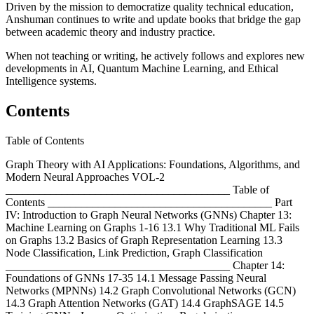
Driven by the mission to democratize quality technical education,
Anshuman continues to write and update books that bridge the gap
between academic theory and industry practice.
When not teaching or writing, he actively follows and explores new
developments in AI, Quantum Machine Learning, and Ethical
Intelligence systems.
Contents
Table of Contents
Graph Theory with AI Applications: Foundations, Algorithms, and
Modern Neural Approaches VOL-2
________________________________________ Table of
Contents ________________________________________ Part
IV: Introduction to Graph Neural Networks (GNNs) Chapter 13:
Machine Learning on Graphs 1-16 13.1 Why Traditional ML Fails
on Graphs 13.2 Basics of Graph Representation Learning 13.3
Node Classification, Link Prediction, Graph Classification
________________________________________ Chapter 14:
Foundations of GNNs 17-35 14.1 Message Passing Neural
Networks (MPNNs) 14.2 Graph Convolutional Networks (GCN)
14.3 Graph Attention Networks (GAT) 14.4 GraphSAGE 14.5