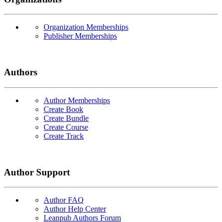
Organization Memberships
Publisher Memberships
Authors
Author Memberships
Create Book
Create Bundle
Create Course
Create Track
Author Support
Author FAQ
Author Help Center
Leanpub Authors Forum