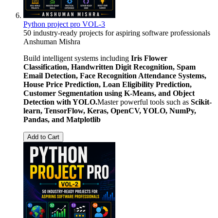
Python project pro VOL-3
50 industry-ready projects for aspiring software professionals
Anshuman Mishra
Build intelligent systems including
Iris Flower
Classification, Handwritten Digit Recognition, Spam
Email Detection, Face Recognition Attendance Systems,
House Price Prediction, Loan Eligibility Prediction,
Customer Segmentation using K-Means, and Object
Detection with YOLO.
Master powerful tools such as
Scikit-
learn, TensorFlow, Keras, OpenCV, YOLO, NumPy,
Pandas, and Matplotlib
Add to Cart