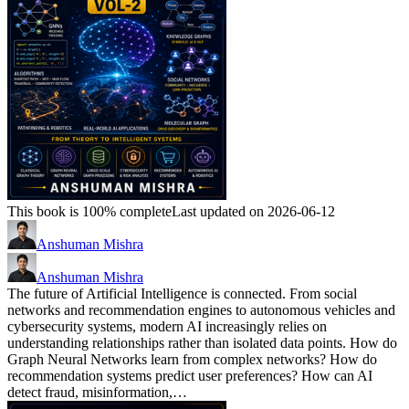
This book is 100% complete
Last updated on 2026-06-12
Anshuman Mishra
Anshuman Mishra
The future of Artificial Intelligence is connected. From social
networks and recommendation engines to autonomous vehicles and
cybersecurity systems, modern AI increasingly relies on
understanding relationships rather than isolated data points. How do
Graph Neural Networks learn from complex networks? How do
recommendation systems predict user preferences? How can AI
detect fraud, misinformation,…