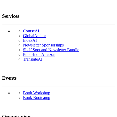
Services
CourseAI
GlobalAuthor
IndexAI
Newsletter Sponsorships
Shelf Spot and Newsletter Bundle
Publish on Amazon
TranslateAI
Events
Book Workshop
Book Bootcamp
Organizations