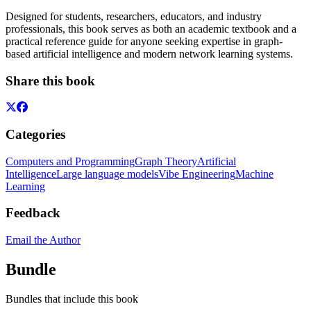
Designed for students, researchers, educators, and industry
professionals, this book serves as both an academic textbook and a
practical reference guide for anyone seeking expertise in graph-
based artificial intelligence and modern network learning systems.
Share this book
Categories
Computers and Programming
Graph Theory
Artificial
Intelligence
Large language models
Vibe Engineering
Machine
Learning
Feedback
Email the Author
Bundle
Bundles that include this book