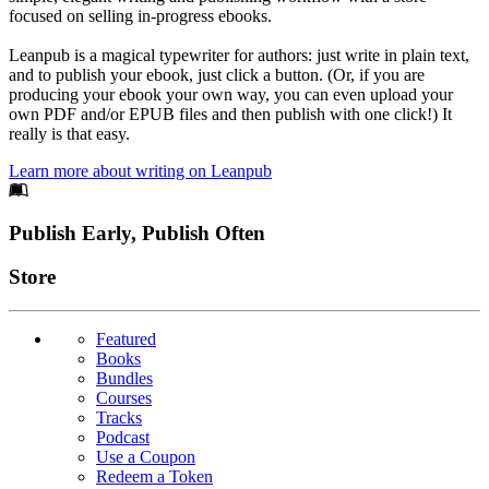
focused on selling in-progress ebooks.
Leanpub is a magical typewriter for authors: just write in plain text,
and to publish your ebook, just click a button. (Or, if you are
producing your ebook your own way, you can even upload your
own PDF and/or EPUB files and then publish with one click!) It
really is that easy.
Learn more about writing on Leanpub
Footer
Publish Early, Publish Often
Links
Store
Featured
Books
Bundles
Courses
Tracks
Podcast
Use a Coupon
Redeem a Token