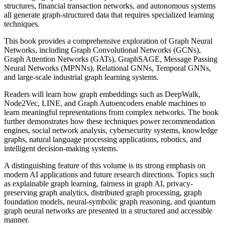
structures, financial transaction networks, and autonomous systems
all generate graph-structured data that requires specialized learning
techniques.
This book provides a comprehensive exploration of Graph Neural
Networks, including Graph Convolutional Networks (GCNs),
Graph Attention Networks (GATs), GraphSAGE, Message Passing
Neural Networks (MPNNs), Relational GNNs, Temporal GNNs,
and large-scale industrial graph learning systems.
Readers will learn how graph embeddings such as DeepWalk,
Node2Vec, LINE, and Graph Autoencoders enable machines to
learn meaningful representations from complex networks. The book
further demonstrates how these techniques power recommendation
engines, social network analysis, cybersecurity systems, knowledge
graphs, natural language processing applications, robotics, and
intelligent decision-making systems.
A distinguishing feature of this volume is its strong emphasis on
modern AI applications and future research directions. Topics such
as explainable graph learning, fairness in graph AI, privacy-
preserving graph analytics, distributed graph processing, graph
foundation models, neural-symbolic graph reasoning, and quantum
graph neural networks are presented in a structured and accessible
manner.