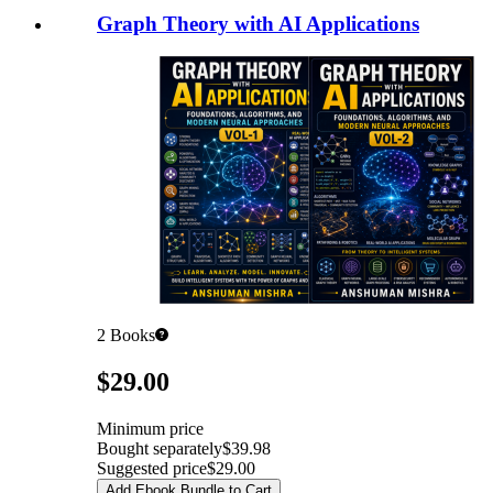
Graph Theory with AI Applications
2
Books
Pricing
$29.00
Minimum price
Bought separately
$39.98
Suggested price
$29.00
Add Ebook Bundle to Cart