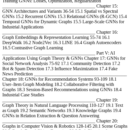
Training GNNs: Losses, Optimization, Regularization
________________________________________ Chapter 15:
GNN Architectures and Variants 36-54 15.1 Spatial vs Spectral
GNNs 15.2 Recurrent GNNs 15.3 Relational GNNs (R-GCN) 15.4
Temporal GNNs for Dynamic Graphs 15.5 Large-Scale GNNs for
Industrial Applications
________________________________________ Chapter 16:
Graph Embeddings & Representation Learning 55-74 16.1
DeepWalk 16.2 Node2Vec 16.3 LINE 16.4 Graph Autoencoders
16.5 Contrastive Graph Learning
________________________________________ Part V: AI
Applications Using Graph Theory & GNNs Chapter 17: GNNs for
Social Network Analysis 75-92 17.1 Community Detection 17.2
Bot & Spam Detection 17.3 Influence Maximization 17.4 Fake
News Prediction ________________________________________
Chapter 18: GNNs for Recommendation Systems 93-109 18.1
User–Item Graph Modeling 18.2 Collaborative Filtering with
Graphs 18.3 Session-Based Recommendations using GNNs 18.4
Industrial Case Studies
________________________________________ Chapter 19:
Graph Theory in Natural Language Processing 110-127 19.1 Text
as Graph 19.2 Semantic Networks 19.3 Knowledge Graphs 19.4
GNNs in Relation Extraction & Question Answering
________________________________________ Chapter 20:
Graphs in Computer Vision & Robotics 128-145 20.1 Scene Graphs