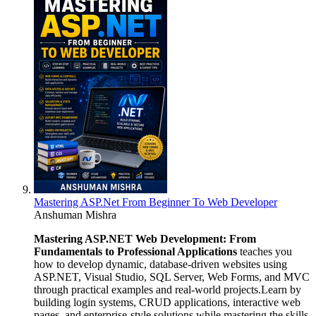
Mastering ASP.Net From Beginner To Web Developer
Anshuman Mishra
Mastering ASP.NET Web Development: From
Fundamentals to Professional Applications
teaches you
how to develop dynamic, database-driven websites using
ASP.NET, Visual Studio, SQL Server, Web Forms, and MVC
through practical examples and real-world projects.Learn by
building login systems, CRUD applications, interactive web
pages, and enterprise-style solutions while mastering the skills