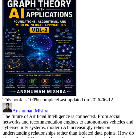
This book is 100% complete
Last updated on 2026-06-12
Anshuman Mishra
The future of Artificial Intelligence is connected. From social
networks and recommendation engines to autonomous vehicles and
cybersecurity systems, modern AI increasingly relies on
understanding relationships rather than isolated data points. How do