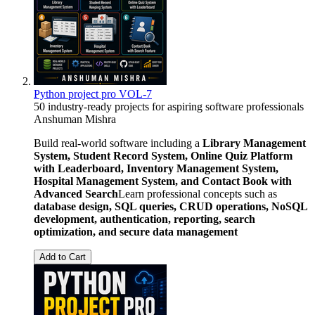
Python project pro VOL-7
50 industry-ready projects for aspiring software professionals
Anshuman Mishra
Build real-world software including a
Library Management
System, Student Record System, Online Quiz Platform
with Leaderboard, Inventory Management System,
Hospital Management System, and Contact Book with
Advanced Search
Learn professional concepts such as
database design, SQL queries, CRUD operations, NoSQL
development, authentication, reporting, search
optimization, and secure data management
Add to Cart