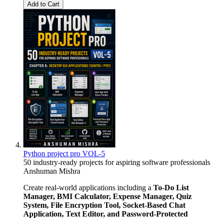
Add to Cart
Python project pro VOL-5
50 industry-ready projects for aspiring software professionals
Anshuman Mishra
Create real-world applications including a
To-Do List
Manager, BMI Calculator, Expense Manager, Quiz
System, File Encryption Tool, Socket-Based Chat
Application, Text Editor, and Password-Protected