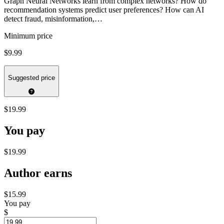
Graph Neural Networks learn from complex networks? How do
recommendation systems predict user preferences? How can AI
detect fraud, misinformation,…
Minimum price
$9.99
Suggested price
$19.99
You pay
$19.99
Author earns
$15.99
You pay
$