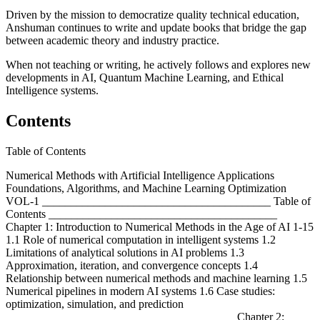
Driven by the mission to democratize quality technical education,
Anshuman continues to write and update books that bridge the gap
between academic theory and industry practice.
When not teaching or writing, he actively follows and explores new
developments in AI, Quantum Machine Learning, and Ethical
Intelligence systems.
Contents
Table of Contents
Numerical Methods with Artificial Intelligence Applications
Foundations, Algorithms, and Machine Learning Optimization
VOL-1 ________________________________________ Table of
Contents ________________________________________
Chapter 1: Introduction to Numerical Methods in the Age of AI 1-15
1.1 Role of numerical computation in intelligent systems 1.2
Limitations of analytical solutions in AI problems 1.3
Approximation, iteration, and convergence concepts 1.4
Relationship between numerical methods and machine learning 1.5
Numerical pipelines in modern AI systems 1.6 Case studies:
optimization, simulation, and prediction
________________________________________ Chapter 2: