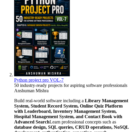
Python project pro VOL-7
50 industry-ready projects for aspiring software professionals
Anshuman Mishra
Build real-world software including a
Library Management
System, Student Record System, Online Quiz Platform
with Leaderboard, Inventory Management System,
Hospital Management System, and Contact Book with
Advanced Search
Learn professional concepts such as
database design, SQL queries, CRUD operations, NoSQL