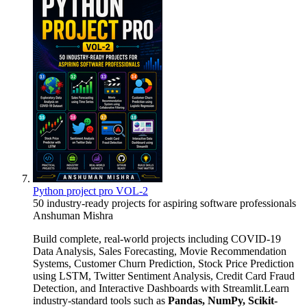
Python project pro VOL-2
50 industry-ready projects for aspiring software professionals
Anshuman Mishra
Build complete, real-world projects including COVID-19
Data Analysis, Sales Forecasting, Movie Recommendation
Systems, Customer Churn Prediction, Stock Price Prediction
using LSTM, Twitter Sentiment Analysis, Credit Card Fraud
Detection, and Interactive Dashboards with Streamlit.Learn
industry-standard tools such as
Pandas, NumPy, Scikit-