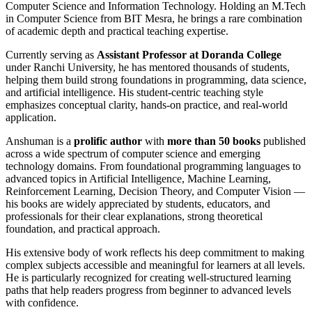
Computer Science and Information Technology. Holding an M.Tech
in Computer Science from BIT Mesra, he brings a rare combination
of academic depth and practical teaching expertise.
Currently serving as
Assistant Professor at Doranda College
under Ranchi University, he has mentored thousands of students,
helping them build strong foundations in programming, data science,
and artificial intelligence. His student-centric teaching style
emphasizes conceptual clarity, hands-on practice, and real-world
application.
Anshuman is a
prolific author
with
more than 50 books
published
across a wide spectrum of computer science and emerging
technology domains. From foundational programming languages to
advanced topics in Artificial Intelligence, Machine Learning,
Reinforcement Learning, Decision Theory, and Computer Vision —
his books are widely appreciated by students, educators, and
professionals for their clear explanations, strong theoretical
foundation, and practical approach.
His extensive body of work reflects his deep commitment to making
complex subjects accessible and meaningful for learners at all levels.
He is particularly recognized for creating well-structured learning
paths that help readers progress from beginner to advanced levels
with confidence.