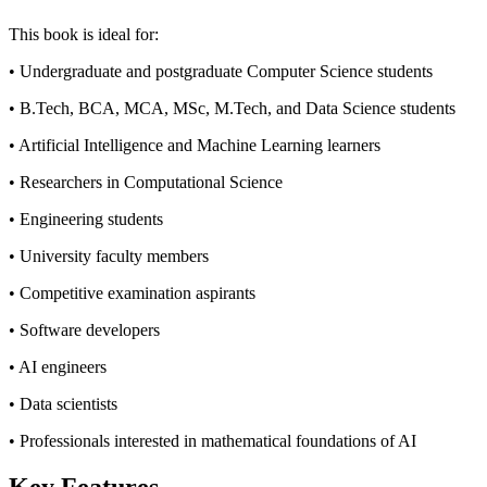
This book is ideal for:
• Undergraduate and postgraduate Computer Science students
• B.Tech, BCA, MCA, MSc, M.Tech, and Data Science students
• Artificial Intelligence and Machine Learning learners
• Researchers in Computational Science
• Engineering students
• University faculty members
• Competitive examination aspirants
• Software developers
• AI engineers
• Data scientists
• Professionals interested in mathematical foundations of AI