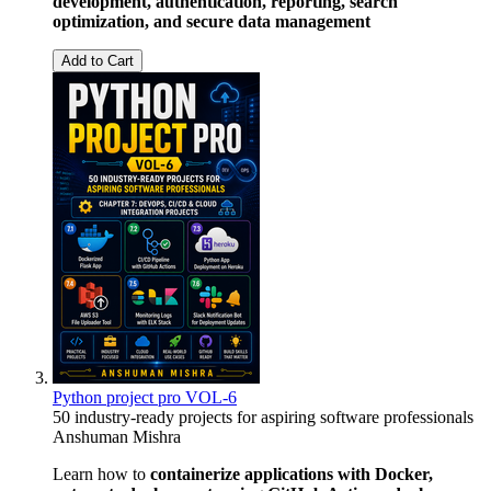
development, authentication, reporting, search
optimization, and secure data management
Add to Cart
Python project pro VOL-6
50 industry-ready projects for aspiring software professionals
Anshuman Mishra
Learn how to
containerize applications with Docker,