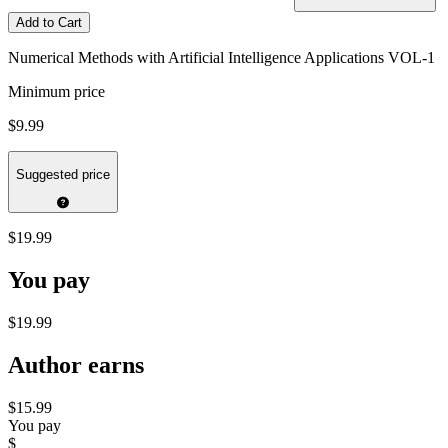
Add to Cart
Numerical Methods with Artificial Intelligence Applications VOL-1
Minimum price
$9.99
Suggested price
$19.99
You pay
$19.99
Author earns
$15.99
You pay
$