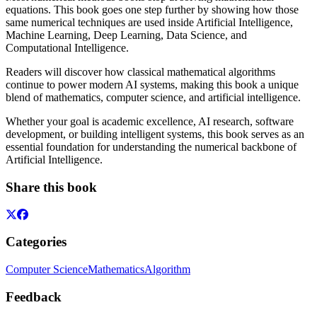
equations. This book goes one step further by showing how those
same numerical techniques are used inside Artificial Intelligence,
Machine Learning, Deep Learning, Data Science, and
Computational Intelligence.
Readers will discover how classical mathematical algorithms
continue to power modern AI systems, making this book a unique
blend of mathematics, computer science, and artificial intelligence.
Whether your goal is academic excellence, AI research, software
development, or building intelligent systems, this book serves as an
essential foundation for understanding the numerical backbone of
Artificial Intelligence.
Share this book
Categories
Computer Science
Mathematics
Algorithm
Feedback