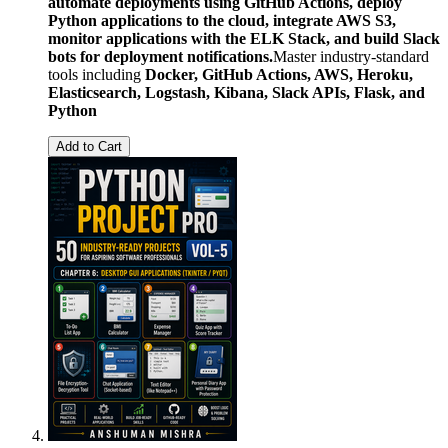
automate deployments using GitHub Actions, deploy
Python applications to the cloud, integrate AWS S3,
monitor applications with the ELK Stack, and build Slack
bots for deployment notifications.
Master industry-standard
tools including
Docker, GitHub Actions, AWS, Heroku,
Elasticsearch, Logstash, Kibana, Slack APIs, Flask, and
Python
Add to Cart