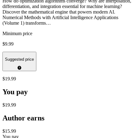
How do optimization algorithms converge? Why are interpolation,
differentiation, and integration essential for machine learning?
Discover the mathematical engine that powers modern AI.
Numerical Methods with Artificial Intelligence Applications
(Volume 1) transforms…
Minimum price
$9.99
Suggested price
$19.99
You pay
$19.99
Author earns
$15.99
You pay