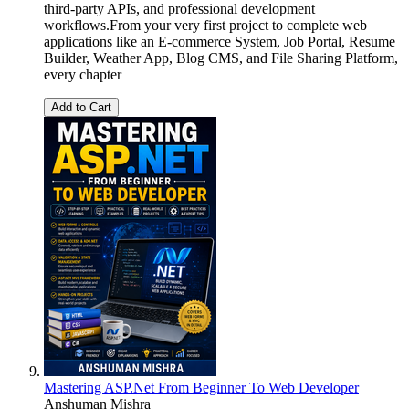
third-party APIs, and professional development
workflows.From your very first project to complete web
applications like an E-commerce System, Job Portal, Resume
Builder, Weather App, Blog CMS, and File Sharing Platform,
every chapter
Add to Cart
Mastering ASP.Net From Beginner To Web Developer
Anshuman Mishra