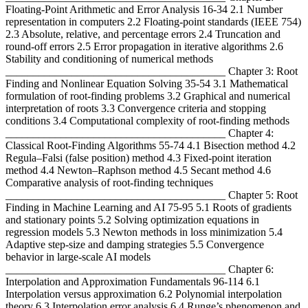
Floating-Point Arithmetic and Error Analysis 16-34 2.1 Number
representation in computers 2.2 Floating-point standards (IEEE 754)
2.3 Absolute, relative, and percentage errors 2.4 Truncation and
round-off errors 2.5 Error propagation in iterative algorithms 2.6
Stability and conditioning of numerical methods
________________________________________ Chapter 3: Root
Finding and Nonlinear Equation Solving 35-54 3.1 Mathematical
formulation of root-finding problems 3.2 Graphical and numerical
interpretation of roots 3.3 Convergence criteria and stopping
conditions 3.4 Computational complexity of root-finding methods
________________________________________ Chapter 4:
Classical Root-Finding Algorithms 55-74 4.1 Bisection method 4.2
Regula–Falsi (false position) method 4.3 Fixed-point iteration
method 4.4 Newton–Raphson method 4.5 Secant method 4.6
Comparative analysis of root-finding techniques
________________________________________ Chapter 5: Root
Finding in Machine Learning and AI 75-95 5.1 Roots of gradients
and stationary points 5.2 Solving optimization equations in
regression models 5.3 Newton methods in loss minimization 5.4
Adaptive step-size and damping strategies 5.5 Convergence
behavior in large-scale AI models
________________________________________ Chapter 6:
Interpolation and Approximation Fundamentals 96-114 6.1
Interpolation versus approximation 6.2 Polynomial interpolation
theory 6.3 Interpolation error analysis 6.4 Runge’s phenomenon and