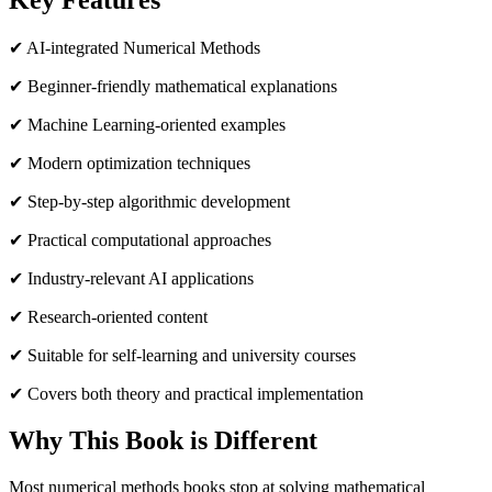
Key Features
✔ AI-integrated Numerical Methods
✔ Beginner-friendly mathematical explanations
✔ Machine Learning-oriented examples
✔ Modern optimization techniques
✔ Step-by-step algorithmic development
✔ Practical computational approaches
✔ Industry-relevant AI applications
✔ Research-oriented content
✔ Suitable for self-learning and university courses
✔ Covers both theory and practical implementation
Why This Book is Different
Most numerical methods books stop at solving mathematical