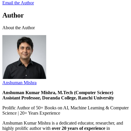
Email the Author
Author
About the Author
Anshuman Mishra
Anshuman Kumar Mishra, M.Tech (Computer Science)
Assistant Professor, Doranda College, Ranchi University
Prolific Author of 50+ Books on AI, Machine Learning & Computer
Science | 20+ Years Experience
Anshuman Kumar Mishra is a dedicated educator, researcher, and
highly prolific author with
over 20 years of experience
in