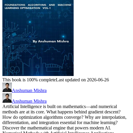
This book is 100% complete
Last updated on 2026-06-26
Anshuman Mishra
Anshuman Mishra
Artificial Intelligence is built on mathematics—and numerical
methods are at its core. What happens behind gradient descent?
How do optimization algorithms converge? Why are interpolation,
differentiation, and integration essential for machine learning?
Discover the mathematical engine that powers modern AI.