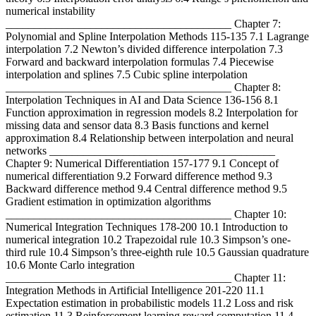
numerical instability
________________________________________ Chapter 7:
Polynomial and Spline Interpolation Methods 115-135 7.1 Lagrange
interpolation 7.2 Newton’s divided difference interpolation 7.3
Forward and backward interpolation formulas 7.4 Piecewise
interpolation and splines 7.5 Cubic spline interpolation
________________________________________ Chapter 8:
Interpolation Techniques in AI and Data Science 136-156 8.1
Function approximation in regression models 8.2 Interpolation for
missing data and sensor data 8.3 Basis functions and kernel
approximation 8.4 Relationship between interpolation and neural
networks ________________________________________
Chapter 9: Numerical Differentiation 157-177 9.1 Concept of
numerical differentiation 9.2 Forward difference method 9.3
Backward difference method 9.4 Central difference method 9.5
Gradient estimation in optimization algorithms
________________________________________ Chapter 10:
Numerical Integration Techniques 178-200 10.1 Introduction to
numerical integration 10.2 Trapezoidal rule 10.3 Simpson’s one-
third rule 10.4 Simpson’s three-eighth rule 10.5 Gaussian quadrature
10.6 Monte Carlo integration
________________________________________ Chapter 11:
Integration Methods in Artificial Intelligence 201-220 11.1
Expectation estimation in probabilistic models 11.2 Loss and risk
estimation 11.3 Reinforcement learning reward computation 11.4