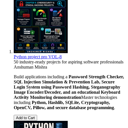
Python project pro VOL-8
50 industry-ready projects for aspiring software professionals
Anshuman Mishra
Build applications including a
Password Strength Checker,
SQL Injection Simulation & Prevention Lab, Secure
Login System using Password Hashing, Steganography
Image Encoder/Decoder, and an educational Keyboard
Activity Monitoring demonstration
Master technologies
including
Python, Hashlib, SQLite, Cryptography,
OpenCV, Pillow, and secure database programming
.
Add to Cart