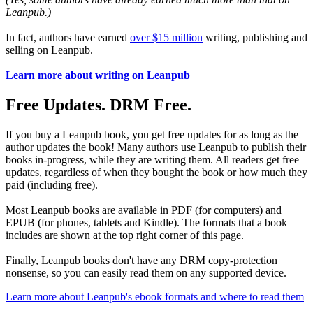
Leanpub.)
In fact, authors have earned
over $15 million
writing, publishing and
selling on Leanpub.
Learn more about writing on Leanpub
Free Updates. DRM Free.
If you buy a Leanpub book, you get free updates for as long as the
author updates the book! Many authors use Leanpub to publish their
books in-progress, while they are writing them. All readers get free
updates, regardless of when they bought the book or how much they
paid (including free).
Most Leanpub books are available in PDF (for computers) and
EPUB (for phones, tablets and Kindle). The formats that a book
includes are shown at the top right corner of this page.
Finally, Leanpub books don't have any DRM copy-protection
nonsense, so you can easily read them on any supported device.
Learn more about Leanpub's ebook formats and where to read them