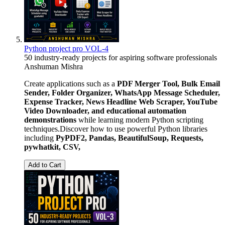
Python project pro VOL-4
50 industry-ready projects for aspiring software professionals
Anshuman Mishra
Create applications such as a
PDF Merger Tool, Bulk Email
Sender, Folder Organizer, WhatsApp Message Scheduler,
Expense Tracker, News Headline Web Scraper, YouTube
Video Downloader, and educational automation
demonstrations
while learning modern Python scripting
techniques.Discover how to use powerful Python libraries
including
PyPDF2, Pandas, BeautifulSoup, Requests,
pywhatkit, CSV,
Add to Cart