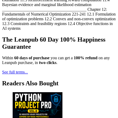
Bayesian evidence and marginal likelihood estimation
________________________________________ Chapter 12:
Fundamentals of Numerical Optimization 221-241 12.1 Formulation
of optimization problems 12.2 Convex and non-convex optimization
12.3 Constraints and feasibility regions 12.4 Objective functions in
AI systems
The Leanpub 60 Day 100% Happiness
Guarantee
Within
60 days of purchase
you can get a
100% refund
on any
Leanpub purchase, in
two clicks
.
See full terms...
Readers Also Bought