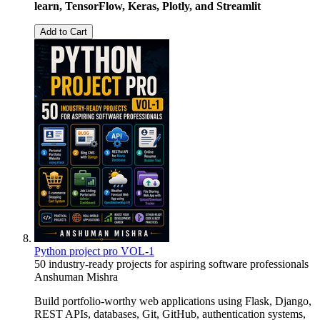
learn, TensorFlow, Keras, Plotly, and Streamlit
Add to Cart
Python project pro VOL-1
50 industry-ready projects for aspiring software professionals
Anshuman Mishra
Build portfolio-worthy web applications using Flask, Django,
REST APIs, databases, Git, GitHub, authentication systems,