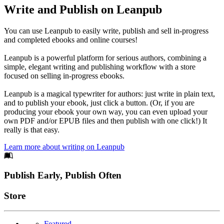
Write and Publish on Leanpub
You can use Leanpub to easily write, publish and sell in-progress
and completed ebooks and online courses!
Leanpub is a powerful platform for serious authors, combining a
simple, elegant writing and publishing workflow with a store
focused on selling in-progress ebooks.
Leanpub is a magical typewriter for authors: just write in plain text,
and to publish your ebook, just click a button. (Or, if you are
producing your ebook your own way, you can even upload your
own PDF and/or EPUB files and then publish with one click!) It
really is that easy.
Learn more about writing on Leanpub
Footer
Publish Early, Publish Often
Links
Store
Featured