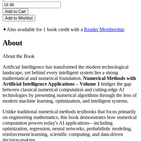
Add to Cart
Add to Wishlist
✦
Also available for 1 book credit with a
Reader Membership
About
About the Book
Artificial Intelligence has transformed the modern technological
landscape, yet behind every intelligent system lies a strong
mathematical and numerical foundation.
Numerical Methods with
Artificial Intelligence Applications – Volume 1
bridges the gap
between classical numerical computation and cutting-edge AI
technologies by presenting numerical algorithms through the lens of
modern machine learning, optimization, and intelligent systems.
Unlike traditional numerical methods textbooks that focus primarily
on engineering mathematics, this book demonstrates how numerical
computation powers today's AI applications—including
optimization, regression, neural networks, probabilistic modeling,
reinforcement learning, scientific computing, and data-driven
decision-making.