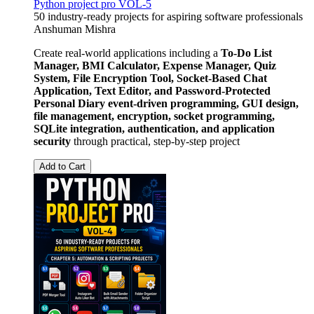
Python project pro VOL-5
50 industry-ready projects for aspiring software professionals
Anshuman Mishra
Create real-world applications including a
To-Do List
Manager, BMI Calculator, Expense Manager, Quiz
System, File Encryption Tool, Socket-Based Chat
Application, Text Editor, and Password-Protected
Personal Diary
event-driven programming, GUI design,
file management, encryption, socket programming,
SQLite integration, authentication, and application
security
through practical, step-by-step project
Add to Cart