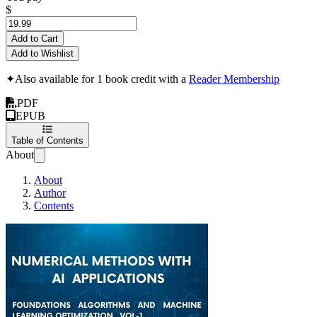
$
Add to Cart
Add to Wishlist
✦
Also available for 1 book credit with a
Reader Membership
PDF
EPUB
Table of Contents
About
About
Author
Contents
Numerical Methods with 