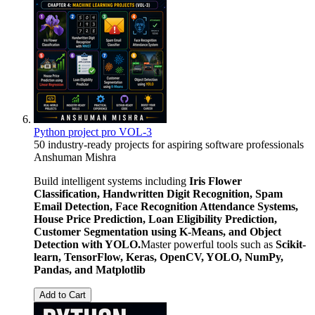
Python project pro VOL-3
50 industry-ready projects for aspiring software professionals
Anshuman Mishra
Build intelligent systems including
Iris Flower
Classification, Handwritten Digit Recognition, Spam
Email Detection, Face Recognition Attendance Systems,
House Price Prediction, Loan Eligibility Prediction,
Customer Segmentation using K-Means, and Object
Detection with YOLO.
Master powerful tools such as
Scikit-
learn, TensorFlow, Keras, OpenCV, YOLO, NumPy,
Pandas, and Matplotlib
Add to Cart