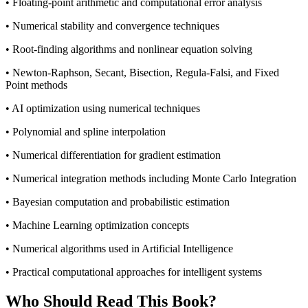
• Floating-point arithmetic and computational error analysis
• Numerical stability and convergence techniques
• Root-finding algorithms and nonlinear equation solving
• Newton-Raphson, Secant, Bisection, Regula-Falsi, and Fixed
Point methods
• AI optimization using numerical techniques
• Polynomial and spline interpolation
• Numerical differentiation for gradient estimation
• Numerical integration methods including Monte Carlo Integration
• Bayesian computation and probabilistic estimation
• Machine Learning optimization concepts
• Numerical algorithms used in Artificial Intelligence
• Practical computational approaches for intelligent systems
Who Should Read This Book?