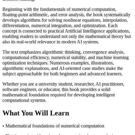
Beginning with the fundamentals of numerical computation,
floating-point arithmetic, and error analysis, the book systematically
develops algorithms for solving nonlinear equations, interpolation,
differentiation, numerical integration, and optimization. Each
concept is connected to practical Artificial Intelligence applications,
enabling readers to understand not only the mathematical theory but
also its real-world relevance in modern AI systems.
The text emphasizes algorithmic thinking, convergence analysis,
computational efficiency, numerical stability, and machine learning
optimization techniques. Numerous examples, illustrations,
algorithmic explanations, and AI-oriented case studies make the
subject approachable for both beginners and advanced learners.
Whether you are a university student, researcher, AI practitioner,
software engineer, or educator, this book provides a solid
mathematical foundation required for developing intelligent
computational systems.
What You Will Learn
• Mathematical foundations of numerical computation