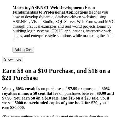
Mastering ASP.NET Web Development: From
Fundamentals to Professional Applications
teaches you
how to develop dynamic, database-driven websites using
ASP.NET, Visual Studio, SQL Server, Web Forms, and MVC
through practical examples and real-world projects.Learn by
building login systems, CRUD applications, interactive web
pages, and enterprise-style solutions while mastering the skills
.
Add to Cart
Show more
Earn $8 on a $10 Purchase, and $16 on a
$20 Purchase
We pay
80% royalties
on purchases of
$7.99 or more
, and
80%
royalties minus a 50 cent flat fee
on purchases between
$0.99 and
$7.98
.
You earn $8 on a $10 sale, and $16 on a $20 sale
. So, if
we sell
5000 non-refunded copies of your book for $20
, you'll
earn
$80,000
.
(Yes, some authors have already earned much more than that on