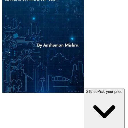
$19.99
Pick your price