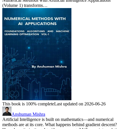
Numerical Methods with Artificial Intelligence Applications
(Volume 1) transforms…
This book is 100% complete
Last updated on 2026-06-26
Anshuman Mishra
Artificial Intelligence is built on mathematics—and numerical
methods are at its core. What happens behind gradient descent?