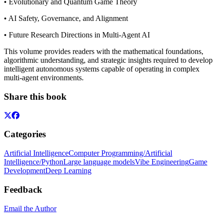
• Evolutionary and Quantum Game Theory
• AI Safety, Governance, and Alignment
• Future Research Directions in Multi-Agent AI
This volume provides readers with the mathematical foundations,
algorithmic understanding, and strategic insights required to develop
intelligent autonomous systems capable of operating in complex
multi-agent environments.
Share this book
Categories
Artificial Intelligence
Computer Programming/Artificial
Intelligence/Python
Large language models
Vibe Engineering
Game
Development
Deep Learning
Feedback
Email the Author