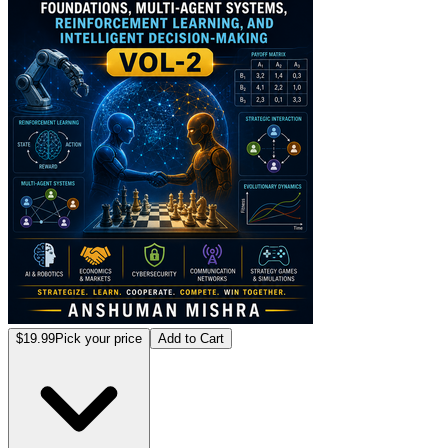
$19.99
Pick your price
Add to Cart