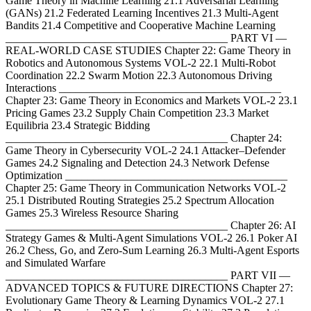
Game Theory in Machine Learning 21.1 Adversarial Learning
(GANs) 21.2 Federated Learning Incentives 21.3 Multi-Agent
Bandits 21.4 Competitive and Cooperative Machine Learning
________________________________________ PART VI —
REAL-WORLD CASE STUDIES Chapter 22: Game Theory in
Robotics and Autonomous Systems VOL-2 22.1 Multi-Robot
Coordination 22.2 Swarm Motion 22.3 Autonomous Driving
Interactions ________________________________________
Chapter 23: Game Theory in Economics and Markets VOL-2 23.1
Pricing Games 23.2 Supply Chain Competition 23.3 Market
Equilibria 23.4 Strategic Bidding
________________________________________ Chapter 24:
Game Theory in Cybersecurity VOL-2 24.1 Attacker–Defender
Games 24.2 Signaling and Detection 24.3 Network Defense
Optimization ________________________________________
Chapter 25: Game Theory in Communication Networks VOL-2
25.1 Distributed Routing Strategies 25.2 Spectrum Allocation
Games 25.3 Wireless Resource Sharing
________________________________________ Chapter 26: AI
Strategy Games & Multi-Agent Simulations VOL-2 26.1 Poker AI
26.2 Chess, Go, and Zero-Sum Learning 26.3 Multi-Agent Esports
and Simulated Warfare
________________________________________ PART VII —
ADVANCED TOPICS & FUTURE DIRECTIONS Chapter 27:
Evolutionary Game Theory & Learning Dynamics VOL-2 27.1