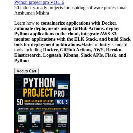
Python project pro VOL-6
50 industry-ready projects for aspiring software professionals
Anshuman Mishra
Learn how to
containerize applications with Docker,
automate deployments using GitHub Actions, deploy
Python applications to the cloud, integrate AWS S3,
monitor applications with the ELK Stack, and build Slack
bots for deployment notifications.
Master industry-standard
tools including
Docker, GitHub Actions, AWS, Heroku,
Elasticsearch, Logstash, Kibana, Slack APIs, Flask, and
Python
Add to Cart