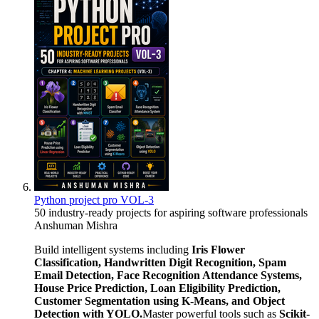
Python project pro VOL-3
50 industry-ready projects for aspiring software professionals
Anshuman Mishra
Build intelligent systems including
Iris Flower
Classification, Handwritten Digit Recognition, Spam
Email Detection, Face Recognition Attendance Systems,
House Price Prediction, Loan Eligibility Prediction,
Customer Segmentation using K-Means, and Object
Detection with YOLO.
Master powerful tools such as
Scikit-