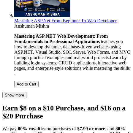
Mastering ASP.Net From Beginner To Web Developer
Anshuman Mishra
Mastering ASP.NET Web Development: From
Fundamentals to Professional Applications
teaches you
how to develop dynamic, database-driven websites using
ASP.NET, Visual Studio, SQL Server, Web Forms, and MVC
through practical examples and real-world projects.Learn by
building login systems, CRUD applications, interactive web
pages, and enterprise-style solutions while mastering the skills
.
Add to Cart
Show more
Earn $8 on a $10 Purchase, and $16 on a
$20 Purchase
We pay
80% royalties
on purchases of
$7.99 or more
, and
80%