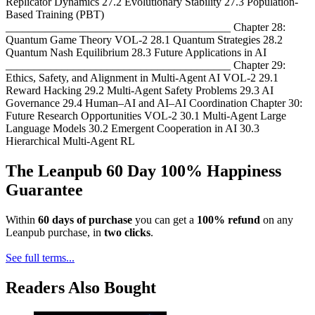
Replicator Dynamics 27.2 Evolutionary Stability 27.3 Population-
Based Training (PBT)
________________________________________ Chapter 28:
Quantum Game Theory VOL-2 28.1 Quantum Strategies 28.2
Quantum Nash Equilibrium 28.3 Future Applications in AI
________________________________________ Chapter 29:
Ethics, Safety, and Alignment in Multi-Agent AI VOL-2 29.1
Reward Hacking 29.2 Multi-Agent Safety Problems 29.3 AI
Governance 29.4 Human–AI and AI–AI Coordination Chapter 30:
Future Research Opportunities VOL-2 30.1 Multi-Agent Large
Language Models 30.2 Emergent Cooperation in AI 30.3
Hierarchical Multi-Agent RL
The Leanpub 60 Day 100% Happiness
Guarantee
Within
60 days of purchase
you can get a
100% refund
on any
Leanpub purchase, in
two clicks
.
See full terms...
Readers Also Bought