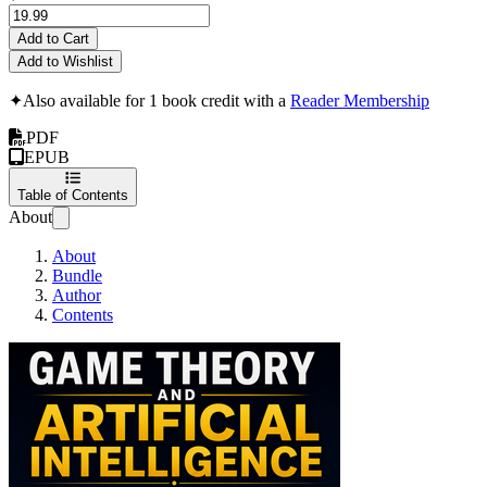
Add to Cart
Add to Wishlist
✦
Also available for 1 book credit with a
Reader Membership
PDF
EPUB
Table of Contents
About
About
Bundle
Author
Contents
Game Theory and Arti