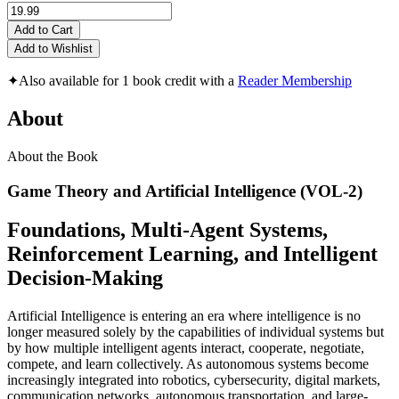
Add to Cart
Add to Wishlist
✦
Also available for 1 book credit with a
Reader Membership
About
About the Book
Game Theory and Artificial Intelligence (VOL-2)
Foundations, Multi-Agent Systems,
Reinforcement Learning, and Intelligent
Decision-Making
Artificial Intelligence is entering an era where intelligence is no
longer measured solely by the capabilities of individual systems but
by how multiple intelligent agents interact, cooperate, negotiate,
compete, and learn collectively. As autonomous systems become
increasingly integrated into robotics, cybersecurity, digital markets,
communication networks, autonomous transportation, and large-