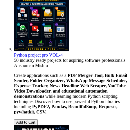
Python project pro VOL-4
50 industry-ready projects for aspiring software professionals
Anshuman Mishra
Create applications such as a
PDF Merger Tool, Bulk Email
Sender, Folder Organizer, WhatsApp Message Scheduler,
Expense Tracker, News Headline Web Scraper, YouTube
Video Downloader, and educational automation
demonstrations
while learning modern Python scripting
techniques.Discover how to use powerful Python libraries
including
PyPDF2, Pandas, BeautifulSoup, Requests,
pywhatkit, CSV,
Add to Cart