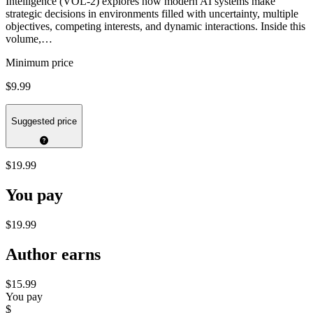
Intelligence (VOL-2) explores how modern AI systems make
strategic decisions in environments filled with uncertainty, multiple
objectives, competing interests, and dynamic interactions. Inside this
volume,…
Minimum price
$9.99
Suggested price
$19.99
You pay
$19.99
Author earns
$15.99
You pay
$