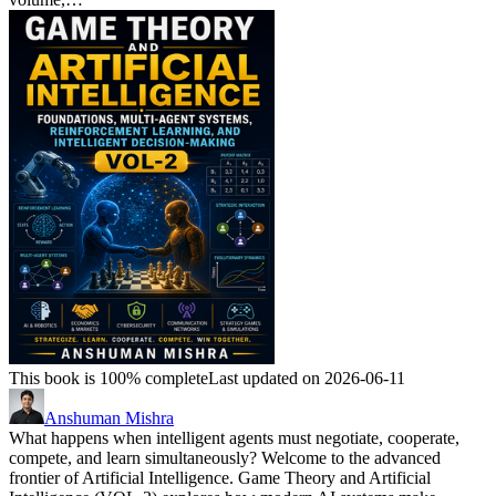
This book is 100% complete
Last updated on 2026-06-11
Anshuman Mishra
What happens when intelligent agents must negotiate, cooperate,
compete, and learn simultaneously? Welcome to the advanced
frontier of Artificial Intelligence. Game Theory and Artificial