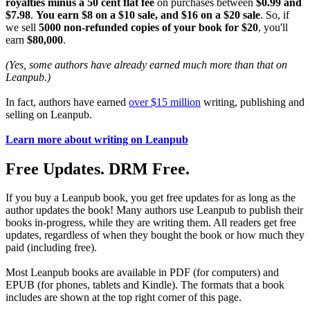
royalties minus a 50 cent flat fee
on purchases between
$0.99 and
$7.98
.
You earn $8 on a $10 sale, and $16 on a $20 sale
. So, if
we sell
5000 non-refunded copies of your book for $20
, you'll
earn
$80,000
.
(Yes, some authors have already earned much more than that on
Leanpub.)
In fact, authors have earned
over $15 million
writing, publishing and
selling on Leanpub.
Learn more about writing on Leanpub
Free Updates. DRM Free.
If you buy a Leanpub book, you get free updates for as long as the
author updates the book! Many authors use Leanpub to publish their
books in-progress, while they are writing them. All readers get free
updates, regardless of when they bought the book or how much they
paid (including free).
Most Leanpub books are available in PDF (for computers) and
EPUB (for phones, tablets and Kindle). The formats that a book
includes are shown at the top right corner of this page.