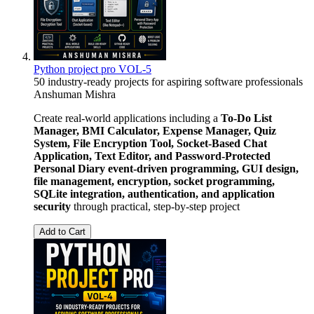
Python project pro VOL-5
50 industry-ready projects for aspiring software professionals
Anshuman Mishra
Create real-world applications including a
To-Do List
Manager, BMI Calculator, Expense Manager, Quiz
System, File Encryption Tool, Socket-Based Chat
Application, Text Editor, and Password-Protected
Personal Diary
event-driven programming, GUI design,
file management, encryption, socket programming,
SQLite integration, authentication, and application
security
through practical, step-by-step project
Add to Cart