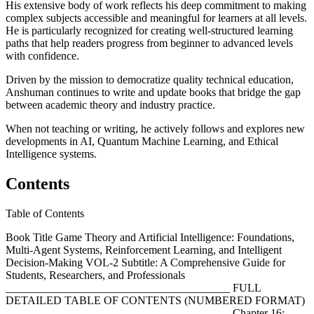
His extensive body of work reflects his deep commitment to making
complex subjects accessible and meaningful for learners at all levels.
He is particularly recognized for creating well-structured learning
paths that help readers progress from beginner to advanced levels
with confidence.
Driven by the mission to democratize quality technical education,
Anshuman continues to write and update books that bridge the gap
between academic theory and industry practice.
When not teaching or writing, he actively follows and explores new
developments in AI, Quantum Machine Learning, and Ethical
Intelligence systems.
Contents
Table of Contents
Book Title Game Theory and Artificial Intelligence: Foundations,
Multi-Agent Systems, Reinforcement Learning, and Intelligent
Decision-Making VOL-2 Subtitle: A Comprehensive Guide for
Students, Researchers, and Professionals
________________________________________ FULL
DETAILED TABLE OF CONTENTS (NUMBERED FORMAT)
________________________________________ Chapter 16: