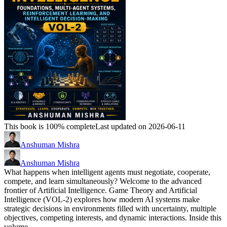
This book is 100% complete
Last updated on 2026-06-11
Anshuman Mishra
Anshuman Mishra
What happens when intelligent agents must negotiate, cooperate,
compete, and learn simultaneously? Welcome to the advanced
frontier of Artificial Intelligence. Game Theory and Artificial
Intelligence (VOL-2) explores how modern AI systems make
strategic decisions in environments filled with uncertainty, multiple
objectives, competing interests, and dynamic interactions. Inside this
volume,…