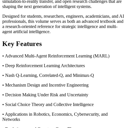
simulation-to-reality transfer, and open research challenges that are
shaping the next generation of intelligent systems.
Designed for students, researchers, engineers, academicians, and AI
professionals, this volume serves as both an advanced textbook and
a research-oriented reference for strategic intelligence and multi-
agent artificial intelligence.
Key Features
• Advanced Multi-Agent Reinforcement Learning (MARL)
• Deep Reinforcement Learning Architectures
• Nash Q-Learning, Correlated-Q, and Minimax-Q
• Mechanism Design and Incentive Engineering
• Decision Making Under Risk and Uncertainty
• Social Choice Theory and Collective Intelligence
• Applications in Robotics, Economics, Cybersecurity, and
Networks