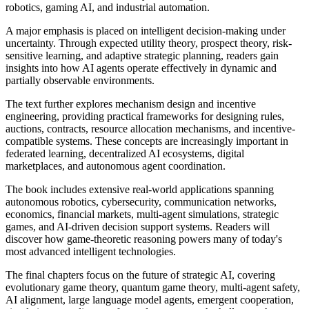
robotics, gaming AI, and industrial automation.
A major emphasis is placed on intelligent decision-making under
uncertainty. Through expected utility theory, prospect theory, risk-
sensitive learning, and adaptive strategic planning, readers gain
insights into how AI agents operate effectively in dynamic and
partially observable environments.
The text further explores mechanism design and incentive
engineering, providing practical frameworks for designing rules,
auctions, contracts, resource allocation mechanisms, and incentive-
compatible systems. These concepts are increasingly important in
federated learning, decentralized AI ecosystems, digital
marketplaces, and autonomous agent coordination.
The book includes extensive real-world applications spanning
autonomous robotics, cybersecurity, communication networks,
economics, financial markets, multi-agent simulations, strategic
games, and AI-driven decision support systems. Readers will
discover how game-theoretic reasoning powers many of today's
most advanced intelligent technologies.
The final chapters focus on the future of strategic AI, covering
evolutionary game theory, quantum game theory, multi-agent safety,
AI alignment, large language model agents, emergent cooperation,