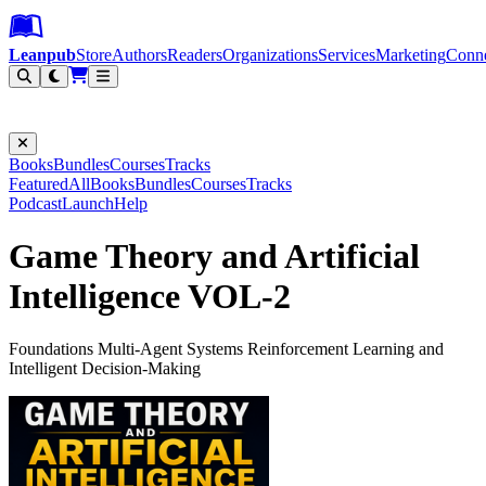
Leanpub Header
Leanpub Navigation
Skip to main content
Go to Leanpub.com
Leanpub
Store
Authors
Readers
Organizations
Services
Marketing
Conn
Filter
Books
Bundles
Courses
Tracks
Featured
All
Books
Bundles
Courses
Tracks
Podcast
Launch
Help
Game Theory and Artificial
Intelligence VOL-2
Foundations Multi-Agent Systems Reinforcement Learning and
Intelligent Decision-Making