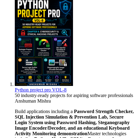
Python project pro VOL-8
50 industry-ready projects for aspiring software professionals
Anshuman Mishra
Build applications including a
Password Strength Checker,
SQL Injection Simulation & Prevention Lab, Secure
Login System using Password Hashing, Steganography
Image Encoder/Decoder, and an educational Keyboard
Activity Monitoring demonstration
Master technologies