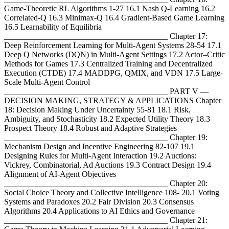
Game-Theoretic RL Algorithms 1-27 16.1 Nash Q-Learning 16.2
Correlated-Q 16.3 Minimax-Q 16.4 Gradient-Based Game Learning
16.5 Learnability of Equilibria
________________________________________ Chapter 17:
Deep Reinforcement Learning for Multi-Agent Systems 28-54 17.1
Deep Q Networks (DQN) in Multi-Agent Settings 17.2 Actor–Critic
Methods for Games 17.3 Centralized Training and Decentralized
Execution (CTDE) 17.4 MADDPG, QMIX, and VDN 17.5 Large-
Scale Multi-Agent Control
________________________________________ PART V —
DECISION MAKING, STRATEGY & APPLICATIONS Chapter
18: Decision Making Under Uncertainty 55-81 18.1 Risk,
Ambiguity, and Stochasticity 18.2 Expected Utility Theory 18.3
Prospect Theory 18.4 Robust and Adaptive Strategies
________________________________________ Chapter 19:
Mechanism Design and Incentive Engineering 82-107 19.1
Designing Rules for Multi-Agent Interaction 19.2 Auctions:
Vickrey, Combinatorial, Ad Auctions 19.3 Contract Design 19.4
Alignment of AI-Agent Objectives
________________________________________ Chapter 20:
Social Choice Theory and Collective Intelligence 108- 20.1 Voting
Systems and Paradoxes 20.2 Fair Division 20.3 Consensus
Algorithms 20.4 Applications to AI Ethics and Governance
________________________________________ Chapter 21: