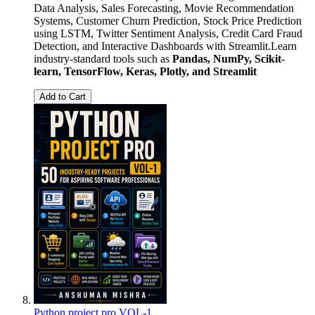
Data Analysis, Sales Forecasting, Movie Recommendation
Systems, Customer Churn Prediction, Stock Price Prediction
using LSTM, Twitter Sentiment Analysis, Credit Card Fraud
Detection, and Interactive Dashboards with Streamlit.Learn
industry-standard tools such as
Pandas, NumPy, Scikit-
learn, TensorFlow, Keras, Plotly, and Streamlit
Add to Cart
Python project pro VOL-1