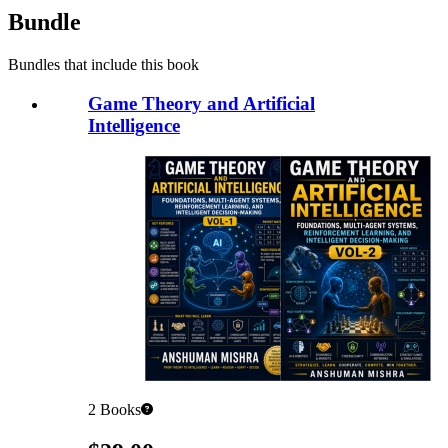
Bundle
Bundles that include this book
Game Theory and Artificial
Intelligence
2
Books
Pricing