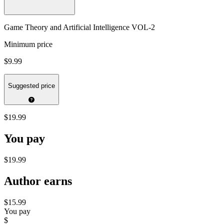
Game Theory and Artificial Intelligence VOL-2
Minimum price
$9.99
Suggested price
$19.99
You pay
$19.99
Author earns
$15.99
You pay
$