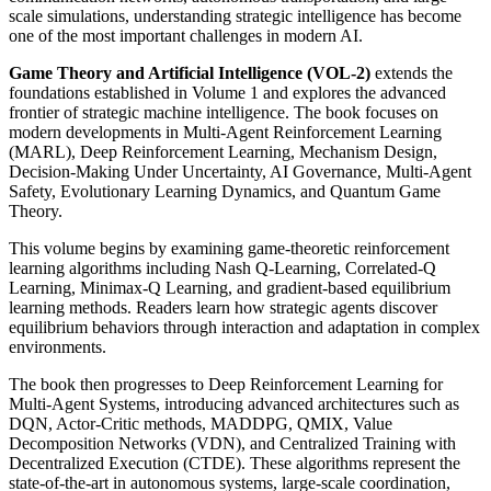
scale simulations, understanding strategic intelligence has become
one of the most important challenges in modern AI.
Game Theory and Artificial Intelligence (VOL-2)
extends the
foundations established in Volume 1 and explores the advanced
frontier of strategic machine intelligence. The book focuses on
modern developments in Multi-Agent Reinforcement Learning
(MARL), Deep Reinforcement Learning, Mechanism Design,
Decision-Making Under Uncertainty, AI Governance, Multi-Agent
Safety, Evolutionary Learning Dynamics, and Quantum Game
Theory.
This volume begins by examining game-theoretic reinforcement
learning algorithms including Nash Q-Learning, Correlated-Q
Learning, Minimax-Q Learning, and gradient-based equilibrium
learning methods. Readers learn how strategic agents discover
equilibrium behaviors through interaction and adaptation in complex
environments.
The book then progresses to Deep Reinforcement Learning for
Multi-Agent Systems, introducing advanced architectures such as
DQN, Actor-Critic methods, MADDPG, QMIX, Value
Decomposition Networks (VDN), and Centralized Training with
Decentralized Execution (CTDE). These algorithms represent the
state-of-the-art in autonomous systems, large-scale coordination,