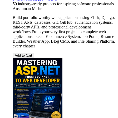
50 industry-ready projects for aspiring software professionals
Anshuman Mishra
Build portfolio-worthy web applications using Flask, Django,
REST APIs, databases, Git, GitHub, authentication systems,
third-party APIs, and professional development
workflows.From your very first project to complete web
applications like an E-commerce System, Job Portal, Resume
Builder, Weather App, Blog CMS, and File Sharing Platform,
every chapter
Add to Cart