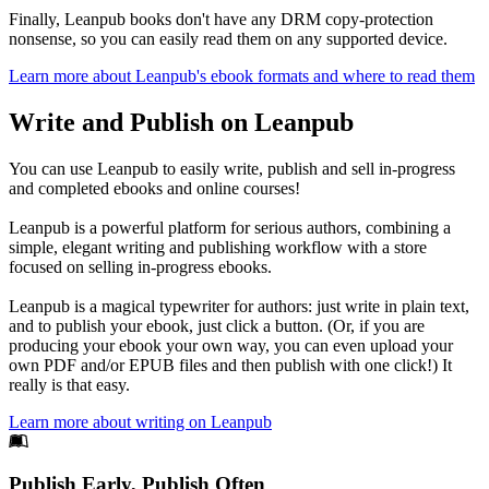
Finally, Leanpub books don't have any DRM copy-protection
nonsense, so you can easily read them on any supported device.
Learn more about Leanpub's ebook formats and where to read them
Write and Publish on Leanpub
You can use Leanpub to easily write, publish and sell in-progress
and completed ebooks and online courses!
Leanpub is a powerful platform for serious authors, combining a
simple, elegant writing and publishing workflow with a store
focused on selling in-progress ebooks.
Leanpub is a magical typewriter for authors: just write in plain text,
and to publish your ebook, just click a button. (Or, if you are
producing your ebook your own way, you can even upload your
own PDF and/or EPUB files and then publish with one click!) It
really is that easy.
Learn more about writing on Leanpub
Footer
Publish Early, Publish Often