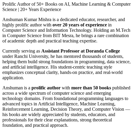
Prolific Author of 50+ Books on AI, Machine Learning & Computer
Science | 20+ Years Experience
Anshuman Kumar Mishra is a dedicated educator, researcher, and
highly prolific author with
over 20 years of experience
in
Computer Science and Information Technology. Holding an M.Tech
in Computer Science from BIT Mesra, he brings a rare combination
of academic depth and practical teaching expertise.
Currently serving as
Assistant Professor at Doranda College
under Ranchi University, he has mentored thousands of students,
helping them build strong foundations in programming, data science,
and artificial intelligence. His student-centric teaching style
emphasizes conceptual clarity, hands-on practice, and real-world
application.
Anshuman is a
prolific author
with
more than 50 books
published
across a wide spectrum of computer science and emerging
technology domains. From foundational programming languages to
advanced topics in Artificial Intelligence, Machine Learning,
Reinforcement Learning, Decision Theory, and Computer Vision —
his books are widely appreciated by students, educators, and
professionals for their clear explanations, strong theoretical
foundation, and practical approach.