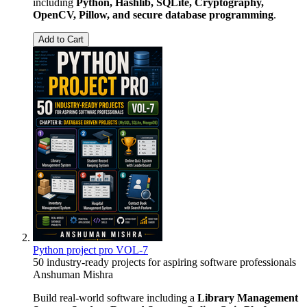
including
Python, Hashlib, SQLite, Cryptography,
OpenCV, Pillow, and secure database programming
.
Add to Cart
Python project pro VOL-7
50 industry-ready projects for aspiring software professionals
Anshuman Mishra
Build real-world software including a
Library Management