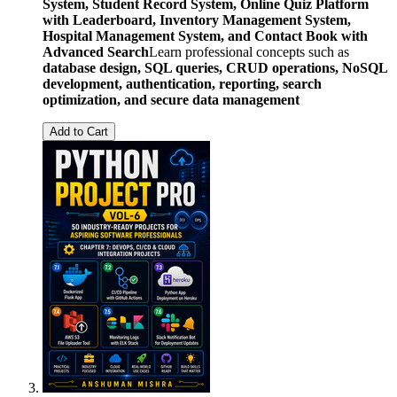
System, Student Record System, Online Quiz Platform
with Leaderboard, Inventory Management System,
Hospital Management System, and Contact Book with
Advanced Search
Learn professional concepts such as
database design, SQL queries, CRUD operations, NoSQL
development, authentication, reporting, search
optimization, and secure data management
Add to Cart