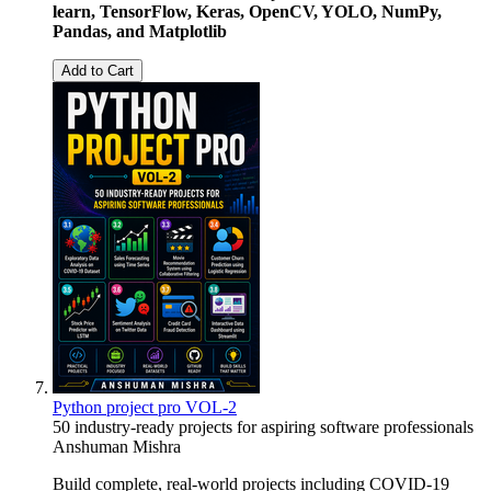
learn, TensorFlow, Keras, OpenCV, YOLO, NumPy,
Pandas, and Matplotlib
Add to Cart
Python project pro VOL-2
50 industry-ready projects for aspiring software professionals
Anshuman Mishra
Build complete, real-world projects including COVID-19