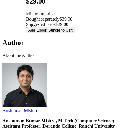
$29.00
Minimum price
Bought separately
$39.98
Suggested price
$29.00
Add Ebook Bundle to Cart
Author
About the Author
Anshuman Mishra
Anshuman Kumar Mishra, M.Tech (Computer Science)
Assistant Professor, Doranda College, Ranchi University