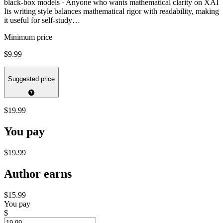
black-box models · Anyone who wants mathematical clarity on XAI
Its writing style balances mathematical rigor with readability, making
it useful for self-study…
Minimum price
$9.99
Suggested price
$19.99
You pay
$19.99
Author earns
$15.99
You pay
$