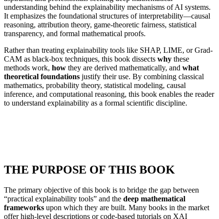
understanding behind the explainability mechanisms of AI systems.
It emphasizes the foundational structures of interpretability—causal
reasoning, attribution theory, game-theoretic fairness, statistical
transparency, and formal mathematical proofs.
Rather than treating explainability tools like SHAP, LIME, or Grad-
CAM as black-box techniques, this book dissects
why
these
methods work,
how
they are derived mathematically, and
what
theoretical foundations
justify their use. By combining classical
mathematics, probability theory, statistical modeling, causal
inference, and computational reasoning, this book enables the reader
to understand explainability as a formal scientific discipline.
THE PURPOSE OF THIS BOOK
The primary objective of this book is to bridge the gap between
“practical explainability tools” and the
deep mathematical
frameworks
upon which they are built. Many books in the market
offer high-level descriptions or code-based tutorials on XAI