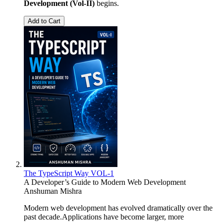
Development (Vol-II)
begins.
Add to Cart
The TypeScript Way VOL-1
A Developer’s Guide to Modern Web Development
Anshuman Mishra
Modern web development has evolved dramatically over the
past decade.Applications have become larger, more