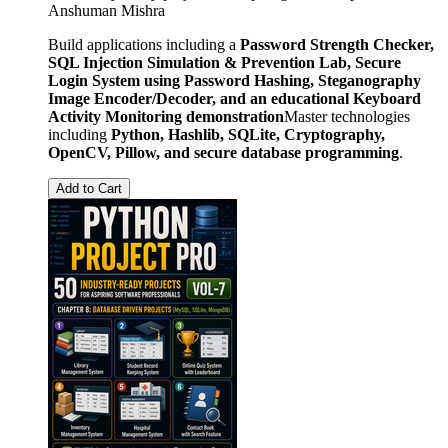
Anshuman Mishra
Build applications including a
Password Strength Checker,
SQL Injection Simulation & Prevention Lab, Secure
Login System using Password Hashing, Steganography
Image Encoder/Decoder, and an educational Keyboard
Activity Monitoring demonstration
Master technologies
including
Python, Hashlib, SQLite, Cryptography,
OpenCV, Pillow, and secure database programming
.
Add to Cart