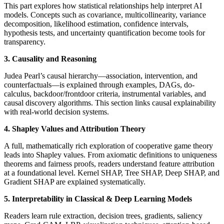
This part explores how statistical relationships help interpret AI
models. Concepts such as covariance, multicollinearity, variance
decomposition, likelihood estimation, confidence intervals,
hypothesis tests, and uncertainty quantification become tools for
transparency.
3. Causality and Reasoning
Judea Pearl’s causal hierarchy—association, intervention, and
counterfactuals—is explained through examples, DAGs, do-
calculus, backdoor/frontdoor criteria, instrumental variables, and
causal discovery algorithms. This section links causal explainability
with real-world decision systems.
4. Shapley Values and Attribution Theory
A full, mathematically rich exploration of cooperative game theory
leads into Shapley values. From axiomatic definitions to uniqueness
theorems and fairness proofs, readers understand feature attribution
at a foundational level. Kernel SHAP, Tree SHAP, Deep SHAP, and
Gradient SHAP are explained systematically.
5. Interpretability in Classical & Deep Learning Models
Readers learn rule extraction, decision trees, gradients, saliency