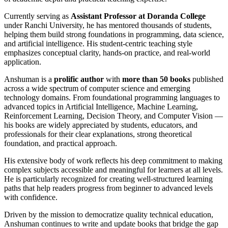
Currently serving as
Assistant Professor at Doranda College
under Ranchi University, he has mentored thousands of students,
helping them build strong foundations in programming, data science,
and artificial intelligence. His student-centric teaching style
emphasizes conceptual clarity, hands-on practice, and real-world
application.
Anshuman is a
prolific author
with
more than 50 books
published
across a wide spectrum of computer science and emerging
technology domains. From foundational programming languages to
advanced topics in Artificial Intelligence, Machine Learning,
Reinforcement Learning, Decision Theory, and Computer Vision —
his books are widely appreciated by students, educators, and
professionals for their clear explanations, strong theoretical
foundation, and practical approach.
His extensive body of work reflects his deep commitment to making
complex subjects accessible and meaningful for learners at all levels.
He is particularly recognized for creating well-structured learning
paths that help readers progress from beginner to advanced levels
with confidence.
Driven by the mission to democratize quality technical education,
Anshuman continues to write and update books that bridge the gap