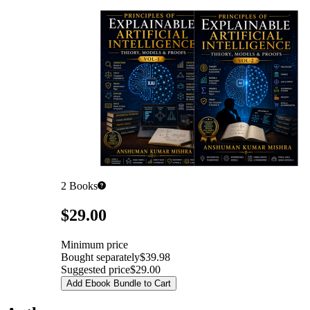
2
Books
Pricing
$29.00
Minimum price
Bought separately
$39.98
Suggested price
$29.00
Add Ebook Bundle to Cart