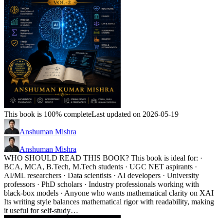
This book is 100% complete
Last updated on 2026-05-19
Anshuman Mishra
Anshuman Mishra
WHO SHOULD READ THIS BOOK? This book is ideal for: ·
BCA, MCA, B.Tech, M.Tech students · UGC NET aspirants ·
AI/ML researchers · Data scientists · AI developers · University
professors · PhD scholars · Industry professionals working with
black-box models · Anyone who wants mathematical clarity on XAI
Its writing style balances mathematical rigor with readability, making
it useful for self-study…