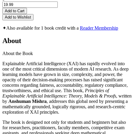
Add to Cart
Add to Wishlist
✦
Also available for 1 book credit with a
Reader Membership
About
About the Book
Explainable Artificial Intelligence (XAI) has rapidly evolved into
one of the most critical dimensions of modern AI research. As deep
learning models have grown in size, complexity, and power, the
opacity of their decision-making processes has raised significant
concerns regarding fairness, accountability, regulatory compliance,
trustworthiness, and ethical use. This book,
Principles of
Explainable Artificial Intelligence: Theory, Models & Proofs
, written
by
Anshuman Mishra
, addresses this global need by presenting a
mathematically grounded, logically rigorous, and research-centric
exploration of XAI principles.
The book is designed not only for students and beginners but also
for researchers, practitioners, faculty members, competitive exam
aspirants, and professionals seeking deep mathematical