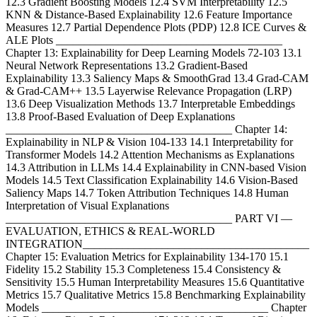
12.3 Gradient Boosting Models 12.4 SVM Interpretability 12.5
KNN & Distance-Based Explainability 12.6 Feature Importance
Measures 12.7 Partial Dependence Plots (PDP) 12.8 ICE Curves &
ALE Plots ________________________________________
Chapter 13: Explainability for Deep Learning Models 72-103 13.1
Neural Network Representations 13.2 Gradient-Based
Explainability 13.3 Saliency Maps & SmoothGrad 13.4 Grad-CAM
& Grad-CAM++ 13.5 Layerwise Relevance Propagation (LRP)
13.6 Deep Visualization Methods 13.7 Interpretable Embeddings
13.8 Proof-Based Evaluation of Deep Explanations
________________________________________ Chapter 14:
Explainability in NLP & Vision 104-133 14.1 Interpretability for
Transformer Models 14.2 Attention Mechanisms as Explanations
14.3 Attribution in LLMs 14.4 Explainability in CNN-based Vision
Models 14.5 Text Classification Explainability 14.6 Vision-Based
Saliency Maps 14.7 Token Attribution Techniques 14.8 Human
Interpretation of Visual Explanations
________________________________________ PART VI —
EVALUATION, ETHICS & REAL-WORLD
INTEGRATION________________________________________
Chapter 15: Evaluation Metrics for Explainability 134-170 15.1
Fidelity 15.2 Stability 15.3 Completeness 15.4 Consistency &
Sensitivity 15.5 Human Interpretability Measures 15.6 Quantitative
Metrics 15.7 Qualitative Metrics 15.8 Benchmarking Explainability
Models ________________________________________ Chapter