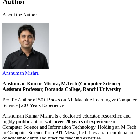
Author
About the Author
Anshuman Mishra
Anshuman Kumar Mishra, M.Tech (Computer Science)
Assistant Professor, Doranda College, Ranchi University
Prolific Author of 50+ Books on AI, Machine Learning & Computer
Science | 20+ Years Experience
Anshuman Kumar Mishra is a dedicated educator, researcher, and
highly prolific author with
over 20 years of experience
in
Computer Science and Information Technology. Holding an M.Tech
in Computer Science from BIT Mesra, he brings a rare combination
of academic depth and practical teaching expertise.