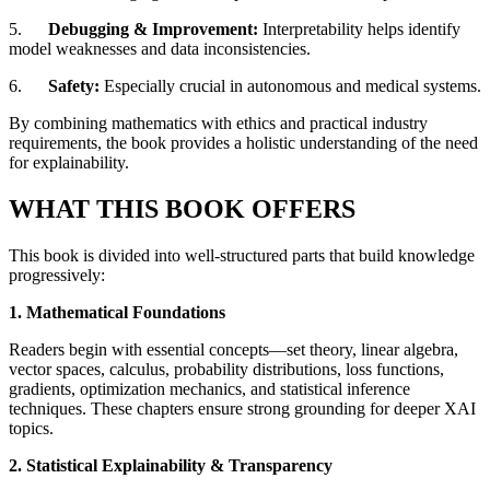
5.
Debugging & Improvement:
Interpretability helps identify
model weaknesses and data inconsistencies.
6.
Safety:
Especially crucial in autonomous and medical systems.
By combining mathematics with ethics and practical industry
requirements, the book provides a holistic understanding of the need
for explainability.
WHAT THIS BOOK OFFERS
This book is divided into well-structured parts that build knowledge
progressively:
1. Mathematical Foundations
Readers begin with essential concepts—set theory, linear algebra,
vector spaces, calculus, probability distributions, loss functions,
gradients, optimization mechanics, and statistical inference
techniques. These chapters ensure strong grounding for deeper XAI
topics.
2. Statistical Explainability & Transparency