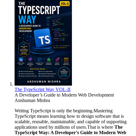
The TypeScript Way VOL-II
A Developer’s Guide to Modern Web Development
Anshuman Mishra
Writing TypeScript is only the beginning.Mastering
TypeScript means learning how to design software that is
scalable, reusable, maintainable, and capable of supporting
applications used by millions of users.That is where
The
TypeScript Way: A Developer's Guide to Modern Web