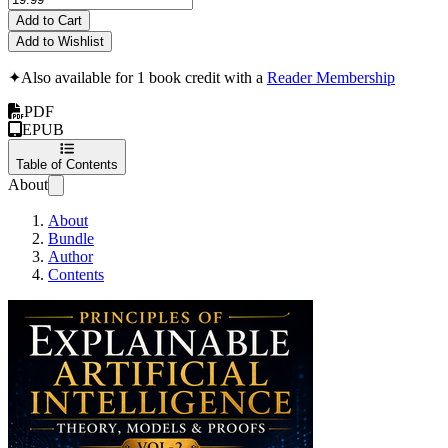
Add to Cart
Add to Wishlist
✦
Also available for 1 book credit with a
Reader Membership
PDF
EPUB
Table of Contents
About
About
Bundle
Author
Contents
Principles of Explai