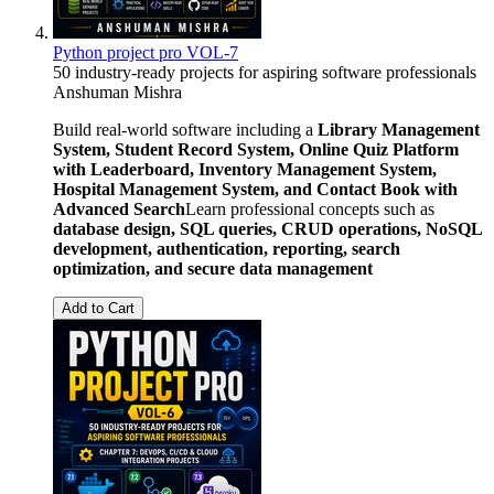
Python project pro VOL-7
50 industry-ready projects for aspiring software professionals
Anshuman Mishra
Build real-world software including a
Library Management
System, Student Record System, Online Quiz Platform
with Leaderboard, Inventory Management System,
Hospital Management System, and Contact Book with
Advanced Search
Learn professional concepts such as
database design, SQL queries, CRUD operations, NoSQL
development, authentication, reporting, search
optimization, and secure data management
Add to Cart