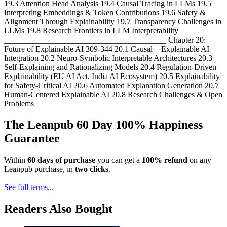
19.3 Attention Head Analysis 19.4 Causal Tracing in LLMs 19.5
Interpreting Embeddings & Token Contributions 19.6 Safety &
Alignment Through Explainability 19.7 Transparency Challenges in
LLMs 19.8 Research Frontiers in LLM Interpretability
________________________________________ Chapter 20:
Future of Explainable AI 309-344 20.1 Causal + Explainable AI
Integration 20.2 Neuro-Symbolic Interpretable Architectures 20.3
Self-Explaining and Rationalizing Models 20.4 Regulation-Driven
Explainability (EU AI Act, India AI Ecosystem) 20.5 Explainability
for Safety-Critical AI 20.6 Automated Explanation Generation 20.7
Human-Centered Explainable AI 20.8 Research Challenges & Open
Problems
The Leanpub 60 Day 100% Happiness
Guarantee
Within
60 days of purchase
you can get a
100% refund
on any
Leanpub purchase, in
two clicks
.
See full terms...
Readers Also Bought