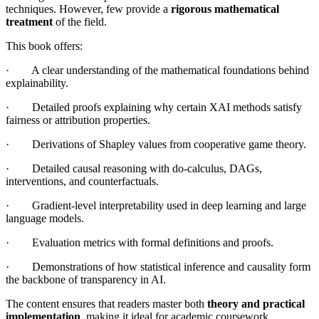
techniques. However, few provide a
rigorous mathematical
treatment
of the field.
This book offers:
· A clear understanding of the mathematical foundations behind
explainability.
· Detailed proofs explaining why certain XAI methods satisfy
fairness or attribution properties.
· Derivations of Shapley values from cooperative game theory.
· Detailed causal reasoning with do-calculus, DAGs,
interventions, and counterfactuals.
· Gradient-level interpretability used in deep learning and large
language models.
· Evaluation metrics with formal definitions and proofs.
· Demonstrations of how statistical inference and causality form
the backbone of transparency in AI.
The content ensures that readers master both
theory and practical
implementation
, making it ideal for academic coursework,