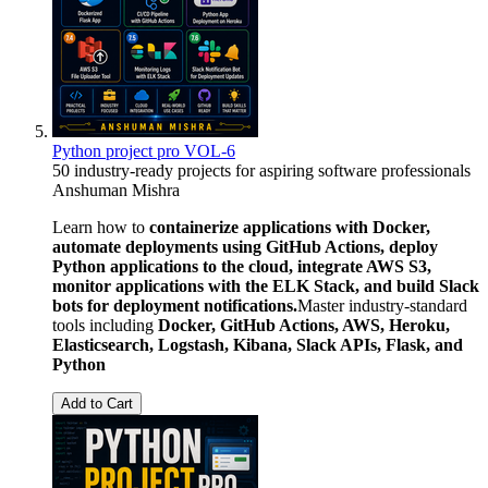
Python project pro VOL-6
50 industry-ready projects for aspiring software professionals
Anshuman Mishra
Learn how to
containerize applications with Docker,
automate deployments using GitHub Actions, deploy
Python applications to the cloud, integrate AWS S3,
monitor applications with the ELK Stack, and build Slack
bots for deployment notifications.
Master industry-standard
tools including
Docker, GitHub Actions, AWS, Heroku,
Elasticsearch, Logstash, Kibana, Slack APIs, Flask, and
Python
Add to Cart