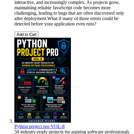
interactive, and increasingly complex. As projects grow,
maintaining reliable JavaScript code becomes more
challenging, leading to bugs that are often discovered only
after deployment.What if many of those errors could be
detected before your application even runs?
Add to Cart
Python project pro VOL-8
50 industry-ready projects for aspiring software professionals