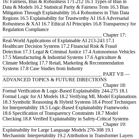
16: Fairness, Bias & Robustness 171-212 16.1 Types of Bias in
Data & Models 16.2 Statistical Parity & Fairness Tests 16.3 Bias
Mitigation Through Explainability 16.4 Robustness in Thin Data
Regions 16.5 Explainability for Trustworthy AI 16.6 Adversarial
Robustness & XAI 16.7 Ethical AI Principles 16.8 Transparency for
Regulation Compliance
________________________________________ Chapter 17:
Real-World Applications of Explainable AI 213-243 17.1
Healthcare Decision Systems 17.2 Financial Risk & Fraud
Detection 17.3 Legal & Criminal Justice 17.4 Autonomous Vehicles
17.5 Manufacturing & Industrial Systems 17.6 Agriculture &
Climate Modeling 17.7 Retail, Marketing & Recommendation
Systems 17.8 Case Studies from Industry
________________________________________ PART VII —
ADVANCED TOPICS & FUTURE DIRECTIONS
________________________________________ Chapter 18:
Formal Verification & Logic-Based Explainability 244-275 18.1
Formal Logic for AI Models 18.2 Verifying ML Model Explanations
18.3 Symbolic Reasoning & Hybrid Systems 18.4 Proof Techniques
for Interpretability 18.5 Logic-Based Explainability Frameworks
18.6 Specification of Transparency Constraints 18.7 Model
Checking 18.8 Verified Explainability in Safety-Critical Systems
________________________________________ Chapter 19:
Explainability for Large Language Models 276-308 19.1
Mechanistic Interpretability 19.2 Attribution in Transformer Layers