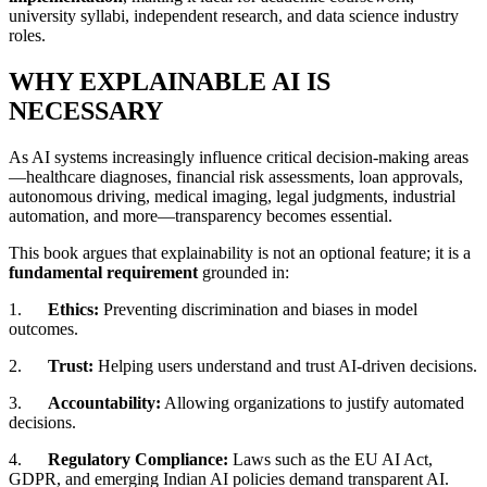
university syllabi, independent research, and data science industry
roles.
WHY EXPLAINABLE AI IS
NECESSARY
As AI systems increasingly influence critical decision-making areas
—healthcare diagnoses, financial risk assessments, loan approvals,
autonomous driving, medical imaging, legal judgments, industrial
automation, and more—transparency becomes essential.
This book argues that explainability is not an optional feature; it is a
fundamental requirement
grounded in:
1.
Ethics:
Preventing discrimination and biases in model
outcomes.
2.
Trust:
Helping users understand and trust AI-driven decisions.
3.
Accountability:
Allowing organizations to justify automated
decisions.
4.
Regulatory Compliance:
Laws such as the EU AI Act,
GDPR, and emerging Indian AI policies demand transparent AI.