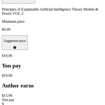
Principles of Explainable Artificial Intelligence Theory Models &
Proofs VOL-2
Minimum price
$9.99
Suggested price
$19.99
You pay
$19.99
Author earns
$15.99
You pay
$