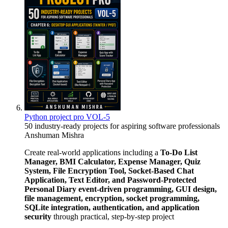
Python project pro VOL-5
50 industry-ready projects for aspiring software professionals
Anshuman Mishra
Create real-world applications including a
To-Do List
Manager, BMI Calculator, Expense Manager, Quiz
System, File Encryption Tool, Socket-Based Chat
Application, Text Editor, and Password-Protected
Personal Diary
event-driven programming, GUI design,
file management, encryption, socket programming,
SQLite integration, authentication, and application
security
through practical, step-by-step project