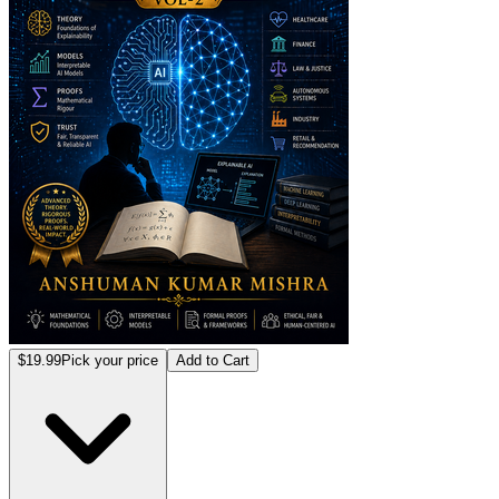
$19.99
Pick your price
Add to Cart