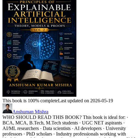
This book is 100% complete
Last updated on 2026-05-19
Anshuman Mishra
WHO SHOULD READ THIS BOOK? This book is ideal for: ·
BCA, MCA, B.Tech, M.Tech students · UGC NET aspirants ·
AI/ML researchers · Data scientists · AI developers · University
professors · PhD scholars · Industry professionals working with