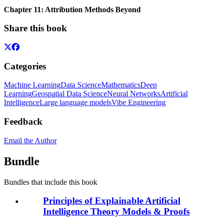
Chapter 11: Attribution Methods Beyond
Share this book
Categories
Machine Learning
Data Science
Mathematics
Deep
Learning
Geospatial Data Science
Neural Networks
Artificial
Intelligence
Large language models
Vibe Engineering
Feedback
Email the Author
Bundle
Bundles that include this book
Principles of Explainable Artificial
Intelligence Theory Models & Proofs