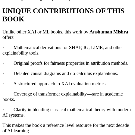
UNIQUE CONTRIBUTIONS OF THIS
BOOK
Unlike other XAI or ML books, this work by
Anshuman Mishra
offers:
· Mathematical derivations for SHAP, IG, LIME, and other
explainability tools.
· Original proofs for fairness properties in attribution methods.
· Detailed causal diagrams and do-calculus explanations.
· A structured approach to XAI evaluation metrics.
· Coverage of transformer explainability—rare in academic
books.
· Clarity in blending classical mathematical theory with modern
AI systems.
This makes the book a reference-level resource for the next decade
of AI learning.