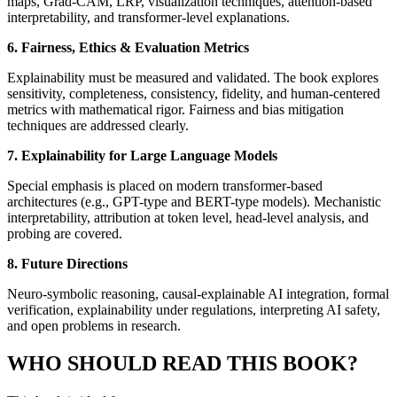
maps, Grad-CAM, LRP, visualization techniques, attention-based
interpretability, and transformer-level explanations.
6. Fairness, Ethics & Evaluation Metrics
Explainability must be measured and validated. The book explores
sensitivity, completeness, consistency, fidelity, and human-centered
metrics with mathematical rigor. Fairness and bias mitigation
techniques are addressed clearly.
7. Explainability for Large Language Models
Special emphasis is placed on modern transformer-based
architectures (e.g., GPT-type and BERT-type models). Mechanistic
interpretability, attribution at token level, head-level analysis, and
probing are covered.
8. Future Directions
Neuro-symbolic reasoning, causal-explainable AI integration, formal
verification, explainability under regulations, interpreting AI safety,
and open problems in research.
WHO SHOULD READ THIS BOOK?