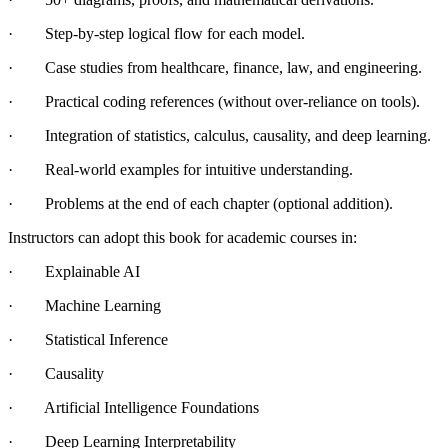
· Step-by-step logical flow for each model.
· Case studies from healthcare, finance, law, and engineering.
· Practical coding references (without over-reliance on tools).
· Integration of statistics, calculus, causality, and deep learning.
· Real-world examples for intuitive understanding.
· Problems at the end of each chapter (optional addition).
Instructors can adopt this book for academic courses in:
· Explainable AI
· Machine Learning
· Statistical Inference
· Causality
· Artificial Intelligence Foundations
· Deep Learning Interpretability