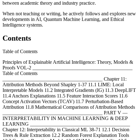
between academic theory and industry practice.
When not teaching or writing, he actively follows and explores new
developments in AI, Quantum Machine Learning, and Ethical
Intelligence systems.
Contents
Table of Contents
Principles of Explainable Artificial Intelligence: Theory, Models &
Proofs VOL-2 ________________________________________
Table of Contents
________________________________________ Chapter 11:
Attribution Methods Beyond Shapley 1-37 11.1 LIME: Local
Interpretable Models 11.2 Integrated Gradients (IG) 11.3 DeepLIFT
11.4 Anchors Explanations 11.5 Feature Interaction Scores 11.6
Concept Activation Vectors (TCAV) 11.7 Perturbation-Based
Attribution 11.8 Mathematical Comparisons of Attribution Methods
________________________________________ PART V —
INTERPRETABILITY IN MACHINE LEARNING & DEEP
LEARNING ________________________________________
Chapter 12: Interpretability in Classical ML 38-71 12.1 Decision
Trees & Rule Extraction 12.2 Random Forest Explanation Tools