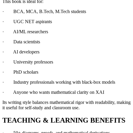
This book is ideal for:
· BCA, MCA, B.Tech, M.Tech students
· UGC NET aspirants
· AI/ML researchers
· Data scientists
· AI developers
· University professors
· PhD scholars
· Industry professionals working with black-box models
· Anyone who wants mathematical clarity on XAI
Its writing style balances mathematical rigor with readability, making
it useful for self-study and classroom use.
TEACHING & LEARNING BENEFITS
· 50+ diagrams, proofs, and mathematical derivations.