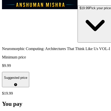
$19.99
Pick your price
Neuromorphic Computing: Architectures That Think Like Us VOL-I
Minimum price
$9.99
Suggested price
$19.99
You pay