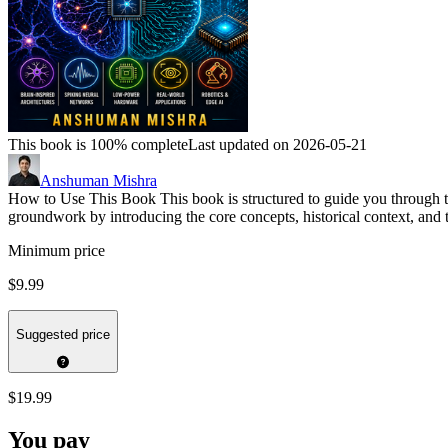
This book is 100% complete
Last updated on 2026-05-21
Anshuman Mishra
How to Use This Book This book is structured to guide you through t
groundwork by introducing the core concepts, historical context, and t
Minimum price
$9.99
Suggested price
$19.99
You pay