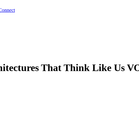
Connect
tectures That Think Like Us V