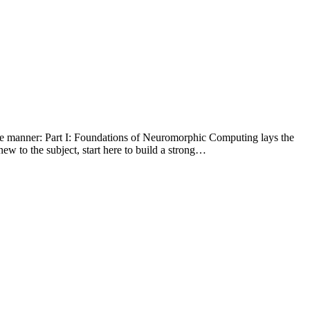
ve manner: Part I: Foundations of Neuromorphic Computing lays the
ew to the subject, start here to build a strong…