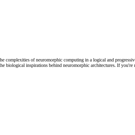
he complexities of neuromorphic computing in a logical and progressi
he biological inspirations behind neuromorphic architectures. If you're n