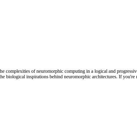
he complexities of neuromorphic computing in a logical and progressi
he biological inspirations behind neuromorphic architectures. If you're n