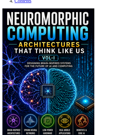
Contents
Neuromorphic Comput