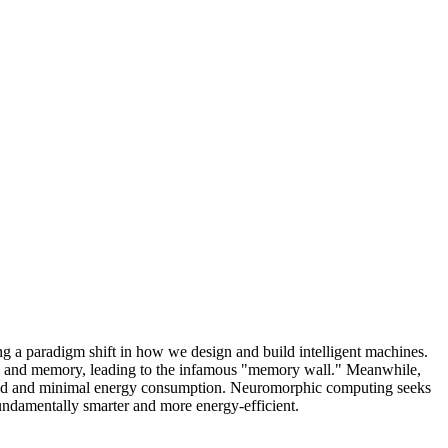
ng a paradigm shift in how we design and build intelligent machines.
ing and memory, leading to the infamous "memory wall." Meanwhile,
 speed and minimal energy consumption. Neuromorphic computing seeks
t fundamentally smarter and more energy-efficient.