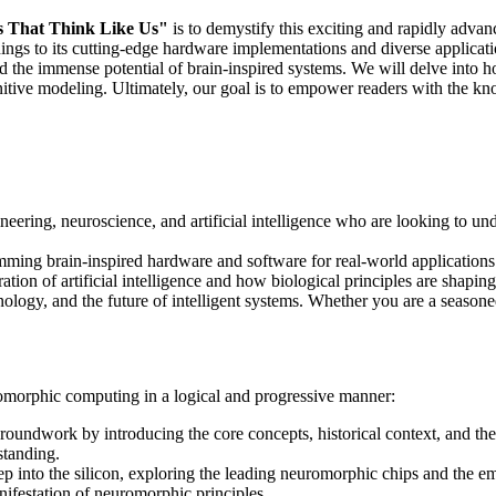
s That Think Like Us"
is to demystify this exciting and rapidly adva
ngs to its cutting-edge hardware implementations and diverse applicatio
d the immense potential of brain-inspired systems. We will delve into ho
nitive modeling. Ultimately, our goal is to empower readers with the kno
ineering, neuroscience, and artificial intelligence who are looking to 
mming brain-inspired hardware and software for real-world applications
tion of artificial intelligence and how biological principles are shaping 
hnology, and the future of intelligent systems. Whether you are a seasone
romorphic computing in a logical and progressive manner:
roundwork by introducing the core concepts, historical context, and the
standing.
p into the silicon, exploring the leading neuromorphic chips and the em
anifestation of neuromorphic principles.