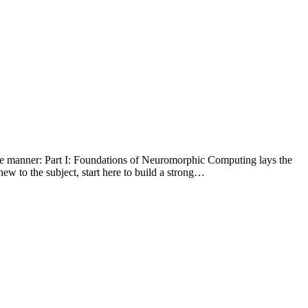
ve manner: Part I: Foundations of Neuromorphic Computing lays the
ew to the subject, start here to build a strong…