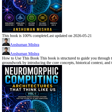
This book is 100% complete
Last updated on 2026-05-21
Anshuman Mishra
Anshuman Mishra
How to Use This Book This book is structured to guide you through t
groundwork by introducing the core concepts, historical context, and t