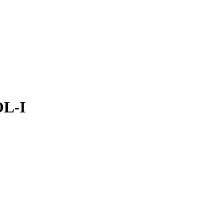
Filter
OL-I