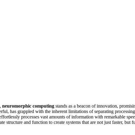
g,
neuromorphic computing
stands as a beacon of innovation, promisi
ful, has grappled with the inherent limitations of separating process
, effortlessly processes vast amounts of information with remarkable
ate structure and function to create systems that are not just faster, bu