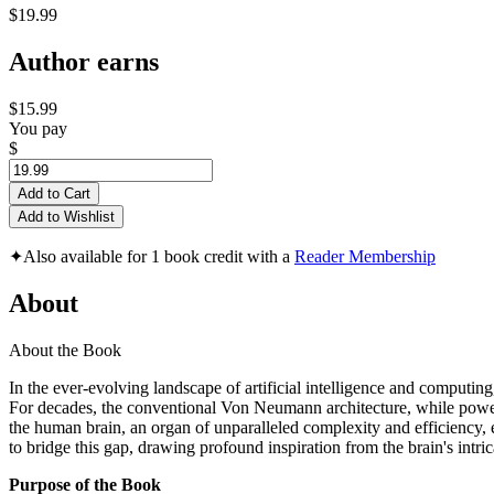
$19.99
Author earns
$15.99
You pay
$
Add to Cart
Add to Wishlist
✦
Also available for 1 book credit with a
Reader Membership
About
About the Book
In the ever-evolving landscape of artificial intelligence and computin
For decades, the conventional Von Neumann architecture, while power
the human brain, an organ of unparalleled complexity and efficiency
to bridge this gap, drawing profound inspiration from the brain's intric
Purpose of the Book