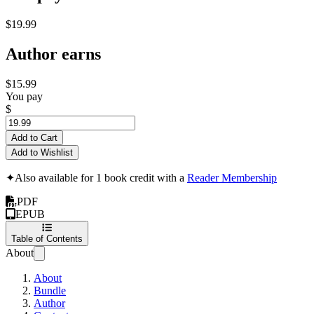
$19.99
Author earns
$15.99
You pay
$
Add to Cart
Add to Wishlist
✦
Also available for 1 book credit with a
Reader Membership
PDF
EPUB
Table of Contents
About
About
Bundle
Author