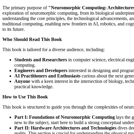
The primary purpose of
"Neuromorphic Computing: Architecture
exploration of neuromorphic computing, from its biological underpinni
understanding the core principles, the technological advancements, an
traditional computing, enabling new frontiers in AI, robotics, and cog
to its future.
Who Should Read This Book
This book is tailored for a diverse audience, including:
Students and Researchers
in computer science, electrical eng
computing.
Engineers and Developers
interested in designing and progra
AI Practitioners and Enthusiasts
curious about the next genera
Anyone
with a keen interest in the intersection of biology, tec
practical knowledge.
How to Use This Book
This book is structured to guide you through the complexities of neu
Part I: Foundations of Neuromorphic Computing
lays the g
new to the subject, start here to build a strong conceptual under
Part II: Hardware Architectures and Technologies
dives dee
reality. This section is crucial for understanding the physical m