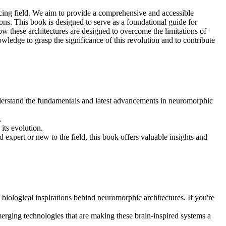
ncing field. We aim to provide a comprehensive and accessible
ns. This book is designed to serve as a foundational guide for
w these architectures are designed to overcome the limitations of
wledge to grasp the significance of this revolution and to contribute
understand the fundamentals and latest advancements in neuromorphic
.
its evolution.
d expert or new to the field, this book offers valuable insights and
 biological inspirations behind neuromorphic architectures. If you're
erging technologies that are making these brain-inspired systems a