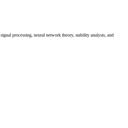
gnal processing, neural network theory, stability analysis, and