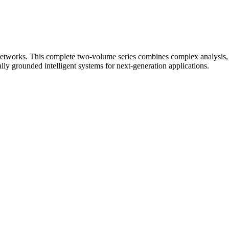
etworks. This complete two-volume series combines complex analysis, si
lly grounded intelligent systems for next-generation applications.