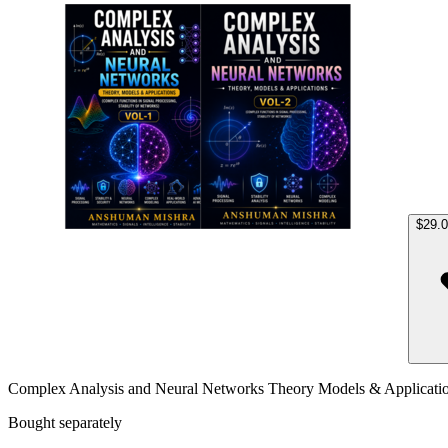
Compl
$29.
Complex Analysis and Neural Networks Theory Models & Applicati
Bought separately