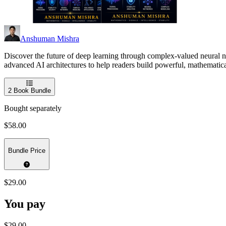
Anshuman Mishra
Discover the future of deep learning through complex-valued neural n
advanced AI architectures to help readers build powerful, mathematica
2
Book Bundle
Bought separately
$58.00
Bundle Price
$29.00
You pay
$29.00