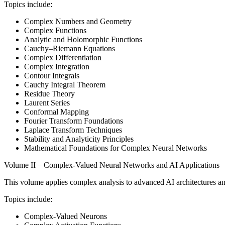
Topics include:
Complex Numbers and Geometry
Complex Functions
Analytic and Holomorphic Functions
Cauchy–Riemann Equations
Complex Differentiation
Complex Integration
Contour Integrals
Cauchy Integral Theorem
Residue Theory
Laurent Series
Conformal Mapping
Fourier Transform Foundations
Laplace Transform Techniques
Stability and Analyticity Principles
Mathematical Foundations for Complex Neural Networks
Volume II – Complex-Valued Neural Networks and AI Applications
This volume applies complex analysis to advanced AI architectures and
Topics include:
Complex-Valued Neurons