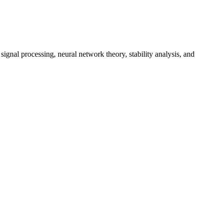
gnal processing, neural network theory, stability analysis, and