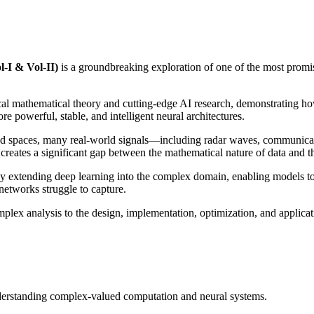
-I & Vol-II)
is a groundbreaking exploration of one of the most promisi
sical mathematical theory and cutting-edge AI research, demonstratin
 powerful, stable, and intelligent neural architectures.
lued spaces, many real-world signals—including radar waves, communica
reates a significant gap between the mathematical nature of data and th
tending deep learning into the complex domain, enabling models to na
networks struggle to capture.
lex analysis to the design, implementation, optimization, and applica
derstanding complex-valued computation and neural systems.