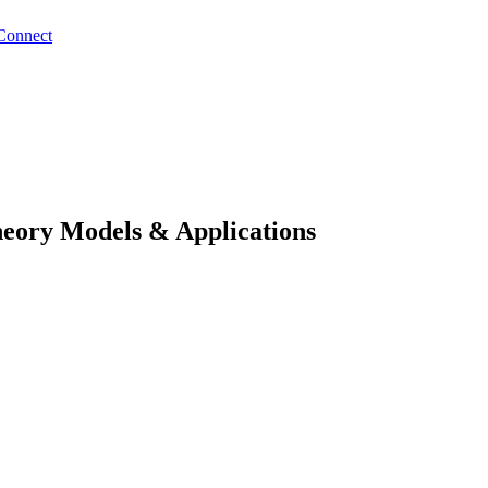
Connect
eory Models & Applications