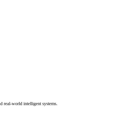
 real-world intelligent systems.