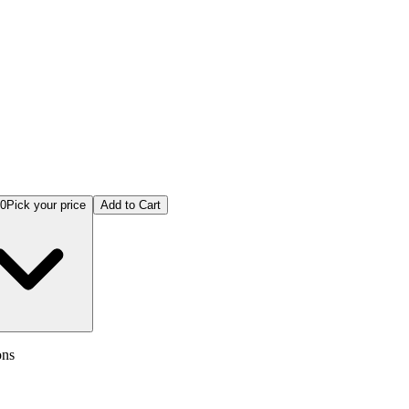
ex Analysis and Neural Networks Theory Models & Applications
00
Pick your price
Add to Cart
ons