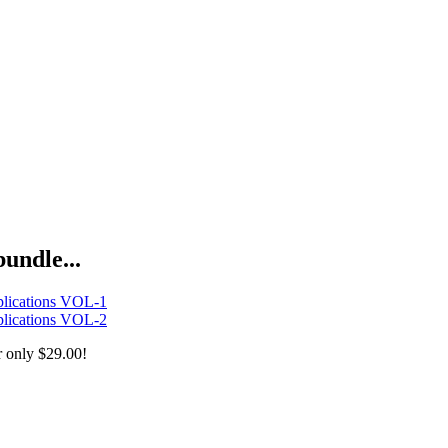
bundle...
lications VOL-1
lications VOL-2
r only
$29.00!