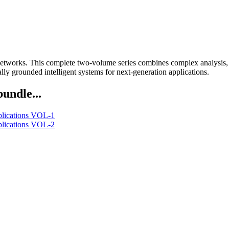
etworks. This complete two-volume series combines complex analysis, si
lly grounded intelligent systems for next-generation applications.
bundle...
lications VOL-1
lications VOL-2