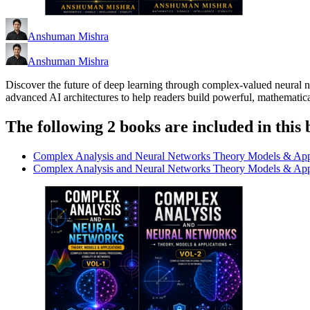
Anshuman Mishra
Anshuman Mishra
Discover the future of deep learning through complex-valued neural n
advanced AI architectures to help readers build powerful, mathematica
The following 2 books are included in this 
Complex Analysis and Neural Networks Theory Models & App
Complex Analysis and Neural Networks Theory Models & App