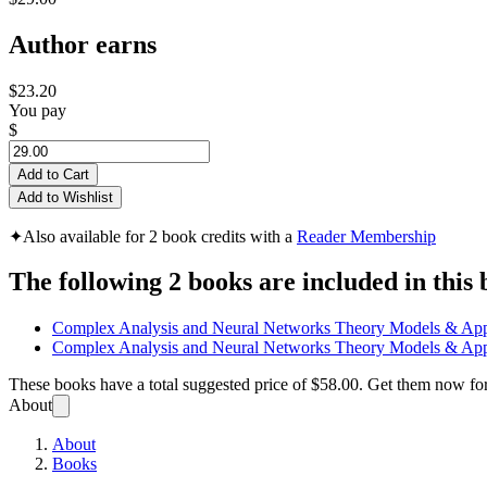
Author earns
$23.20
You pay
$
Add to Cart
Add to Wishlist
✦
Also available for 2 book credits with a
Reader Membership
The following 2 books are included in this 
Complex Analysis and Neural Networks Theory Models & App
Complex Analysis and Neural Networks Theory Models & App
These books have a total suggested price of
$58.00
. Get them now fo
About
About
Books