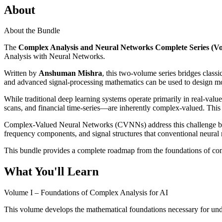
About
About the Bundle
The
Complex Analysis and Neural Networks Complete Series (Vol
Analysis with Neural Networks.
Written by
Anshuman Mishra
, this two-volume series bridges clas
and advanced signal-processing mathematics can be used to design more
While traditional deep learning systems operate primarily in real-va
scans, and financial time-series—are inherently complex-valued. This c
Complex-Valued Neural Networks (CVNNs) address this challenge by ex
frequency components, and signal structures that conventional neural 
This bundle provides a complete roadmap from the foundations of comp
What You'll Learn
Volume I – Foundations of Complex Analysis for AI
This volume develops the mathematical foundations necessary for un