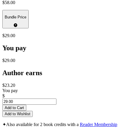
$58.00
Bundle Price
$29.00
You pay
$29.00
Author earns
$23.20
You pay
$
Add to Cart
Add to Wishlist
✦
Also available for 2 book credits with a
Reader Membership