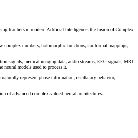
ng frontiers in modern Artificial Intelligence: the fusion of Complex
g how complex numbers, holomorphic functions, conformal mappings,
tion signals, medical imaging data, audio streams, EEG signals, MRI
e neural models used to process it.
turally represent phase information, oscillatory behavior,
tion of advanced complex-valued neural architectures.