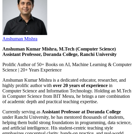
Anshuman Mishra
Anshuman Kumar Mishra, M.Tech (Computer Science)
Assistant Professor, Doranda College, Ranchi University
Prolific Author of 50+ Books on AI, Machine Learning & Computer
Science | 20+ Years Experience
Anshuman Kumar Mishra is a dedicated educator, researcher, and
highly prolific author with
over 20 years of experience
in
Computer Science and Information Technology. Holding an M.Tech
in Computer Science from BIT Mesra, he brings a rare combination
of academic depth and practical teaching expertise.
Currently serving as
Assistant Professor at Doranda College
under Ranchi University, he has mentored thousands of students,
helping them build strong foundations in programming, data science,
and artificial intelligence. His student-centric teaching style
emphasizes conceptual clarity, hands-on practice, and real-world