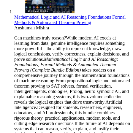
Mathematical Logic and AI Reasoning Foundations Formal
Methods & Automated Theorem Proving
Anshuman Mishra
Can machines truly reason?While modern AI excels at
learning from data, genuine intelligence requires something
more powerful—the ability to represent knowledge, draw
logical conclusions, verify correctness, explain decisions, and
prove solutions.
Mathematical Logic and AI Reasoning:
Foundations, Formal Methods & Automated Theorem
Proving (Complete Bundle Edition)
takes readers on a
comprehensive journey through the mathematical foundations
of machine reasoning.From propositional logic and automated
theorem proving to SAT solvers, formal verification,
intelligent agents, ontologies, Prolog, neuro-symbolic AI, and
explainable reasoning systems, this two-volume collection
reveals the logical engines that drive trustworthy Artificial
Intelligence.Designed for students, researchers, engineers,
educators, and AI professionals, this bundle combines
rigorous theory, practical applications, modern tools, and
cutting-edge research directions.If the future of AI depends on
systems that can reason, verify, explain, and justify their