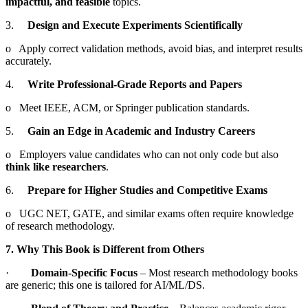
impactful, and feasible
topics.
3.
Design and Execute Experiments Scientifically
o Apply correct validation methods, avoid bias, and interpret results
accurately.
4.
Write Professional-Grade Reports and Papers
o Meet IEEE, ACM, or Springer publication standards.
5.
Gain an Edge in Academic and Industry Careers
o Employers value candidates who can not only code but also
think like researchers
.
6.
Prepare for Higher Studies and Competitive Exams
o UGC NET, GATE, and similar exams often require knowledge
of research methodology.
7. Why This Book is Different from Others
·
Domain-Specific Focus
– Most research methodology books
are generic; this one is tailored for AI/ML/DS.