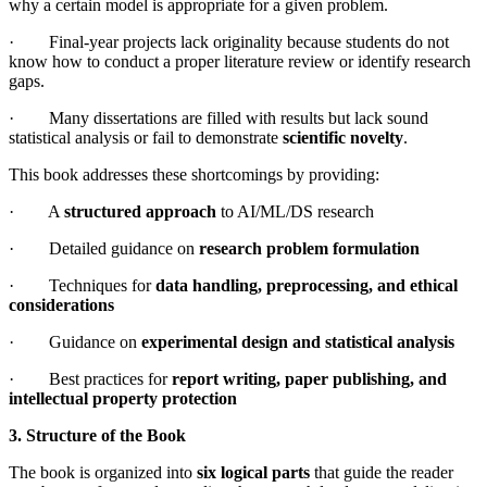
why a certain model is appropriate for a given problem.
· Final-year projects lack originality because students do not
know how to conduct a proper literature review or identify research
gaps.
· Many dissertations are filled with results but lack sound
statistical analysis or fail to demonstrate
scientific novelty
.
This book addresses these shortcomings by providing:
· A
structured approach
to AI/ML/DS research
· Detailed guidance on
research problem formulation
· Techniques for
data handling, preprocessing, and ethical
considerations
· Guidance on
experimental design and statistical analysis
· Best practices for
report writing, paper publishing, and
intellectual property protection
3. Structure of the Book
The book is organized into
six logical parts
that guide the reader