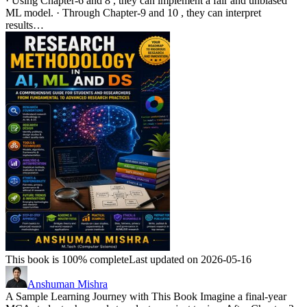
· Using Chapter-6 and 8 , they can implement a fair and unbiased
ML model. · Through Chapter-9 and 10 , they can interpret
results…
This book is 100% complete
Last updated on 2026-05-16
Anshuman Mishra
A Sample Learning Journey with This Book Imagine a final-year