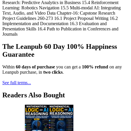
Research: Predictive Analytics in Business 15.4 Reinforcement
Learning: Robotics Navigation 15.5 Multi-modal AI: Integrating
Text, Audio, and Video Data Chapter-16: Capstone Research
Project Guidelines 260-273 16.1 Project Proposal Writing 16.2
Implementation and Documentation 16.3 Evaluation and
Presentation Skills 16.4 Path to Publication in Conferences and
Journals
The Leanpub 60 Day 100% Happiness
Guarantee
Within
60 days of purchase
you can get a
100% refund
on any
Leanpub purchase, in
two clicks
.
See full terms...
Readers Also Bought