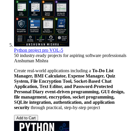
Python project pro VOL-5
50 industry-ready projects for aspiring software professionals
Anshuman Mishra
Create real-world applications including a
To-Do List
Manager, BMI Calculator, Expense Manager, Quiz
System, File Encryption Tool, Socket-Based Chat
Application, Text Editor, and Password-Protected
Personal Diary
event-driven programming, GUI design,
file management, encryption, socket programming,
SQLite integration, authentication, and application
security
through practical, step-by-step project
Add to Cart