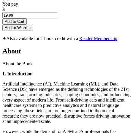
You pay
$
Add to Cart
Add to Wishlist
✦
Also available for 1 book credit with a
Reader Membership
About
About the Book
1. Introduction
Artificial Intelligence (AI), Machine Learning (ML), and Data
Science (DS) have emerged as the defining technologies of the 21st
century, transforming industries, shaping economies, and influencing
every aspect of modern life. From self-driving cars and intelligent
healthcare systems to predictive analytics and natural language
processing, these fields are no longer confined to theoretical
research; they are now practical, disruptive forces driving innovation
at an unprecedented scale.
However, while the demand for AI/ML/DS professionals has