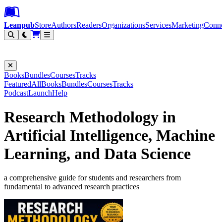
Leanpub Header
Leanpub Navigation
Skip to main content
Go to Leanpub.com
Leanpub
Store
Authors
Readers
Organizations
Services
Marketing
Conn
Filter
Books
Bundles
Courses
Tracks
Featured
All
Books
Bundles
Courses
Tracks
Podcast
Launch
Help
Research Methodology in
Artificial Intelligence, Machine
Learning, and Data Science
a comprehensive guide for students and researchers from
fundamental to advanced research practices