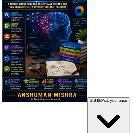
$19.99
Pick your price