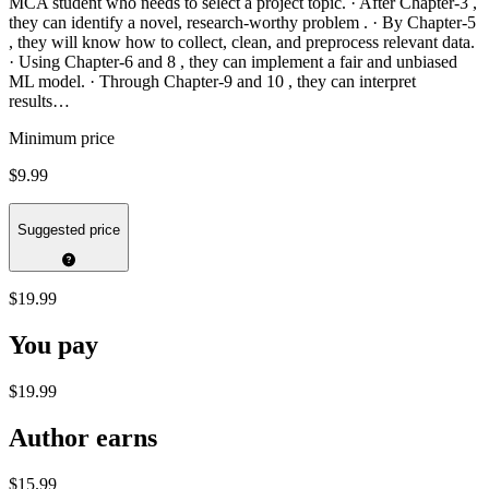
MCA student who needs to select a project topic. · After Chapter-3 ,
they can identify a novel, research-worthy problem . · By Chapter-5
, they will know how to collect, clean, and preprocess relevant data.
· Using Chapter-6 and 8 , they can implement a fair and unbiased
ML model. · Through Chapter-9 and 10 , they can interpret
results…
Minimum price
$9.99
Suggested price
$19.99
You pay
$19.99
Author earns
$15.99