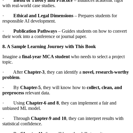
·
Blend of Theory and Practice
– Balances academic rigor
with real-world case studies.
·
Ethical and Legal Dimensions
– Prepares students for
responsible AI development.
·
Publication Pathways
– Guides students on how to convert
their work into a conference or journal paper.
8. A Sample Learning Journey with This Book
Imagine a
final-year MCA student
who needs to select a project
topic.
· After
Chapter-3
, they can identify a
novel, research-worthy
problem
.
· By
Chapter-5
, they will know how to
collect, clean, and
preprocess
relevant data.
· Using
Chapter-6 and 8
, they can implement a fair and
unbiased ML model.
· Through
Chapter-9 and 10
, they can interpret results with
statistical confidence.