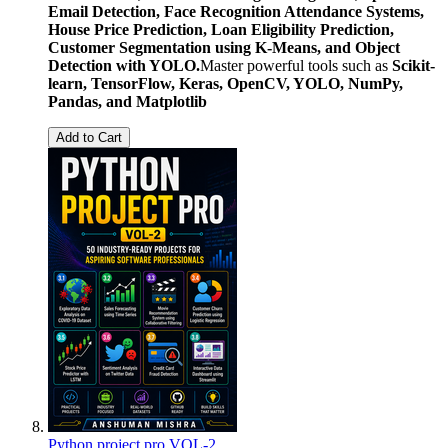
Email Detection, Face Recognition Attendance Systems,
House Price Prediction, Loan Eligibility Prediction,
Customer Segmentation using K-Means, and Object
Detection with YOLO.
Master powerful tools such as
Scikit-
learn, TensorFlow, Keras, OpenCV, YOLO, NumPy,
Pandas, and Matplotlib
Add to Cart
Python project pro VOL-2