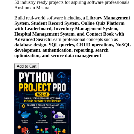
50 industry-ready projects for aspiring software professionals
Anshuman Mishra
Build real-world software including a
Library Management
System, Student Record System, Online Quiz Platform
with Leaderboard, Inventory Management System,
Hospital Management System, and Contact Book with
Advanced Search
Learn professional concepts such as
database design, SQL queries, CRUD operations, NoSQL
development, authentication, reporting, search
optimization, and secure data management
Add to Cart