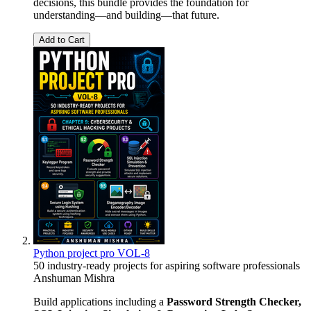
decisions, this bundle provides the foundation for
understanding—and building—that future.
Add to Cart
Python project pro VOL-8
50 industry-ready projects for aspiring software professionals
Anshuman Mishra
Build applications including a
Password Strength Checker,