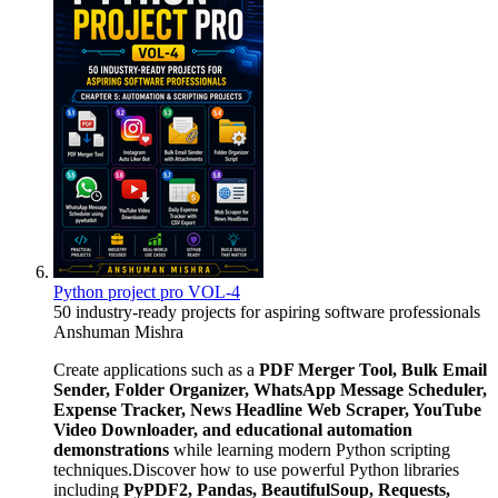
Python project pro VOL-4
50 industry-ready projects for aspiring software professionals
Anshuman Mishra
Create applications such as a
PDF Merger Tool, Bulk Email
Sender, Folder Organizer, WhatsApp Message Scheduler,
Expense Tracker, News Headline Web Scraper, YouTube
Video Downloader, and educational automation
demonstrations
while learning modern Python scripting
techniques.Discover how to use powerful Python libraries
including
PyPDF2, Pandas, BeautifulSoup, Requests,