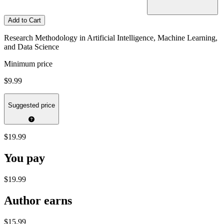
Add to Cart
Research Methodology in Artificial Intelligence, Machine Learning,
and Data Science
Minimum price
$9.99
Suggested price
$19.99
You pay
$19.99
Author earns
$15.99