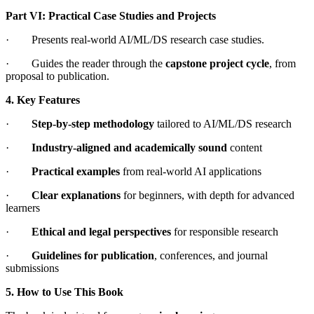
Part VI: Practical Case Studies and Projects
· Presents real-world AI/ML/DS research case studies.
· Guides the reader through the
capstone project cycle
, from
proposal to publication.
4. Key Features
·
Step-by-step methodology
tailored to AI/ML/DS research
·
Industry-aligned and academically sound
content
·
Practical examples
from real-world AI applications
·
Clear explanations
for beginners, with depth for advanced
learners
·
Ethical and legal perspectives
for responsible research
·
Guidelines for publication
, conferences, and journal
submissions
5. How to Use This Book