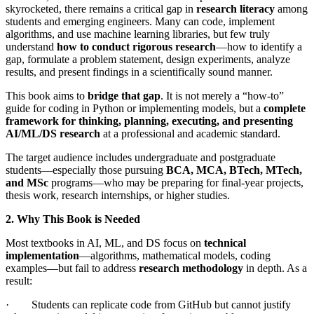
skyrocketed, there remains a critical gap in
research literacy
among
students and emerging engineers. Many can code, implement
algorithms, and use machine learning libraries, but few truly
understand
how to conduct rigorous research
—how to identify a
gap, formulate a problem statement, design experiments, analyze
results, and present findings in a scientifically sound manner.
This book aims to
bridge that gap
. It is not merely a “how-to”
guide for coding in Python or implementing models, but a
complete
framework for thinking, planning, executing, and presenting
AI/ML/DS research
at a professional and academic standard.
The target audience includes undergraduate and postgraduate
students—especially those pursuing
BCA, MCA, BTech, MTech,
and MSc
programs—who may be preparing for final-year projects,
thesis work, research internships, or higher studies.
2. Why This Book is Needed
Most textbooks in AI, ML, and DS focus on
technical
implementation
—algorithms, mathematical models, coding
examples—but fail to address
research methodology
in depth. As a
result:
· Students can replicate code from GitHub but cannot justify