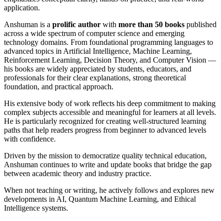
application.
Anshuman is a
prolific author
with
more than 50 books
published
across a wide spectrum of computer science and emerging
technology domains. From foundational programming languages to
advanced topics in Artificial Intelligence, Machine Learning,
Reinforcement Learning, Decision Theory, and Computer Vision —
his books are widely appreciated by students, educators, and
professionals for their clear explanations, strong theoretical
foundation, and practical approach.
His extensive body of work reflects his deep commitment to making
complex subjects accessible and meaningful for learners at all levels.
He is particularly recognized for creating well-structured learning
paths that help readers progress from beginner to advanced levels
with confidence.
Driven by the mission to democratize quality technical education,
Anshuman continues to write and update books that bridge the gap
between academic theory and industry practice.
When not teaching or writing, he actively follows and explores new
developments in AI, Quantum Machine Learning, and Ethical
Intelligence systems.