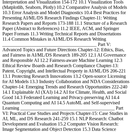
Interpretation and Visualization 154-172 10.1 Visualization Tools
(Matplotlib, Seaborn, Plotly) 10.2 Comparative Analysis of Models
10.3 Error Analysis and Model Diagnostics 10.4 Best Practices for
Presenting AI/ML/DS Research Findings Chapter-11: Writing
Research Papers and Reports 173-188 11.1 Structure of a Research
Paper (Abstract to References) 11.2 IEEE, ACM, and Springer
Paper Formats 11.3 Writing Technical Reports and Dissertations
11.4 Common Mistakes in AI/ML/DS Research Writing
________________________________________ Part V:
Advanced Topics and Future Directions Chapter-12: Ethics, Bias,
and Fairness in AI/ML/DS Research 189-205 12.1 AI Governance
and Responsible AI 12.2 Fairness-aware Machine Learning 12.3
Ethical Review Boards and Research Compliance Chapter-13:
Patent, Copyright, and Intellectual Property in AI/ML/DS 206-221
13.1 Protecting Research Innovations 13.2 Open-source Licensing
for AI Models 13.3 Industry Collaboration and NDA Considerations
Chapter-14: Emerging Trends and Research Opportunities 222-240
14.1 Explainable AI (XAI) 14.2 AI for Climate, Health, and Social
Good 14.3 Federated Learning and Privacy-preserving AI 14.4
Quantum Computing and AI 14.5 AutoML and Self-supervised
Learning ________________________________________ Part
VI: Practical Case Studies and Projects Chapter-15: Case Studies in
AI, ML, and DS Research 241-259 15.1 NLP Research: Chatbot
Development and Evaluation 15.2 Computer Vision Research:
Image Segmentation and Object Detection 15.3 Data Science