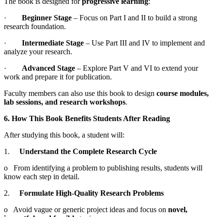
The book is designed for
progressive learning
:
·
Beginner Stage
– Focus on Part I and II to build a strong
research foundation.
·
Intermediate Stage
– Use Part III and IV to implement and
analyze your research.
·
Advanced Stage
– Explore Part V and VI to extend your
work and prepare it for publication.
Faculty members can also use this book to design
course modules,
lab sessions, and research workshops
.
6. How This Book Benefits Students After Reading
After studying this book, a student will:
1.
Understand the Complete Research Cycle
o From identifying a problem to publishing results, students will
know each step in detail.
2.
Formulate High-Quality Research Problems
o Avoid vague or generic project ideas and focus on
novel,