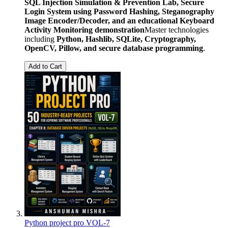
SQL Injection Simulation & Prevention Lab, Secure
Login System using Password Hashing, Steganography
Image Encoder/Decoder, and an educational Keyboard
Activity Monitoring demonstration
Master technologies
including
Python, Hashlib, SQLite, Cryptography,
OpenCV, Pillow, and secure database programming
.
Add to Cart
Python project pro VOL-7