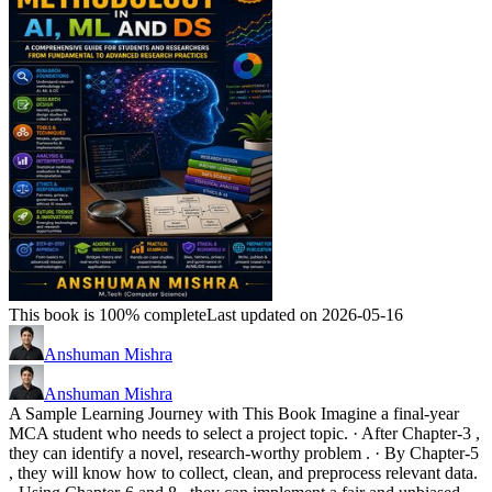
This book is 100% complete
Last updated on 2026-05-16
Anshuman Mishra
Anshuman Mishra
A Sample Learning Journey with This Book Imagine a final-year
MCA student who needs to select a project topic. · After Chapter-3 ,
they can identify a novel, research-worthy problem . · By Chapter-5
, they will know how to collect, clean, and preprocess relevant data.