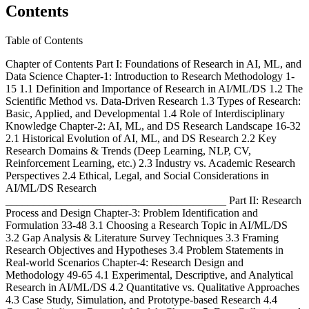
Contents
Table of Contents
Chapter of Contents Part I: Foundations of Research in AI, ML, and
Data Science Chapter-1: Introduction to Research Methodology 1-
15 1.1 Definition and Importance of Research in AI/ML/DS 1.2 The
Scientific Method vs. Data-Driven Research 1.3 Types of Research:
Basic, Applied, and Developmental 1.4 Role of Interdisciplinary
Knowledge Chapter-2: AI, ML, and DS Research Landscape 16-32
2.1 Historical Evolution of AI, ML, and DS Research 2.2 Key
Research Domains & Trends (Deep Learning, NLP, CV,
Reinforcement Learning, etc.) 2.3 Industry vs. Academic Research
Perspectives 2.4 Ethical, Legal, and Social Considerations in
AI/ML/DS Research
________________________________________ Part II: Research
Process and Design Chapter-3: Problem Identification and
Formulation 33-48 3.1 Choosing a Research Topic in AI/ML/DS
3.2 Gap Analysis & Literature Survey Techniques 3.3 Framing
Research Objectives and Hypotheses 3.4 Problem Statements in
Real-world Scenarios Chapter-4: Research Design and
Methodology 49-65 4.1 Experimental, Descriptive, and Analytical
Research in AI/ML/DS 4.2 Quantitative vs. Qualitative Approaches
4.3 Case Study, Simulation, and Prototype-based Research 4.4