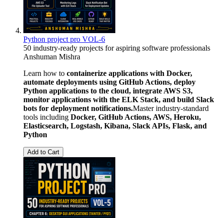
Python project pro VOL-6
50 industry-ready projects for aspiring software professionals
Anshuman Mishra
Learn how to
containerize applications with Docker,
automate deployments using GitHub Actions, deploy
Python applications to the cloud, integrate AWS S3,
monitor applications with the ELK Stack, and build Slack
bots for deployment notifications.
Master industry-standard
tools including
Docker, GitHub Actions, AWS, Heroku,
Elasticsearch, Logstash, Kibana, Slack APIs, Flask, and
Python
Add to Cart