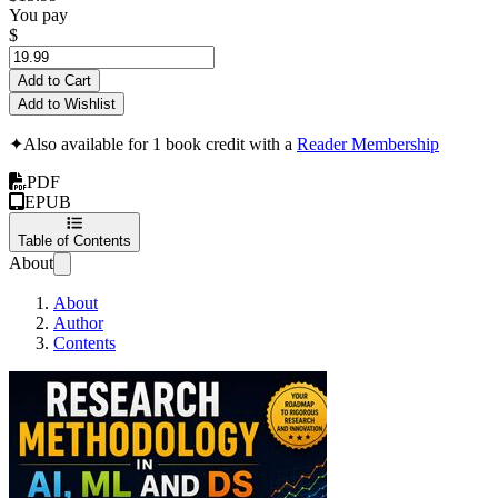
You pay
$
Add to Cart
Add to Wishlist
✦
Also available for 1 book credit with a
Reader Membership
PDF
EPUB
Table of Contents
About
About
Author
Contents
Research Methodology in