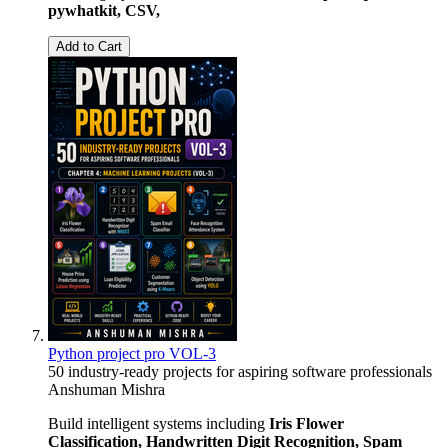
pywhatkit, CSV,
Add to Cart
Python project pro VOL-3
50 industry-ready projects for aspiring software professionals
Anshuman Mishra
Build intelligent systems including
Iris Flower
Classification, Handwritten Digit Recognition, Spam