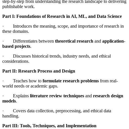
step-by-step from understanding the research landscape to delivering
publishable work.
Part I: Foundations of Research in AI, ML, and Data Science
· Introduces the meaning, scope, and importance of research in
these domains.
· Differentiates between
theoretical research
and
application-
based projects
.
· Discusses historical trends, industry needs, and ethical
considerations.
Part II: Research Process and Design
· Teaches how to
formulate research problems
from real-
world needs or academic gaps.
· Explains
literature review techniques
and
research design
models
.
· Covers data collection, preprocessing, and ethical data
handling.
Part III: Tools, Techniques, and Implementation