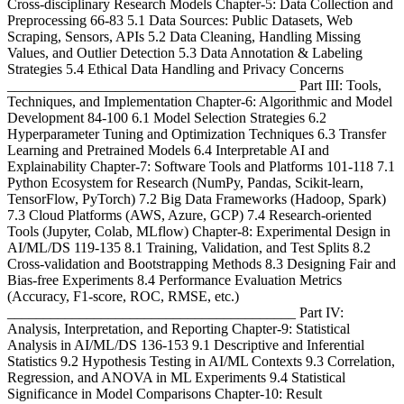
Cross-disciplinary Research Models Chapter-5: Data Collection and
Preprocessing 66-83 5.1 Data Sources: Public Datasets, Web
Scraping, Sensors, APIs 5.2 Data Cleaning, Handling Missing
Values, and Outlier Detection 5.3 Data Annotation & Labeling
Strategies 5.4 Ethical Data Handling and Privacy Concerns
________________________________________ Part III: Tools,
Techniques, and Implementation Chapter-6: Algorithmic and Model
Development 84-100 6.1 Model Selection Strategies 6.2
Hyperparameter Tuning and Optimization Techniques 6.3 Transfer
Learning and Pretrained Models 6.4 Interpretable AI and
Explainability Chapter-7: Software Tools and Platforms 101-118 7.1
Python Ecosystem for Research (NumPy, Pandas, Scikit-learn,
TensorFlow, PyTorch) 7.2 Big Data Frameworks (Hadoop, Spark)
7.3 Cloud Platforms (AWS, Azure, GCP) 7.4 Research-oriented
Tools (Jupyter, Colab, MLflow) Chapter-8: Experimental Design in
AI/ML/DS 119-135 8.1 Training, Validation, and Test Splits 8.2
Cross-validation and Bootstrapping Methods 8.3 Designing Fair and
Bias-free Experiments 8.4 Performance Evaluation Metrics
(Accuracy, F1-score, ROC, RMSE, etc.)
________________________________________ Part IV:
Analysis, Interpretation, and Reporting Chapter-9: Statistical
Analysis in AI/ML/DS 136-153 9.1 Descriptive and Inferential
Statistics 9.2 Hypothesis Testing in AI/ML Contexts 9.3 Correlation,
Regression, and ANOVA in ML Experiments 9.4 Statistical
Significance in Model Comparisons Chapter-10: Result