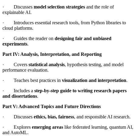
· Discusses
model selection strategies
and the role of
explainable AI.
· Introduces essential research tools, from Python libraries to
cloud platforms.
· Guides the reader on
designing fair and unbiased
experiments
.
Part IV: Analysis, Interpretation, and Reporting
· Covers
statistical analysis
, hypothesis testing, and model
performance evaluation.
· Teaches best practices in
visualization and interpretation
.
· Includes a
step-by-step guide to writing research papers
and dissertations
.
Part V: Advanced Topics and Future Directions
· Discusses
ethics, bias, fairness
, and responsible AI research.
· Explores
emerging areas
like federated learning, quantum AI,
and AutoML.