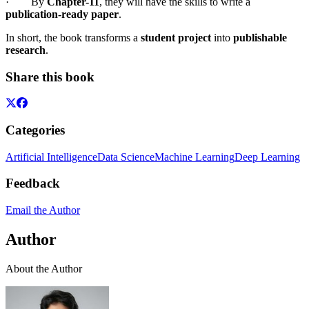
· By
Chapter-11
, they will have the skills to write a
publication-ready paper
.
In short, the book transforms a
student project
into
publishable
research
.
Share this book
Categories
Artificial Intelligence
Data Science
Machine Learning
Deep Learning
Feedback
Email the Author
Author
About the Author