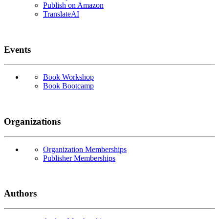
Publish on Amazon
TranslateAI
Events
Book Workshop
Book Bootcamp
Organizations
Organization Memberships
Publisher Memberships
Authors