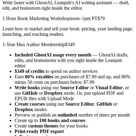
Write faster with GhostAI, Leanpub's AI writing assistant — draft,
edit, and brainstorm right inside the editor.
1 Hour Book Marketing Workshop
noon–1pm PT
$79
Learn how to market and sell your book: pricing, your landing page,
launching, and reaching readers.
1-Year Max Author Membership
$349
Included GhostAI usage every month
— GhostAI drafts,
edits, and brainstorms with you right inside the Leanpub
editor
$349 of credits
to spend on author services
Earn
80% royalties
on purchases of $7.99 and up, and 80%
minus 50 cents on purchases below $7.99
Write books
using our
Source Editor
or
Visual Editor
, or
use
GitHub
or
Dropbox
mode. Or, just upload PDF and
EPUB files with Upload Mode
Create courses
using our
Source Editor
,
GitHub
or
Dropbox
modes
Preview or publish an
unlimited
number of times per month
Create up to
100 books and courses
Create
custom themes
for your books
Print-ready PDF export