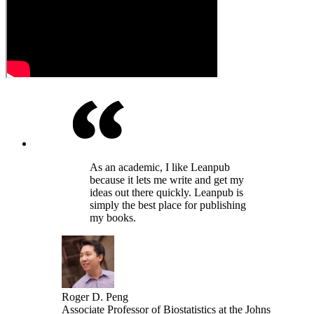
As an academic, I like Leanpub
because it lets me write and get my
ideas out there quickly. Leanpub is
simply the best place for publishing
my books.
Roger D. Peng
Associate Professor of Biostatistics at the Johns