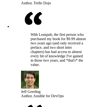
Author, Trello Dojo
With Leanpub, the first person who
purchased my book for $9.99 almost
two years ago (and only received a
preface, and two short intro
chapters) has had access to almost
every bit of knowledge I've gained
in those two years, and *that's* the
value.
Jeff Geerling
Author, Ansible for DevOps