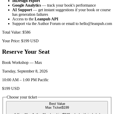
InDesign export
Google Analytics
— track your book's performance
AI Support
— get instant suggestions if your book or course
has generation failures
Access to the
Leanpub API
Support via the Author Forum or email to hello@leanpub.com
Total Value
:
$586
Your Price:
$199
USD
Reserve Your Seat
Book Workshop
— Max
Tuesday, September 8, 2026
10:00 AM
–
1:00 PM
Pacific
$199
USD
Choose your ticket
Best Value
Max Ticket
$199