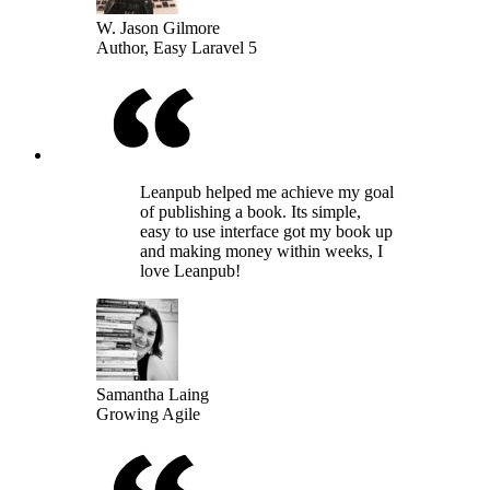
W. Jason Gilmore
Author, Easy Laravel 5
Leanpub helped me achieve my goal
of publishing a book. Its simple,
easy to use interface got my book up
and making money within weeks, I
love Leanpub!
Samantha Laing
Growing Agile