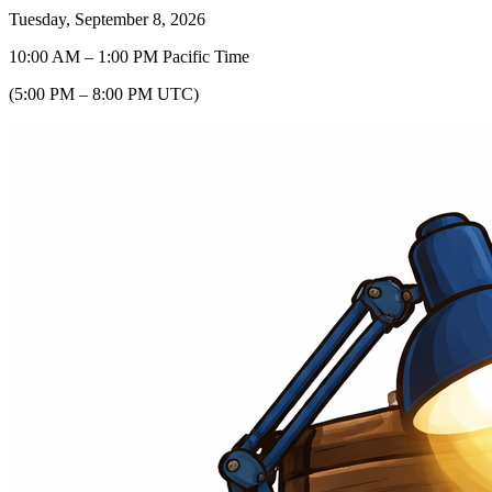
Tuesday, September 8, 2026
10:00 AM
–
1:00 PM
Pacific Time
(
5:00 PM
–
8:00 PM
UTC
)