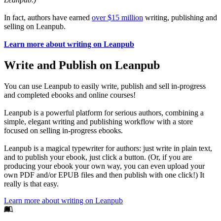
In fact, authors have earned
over $15 million
writing, publishing and
selling on Leanpub.
Learn more about writing on Leanpub
Write and Publish on Leanpub
You can use Leanpub to easily write, publish and sell in-progress
and completed ebooks and online courses!
Leanpub is a powerful platform for serious authors, combining a
simple, elegant writing and publishing workflow with a store
focused on selling in-progress ebooks.
Leanpub is a magical typewriter for authors: just write in plain text,
and to publish your ebook, just click a button. (Or, if you are
producing your ebook your own way, you can even upload your
own PDF and/or EPUB files and then publish with one click!) It
really is that easy.
Learn more about writing on Leanpub
Footer