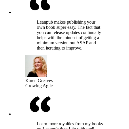
Leanpub makes publishing your
own book super easy. The fact that
you can release updates continually
helps with the mindset of getting a
minimum version out ASAP and
then iterating to improve.
Karen Greaves
Growing Agile
I earn more royalties from my books
on Leanpub than I do with well