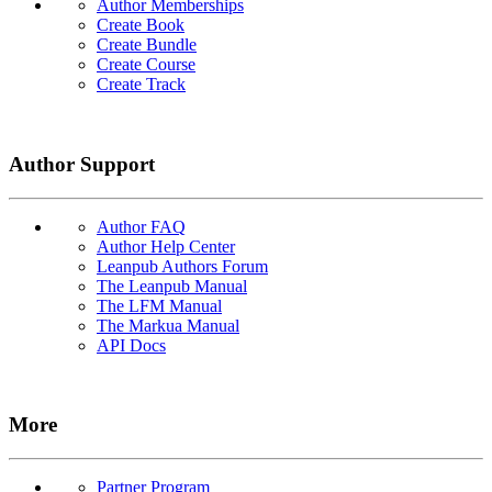
Author Memberships
Create Book
Create Bundle
Create Course
Create Track
Author Support
Author FAQ
Author Help Center
Leanpub Authors Forum
The Leanpub Manual
The LFM Manual
The Markua Manual
API Docs
More
Partner Program