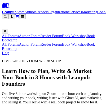
Leanpub Header
Leanpub Navigation
Skip to main content
Go to Leanpub.com
Leanpub
Store
Authors
Readers
Organizations
Services
Marketing
Conn
Filter
All Forums
Author Forum
Reader Forum
Book Workshop
Book
Bootcamp
All Forums
Author Forum
Reader Forum
Book Workshop
Book
Bootcamp
Help
LIVE 3-HOUR ZOOM WORKSHOP
Learn How to Plan, Write & Market
Your Book in 3 Hours with Leanpub
Founders
One live 3-hour workshop on Zoom — one hour each on planning
and writing your book, writing faster with GhostAI, and marketing
and selling it. You'll leave with a real book project to show for it.