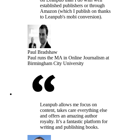
established publishers or through
Amazon (which I publish on thanks
to Leanpub's mobi conversion).
Paul Bradshaw
Paul runs the MA in Online Journalism at
Birmingham City University
Leanpub allows me focus on
content, takes care everything else
and offers an amazing author
royalty. It’s a fantastic platform for
writing and publishing books.