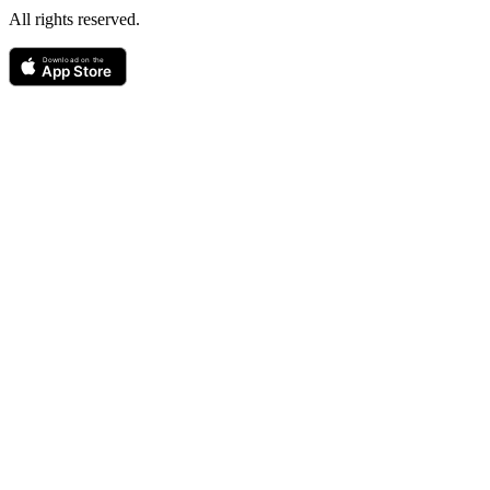
All rights reserved.