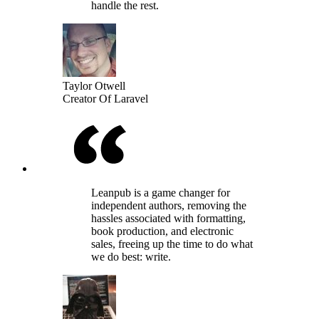
handle the rest.
Taylor Otwell
Creator Of Laravel
Leanpub is a game changer for
independent authors, removing the
hassles associated with formatting,
book production, and electronic
sales, freeing up the time to do what
we do best: write.