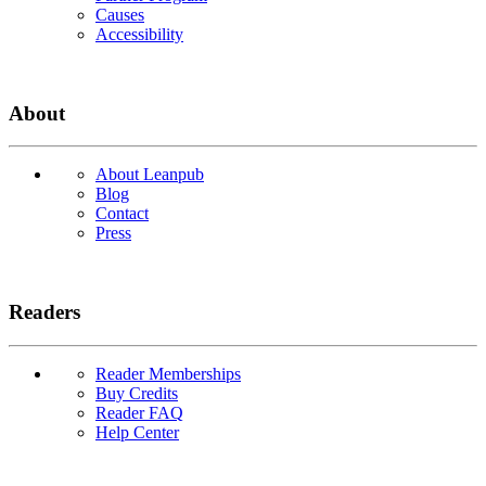
Causes
Accessibility
About
About Leanpub
Blog
Contact
Press
Readers
Reader Memberships
Buy Credits
Reader FAQ
Help Center