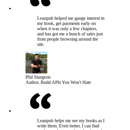
Leanpub helped me gauge interest in
my book, get payments early on
when it was only a few chapters,
and has got me a bunch of sales just
from people browsing around the
site.
Phil Sturgeon
Author, Build APIs You Won't Hate
Leanpub helps me see my books as I
write them. Even better, I can find