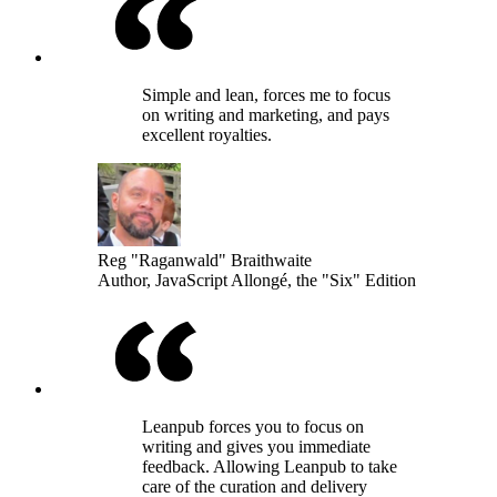
Simple and lean, forces me to focus
on writing and marketing, and pays
excellent royalties.
Reg "Raganwald" Braithwaite
Author, JavaScript Allongé, the "Six" Edition
Leanpub forces you to focus on
writing and gives you immediate
feedback. Allowing Leanpub to take
care of the curation and delivery