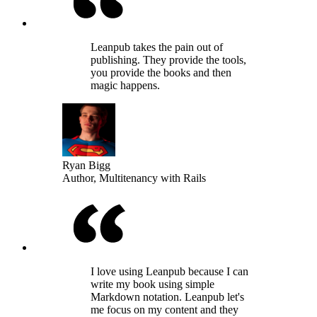
Leanpub takes the pain out of
publishing. They provide the tools,
you provide the books and then
magic happens.
Ryan Bigg
Author, Multitenancy with Rails
I love using Leanpub because I can
write my book using simple
Markdown notation. Leanpub let's
me focus on my content and they