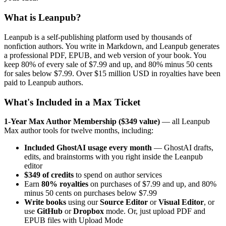
What is Leanpub?
Leanpub is a self-publishing platform used by thousands of
nonfiction authors. You write in Markdown, and Leanpub generates
a professional PDF, EPUB, and web version of your book. You
keep 80% of every sale of $7.99 and up, and 80% minus 50 cents
for sales below $7.99. Over $15 million USD in royalties have been
paid to Leanpub authors.
What's Included in a Max Ticket
1-Year Max Author Membership ($349 value)
— all Leanpub
Max author tools for twelve months, including:
Included GhostAI usage every month
— GhostAI drafts,
edits, and brainstorms with you right inside the Leanpub
editor
$349 of credits
to spend on author services
Earn
80% royalties
on purchases of $7.99 and up, and 80%
minus 50 cents on purchases below $7.99
Write books
using our
Source Editor
or
Visual Editor
, or
use
GitHub
or
Dropbox
mode. Or, just upload PDF and
EPUB files with Upload Mode