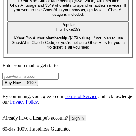
1-Year Max Author Membership ($349 value) with included
GhostAI usage and $349 of credits to spend on author services. If
you want to use GhostAI in your browser, get Max — GhostAI
usage is included.
Popular
Pro Ticket
$99
1-Year Pro Author Membership ($179 value). If you plan to use
GhostAI in Claude Code, or you're not sure GhostAI is for you, a
Pro ticket is all you need.
Enter your email to get started
Email
Buy Now
—
$199
By continuing, you agree to our
Terms of Service
and acknowledge
our
Privacy Policy
.
Already have a Leanpub account?
Sign in
60-day 100% Happiness Guarantee