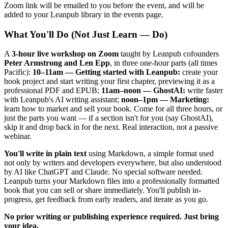
Zoom link will be emailed to you before the event, and will be
added to your Leanpub library in the events page.
What You'll Do (Not Just Learn — Do)
A
3-hour live workshop on Zoom
taught by Leanpub cofounders
Peter Armstrong and Len Epp
, in three one-hour parts (all times
Pacific):
10–11am — Getting started with Leanpub:
create your
book project and start writing your first chapter, previewing it as a
professional PDF and EPUB;
11am–noon — GhostAI:
write faster
with Leanpub's AI writing assistant;
noon–1pm — Marketing:
learn how to market and sell your book. Come for all three hours, or
just the parts you want — if a section isn't for you (say GhostAI),
skip it and drop back in for the next. Real interaction, not a passive
webinar.
You'll write in plain text
using Markdown, a simple format used
not only by writers and developers everywhere, but also understood
by AI like ChatGPT and Claude. No special software needed.
Leanpub turns your Markdown files into a professionally formatted
book that you can sell or share immediately. You'll publish in-
progress, get feedback from early readers, and iterate as you go.
No prior writing or publishing experience required. Just bring
your idea.