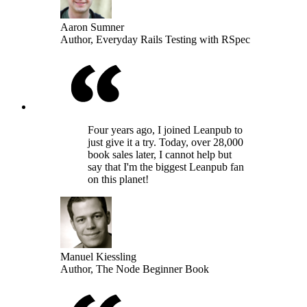
Aaron Sumner
Author, Everyday Rails Testing with RSpec
Four years ago, I joined Leanpub to
just give it a try. Today, over 28,000
book sales later, I cannot help but
say that I'm the biggest Leanpub fan
on this planet!
Manuel Kiessling
Author, The Node Beginner Book