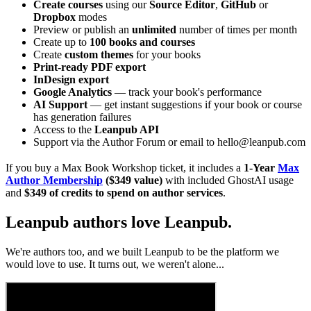
Create courses
using our
Source Editor
,
GitHub
or
Dropbox
modes
Preview or publish an
unlimited
number of times per month
Create up to
100 books and courses
Create
custom themes
for your books
Print-ready PDF export
InDesign export
Google Analytics
— track your book's performance
AI Support
— get instant suggestions if your book or course
has generation failures
Access to the
Leanpub API
Support via the Author Forum or email to hello@leanpub.com
If you buy a Max Book Workshop ticket, it includes a
1-Year
Max
Author Membership
($349 value)
with included GhostAI usage
and
$349 of credits to spend on author services
.
Leanpub authors love Leanpub.
We're authors too, and we built Leanpub to be the platform we
would love to use. It turns out, we weren't alone...