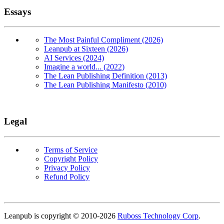
Essays
The Most Painful Compliment (2026)
Leanpub at Sixteen (2026)
AI Services (2024)
Imagine a world... (2022)
The Lean Publishing Definition (2013)
The Lean Publishing Manifesto (2010)
Legal
Terms of Service
Copyright Policy
Privacy Policy
Refund Policy
Copyright
Leanpub is copyright © 2010-
2026
Ruboss Technology Corp
.