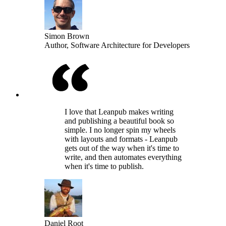
Simon Brown
Author, Software Architecture for Developers
I love that Leanpub makes writing
and publishing a beautiful book so
simple. I no longer spin my wheels
with layouts and formats - Leanpub
gets out of the way when it's time to
write, and then automates everything
when it's time to publish.
Daniel Root