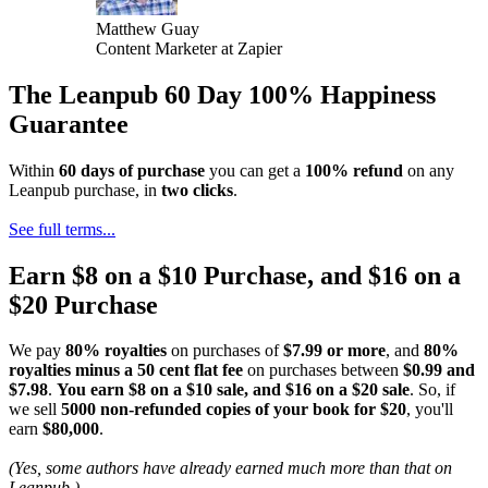
Matthew Guay
Content Marketer at Zapier
The Leanpub 60 Day 100% Happiness
Guarantee
Within
60 days of purchase
you can get a
100% refund
on any
Leanpub purchase, in
two clicks
.
See full terms...
Earn $8 on a $10 Purchase, and $16 on a
$20 Purchase
We pay
80% royalties
on purchases of
$7.99 or more
, and
80%
royalties minus a 50 cent flat fee
on purchases between
$0.99 and
$7.98
.
You earn $8 on a $10 sale, and $16 on a $20 sale
. So, if
we sell
5000 non-refunded copies of your book for $20
, you'll
earn
$80,000
.
(Yes, some authors have already earned much more than that on
Leanpub.)