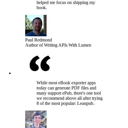
helped me focus on shipping my
book.
Paul Redmond
Author of Writing APIs With Lumen
While most eBook exporter apps
today can generate PDF files and
many support ePub, there's one tool
we recommend above all after trying
8 of the most popular: Leanpub.