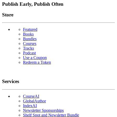
Publish Early, Publish Often
Links
Store
Featured
Books
Bundles
Courses
Tracks
Podcast
Use a Coupon
Redeem a Token
Services
CourseAI
GlobalAuthor
IndexAI
Newsletter Sponsorships
Shelf Spot and Newsletter Bundle