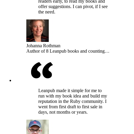
readers early, to read my books and
offer suggestions. I can pivot, if I see
the need.
Johanna Rothman
Author of 8 Leanpub books and counting…
Leanpub made it simple for me to
run with my book idea and build my
reputation in the Ruby community. I
went from first draft to first sale in
days, not months or years.