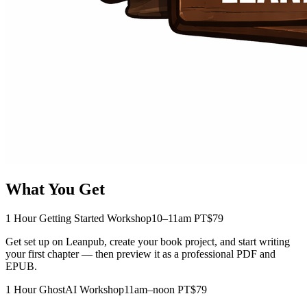
What You Get
1 Hour Getting Started Workshop
10–11am PT
$79
Get set up on Leanpub, create your book project, and start writing
your first chapter — then preview it as a professional PDF and
EPUB.
1 Hour GhostAI Workshop
11am–noon PT
$79