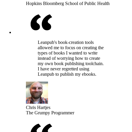
Hopkins Bloomberg School of Public Health
Leanpub's book-creation tools
allowed me to focus on creating the
types of books I wanted to write
instead of worrying how to create
my own book publishing toolchain.
I have never regretted using
Leanpub to publish my ebooks.
Chris Hartjes
The Grumpy Programmer