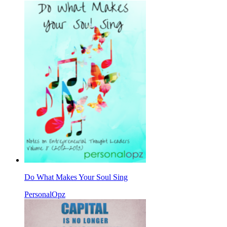
Do What Makes Your Soul Sing
PersonalOpz