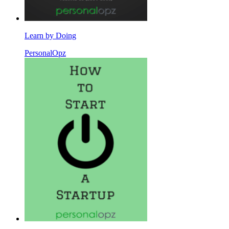
Learn by Doing
PersonalOpz