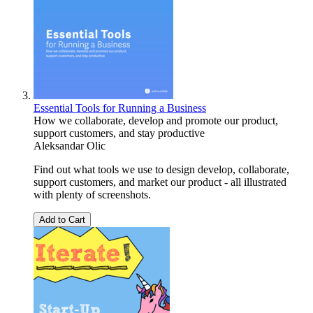
Essential Tools for Running a Business
How we collaborate, develop and promote our product,
support customers, and stay productive
Aleksandar Olic
Find out what tools we use to design develop, collaborate,
support customers, and market our product - all illustrated
with plenty of screenshots.
Add to Cart