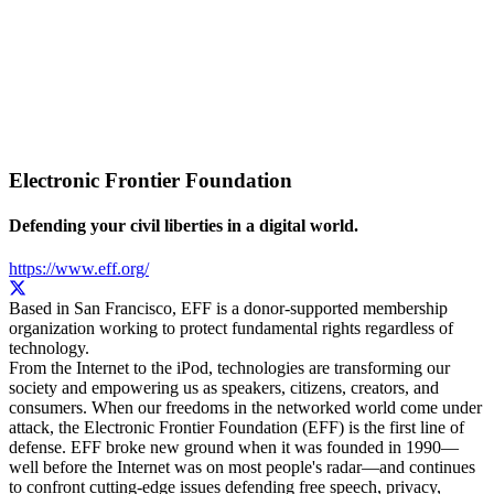
Electronic Frontier Foundation
Defending your civil liberties in a digital world.
https://www.eff.org/
Based in San Francisco, EFF is a donor-supported membership
organization working to protect fundamental rights regardless of
technology.
From the Internet to the iPod, technologies are transforming our
society and empowering us as speakers, citizens, creators, and
consumers. When our freedoms in the networked world come under
attack, the Electronic Frontier Foundation (EFF) is the first line of
defense. EFF broke new ground when it was founded in 1990—
well before the Internet was on most people's radar—and continues
to confront cutting-edge issues defending free speech, privacy,