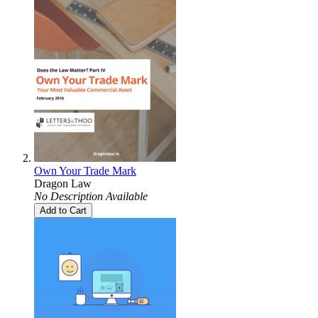
Own Your Trade Mark
Dragon Law
No Description Available
Add to Cart