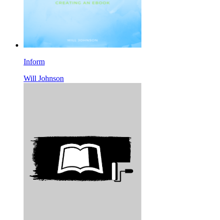
Inform
Will Johnson