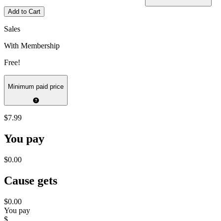
Add to Cart
Sales
With Membership
Free!
Minimum paid price
$7.99
You pay
$0.00
Cause gets
$0.00
You pay
$