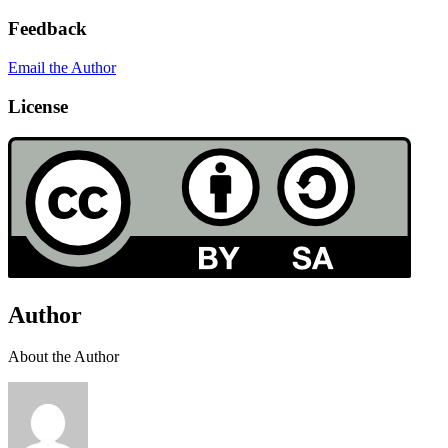
Feedback
Email the Author
License
Author
About the Author