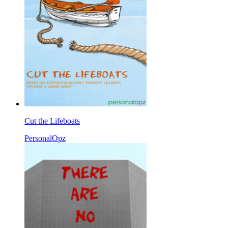
Cut the Lifeboats
PersonalOpz