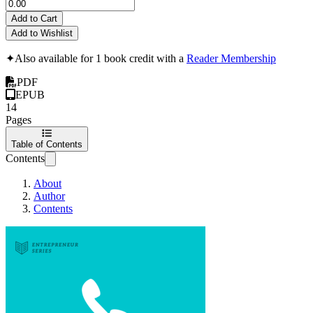
Add to Cart
Add to Wishlist
✦
Also available for 1 book credit with a
Reader Membership
PDF
EPUB
14
Pages
Table of Contents
Contents
About
Author
Contents
Sales