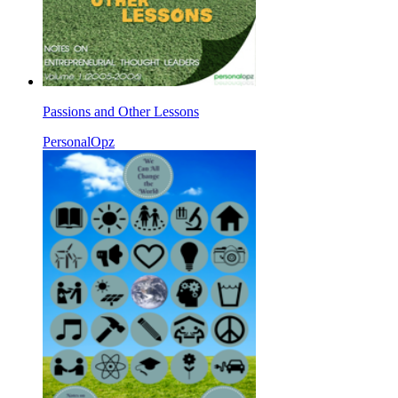
Passions and Other Lessons
PersonalOpz