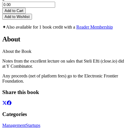
Add to Cart
Add to Wishlist
✦
Also available for 1 book credit with a
Reader Membership
About
About the Book
Notes from the excellent lecture on sales that Steli Efti (close.io) did
at Y Combinator.
Any proceeds (net of platform fees) go to the Electronic Frontier
Foundation.
Share this book
Categories
Management
Startups