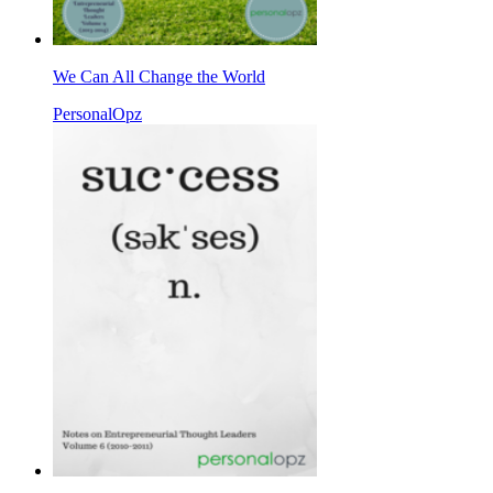
We Can All Change the World
PersonalOpz