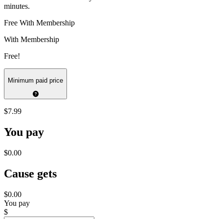
minutes.
Free With Membership
With Membership
Free!
Minimum paid price
$7.99
You pay
$0.00
Cause gets
$0.00
You pay
$