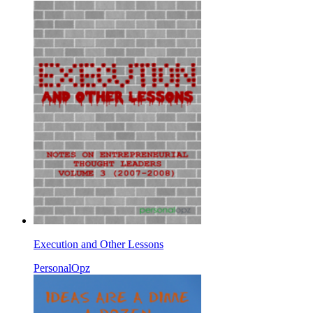
Execution and Other Lessons
PersonalOpz