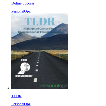
Define Success
PersonalOpz
TLDR
PersonalOpz