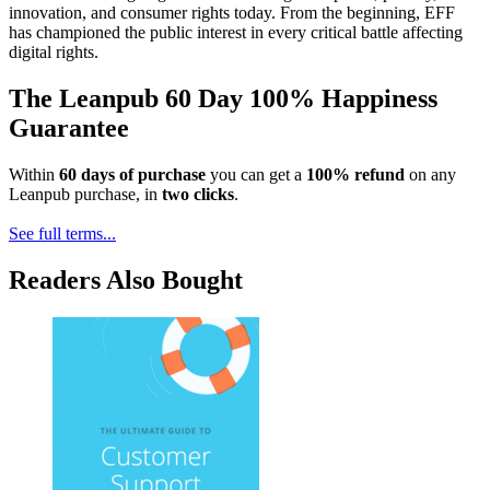
innovation, and consumer rights today. From the beginning, EFF
has championed the public interest in every critical battle affecting
digital rights.
The Leanpub 60 Day 100% Happiness
Guarantee
Within
60 days of purchase
you can get a
100% refund
on any
Leanpub purchase, in
two clicks
.
See full terms...
Readers Also Bought