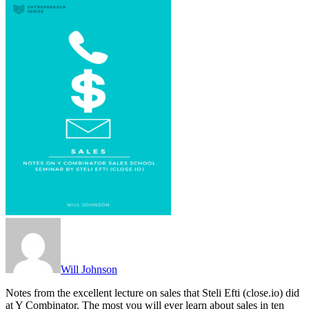
Will Johnson
Notes from the excellent lecture on sales that Steli Efti (close.io) did
at Y Combinator. The most you will ever learn about sales in ten