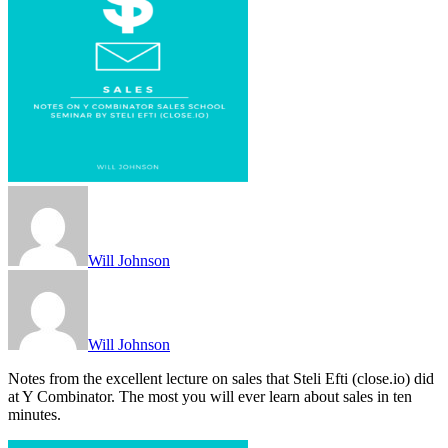
Will Johnson
Will Johnson
Notes from the excellent lecture on sales that Steli Efti (close.io) did
at Y Combinator. The most you will ever learn about sales in ten
minutes.