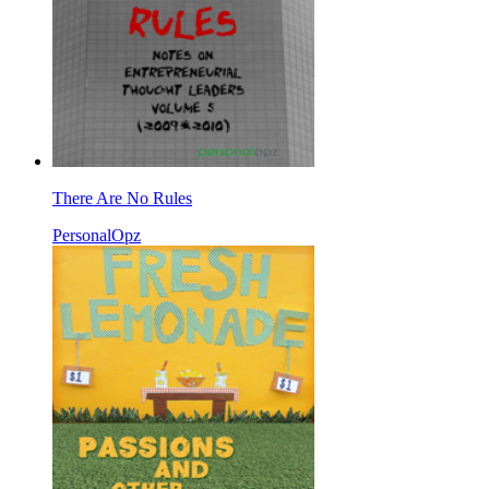
There Are No Rules
PersonalOpz