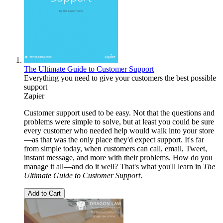
The Ultimate Guide to Customer Support
Everything you need to give your customers the best possible
support
Zapier
Customer support used to be easy. Not that the questions and
problems were simple to solve, but at least you could be sure
every customer who needed help would walk into your store
—as that was the only place they'd expect support. It's far
from simple today, when customers can call, email, Tweet,
instant message, and more with their problems. How do you
manage it all—and do it well? That's what you'll learn in
The
Ultimate Guide to Customer Support
.
Add to Cart