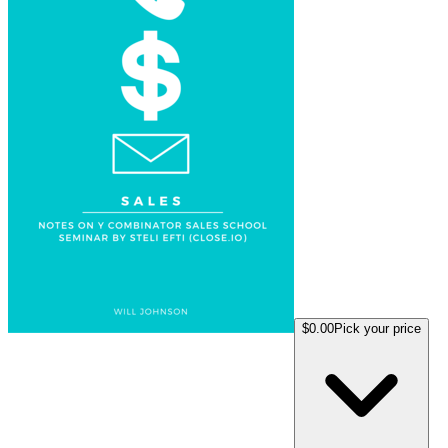
$0.00
Pick your price