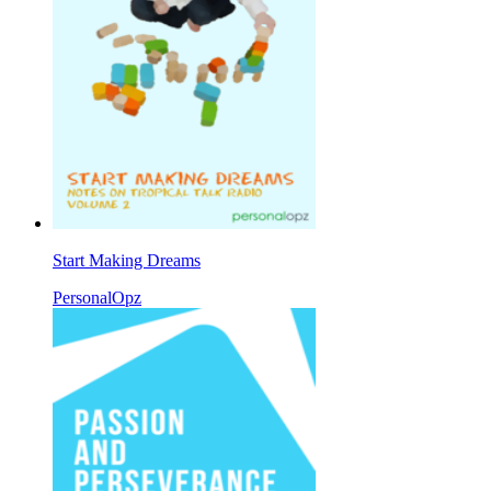
Start Making Dreams
PersonalOpz