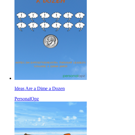
Ideas Are a Dime a Dozen
PersonalOpz