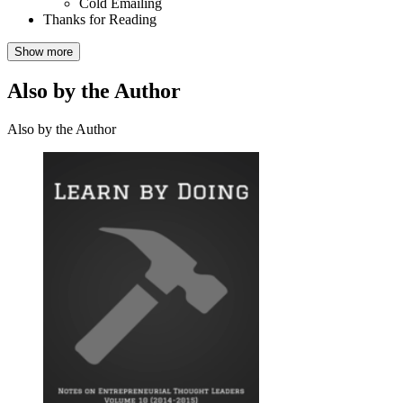
Cold Emailing
Thanks for Reading
Show more
Also by the Author
Also by the Author