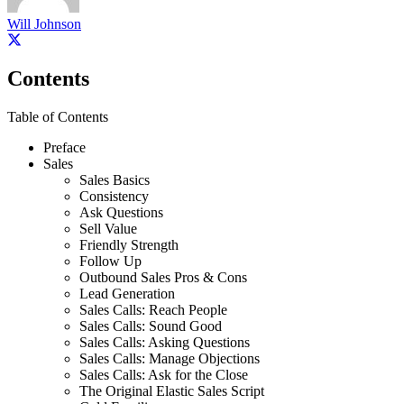
Will Johnson
Contents
Table of Contents
Preface
Sales
Sales Basics
Consistency
Ask Questions
Sell Value
Friendly Strength
Follow Up
Outbound Sales Pros & Cons
Lead Generation
Sales Calls: Reach People
Sales Calls: Sound Good
Sales Calls: Asking Questions
Sales Calls: Manage Objections
Sales Calls: Ask for the Close
The Original Elastic Sales Script