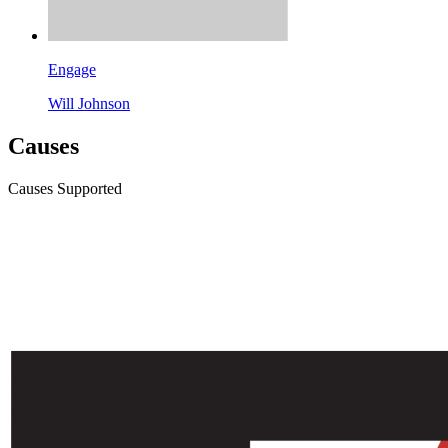
Engage
Will Johnson
Causes
Causes Supported