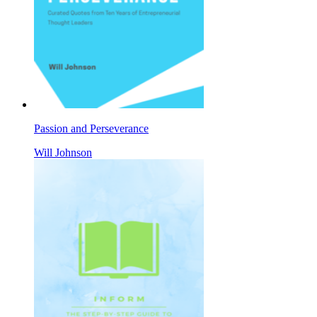
Passion and Perseverance
Will Johnson