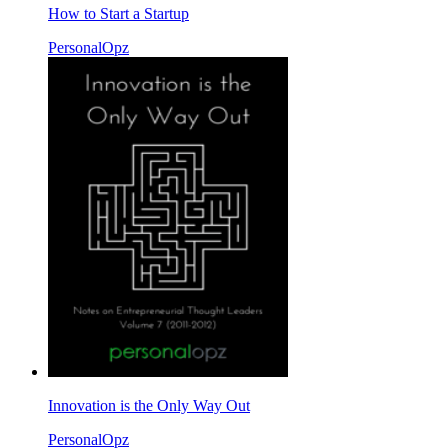
How to Start a Startup
PersonalOpz
Innovation is the Only Way Out
PersonalOpz