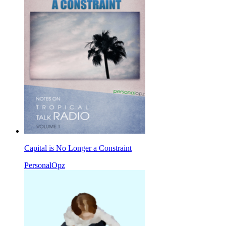
Capital is No Longer a Constraint
PersonalOpz