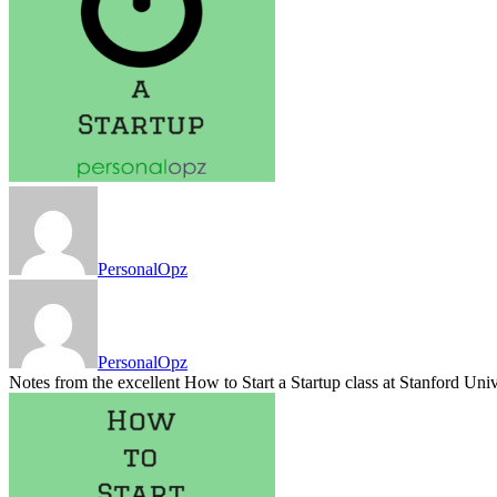
PersonalOpz
PersonalOpz
Notes from the excellent How to Start a Startup class at Stanford Uni