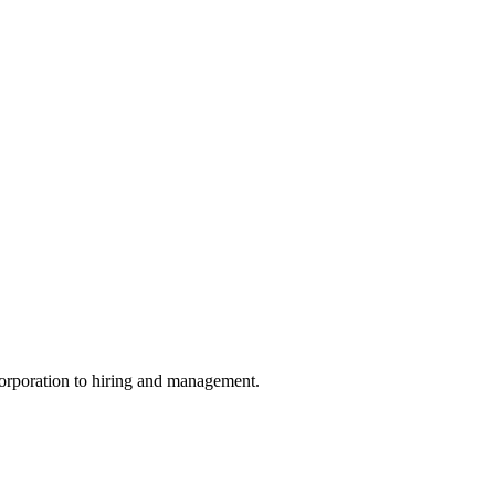
ncorporation to hiring and management.