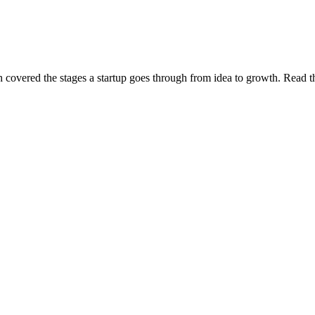
covered the stages a startup goes through from idea to growth. Read th