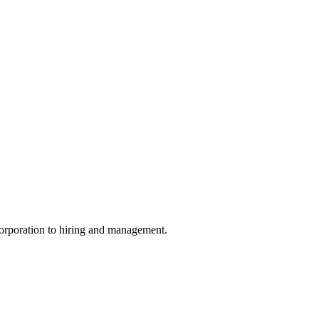
ncorporation to hiring and management.