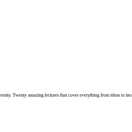
versity. Twenty amazing lectures that cover everything from ideas to i