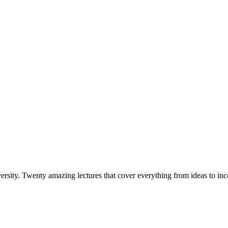
versity. Twenty amazing lectures that cover everything from ideas to i