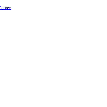
Connect