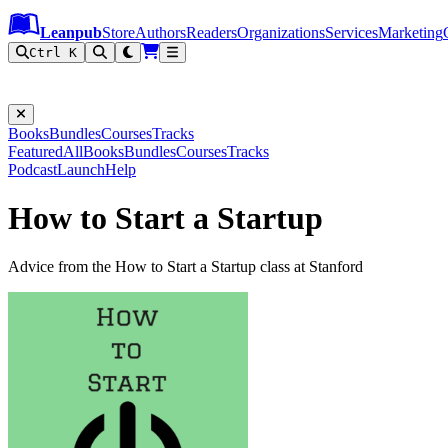
Leanpub Header
Leanpub Navigation
Skip to main content
Go to Leanpub.com
Leanpub
Store
Authors
Readers
Organizations
Services
Marketing
Ctrl K
Books
Bundles
Courses
Tracks
Featured
All
Books
Bundles
Courses
Tracks
Podcast
Launch
Help
How to Start a Startup
Advice from the How to Start a Startup class at Stanford