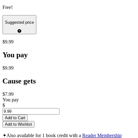
Free!
Suggested price
$9.99
You pay
$9.99
Cause gets
$7.99
You pay
$
Add to Cart
Add to Wishlist
✦
Also available for 1 book credit with a
Reader Membership