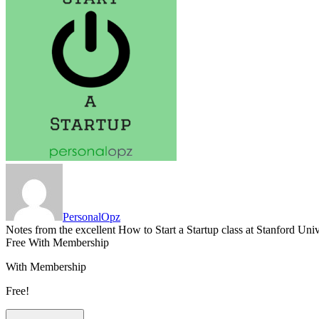
PersonalOpz
Notes from the excellent How to Start a Startup class at Stanford Uni
Free With Membership
With Membership
Free!