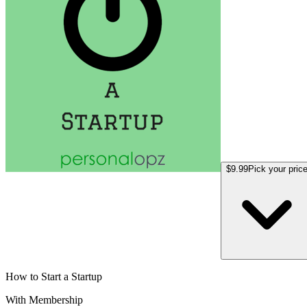
$9.99
Pick your pric
How to Start a Startup
With Membership