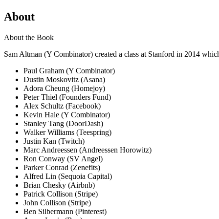
About
About the Book
Sam Altman (Y Combinator) created a class at Stanford in 2014 which 
Paul Graham (Y Combinator)
Dustin Moskovitz (Asana)
Adora Cheung (Homejoy)
Peter Thiel (Founders Fund)
Alex Schultz (Facebook)
Kevin Hale (Y Combinator)
Stanley Tang (DoorDash)
Walker Williams (Teespring)
Justin Kan (Twitch)
Marc Andreessen (Andreessen Horowitz)
Ron Conway (SV Angel)
Parker Conrad (Zenefits)
Alfred Lin (Sequoia Capital)
Brian Chesky (Airbnb)
Patrick Collison (Stripe)
John Collison (Stripe)
Ben Silbermann (Pinterest)