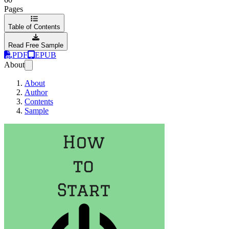
Pages
Table of Contents
Read Free Sample
PDF
EPUB
About
About
Author
Contents
Sample
How to Start a Star