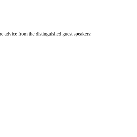
e advice from the distinguished guest speakers: