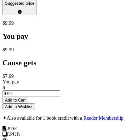
Suggested price
$9.99
You pay
$9.99
Cause gets
$7.99
You pay
$
Add to Cart
Add to Wishlist
✦
Also available for 1 book credit with a
Reader Membership
PDF
EPUB
60