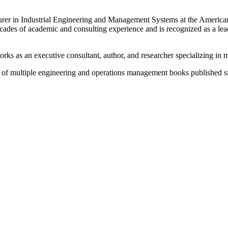
urer in Industrial Engineering and Management Systems at the American
des of academic and consulting experience and is recognized as a leadi
orks as an executive consultant, author, and researcher specializing 
r of multiple engineering and operations management books published s