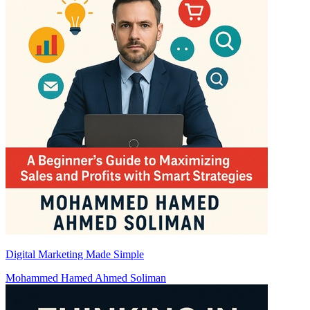
Digital Marketing Made Simple
Mohammed Hamed Ahmed Soliman