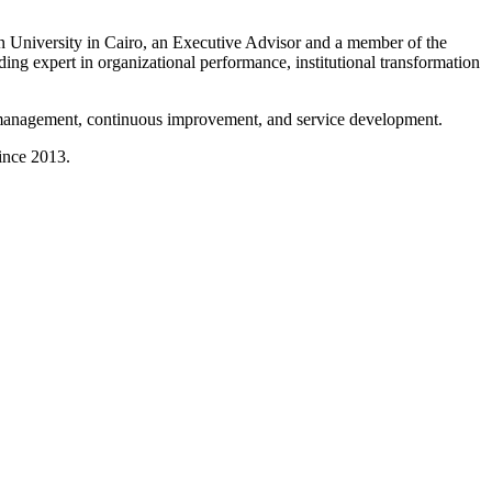
 University in Cairo, an Executive Advisor and a member of the
ng expert in organizational performance, institutional transformation
in management, continuous improvement, and service development.
ince 2013.