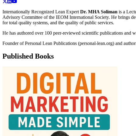
Internationally Recognized Lean Expert
Dr. MHA Soliman
is a
Lect
Advisory Committee of the IEOM International Society. He brings deca
for total quality systems, and the quality of public services.
He has authored over 100 peer-reviewed scientific publications and w
Founder of Personal Lean Publications (personal-lean.org) and autho
Published Books