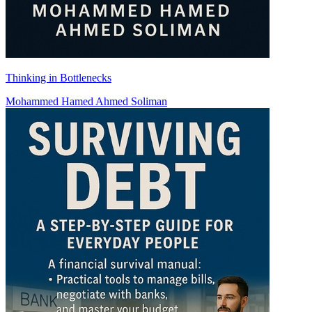
Thinking in Bottlenecks
Mohammed Hamed Ahmed Soliman