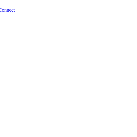
Connect