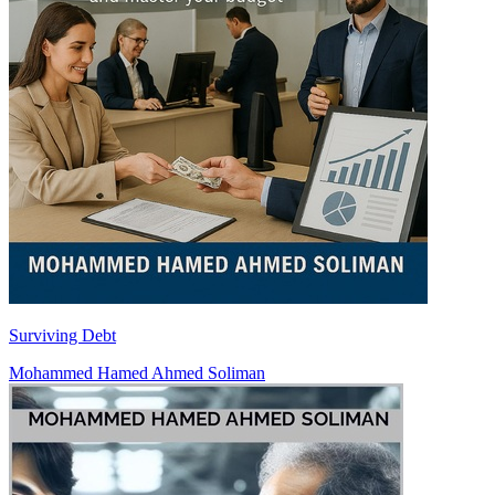
Surviving Debt
Mohammed Hamed Ahmed Soliman