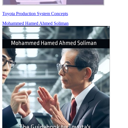
Toyota Production System Concepts
Mohammed Hamed Ahmed Soliman