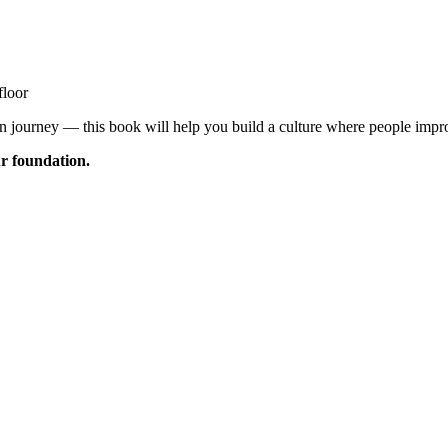
floor
 journey — this book will help you build a culture where people impr
ur foundation.