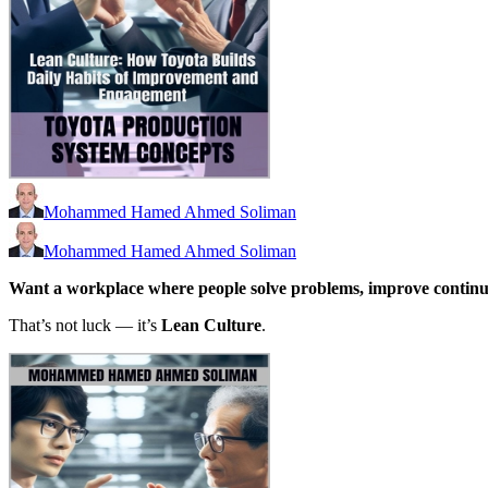
Mohammed Hamed Ahmed Soliman
Mohammed Hamed Ahmed Soliman
Want a workplace where people solve problems, improve continu
That’s not luck — it’s
Lean Culture
.