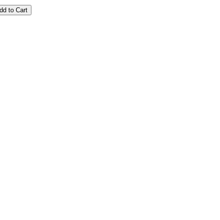
dd to Cart