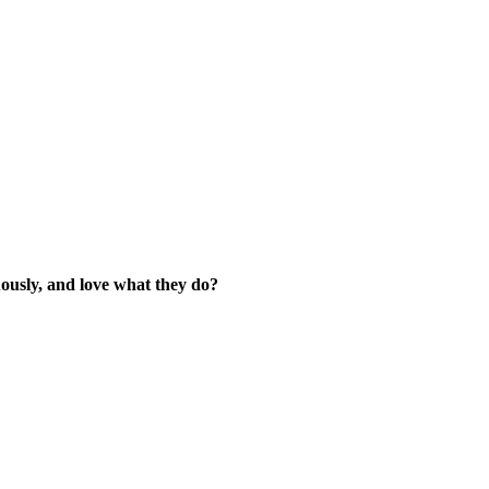
ously, and love what they do?