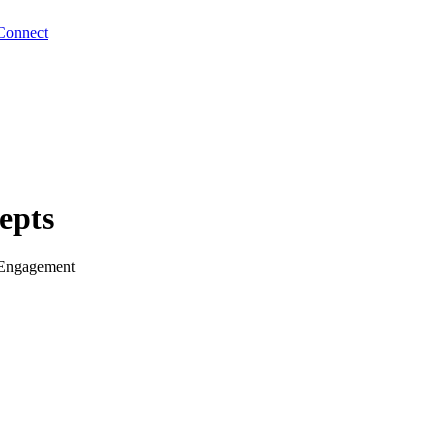
Connect
epts
 Engagement