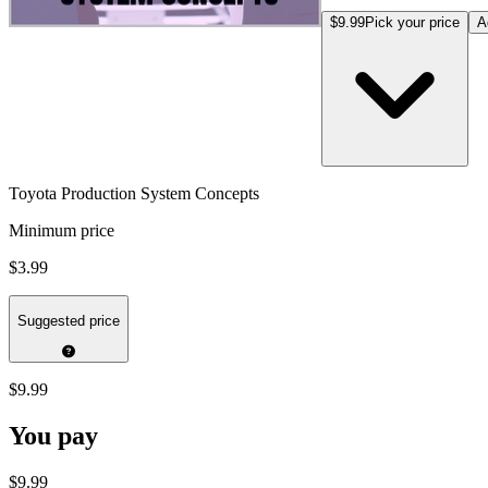
$9.99
Pick your price
A
Toyota Production System Concepts
Minimum price
$3.99
Suggested price
$9.99
You pay
$9.99