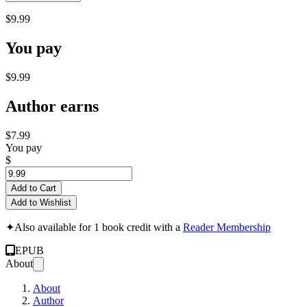
$9.99
You pay
$9.99
Author earns
$7.99
You pay
$
Add to Cart
Add to Wishlist
✦
Also available for 1 book credit with a
Reader Membership
EPUB
About
About
Author