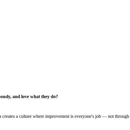
ously, and love what they do?
creates a culture where improvement is everyone's job — not through p