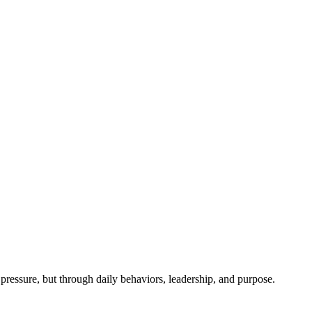
ressure, but through daily behaviors, leadership, and purpose.