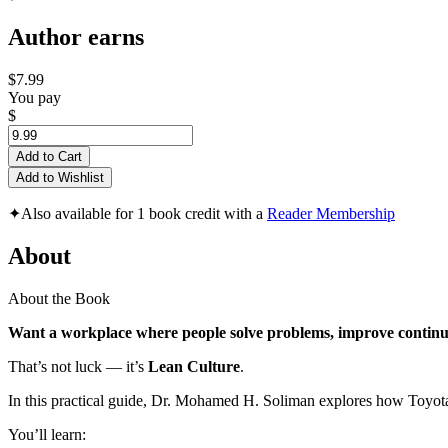
Author earns
$7.99
You pay
$
Add to Cart
Add to Wishlist
✦
Also available for 1 book credit with a
Reader Membership
About
About the Book
Want a workplace where people solve problems, improve continu
That’s not luck — it’s
Lean Culture
.
In this practical guide, Dr. Mohamed H. Soliman explores how Toyota 
You’ll learn: