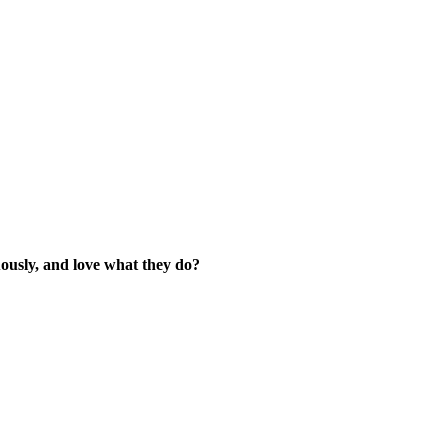
ously, and love what they do?