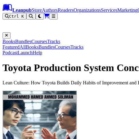
Leanpub Header
Leanpub Navigation
Skip to main content
Go to Leanpub.com
Leanpub
Store
Authors
Readers
Organizations
Services
Marketing
Ctrl K
Books
Bundles
Courses
Tracks
Featured
All
Books
Bundles
Courses
Tracks
Podcast
Launch
Help
Toyota Production System Conc
Lean Culture: How Toyota Builds Daily Habits of Improvement and