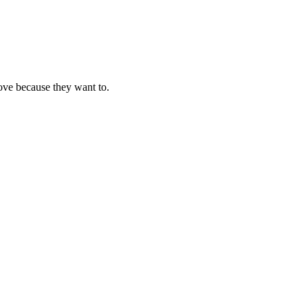
ove because they want to.