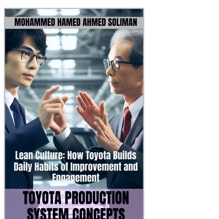
Toyota Production Syst