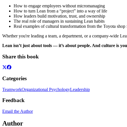
How to engage employees without micromanaging
How to turn Lean from a “project” into a way of life
How leaders build motivation, trust, and ownership
The real role of managers in sustaining Lean habits
Real examples of cultural transformation from the Toyota shop 
Whether you're leading a team, a department, or a company-wide Lean
Lean isn’t just about tools — it’s about people. And culture is yo
Share this book
Categories
Teamwork
Organizational Psychology
Leadership
Feedback
Email the Author
Author