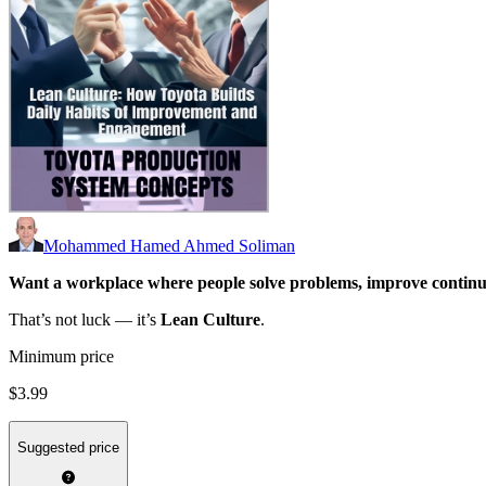
Mohammed Hamed Ahmed Soliman
Want a workplace where people solve problems, improve continu
That’s not luck — it’s
Lean Culture
.
Minimum price
$3.99
Suggested price