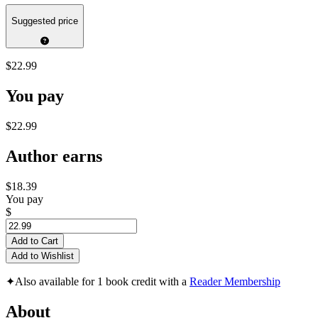
Suggested price
$22.99
You pay
$22.99
Author earns
$18.39
You pay
$
Add to Cart
Add to Wishlist
✦
Also available for 1 book credit with a
Reader Membership
About