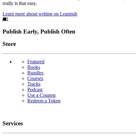
really is that easy.
Learn more about writing on Leanpub
Footer
Publish Early, Publish Often
Links
Store
Featured
Books
Bundles
Courses
Tracks
Podcast
Use a Coupon
Redeem a Token
Services