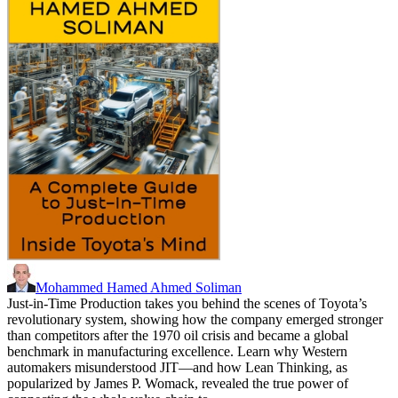
Mohammed Hamed Ahmed Soliman
Just-in-Time Production takes you behind the scenes of Toyota’s
revolutionary system, showing how the company emerged stronger
than competitors after the 1970 oil crisis and became a global
benchmark in manufacturing excellence. Learn why Western
automakers misunderstood JIT—and how Lean Thinking, as
popularized by James P. Womack, revealed the true power of