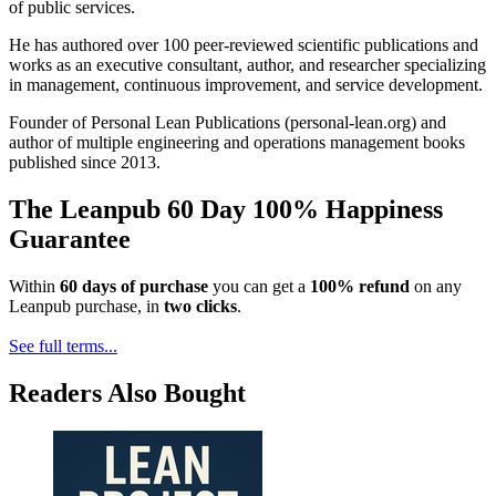
of public services.
He has authored over 100 peer-reviewed scientific publications and
works as an executive consultant, author, and researcher specializing
in management, continuous improvement, and service development.
Founder of Personal Lean Publications (personal-lean.org) and
author of multiple engineering and operations management books
published since 2013.
The Leanpub 60 Day 100% Happiness
Guarantee
Within
60 days of purchase
you can get a
100% refund
on any
Leanpub purchase, in
two clicks
.
See full terms...
Readers Also Bought