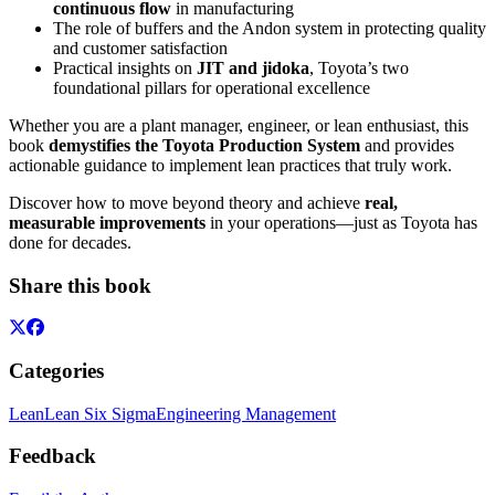
continuous flow
in manufacturing
The role of buffers and the Andon system in protecting quality
and customer satisfaction
Practical insights on
JIT and jidoka
, Toyota’s two
foundational pillars for operational excellence
Whether you are a plant manager, engineer, or lean enthusiast, this
book
demystifies the Toyota Production System
and provides
actionable guidance to implement lean practices that truly work.
Discover how to move beyond theory and achieve
real,
measurable improvements
in your operations—just as Toyota has
done for decades.
Share this book
Categories
Lean
Lean Six Sigma
Engineering Management
Feedback