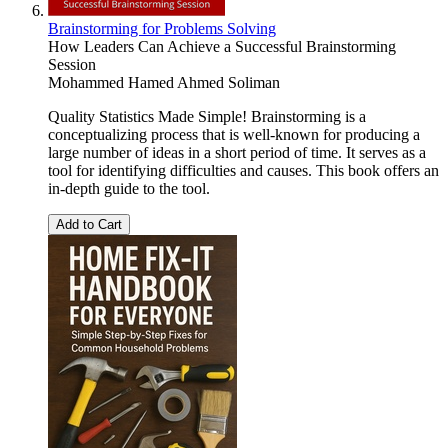
Brainstorming for Problems Solving
How Leaders Can Achieve a Successful Brainstorming
Session
Mohammed Hamed Ahmed Soliman
Quality Statistics Made Simple! Brainstorming is a
conceptualizing process that is well-known for producing a
large number of ideas in a short period of time. It serves as a
tool for identifying difficulties and causes. This book offers an
in-depth guide to the tool.
Add to Cart