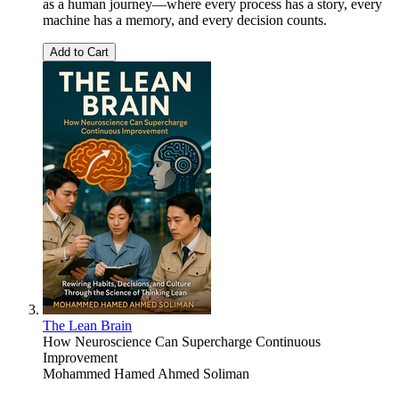
as a human journey—where every process has a story, every
machine has a memory, and every decision counts.
Add to Cart
The Lean Brain
How Neuroscience Can Supercharge Continuous
Improvement
Mohammed Hamed Ahmed Soliman