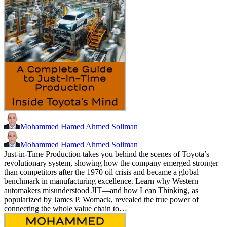
Mohammed Hamed Ahmed Soliman
Mohammed Hamed Ahmed Soliman
Just-in-Time Production takes you behind the scenes of Toyota’s
revolutionary system, showing how the company emerged stronger
than competitors after the 1970 oil crisis and became a global
benchmark in manufacturing excellence. Learn why Western
automakers misunderstood JIT—and how Lean Thinking, as
popularized by James P. Womack, revealed the true power of
connecting the whole value chain to…