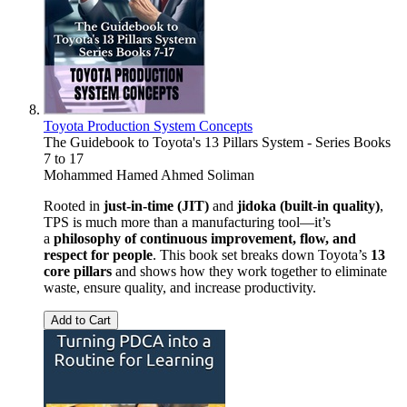
Toyota Production System Concepts
The Guidebook to Toyota's 13 Pillars System - Series Books
7 to 17
Mohammed Hamed Ahmed Soliman
Rooted in
just-in-time (JIT)
and
jidoka (built-in quality)
,
TPS is much more than a manufacturing tool—it’s
a
philosophy of continuous improvement, flow, and
respect for people
. This book set breaks down Toyota’s
13
core pillars
and shows how they work together to eliminate
waste, ensure quality, and increase productivity.
Add to Cart