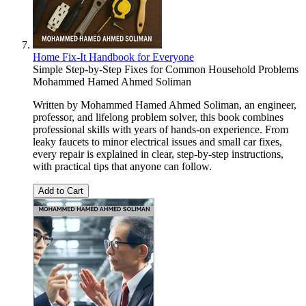
Home Fix-It Handbook for Everyone
Simple Step-by-Step Fixes for Common Household Problems
Mohammed Hamed Ahmed Soliman
Written by Mohammed Hamed Ahmed Soliman, an engineer,
professor, and lifelong problem solver, this book combines
professional skills with years of hands-on experience. From
leaky faucets to minor electrical issues and small car fixes,
every repair is explained in clear, step-by-step instructions,
with practical tips that anyone can follow.
Add to Cart