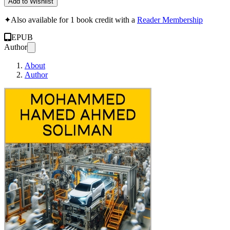
Add to Wishlist
✦
Also available for 1 book credit with a
Reader Membership
EPUB
Author
About
Author
A Complete Guide to Ju