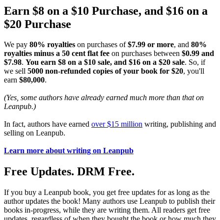
Earn $8 on a $10 Purchase, and $16 on a
$20 Purchase
We pay
80% royalties
on purchases of
$7.99 or more
, and
80%
royalties minus a 50 cent flat fee
on purchases between
$0.99 and
$7.98
.
You earn $8 on a $10 sale, and $16 on a $20 sale
. So, if
we sell
5000 non-refunded copies of your book for $20
, you'll
earn
$80,000
.
(Yes, some authors have already earned much more than that on
Leanpub.)
In fact, authors have earned
over $15 million
writing, publishing and
selling on Leanpub.
Learn more about writing on Leanpub
Free Updates. DRM Free.
If you buy a Leanpub book, you get free updates for as long as the
author updates the book! Many authors use Leanpub to publish their
books in-progress, while they are writing them. All readers get free
updates, regardless of when they bought the book or how much they