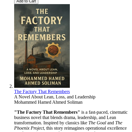
Add to Cart
The Factory That Remembers
A Novel About Lean, Loss, and Leadership
Mohammed Hamed Ahmed Soliman
"The Factory That Remembers"
is a fast-paced, cinematic
business novel that blends drama, leadership, and Lean
transformation. Inspired by classics like
The Goal
and
The
Phoenix Project
, this story reimagines operational excellence