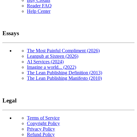
Buy Credits
Reader FAQ
Help Center
Essays
The Most Painful Compliment (2026)
Leanpub at Sixteen (2026)
AI Services (2024)
Imagine a world... (2022)
The Lean Publishing Definition (2013)
The Lean Publishing Manifesto (2010)
Legal
Terms of Service
Copyright Policy
Privacy Policy
Refund Policy