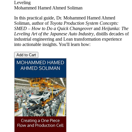
Leveling
Mohammed Hamed Ahmed Soliman
In this practical guide, Dr. Mohammed Hamed Ahmed
Soliman, author of
Toyota Production System Concepts:
SMED – How to Do a Quick Changeover
and
Heijunka: The
Leveling Art of the Japanese Auto Industry
, distills decades of
industrial engineering and Lean transformation experience
into actionable insights. You'll learn how:
Add to Cart