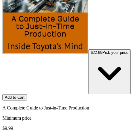
$22.99
Pick your price
Add to Cart
A Complete Guide to Just-in-Time Production
Minimum price
$9.99