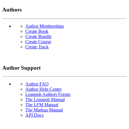
Authors
Author Memberships
Create Book
Create Bundle
Create Course
Create Track
Author Support
Author FAQ
Author Help Center
Leanpub Authors Forum
The Leanpub Manual
The LFM Manual
The Markua Manual
API Docs