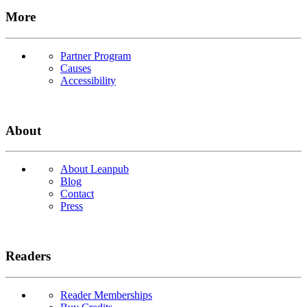
More
Partner Program
Causes
Accessibility
About
About Leanpub
Blog
Contact
Press
Readers
Reader Memberships