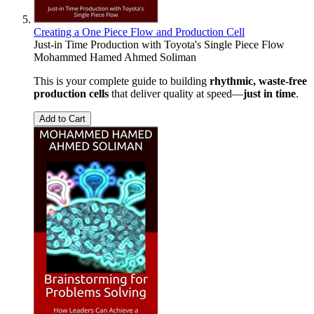
Creating a One Piece Flow and Production Cell
Just-in Time Production with Toyota's Single Piece Flow
Mohammed Hamed Ahmed Soliman
This is your complete guide to building
rhythmic, waste-free
production cells
that deliver quality at speed—
just in time
.
Add to Cart