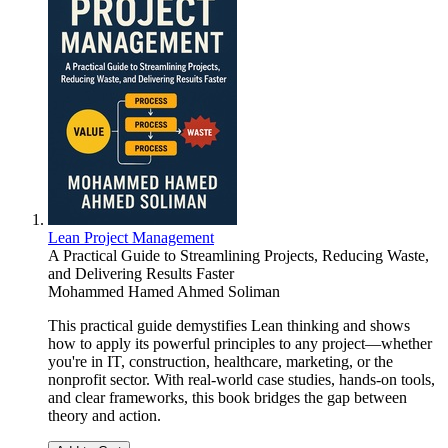
Lean Project Management
A Practical Guide to Streamlining Projects, Reducing Waste,
and Delivering Results Faster
Mohammed Hamed Ahmed Soliman
This practical guide demystifies Lean thinking and shows
how to apply its powerful principles to any project—whether
you're in IT, construction, healthcare, marketing, or the
nonprofit sector. With real-world case studies, hands-on tools,
and clear frameworks, this book bridges the gap between
theory and action.