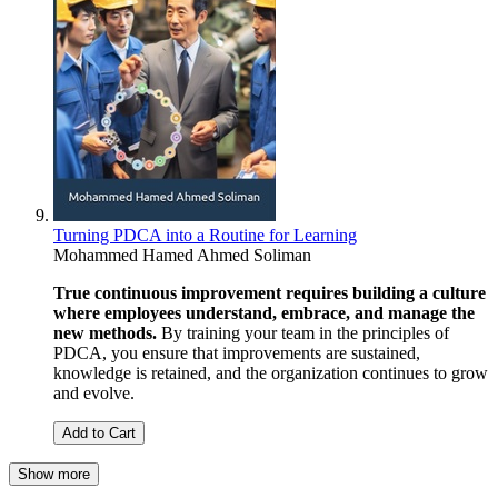
Turning PDCA into a Routine for Learning
Mohammed Hamed Ahmed Soliman
True continuous improvement requires building a culture
where employees understand, embrace, and manage the
new methods.
By training your team in the principles of
PDCA, you ensure that improvements are sustained,
knowledge is retained, and the organization continues to grow
and evolve.
Add to Cart
Show more