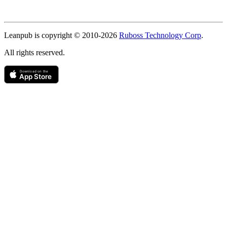
Copyright
Leanpub is copyright © 2010-
2026
Ruboss Technology Corp
.
All rights reserved.