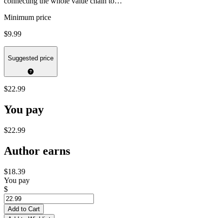
connecting the whole value chain to…
Minimum price
$9.99
Suggested price
$22.99
You pay
$22.99
Author earns
$18.39
You pay
$
Add to Cart