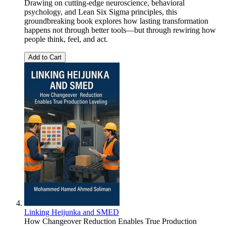
Drawing on cutting-edge neuroscience, behavioral
psychology, and Lean Six Sigma principles, this
groundbreaking book explores how lasting transformation
happens not through better tools—but through rewiring how
people think, feel, and act.
Add to Cart
Linking Heijunka and SMED
How Changeover Reduction Enables True Production