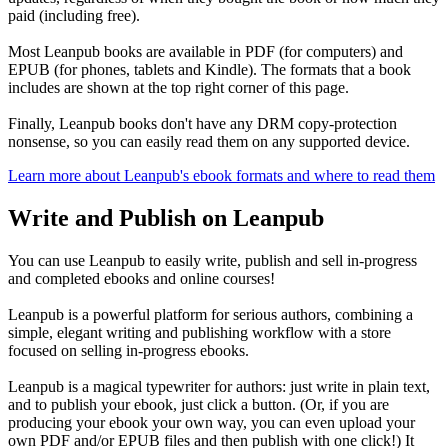
paid (including free).
Most Leanpub books are available in PDF (for computers) and
EPUB (for phones, tablets and Kindle). The formats that a book
includes are shown at the top right corner of this page.
Finally, Leanpub books don't have any DRM copy-protection
nonsense, so you can easily read them on any supported device.
Learn more about Leanpub's ebook formats and where to read them
Write and Publish on Leanpub
You can use Leanpub to easily write, publish and sell in-progress
and completed ebooks and online courses!
Leanpub is a powerful platform for serious authors, combining a
simple, elegant writing and publishing workflow with a store
focused on selling in-progress ebooks.
Leanpub is a magical typewriter for authors: just write in plain text,
and to publish your ebook, just click a button. (Or, if you are
producing your ebook your own way, you can even upload your
own PDF and/or EPUB files and then publish with one click!) It