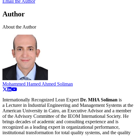
Email the Author
Author
About the Author
Mohammed Hamed Ahmed Soliman
Internationally Recognized Lean Expert
Dr. MHA Soliman
is
a
Lecturer in Industrial Engineering and Management Systems at the
American University in Cairo, an Executive Advisor and a member
of the Advisory Committee of the IEOM International Society. He
brings decades of academic and consulting experience and is
recognized as a leading expert in organizational performance,
institutional transformation for total quality systems, and the quality