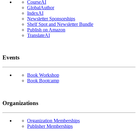
CourseAI
GlobalAuthor
IndexAI
Newsletter Sponsorships
Shelf Spot and Newsletter Bundle
Publish on Amazon
TranslateAI
Events
Book Workshop
Book Bootcamp
Organizations
Organization Memberships
Publisher Memberships