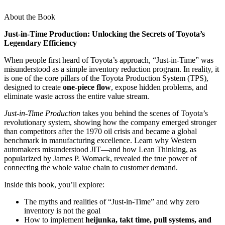
About the Book
Just-in-Time Production: Unlocking the Secrets of Toyota’s
Legendary Efficiency
When people first heard of Toyota’s approach, “Just-in-Time” was
misunderstood as a simple inventory reduction program. In reality, it
is one of the core pillars of the Toyota Production System (TPS),
designed to create
one-piece flow
, expose hidden problems, and
eliminate waste across the entire value stream.
Just-in-Time Production
takes you behind the scenes of Toyota’s
revolutionary system, showing how the company emerged stronger
than competitors after the 1970 oil crisis and became a global
benchmark in manufacturing excellence. Learn why Western
automakers misunderstood JIT—and how Lean Thinking, as
popularized by James P. Womack, revealed the true power of
connecting the whole value chain to customer demand.
Inside this book, you’ll explore:
The myths and realities of “Just-in-Time” and why zero
inventory is not the goal
How to implement
heijunka, takt time, pull systems, and