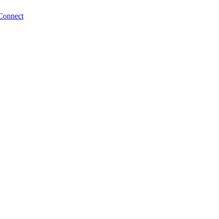
Connect