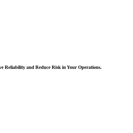
 Reliability and Reduce Risk in Your Operations.