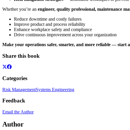
Whether you’re an
engineer, quality professional, maintenance ma
Reduce downtime and costly failures
Improve product and process reliability
Enhance workplace safety and compliance
Drive continuous improvement across your organization
Make your operations safer, smarter, and more reliable — start
Share this book
Categories
Risk Management
Systems Engineering
Feedback
Email the Author
Author