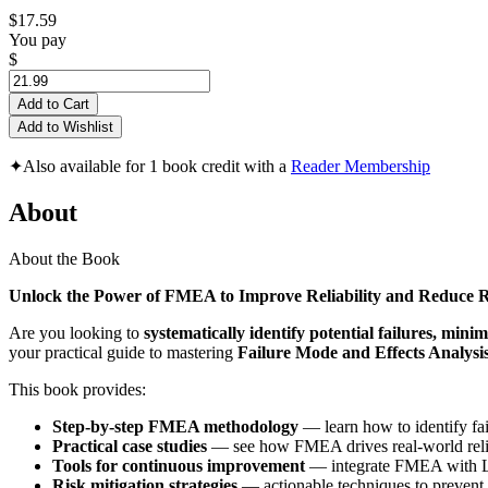
$17.59
You pay
$
Add to Cart
Add to Wishlist
✦
Also available for 1 book credit with a
Reader Membership
About
About the Book
Unlock the Power of FMEA to Improve Reliability and Reduce R
Are you looking to
systematically identify potential failures, minim
your practical guide to mastering
Failure Mode and Effects Analys
This book provides:
Step-by-step FMEA methodology
— learn how to identify fail
Practical case studies
— see how FMEA drives real-world reliab
Tools for continuous improvement
— integrate FMEA with Lea
Risk mitigation strategies
— actionable techniques to prevent f