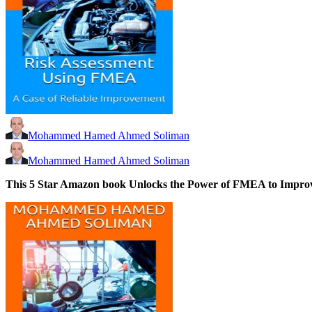
Mohammed Hamed Ahmed Soliman
Mohammed Hamed Ahmed Soliman
This 5 Star Amazon book
Unlocks the Power of FMEA to Improve