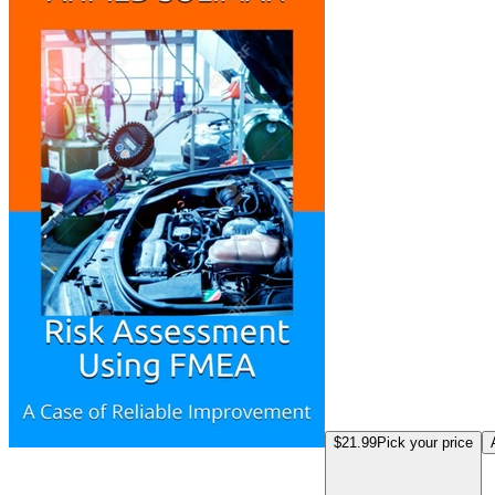
$21.99
Pick your price