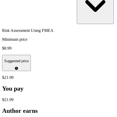
Risk Assessment Using FMEA
Minimum price
$8.99
Suggested price
$21.99
You pay
$21.99
Author earns