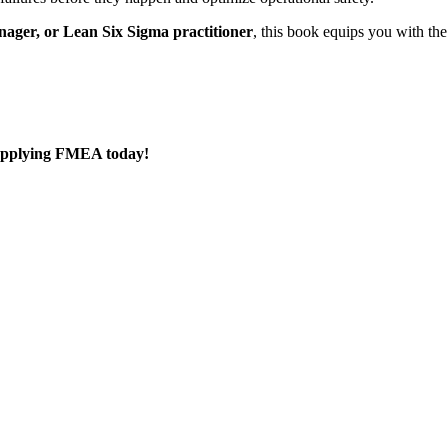
nager, or Lean Six Sigma practitioner
, this book equips you with th
 applying FMEA today!