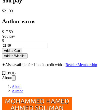
You pay
$21.99
Author earns
$17.59
You pay
$
Add to Cart
Add to Wishlist
✦
Also available for 1 book credit with a
Reader Membership
EPUB
About
About
Author
Risk Assessment Usin