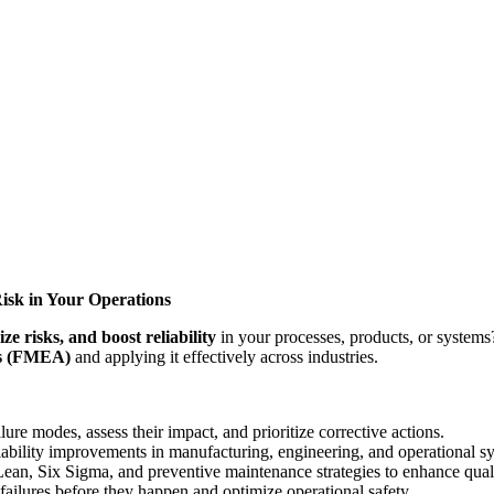
isk in Your Operations
ize risks, and boost reliability
in your processes, products, or system
is (FMEA)
and applying it effectively across industries.
ure modes, assess their impact, and prioritize corrective actions.
ility improvements in manufacturing, engineering, and operational s
n, Six Sigma, and preventive maintenance strategies to enhance qual
ailures before they happen and optimize operational safety.