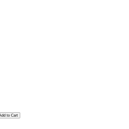
Add to Cart