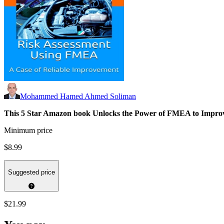
Mohammed Hamed Ahmed Soliman
This 5 Star Amazon book
Unlocks the Power of FMEA to Improve
Minimum price
$8.99
Suggested price
$21.99