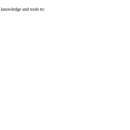
e knowledge and tools to: