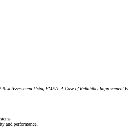
s?
Risk Assessment Using FMEA: A Case of Reliability Improvement
is
ystems.
ity and performance.