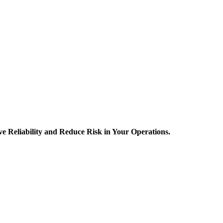
 Reliability and Reduce Risk in Your Operations.