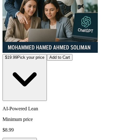
$19.99
Pick your price
Add to Cart
AI-Powered Lean
Minimum price
$8.99