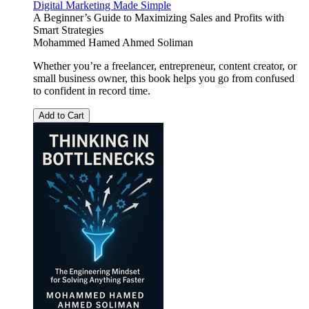
Digital Marketing Made Simple
A Beginner’s Guide to Maximizing Sales and Profits with
Smart Strategies
Mohammed Hamed Ahmed Soliman
Whether you’re a freelancer, entrepreneur, content creator, or
small business owner, this book helps you go from confused
to confident in record time.
Add to Cart