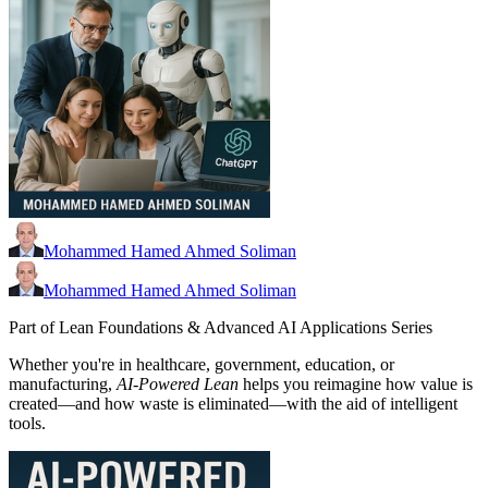
Mohammed Hamed Ahmed Soliman
Mohammed Hamed Ahmed Soliman
Part of Lean Foundations & Advanced AI Applications Series
Whether you're in healthcare, government, education, or
manufacturing,
AI-Powered Lean
helps you reimagine how value is
created—and how waste is eliminated—with the aid of intelligent
tools.