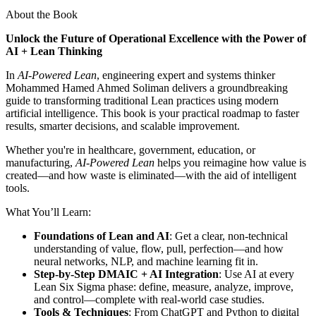
About the Book
Unlock the Future of Operational Excellence with the Power of
AI + Lean Thinking
In
AI-Powered Lean
, engineering expert and systems thinker
Mohammed Hamed Ahmed Soliman delivers a groundbreaking
guide to transforming traditional Lean practices using modern
artificial intelligence. This book is your practical roadmap to faster
results, smarter decisions, and scalable improvement.
Whether you're in healthcare, government, education, or
manufacturing,
AI-Powered Lean
helps you reimagine how value is
created—and how waste is eliminated—with the aid of intelligent
tools.
What You’ll Learn:
Foundations of Lean and AI
: Get a clear, non-technical
understanding of value, flow, pull, perfection—and how
neural networks, NLP, and machine learning fit in.
Step-by-Step DMAIC + AI Integration
: Use AI at every
Lean Six Sigma phase: define, measure, analyze, improve,
and control—complete with real-world case studies.
Tools & Techniques
: From ChatGPT and Python to digital