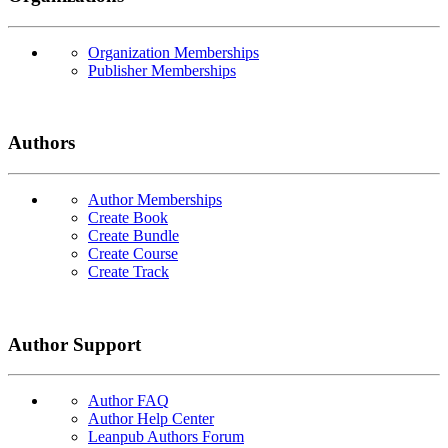
Organization Memberships
Publisher Memberships
Authors
Author Memberships
Create Book
Create Bundle
Create Course
Create Track
Author Support
Author FAQ
Author Help Center
Leanpub Authors Forum