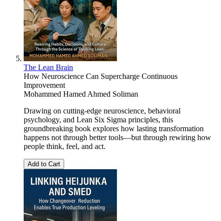
The Lean Brain
How Neuroscience Can Supercharge Continuous
Improvement
Mohammed Hamed Ahmed Soliman
Drawing on cutting-edge neuroscience, behavioral
psychology, and Lean Six Sigma principles, this
groundbreaking book explores how lasting transformation
happens not through better tools—but through rewiring how
people think, feel, and act.
Add to Cart