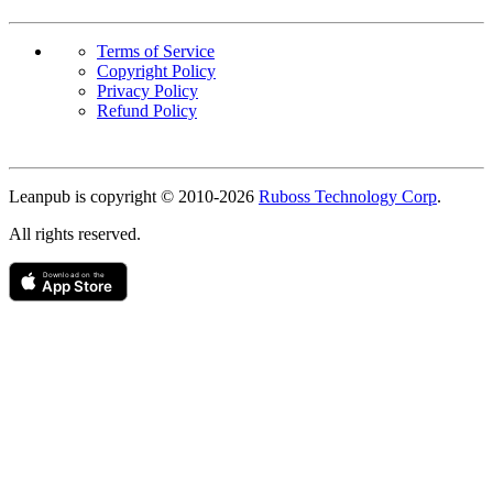
Terms of Service
Copyright Policy
Privacy Policy
Refund Policy
Copyright
Leanpub is copyright © 2010-
2026
Ruboss Technology Corp
.
All rights reserved.