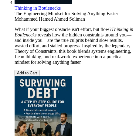
Thinking in Bottlenecks
The Engineering Mindset for Solving Anything Faster
Mohammed Hamed Ahmed Soliman
What if your biggest obstacle isn't effort, but flow?
Thinking in
Bottlenecks
reveals how the hidden constraints around you—
and inside you—are the true culprits behind slow results,
wasted effort, and stalled progress. Inspired by the legendary
Theory of Constraints, this book blends systems engineering,
Lean thinking, and real-world experience into a practical
mindset for solving anything faster
Add to Cart