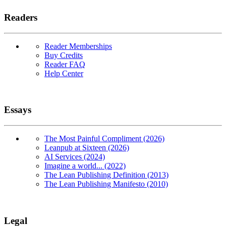
Readers
Reader Memberships
Buy Credits
Reader FAQ
Help Center
Essays
The Most Painful Compliment (2026)
Leanpub at Sixteen (2026)
AI Services (2024)
Imagine a world... (2022)
The Lean Publishing Definition (2013)
The Lean Publishing Manifesto (2010)
Legal