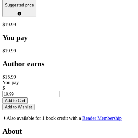
Suggested price
$19.99
You pay
$19.99
Author earns
$15.99
You pay
$
Add to Cart
Add to Wishlist
✦
Also available for 1 book credit with a
Reader Membership
About