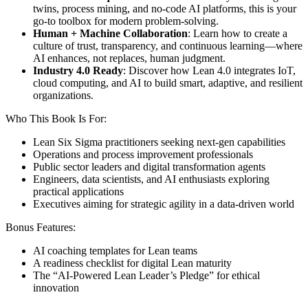
twins, process mining, and no-code AI platforms, this is your
go-to toolbox for modern problem-solving.
Human + Machine Collaboration
: Learn how to create a
culture of trust, transparency, and continuous learning—where
AI enhances, not replaces, human judgment.
Industry 4.0 Ready
: Discover how Lean 4.0 integrates IoT,
cloud computing, and AI to build smart, adaptive, and resilient
organizations.
Who This Book Is For:
Lean Six Sigma practitioners seeking next-gen capabilities
Operations and process improvement professionals
Public sector leaders and digital transformation agents
Engineers, data scientists, and AI enthusiasts exploring
practical applications
Executives aiming for strategic agility in a data-driven world
Bonus Features:
AI coaching templates for Lean teams
A readiness checklist for digital Lean maturity
The “AI-Powered Lean Leader’s Pledge” for ethical
innovation