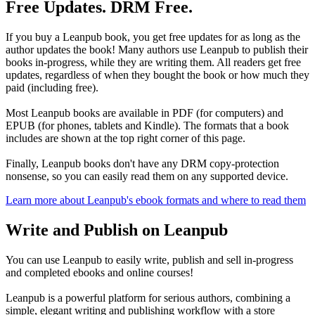
Free Updates. DRM Free.
If you buy a Leanpub book, you get free updates for as long as the
author updates the book! Many authors use Leanpub to publish their
books in-progress, while they are writing them. All readers get free
updates, regardless of when they bought the book or how much they
paid (including free).
Most Leanpub books are available in PDF (for computers) and
EPUB (for phones, tablets and Kindle). The formats that a book
includes are shown at the top right corner of this page.
Finally, Leanpub books don't have any DRM copy-protection
nonsense, so you can easily read them on any supported device.
Learn more about Leanpub's ebook formats and where to read them
Write and Publish on Leanpub
You can use Leanpub to easily write, publish and sell in-progress
and completed ebooks and online courses!
Leanpub is a powerful platform for serious authors, combining a
simple, elegant writing and publishing workflow with a store