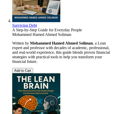
Surviving Debt
A Step-by-Step Guide for Everyday People
Mohammed Hamed Ahmed Soliman
Written by
Mohammed Hamed Ahmed Soliman
, a Lean
expert and professor with decades of academic, professional,
and real-world experience, this guide blends proven financial
strategies with practical tools to help you transform your
financial future.
Add to Cart