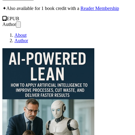
✦
Also available for 1 book credit with a
Reader Membership
EPUB
Author
About
Author
AI-Powered Lean