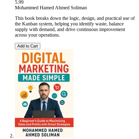
5.99
Mohammed Hamed Ahmed Soliman
This book breaks down the logic, design, and practical use of
the Kanban system, helping you identify waste, balance
supply with demand, and drive continuous improvement
across your operations.
Add to Cart