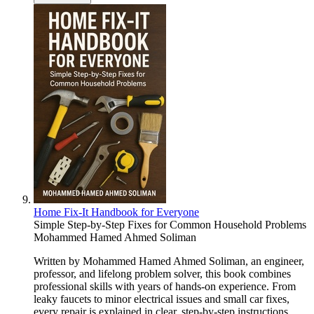
Home Fix-It Handbook for Everyone
Simple Step-by-Step Fixes for Common Household Problems
Mohammed Hamed Ahmed Soliman
Written by Mohammed Hamed Ahmed Soliman, an engineer,
professor, and lifelong problem solver, this book combines
professional skills with years of hands-on experience. From
leaky faucets to minor electrical issues and small car fixes,
every repair is explained in clear, step-by-step instructions,