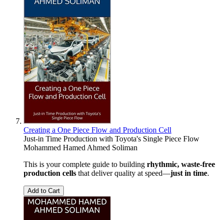
Creating a One Piece Flow and Production Cell
Just-in Time Production with Toyota's Single Piece Flow
Mohammed Hamed Ahmed Soliman
This is your complete guide to building
rhythmic, waste-free
production cells
that deliver quality at speed—
just in time
.
Add to Cart