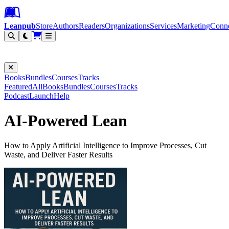
Leanpub Header
Leanpub Navigation
Skip to main content
Go to Leanpub.com
Leanpub
Store
Authors
Readers
Organizations
Services
Marketing
Conn
Filter
Books
Bundles
Courses
Tracks
Featured
All
Books
Bundles
Courses
Tracks
Podcast
Launch
Help
AI-Powered Lean
How to Apply Artificial Intelligence to Improve Processes, Cut
Waste, and Deliver Faster Results