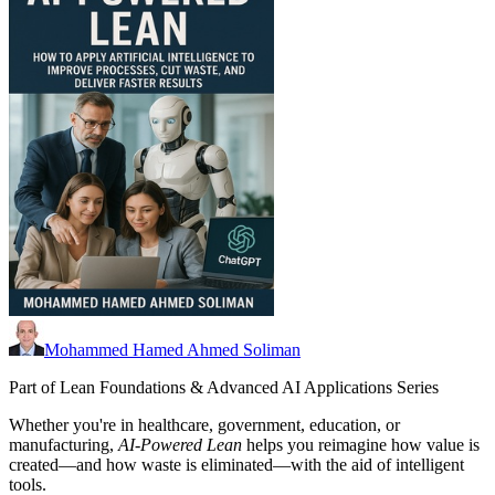
Mohammed Hamed Ahmed Soliman
Part of Lean Foundations & Advanced AI Applications Series
Whether you're in healthcare, government, education, or
manufacturing,
AI-Powered Lean
helps you reimagine how value is
created—and how waste is eliminated—with the aid of intelligent
tools.