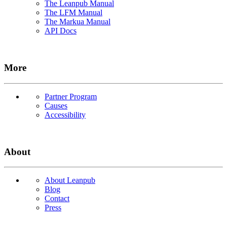
The Leanpub Manual
The LFM Manual
The Markua Manual
API Docs
More
Partner Program
Causes
Accessibility
About
About Leanpub
Blog
Contact
Press