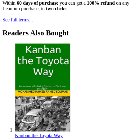
Within
60 days of purchase
you can get a
100% refund
on any
Leanpub purchase, in
two clicks
.
See full terms...
Readers Also Bought
Kanban the Toyota Way