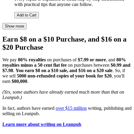
with practical tips that anyone can follow.
Add to Cart
Show more
Earn $8 on a $10 Purchase, and $16 on a
$20 Purchase
We pay
80% royalties
on purchases of
$7.99 or more
, and
80%
royalties minus a 50 cent flat fee
on purchases between
$0.99 and
$7.98
.
You earn $8 on a $10 sale, and $16 on a $20 sale
. So, if
we sell
5000 non-refunded copies of your book for $20
, you'll
earn
$80,000
.
(Yes, some authors have already earned much more than that on
Leanpub.)
In fact, authors have earned
over $15 million
writing, publishing and
selling on Leanpub.
Learn more about writing on Leanpub