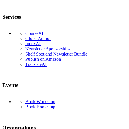
Services
CourseAI
GlobalAuthor
IndexAI
Newsletter Sponsorships
Shelf Spot and Newsletter Bundle
Publish on Amazon
TranslateAI
Events
Book Workshop
Book Bootcamp
Organizations