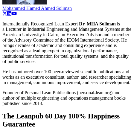
Mohammed Hamed Ahmed Soliman
Internationally Recognized Lean Expert
Dr. MHA Soliman
is
a
Lecturer in Industrial Engineering and Management Systems at the
American University in Cairo, an Executive Advisor and a member
of the Advisory Committee of the IEOM International Society. He
brings decades of academic and consulting experience and is
recognized as a leading expert in organizational performance,
institutional transformation for total quality systems, and the quality
of public services.
He has authored over 100 peer-reviewed scientific publications and
works as an executive consultant, author, and researcher specializing
in management, continuous improvement, and service development.
Founder of Personal Lean Publications (personal-lean.org) and
author of multiple engineering and operations management books
published since 2013.
The Leanpub 60 Day 100% Happiness
Guarantee