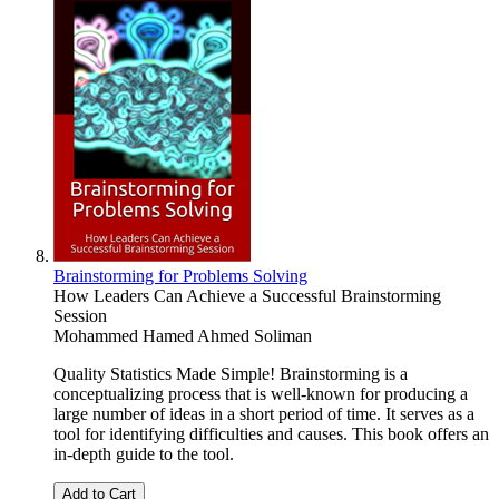
Brainstorming for Problems Solving
How Leaders Can Achieve a Successful Brainstorming
Session
Mohammed Hamed Ahmed Soliman
Quality Statistics Made Simple! Brainstorming is a
conceptualizing process that is well-known for producing a
large number of ideas in a short period of time. It serves as a
tool for identifying difficulties and causes. This book offers an
in-depth guide to the tool.
Add to Cart