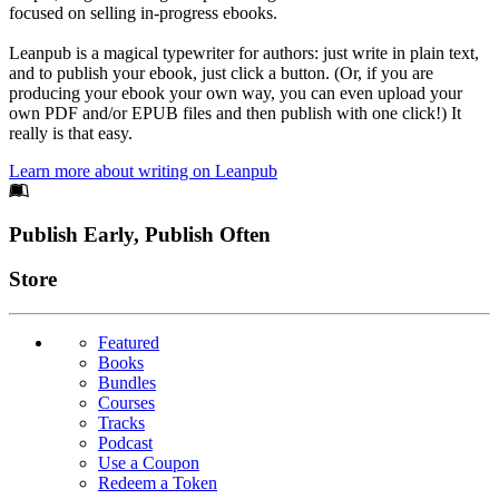
focused on selling in-progress ebooks.
Leanpub is a magical typewriter for authors: just write in plain text,
and to publish your ebook, just click a button. (Or, if you are
producing your ebook your own way, you can even upload your
own PDF and/or EPUB files and then publish with one click!) It
really is that easy.
Learn more about writing on Leanpub
Footer
Publish Early, Publish Often
Links
Store
Featured
Books
Bundles
Courses
Tracks
Podcast
Use a Coupon
Redeem a Token