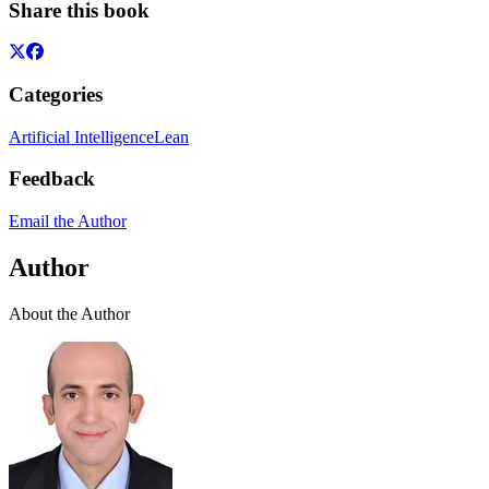
Share this book
Categories
Artificial Intelligence
Lean
Feedback
Email the Author
Author
About the Author