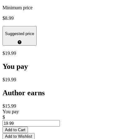
Minimum price
$8.99
Suggested price
$19.99
You pay
$19.99
Author earns
$15.99
You pay
$
Add to Cart
Add to Wishlist