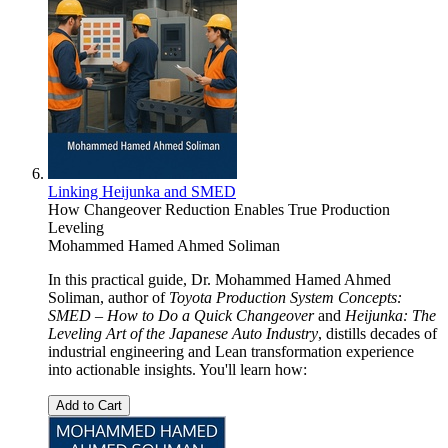
Linking Heijunka and SMED
How Changeover Reduction Enables True Production
Leveling
Mohammed Hamed Ahmed Soliman
In this practical guide, Dr. Mohammed Hamed Ahmed
Soliman, author of
Toyota Production System Concepts:
SMED – How to Do a Quick Changeover
and
Heijunka: The
Leveling Art of the Japanese Auto Industry
, distills decades of
industrial engineering and Lean transformation experience
into actionable insights. You'll learn how:
Add to Cart