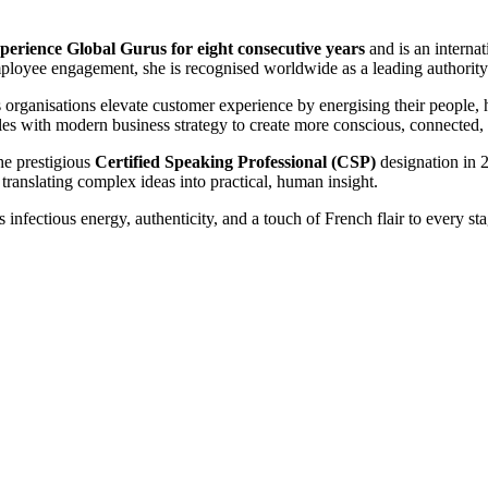
erience Global Gurus for eight consecutive years
and is an interna
ployee engagement, she is recognised worldwide as a leading authority
s organisations elevate customer experience by energising their people, 
ples with modern business strategy to create more conscious, connected,
he prestigious
Certified Speaking Professional (CSP)
designation in 
translating complex ideas into practical, human insight.
s infectious energy, authenticity, and a touch of French flair to every sta