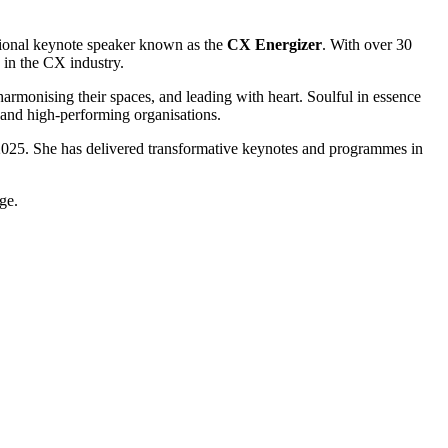
tional keynote speaker known as the
CX Energizer
. With over 30
 in the CX industry.
harmonising their spaces, and leading with heart. Soulful in essence
 and high-performing organisations.
2025. She has delivered transformative keynotes and programmes in
ge.