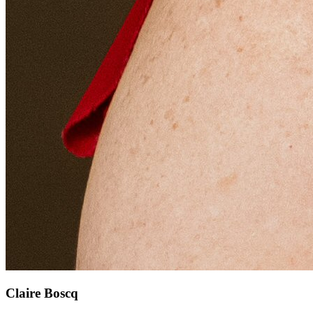
Claire Boscq