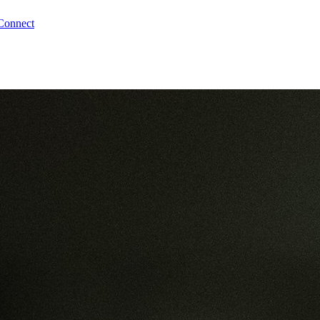
Connect