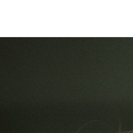
Filter