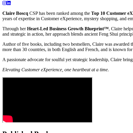
Claire Boscq
CSP has been ranked among the
Top 10 Customer eXp
years of expertise in Customer eXperience, mystery shopping, and em
Through her
Heart-Led Business Growth Blueprint™
, Claire help
and strategic in action, her approach blends ancient Feng Shui princi
Author of five books, including two bestsellers, Claire was awarded t
more than 30 countries, in both English and French, and is known for 
A passionate advocate for soulful yet strategic leadership, Claire bring
Elevating Customer eXperience, one heartbeat at a time.