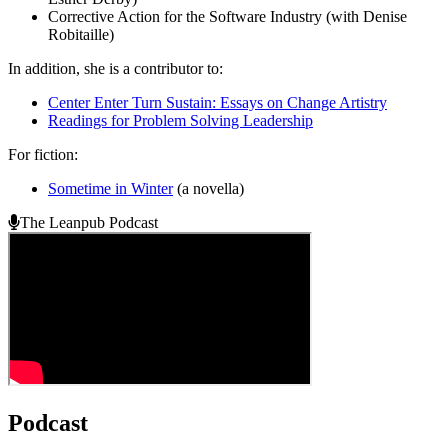
Corrective Action for the Software Industry (with Denise
Robitaille)
In addition, she is a contributor to:
Center Enter Turn Sustain: Essays on Change Artistry
Readings for Problem Solving Leadership
For fiction:
Sometime in Winter
(a novella)
The Leanpub Podcast
Podcast