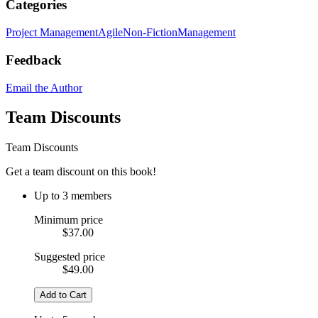
Categories
Project Management
Agile
Non-Fiction
Management
Feedback
Email the Author
Team Discounts
Team Discounts
Get a team discount on this book!
Up to 3 members
Minimum price
$37.00
Suggested price
$49.00
Add to Cart