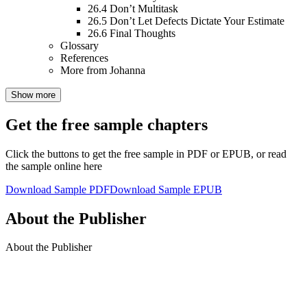
26.4
Don’t Multitask
26.5
Don’t Let Defects Dictate Your Estimate
26.6
Final Thoughts
Glossary
References
More from Johanna
Show more
Get the free sample chapters
Click the buttons to get the free sample in PDF or EPUB, or read
the sample online here
Download Sample PDF
Download Sample EPUB
About the Publisher
About the Publisher