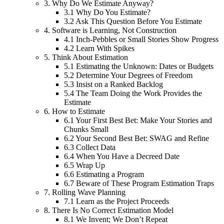
3.
Why Do We Estimate Anyway?
3.1
Why Do You Estimate?
3.2
Ask This Question Before You Estimate
4.
Software is Learning, Not Construction
4.1
Inch-Pebbles or Small Stories Show Progress
4.2
Learn With Spikes
5.
Think About Estimation
5.1
Estimating the Unknown: Dates or Budgets
5.2
Determine Your Degrees of Freedom
5.3
Insist on a Ranked Backlog
5.4
The Team Doing the Work Provides the
Estimate
6.
How to Estimate
6.1
Your First Best Bet: Make Your Stories and
Chunks Small
6.2
Your Second Best Bet: SWAG and Refine
6.3
Collect Data
6.4
When You Have a Decreed Date
6.5
Wrap Up
6.6
Estimating a Program
6.7
Beware of These Program Estimation Traps
7.
Rolling Wave Planning
7.1
Learn as the Project Proceeds
8.
There Is No Correct Estimation Model
8.1
We Invent; We Don’t Repeat