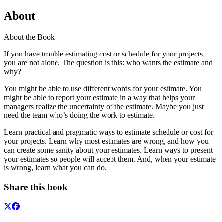
About
About the Book
If you have trouble estimating cost or schedule for your projects,
you are not alone. The question is this: who wants the estimate and
why?
You might be able to use different words for your estimate. You
might be able to report your estimate in a way that helps your
managers realize the uncertainty of the estimate. Maybe you just
need the team who’s doing the work to estimate.
Learn practical and pragmatic ways to estimate schedule or cost for
your projects. Learn why most estimates are wrong, and how you
can create some sanity about your estimates. Learn ways to present
your estimates so people will accept them. And, when your estimate
is wrong, learn what you can do.
Share this book