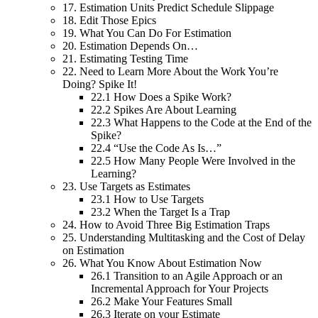
17.
Estimation Units Predict Schedule Slippage
18.
Edit Those Epics
19.
What You Can Do For Estimation
20.
Estimation Depends On…
21.
Estimating Testing Time
22.
Need to Learn More About the Work You’re
Doing? Spike It!
22.1
How Does a Spike Work?
22.2
Spikes Are About Learning
22.3
What Happens to the Code at the End of the
Spike?
22.4
“Use the Code As Is…”
22.5
How Many People Were Involved in the
Learning?
23.
Use Targets as Estimates
23.1
How to Use Targets
23.2
When the Target Is a Trap
24.
How to Avoid Three Big Estimation Traps
25.
Understanding Multitasking and the Cost of Delay
on Estimation
26.
What You Know About Estimation Now
26.1
Transition to an Agile Approach or an
Incremental Approach for Your Projects
26.2
Make Your Features Small
26.3
Iterate on your Estimate