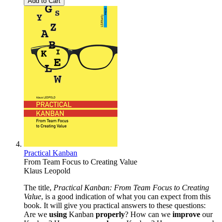
Add to Cart
Practical Kanban
From Team Focus to Creating Value
Klaus Leopold
The title,
Practical Kanban: From Team Focus to Creating
Value
, is a good indication of what you can expect from this
book. It will give you practical answers to these questions:
Are we
using
Kanban
properly
? How can we
improve
our