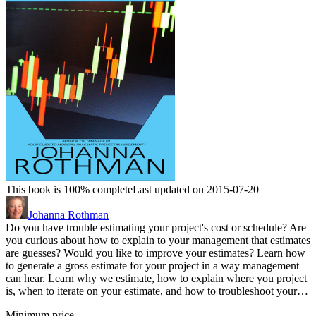
This book is 100% complete
Last updated on 2015-07-20
Johanna Rothman
Do you have trouble estimating your project's cost or schedule? Are
you curious about how to explain to your management that estimates
are guesses? Would you like to improve your estimates? Learn how
to generate a gross estimate for your project in a way management
can hear. Learn why we estimate, how to explain where you project
is, when to iterate on your estimate, and how to troubleshoot your…
Minimum price