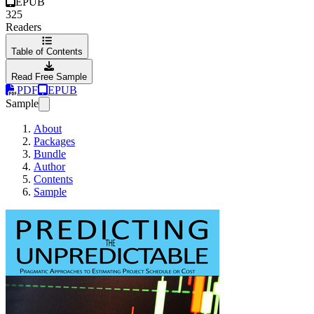
EPUB
325
Readers
Table of Contents
Read Free Sample
PDF
EPUB
Sample
About
Packages
Bundle
Author
Contents
Sample
Predicting the Unpred