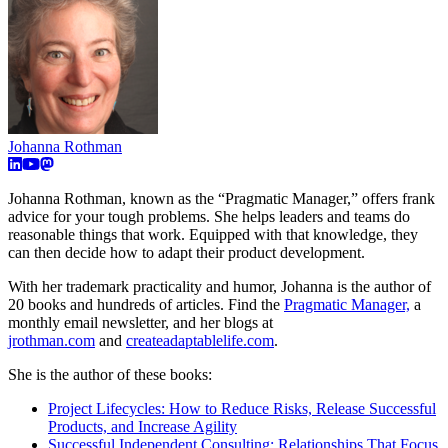
Johanna Rothman
Johanna Rothman, known as the “Pragmatic Manager,” offers frank
advice for your tough problems. She helps leaders and teams do
reasonable things that work. Equipped with that knowledge, they
can then decide how to adapt their product development.
With her trademark practicality and humor, Johanna is the author of
20 books and hundreds of articles. Find the
Pragmatic Manager,
a
monthly email newsletter, and her blogs at
jrothman.com
and
createadaptablelife.com
.
She is the author of these books:
Project Lifecycles: How to Reduce Risks, Release Successful
Products, and Increase Agility
Successful Independent Consulting: Relationships That Focus