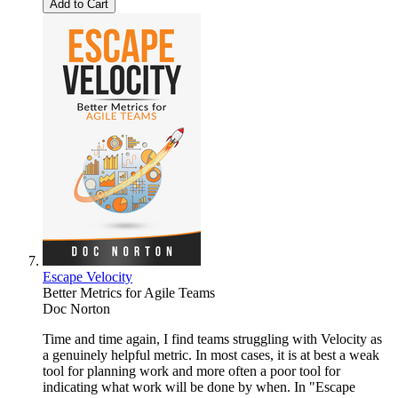
Add to Cart
Escape Velocity
Better Metrics for Agile Teams
Doc Norton
Time and time again, I find teams struggling with Velocity as
a genuinely helpful metric. In most cases, it is at best a weak
tool for planning work and more often a poor tool for
indicating what work will be done by when. In "Escape