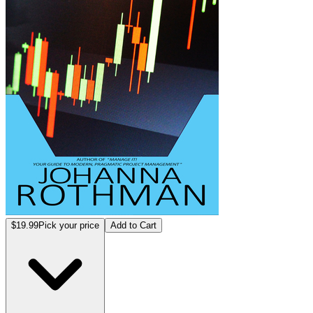
$19.99
Pick your price
Add to Cart