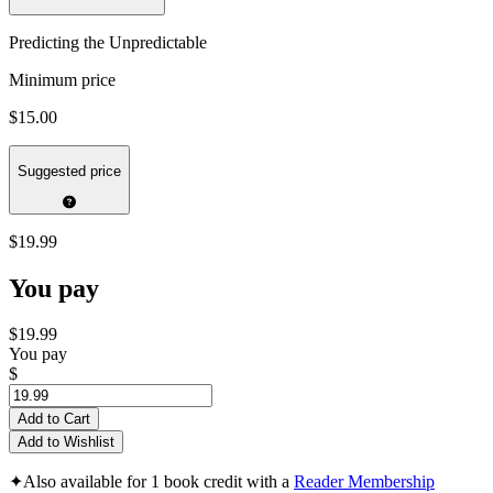
Predicting the Unpredictable
Minimum price
$15.00
Suggested price
$19.99
You pay
$19.99
You pay
$
Add to Cart
Add to Wishlist
✦
Also available for 1 book credit with a
Reader Membership