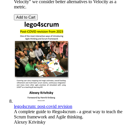
Velocity" we consider better alternatives to Velocity as a
metric.
Add to Cart
lego4scrum: post-covid revision
A complete guide to #lego4scrum - a great way to teach the
Scrum framework and Agile thinking.
Alexey Krivitsky