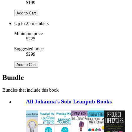
$199
Add to Cart
Up to 25 members
Minimum price
$225
Suggested price
$299
Add to Cart
Bundle
Bundles that include this book
All Johanna's Solo Leanpub Books