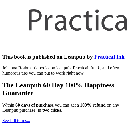
This book is published on Leanpub by
Practical Ink
Johanna Rothman's books on leanpub. Practical, frank, and often
humorous tips you can put to work right now.
The Leanpub 60 Day 100% Happiness
Guarantee
Within
60 days of purchase
you can get a
100% refund
on any
Leanpub purchase, in
two clicks
.
See full terms...