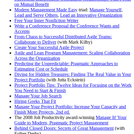
on Mutual Benefit
Modern Management Made Easy
triad:
Manage Yourself
,
Lead and Serve Others
,
Lead an Innovative Organization
Free Your Inner Nonfiction Writer
Write a Conference Proposal the Conference Wants and
Accepts
From Chaos to Successful Distributed Agile Teams:
Collaborate to Deliver
(with Mark Kilby)
Create Your Successful Agile Project
Agile and Lean Program Management: Scaling Collaboration
Across the Organization
Predicting the Unpredictable: Pragmatic Approaches to
Estimating Cost or Schedule
Diving for Hidden Treasures: Finding The Real Value in Your
Project Portfolio
(with Jutta Eckstein)
Project Portfolio Tips: Twelve Ideas for Focusing on the Work
You Need to Start & Finish
Manage Your Job Search
Hiring Geeks That Fit
Manage Your Project Portfolio: Increase Your Capacity and
Finish More Projects, 2nd ed.
The 2008 Jolt Productivity award-winning
Manage It! Your
Guide to Modern, Pragmatic Project Management
Behind Closed Doors: Secrets of Great Management
(with
Esther Derby)