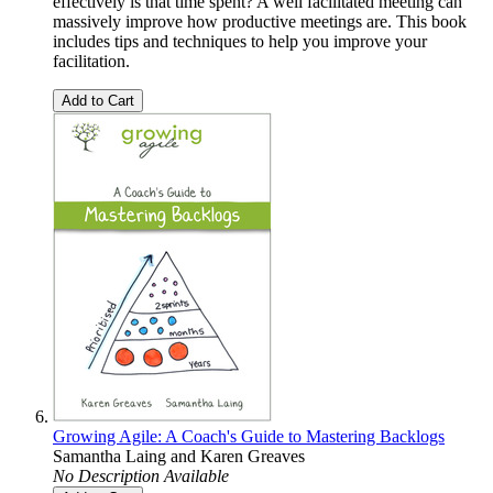
effectively is that time spent? A well facilitated meeting can
massively improve how productive meetings are. This book
includes tips and techniques to help you improve your
facilitation.
Add to Cart
Growing Agile: A Coach's Guide to Mastering Backlogs
Samantha Laing
and
Karen Greaves
No Description Available