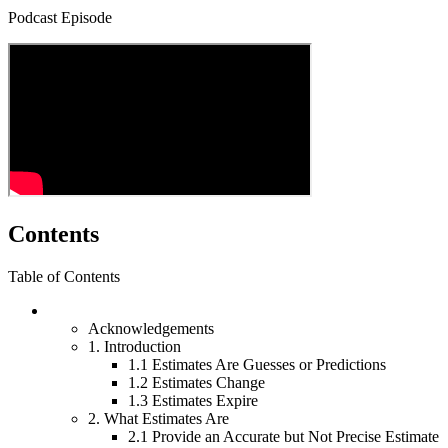
Podcast Episode
Contents
Table of Contents
Acknowledgements
1.
Introduction
1.1
Estimates Are Guesses or Predictions
1.2
Estimates Change
1.3
Estimates Expire
2.
What Estimates Are
2.1
Provide an Accurate but Not Precise Estimate