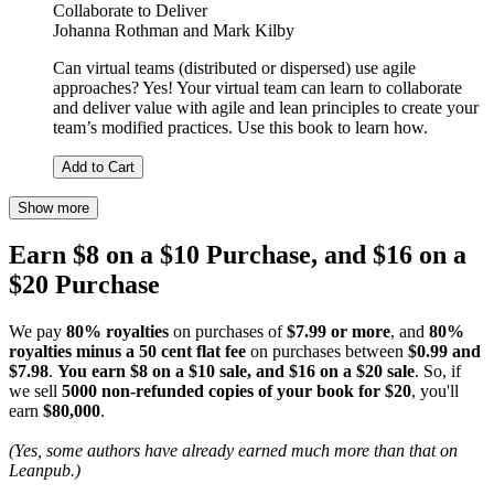
Collaborate to Deliver
Johanna Rothman
and
Mark Kilby
Can virtual teams (distributed or dispersed) use agile
approaches? Yes! Your virtual team can learn to collaborate
and deliver value with agile and lean principles to create your
team’s modified practices. Use this book to learn how.
Add to Cart
Show more
Earn $8 on a $10 Purchase, and $16 on a
$20 Purchase
We pay
80% royalties
on purchases of
$7.99 or more
, and
80%
royalties minus a 50 cent flat fee
on purchases between
$0.99 and
$7.98
.
You earn $8 on a $10 sale, and $16 on a $20 sale
. So, if
we sell
5000 non-refunded copies of your book for $20
, you'll
earn
$80,000
.
(Yes, some authors have already earned much more than that on
Leanpub.)