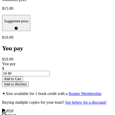
$15.00
Suggested price
$19.99
You pay
$19.99
You pay
$
Add to Cart
Add to Wishlist
✦
Also available for 1 book credit with a
Reader Membership
Buying multiple copies for your team?
See below for a discount!
PDF