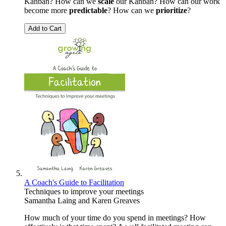
Kanban? How can we
scale
our Kanban? How can our work
become more
predictable
? How can we
prioritize
?
Add to Cart
A Coach's Guide to Facilitation
Techniques to improve your meetings
Samantha Laing
and
Karen Greaves
How much of your time do you spend in meetings? How