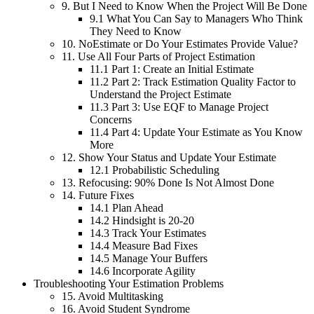
9.
But I Need to Know When the Project Will Be Done
9.1
What You Can Say to Managers Who Think
They Need to Know
10.
NoEstimate or Do Your Estimates Provide Value?
11.
Use All Four Parts of Project Estimation
11.1
Part 1: Create an Initial Estimate
11.2
Part 2: Track Estimation Quality Factor to
Understand the Project Estimate
11.3
Part 3: Use EQF to Manage Project
Concerns
11.4
Part 4: Update Your Estimate as You Know
More
12.
Show Your Status and Update Your Estimate
12.1
Probabilistic Scheduling
13.
Refocusing: 90% Done Is Not Almost Done
14.
Future Fixes
14.1
Plan Ahead
14.2
Hindsight is 20-20
14.3
Track Your Estimates
14.4
Measure Bad Fixes
14.5
Manage Your Buffers
14.6
Incorporate Agility
Troubleshooting Your Estimation Problems
15.
Avoid Multitasking
16.
Avoid Student Syndrome