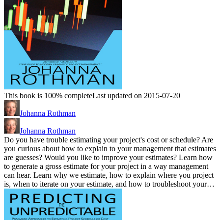
This book is 100% complete
Last updated on 2015-07-20
Johanna Rothman
Johanna Rothman
Do you have trouble estimating your project's cost or schedule? Are
you curious about how to explain to your management that estimates
are guesses? Would you like to improve your estimates? Learn how
to generate a gross estimate for your project in a way management
can hear. Learn why we estimate, how to explain where you project
is, when to iterate on your estimate, and how to troubleshoot your…