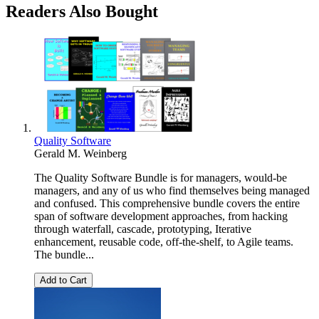
Readers Also Bought
Quality Software
Gerald M. Weinberg
The Quality Software Bundle is for managers, would-be
managers, and any of us who find themselves being managed
and confused. This comprehensive bundle covers the entire
span of software development approaches, from hacking
through waterfall, cascade, prototyping, Iterative
enhancement, reusable code, off-the-shelf, to Agile teams.
The bundle...
Add to Cart