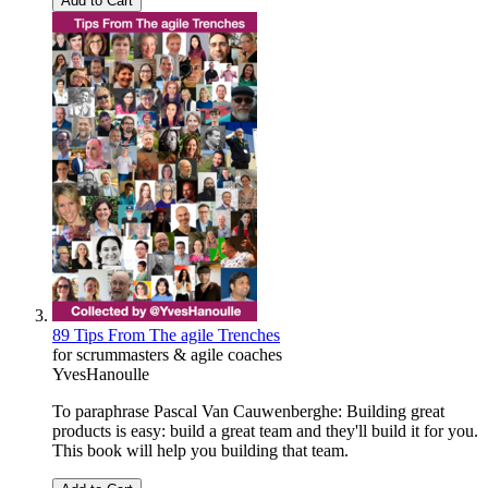
Add to Cart
89 Tips From The agile Trenches
for scrummasters & agile coaches
YvesHanoulle
To paraphrase Pascal Van Cauwenberghe: Building great
products is easy: build a great team and they'll build it for you.
This book will help you building that team.