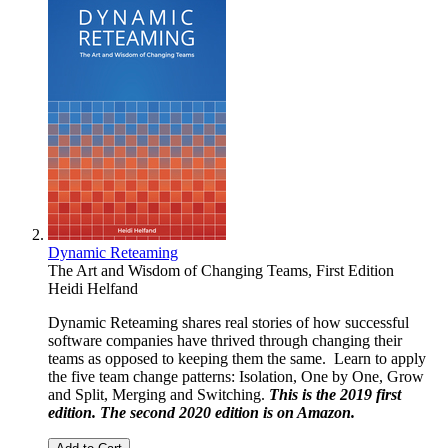
Dynamic Reteaming
The Art and Wisdom of Changing Teams, First Edition
Heidi Helfand
Dynamic Reteaming shares real stories of how successful
software companies have thrived through changing their
teams as opposed to keeping them the same. Learn to apply
the five team change patterns: Isolation, One by One, Grow
and Split, Merging and Switching.
This is the 2019 first
edition. The second 2020 edition is on
Amazon
.