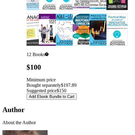
12
Books
Pricing
$100
Minimum price
Bought separately
$197.89
Suggested price
$150
Add Ebook Bundle to Cart
Author
About the Author