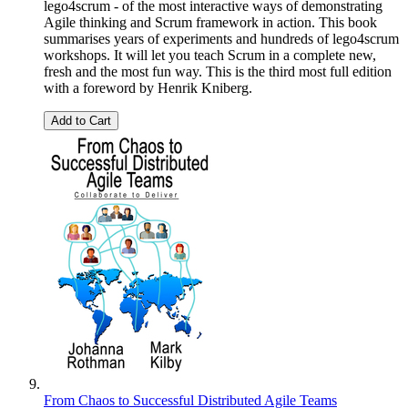
lego4scrum - of the most interactive ways of demonstrating
Agile thinking and Scrum framework in action. This book
summarises years of experiments and hundreds of lego4scrum
workshops. It will let you teach Scrum in a complete new,
fresh and the most fun way. This is the third most full edition
with a foreword by Henrik Kniberg.
Add to Cart
From Chaos to Successful Distributed Agile Teams