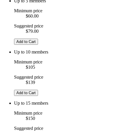
Up to 5 members
Minimum price
$60.00
Suggested price
$79.00
Add to Cart
Up to 10 members
Minimum price
$105
Suggested price
$139
Add to Cart
Up to 15 members
Minimum price
$150
Suggested price