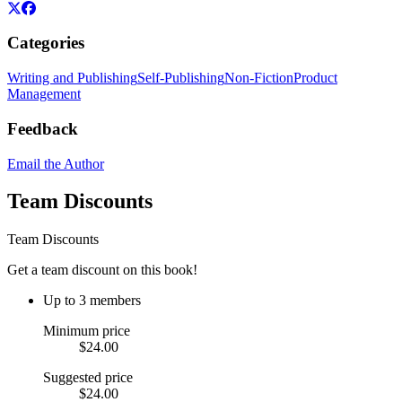
Categories
Writing and Publishing
Self-Publishing
Non-Fiction
Product
Management
Feedback
Email the Author
Team Discounts
Team Discounts
Get a team discount on this book!
Up to 3 members
Minimum price
$24.00
Suggested price
$24.00