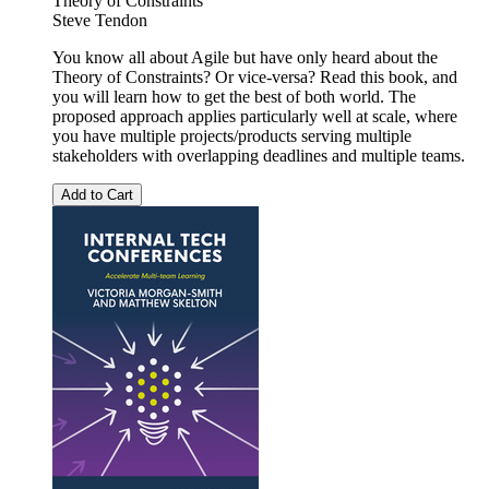
Theory of Constraints
Steve Tendon
You know all about Agile but have only heard about the
Theory of Constraints? Or vice-versa? Read this book, and
you will learn how to get the best of both world. The
proposed approach applies particularly well at scale, where
you have multiple projects/products serving multiple
stakeholders with overlapping deadlines and multiple teams.
Add to Cart