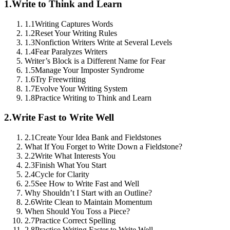
1.
Write to Think and Learn
1.1
Writing Captures Words
1.2
Reset Your Writing Rules
1.3
Nonfiction Writers Write at Several Levels
1.4
Fear Paralyzes Writers
Writer’s Block is a Different Name for Fear
1.5
Manage Your Imposter Syndrome
1.6
Try Freewriting
1.7
Evolve Your Writing System
1.8
Practice Writing to Think and Learn
2.
Write Fast to Write Well
2.1
Create Your Idea Bank and Fieldstones
What If You Forget to Write Down a Fieldstone?
2.2
Write What Interests You
2.3
Finish What You Start
2.4
Cycle for Clarity
2.5
See How to Write Fast and Well
Why Shouldn’t I Start with an Outline?
2.6
Write Clean to Maintain Momentum
When Should You Toss a Piece?
2.7
Practice Correct Spelling
2.8
Practice Writing Faster to Write Well