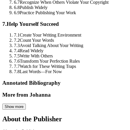
6.7
Recognize When Others Violate Your Copyright
6.8
Publish Widely
6.9
Practice Publishing Your Work
7.
Help Yourself Succeed
7.1
Create Your Writing Environment
7.2
Count Your Words
7.3
Avoid Talking About Your Writing
7.4
Read Widely
7.5
Write With Others
7.6
Transform Your Perfection Rules
7.7
Watch for These Writing Traps
7.8
Last Words—For Now
Annotated Bibliography
More from Johanna
Show more
About the Publisher