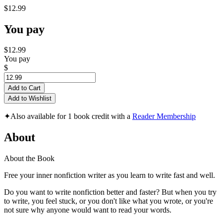
$12.99
You pay
$12.99
You pay
$
Add to Cart
Add to Wishlist
✦
Also available for 1 book credit with a
Reader Membership
About
About the Book
Free your inner nonfiction writer as you learn to write fast and well.
Do you want to write nonfiction better and faster? But when you try
to write, you feel stuck, or you don't like what you wrote, or you're
not sure why anyone would want to read your words.