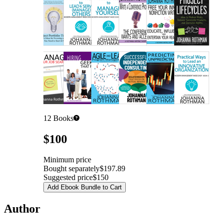
12
Books
Pricing
$100
Minimum price
Bought separately
$197.89
Suggested price
$150
Add Ebook Bundle to Cart
Author