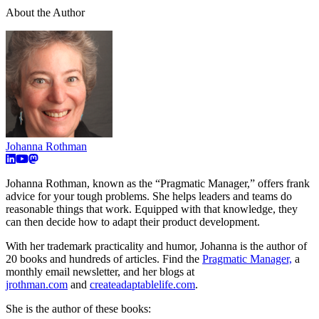
About the Author
Johanna Rothman
Johanna Rothman, known as the “Pragmatic Manager,” offers frank
advice for your tough problems. She helps leaders and teams do
reasonable things that work. Equipped with that knowledge, they
can then decide how to adapt their product development.
With her trademark practicality and humor, Johanna is the author of
20 books and hundreds of articles. Find the
Pragmatic Manager,
a
monthly email newsletter, and her blogs at
jrothman.com
and
createadaptablelife.com
.
She is the author of these books: