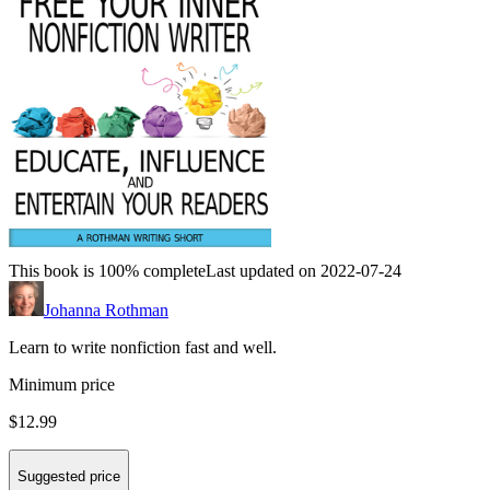
This book is 100% complete
Last updated on 2022-07-24
Johanna Rothman
Learn to write nonfiction fast and well.
Minimum price
$12.99
Suggested price