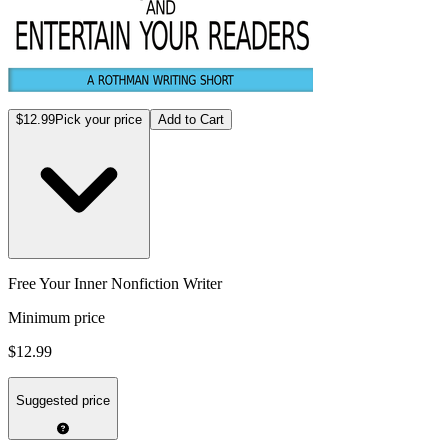
$12.99
Pick your price
Add to Cart
Free Your Inner Nonfiction Writer
Minimum price
$12.99
Suggested price