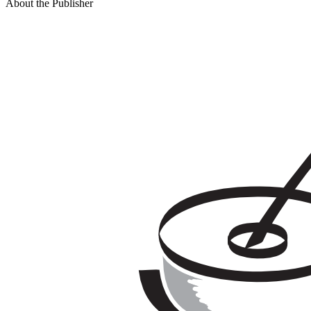
About the Publisher