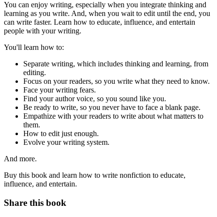
You can enjoy writing, especially when you integrate thinking and
learning as you write. And, when you wait to edit until the end, you
can write faster. Learn how to educate, influence, and entertain
people with your writing.
You'll learn how to:
Separate writing, which includes thinking and learning, from
editing.
Focus on your readers, so you write what they need to know.
Face your writing fears.
Find your author voice, so you sound like you.
Be ready to write, so you never have to face a blank page.
Empathize with your readers to write about what matters to
them.
How to edit just enough.
Evolve your writing system.
And more.
Buy this book and learn how to write nonfiction to educate,
influence, and entertain.
Share this book