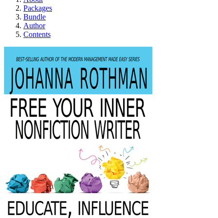
Packages
Bundle
Author
Contents
Free Your Inner Nonf