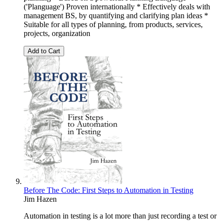
('Planguage') Proven internationally * Effectively deals with
management BS, by quantifying and clarifying plan ideas *
Suitable for all types of planning, from products, services,
projects, organization
Add to Cart
Before The Code: First Steps to Automation in Testing
Jim Hazen
Automation in testing is a lot more than just recording a test or