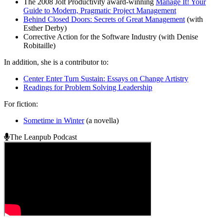
The 2008 Jolt Productivity award-winning
Manage It! Your
Guide to Modern, Pragmatic Project Management
Behind Closed Doors: Secrets of Great Management
(with
Esther Derby)
Corrective Action for the Software Industry (with Denise
Robitaille)
In addition, she is a contributor to:
Center Enter Turn Sustain: Essays on Change Artistry
Readings for Problem Solving Leadership
For fiction:
Sometime in Winter
(a novella)
The Leanpub Podcast