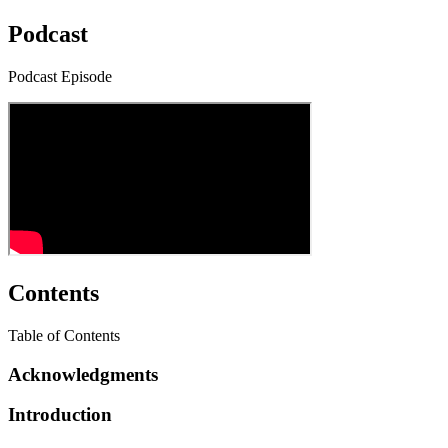
Podcast
Podcast Episode
Contents
Table of Contents
Acknowledgments
Introduction