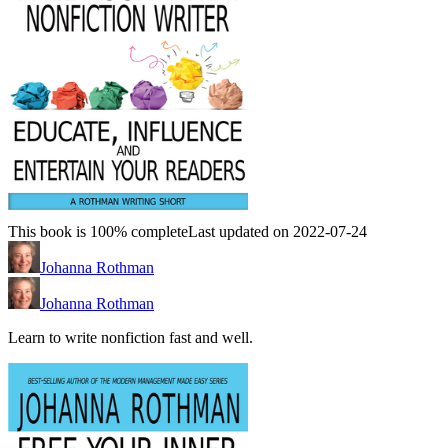
This book is 100% complete
Last updated on 2022-07-24
Johanna Rothman
Johanna Rothman
Learn to write nonfiction fast and well.