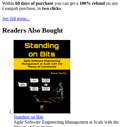
Within
60 days of purchase
you can get a
100% refund
on any
Leanpub purchase, in
two clicks
.
See full terms...
Readers Also Bought
Standing on Bits
Agile Software Engineering Management at Scale with the