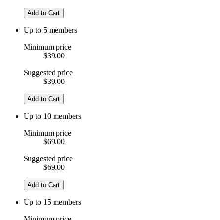
Add to Cart
Up to 5 members
Minimum price
$39.00
Suggested price
$39.00
Add to Cart
Up to 10 members
Minimum price
$69.00
Suggested price
$69.00
Add to Cart
Up to 15 members
Minimum price