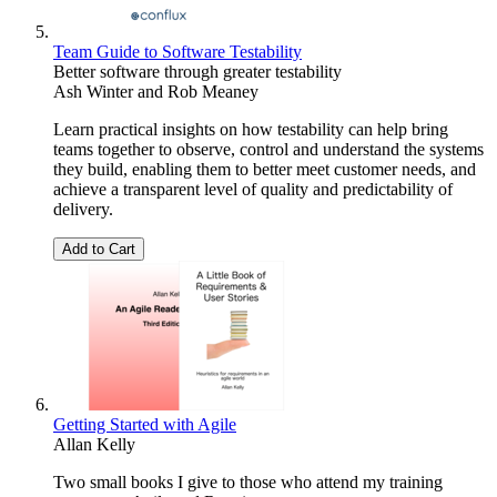
Team Guide to Software Testability
Better software through greater testability
Ash Winter
and
Rob Meaney
Learn practical insights on how testability can help bring
teams together to observe, control and understand the systems
they build, enabling them to better meet customer needs, and
achieve a transparent level of quality and predictability of
delivery.
Add to Cart
Getting Started with Agile
Allan Kelly
Two small books I give to those who attend my training