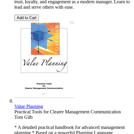
trust, loyalty, and engagement as a modern manager. Learn to
lead and serve others with ease.
Add to Cart
Value Planning
Practical Tools for Clearer Management Communication
Tom Gilb
* A detailed practical handbook for advanced management
planning * Based on a powerful Planning Language