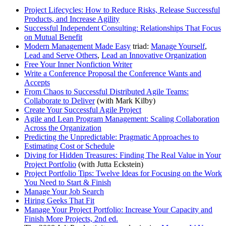
Project Lifecycles: How to Reduce Risks, Release Successful
Products, and Increase Agility
Successful Independent Consulting: Relationships That Focus
on Mutual Benefit
Modern Management Made Easy
triad:
Manage Yourself
,
Lead and Serve Others
,
Lead an Innovative Organization
Free Your Inner Nonfiction Writer
Write a Conference Proposal the Conference Wants and
Accepts
From Chaos to Successful Distributed Agile Teams:
Collaborate to Deliver
(with Mark Kilby)
Create Your Successful Agile Project
Agile and Lean Program Management: Scaling Collaboration
Across the Organization
Predicting the Unpredictable: Pragmatic Approaches to
Estimating Cost or Schedule
Diving for Hidden Treasures: Finding The Real Value in Your
Project Portfolio
(with Jutta Eckstein)
Project Portfolio Tips: Twelve Ideas for Focusing on the Work
You Need to Start & Finish
Manage Your Job Search
Hiring Geeks That Fit
Manage Your Project Portfolio: Increase Your Capacity and
Finish More Projects, 2nd ed.