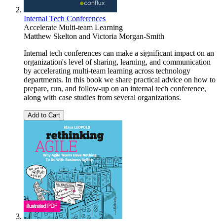
Internal Tech Conferences
Accelerate Multi-team Learning
Matthew Skelton
and
Victoria Morgan-Smith
Internal tech conferences can make a significant impact on an
organization's level of sharing, learning, and communication
by accelerating multi-team learning across technology
departments. In this book we share practical advice on how to
prepare, run, and follow-up on an internal tech conference,
along with case studies from several organizations.
Add to Cart