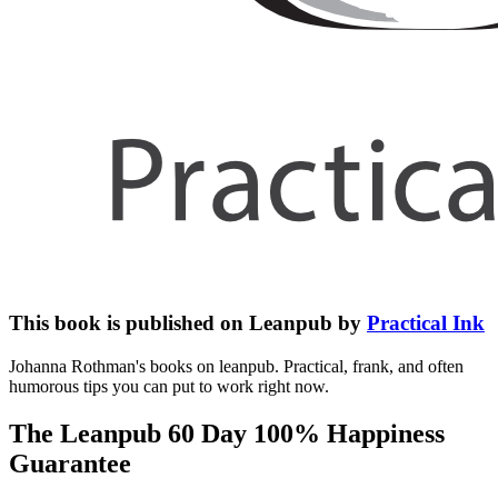
This book is published on Leanpub by
Practical Ink
Johanna Rothman's books on leanpub. Practical, frank, and often
humorous tips you can put to work right now.
The Leanpub 60 Day 100% Happiness
Guarantee