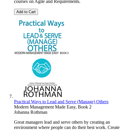
courses on Agile and Requirements.
Add to Cart
Practical Ways to Lead and Serve (Manage) Others
Modern Management Made Easy, Book 2
Johanna Rothman
Great managers lead and serve others by creating an
environment where people can do their best work. Create