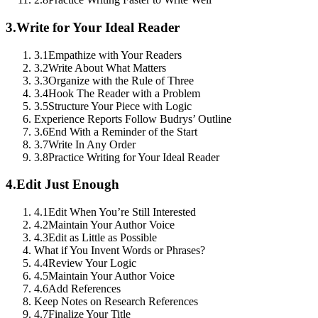
3.
Write for Your Ideal Reader
3.1
Empathize with Your Readers
3.2
Write About What Matters
3.3
Organize with the Rule of Three
3.4
Hook The Reader with a Problem
3.5
Structure Your Piece with Logic
Experience Reports Follow Budrys’ Outline
3.6
End With a Reminder of the Start
3.7
Write In Any Order
3.8
Practice Writing for Your Ideal Reader
4.
Edit Just Enough
4.1
Edit When You’re Still Interested
4.2
Maintain Your Author Voice
4.3
Edit as Little as Possible
What if You Invent Words or Phrases?
4.4
Review Your Logic
4.5
Maintain Your Author Voice
4.6
Add References
Keep Notes on Research References
4.7
Finalize Your Title