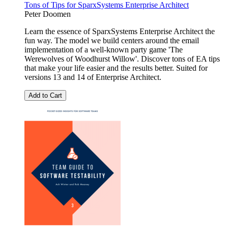
Tons of Tips for SparxSystems Enterprise Architect
Peter Doomen
Learn the essence of SparxSystems Enterprise Architect the
fun way. The model we build centers around the email
implementation of a well-known party game 'The
Werewolves of Woodhurst Willow'. Discover tons of EA tips
that make your life easier and the results better. Suited for
versions 13 and 14 of Enterprise Architect.
Add to Cart