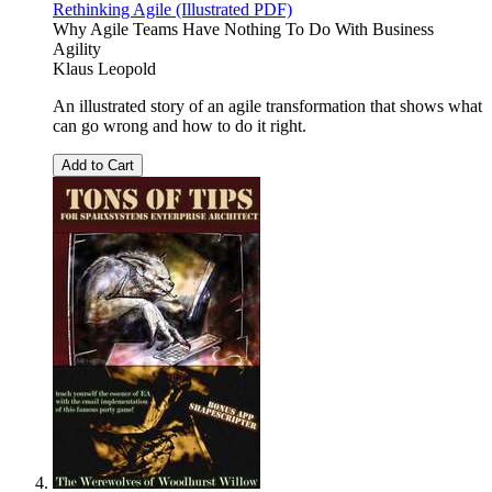
Rethinking Agile (Illustrated PDF)
Why Agile Teams Have Nothing To Do With Business
Agility
Klaus Leopold
An illustrated story of an agile transformation that shows what
can go wrong and how to do it right.
Add to Cart