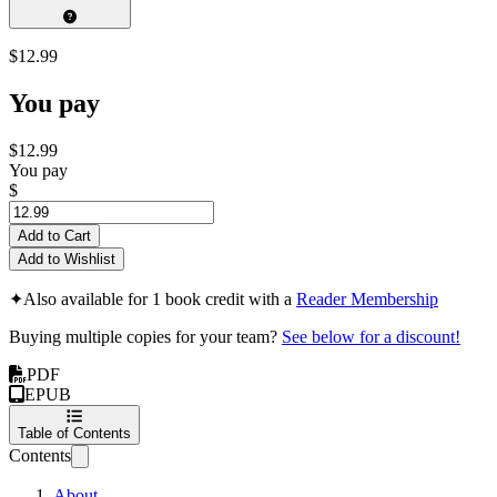
$12.99
You pay
$12.99
You pay
$
Add to Cart
Add to Wishlist
✦
Also available for 1 book credit with a
Reader Membership
Buying multiple copies for your team?
See below for a discount!
PDF
EPUB
Table of Contents
Contents
About