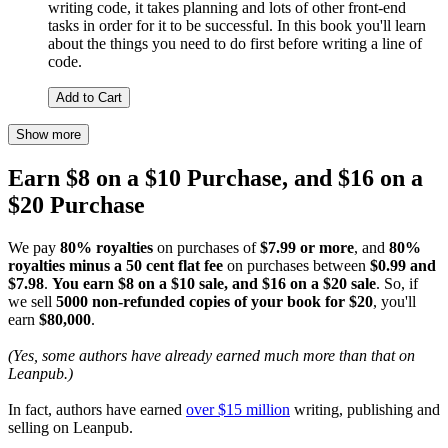
writing code, it takes planning and lots of other front-end
tasks in order for it to be successful. In this book you'll learn
about the things you need to do first before writing a line of
code.
Add to Cart
Show more
Earn $8 on a $10 Purchase, and $16 on a
$20 Purchase
We pay
80% royalties
on purchases of
$7.99 or more
, and
80%
royalties minus a 50 cent flat fee
on purchases between
$0.99 and
$7.98
.
You earn $8 on a $10 sale, and $16 on a $20 sale
. So, if
we sell
5000 non-refunded copies of your book for $20
, you'll
earn
$80,000
.
(Yes, some authors have already earned much more than that on
Leanpub.)
In fact, authors have earned
over $15 million
writing, publishing and
selling on Leanpub.