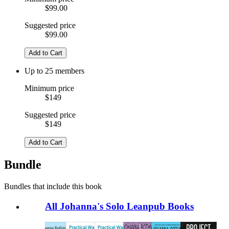
$99.00
Suggested price
$99.00
Add to Cart
Up to 25 members
Minimum price
$149
Suggested price
$149
Add to Cart
Bundle
Bundles that include this book
All Johanna's Solo Leanpub Books