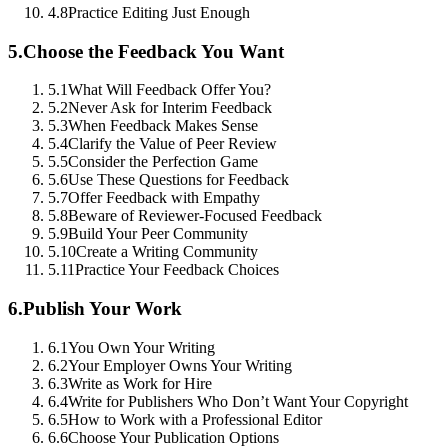
4.8
Practice Editing Just Enough
5.
Choose the Feedback You Want
5.1
What Will Feedback Offer You?
5.2
Never Ask for Interim Feedback
5.3
When Feedback Makes Sense
5.4
Clarify the Value of Peer Review
5.5
Consider the Perfection Game
5.6
Use These Questions for Feedback
5.7
Offer Feedback with Empathy
5.8
Beware of Reviewer-Focused Feedback
5.9
Build Your Peer Community
5.10
Create a Writing Community
5.11
Practice Your Feedback Choices
6.
Publish Your Work
6.1
You Own Your Writing
6.2
Your Employer Owns Your Writing
6.3
Write as Work for Hire
6.4
Write for Publishers Who Don’t Want Your Copyright
6.5
How to Work with a Professional Editor
6.6
Choose Your Publication Options