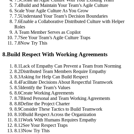
7.4
Build and Maintain Your Team’s Agile Culture
Scale Your Agile Culture As You Grow
7.5
Understand Your Team’s Decision Boundaries
7.6
Enable a Collaborative Distributed Culture with Helper
Roles
A Team Member Serves as Copilot
7.7
See Your Team’s Agile Culture Traps
7.8
Now Try This
8.
Build Respect With Working Agreements
8.1
Lack of Empathy Can Prevent a Team from Norming
8.2
Distributed Team Members Require Empathy
8.3
Asking for Help Can Build Respect
8.4
Facilitate Decisions About Respectful Teamwork
8.5
Identify the Team’s Values
8.6
Create Working Agreements
8.7
Blend Personal and Team Working Agreements
8.8
Define the Project Charter
8.9
Consider These Tactics to Build Teamwork
8.10
Build Respect Across the Organization
8.11
Work With Humans Requires Empathy
8.12
See Your Respect Traps
8.13
Now Try This