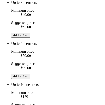
Up to 3 members
Minimum price
$49.00
Suggested price
$62.00
Add to Cart
Up to 5 members
Minimum price
$79.00
Suggested price
$99.00
Add to Cart
Up to 10 members
Minimum price
$139
Suggested price