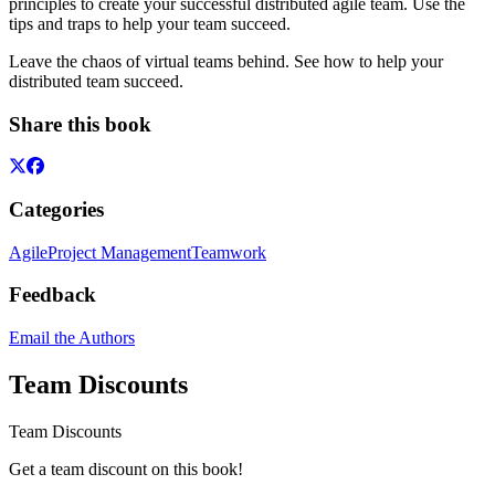
principles to create your successful distributed agile team. Use the
tips and traps to help your team succeed.
Leave the chaos of virtual teams behind. See how to help your
distributed team succeed.
Share this book
Categories
Agile
Project Management
Teamwork
Feedback
Email the Authors
Team Discounts
Team Discounts
Get a team discount on this book!