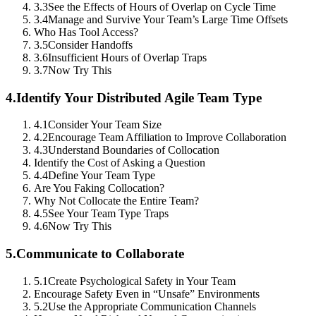
3.3
See the Effects of Hours of Overlap on Cycle Time
3.4
Manage and Survive Your Team’s Large Time Offsets
Who Has Tool Access?
3.5
Consider Handoffs
3.6
Insufficient Hours of Overlap Traps
3.7
Now Try This
4.
Identify Your Distributed Agile Team Type
4.1
Consider Your Team Size
4.2
Encourage Team Affiliation to Improve Collaboration
4.3
Understand Boundaries of Collocation
Identify the Cost of Asking a Question
4.4
Define Your Team Type
Are You Faking Collocation?
Why Not Collocate the Entire Team?
4.5
See Your Team Type Traps
4.6
Now Try This
5.
Communicate to Collaborate
5.1
Create Psychological Safety in Your Team
Encourage Safety Even in “Unsafe” Environments
5.2
Use the Appropriate Communication Channels