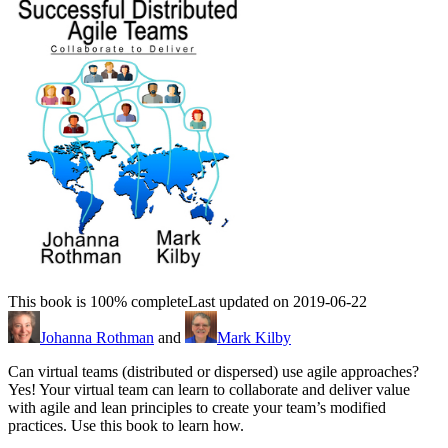
This book is 100% complete
Last updated on 2019-06-22
Johanna Rothman
and
Mark Kilby
Can virtual teams (distributed or dispersed) use agile approaches?
Yes! Your virtual team can learn to collaborate and deliver value
with agile and lean principles to create your team’s modified
practices. Use this book to learn how.