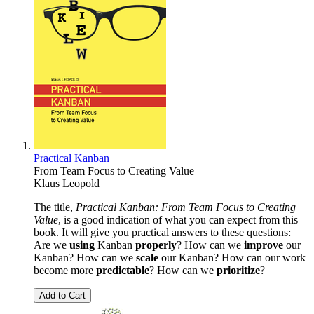
Practical Kanban
From Team Focus to Creating Value
Klaus Leopold
The title,
Practical Kanban: From Team Focus to Creating
Value
, is a good indication of what you can expect from this
book. It will give you practical answers to these questions:
Are we
using
Kanban
properly
? How can we
improve
our
Kanban? How can we
scale
our Kanban? How can our work
become more
predictable
? How can we
prioritize
?
Add to Cart