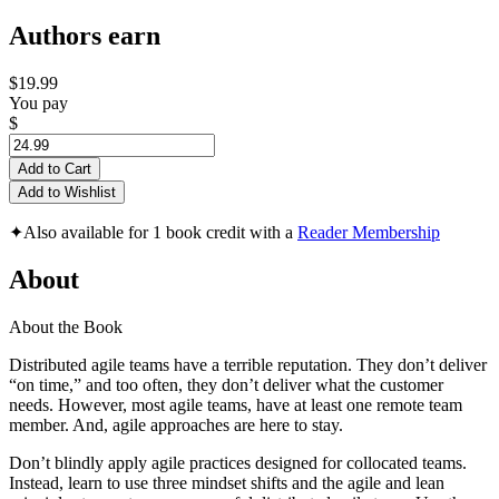
Authors earn
$19.99
You pay
$
Add to Cart
Add to Wishlist
✦
Also available for 1 book credit with a
Reader Membership
About
About the Book
Distributed agile teams have a terrible reputation. They don’t deliver
“on time,” and too often, they don’t deliver what the customer
needs. However, most agile teams, have at least one remote team
member. And, agile approaches are here to stay.
Don’t blindly apply agile practices designed for collocated teams.
Instead, learn to use three mindset shifts and the agile and lean