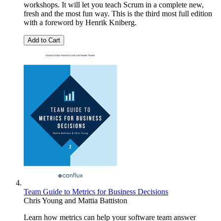
workshops. It will let you teach Scrum in a complete new,
fresh and the most fun way. This is the third most full edition
with a foreword by Henrik Kniberg.
Add to Cart
Team Guide to Metrics for Business Decisions
Chris Young
and
Mattia Battiston
Learn how metrics can help your software team answer