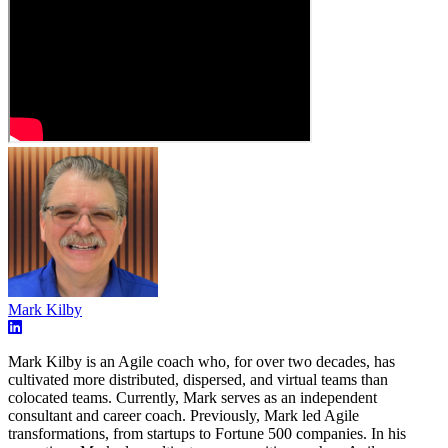
Mark Kilby
Mark Kilby is an Agile coach who, for over two decades, has
cultivated more distributed, dispersed, and virtual teams than
colocated teams. Currently, Mark serves as an independent
consultant and career coach. Previously, Mark led Agile
transformations, from startups to Fortune 500 companies. In his