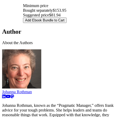
Minimum price
Bought separately
$153.95
Suggested price
$81.94
Add Ebook Bundle to Cart
Author
About the Authors
Johanna Rothman
Johanna Rothman, known as the “Pragmatic Manager,” offers frank
advice for your tough problems. She helps leaders and teams do
reasonable things that work. Equipped with that knowledge, they