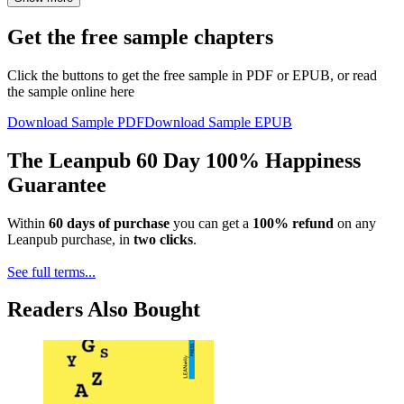
Get the free sample chapters
Click the buttons to get the free sample in PDF or EPUB, or read
the sample online here
Download Sample PDF
Download Sample EPUB
The Leanpub 60 Day 100% Happiness
Guarantee
Within
60 days of purchase
you can get a
100% refund
on any
Leanpub purchase, in
two clicks
.
See full terms...
Readers Also Bought