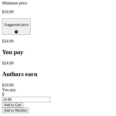
Minimum price
$19.99
Suggested price
$24.99
You pay
$24.99
Authors earn
$19.99
You pay
$
Add to Cart
Add to Wishlist