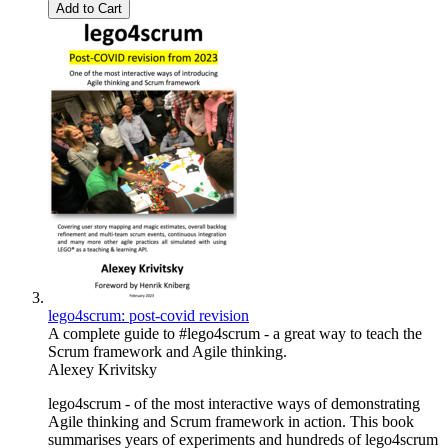
Add to Cart
lego4scrum: post-covid revision
A complete guide to #lego4scrum - a great way to teach the
Scrum framework and Agile thinking.
Alexey Krivitsky
lego4scrum - of the most interactive ways of demonstrating
Agile thinking and Scrum framework in action. This book
summarises years of experiments and hundreds of lego4scrum