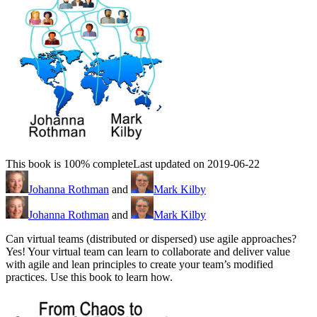
This book is 100% complete
Last updated on 2019-06-22
Johanna Rothman
and
Mark Kilby
Johanna Rothman
and
Mark Kilby
Can virtual teams (distributed or dispersed) use agile approaches?
Yes! Your virtual team can learn to collaborate and deliver value
with agile and lean principles to create your team’s modified
practices. Use this book to learn how.