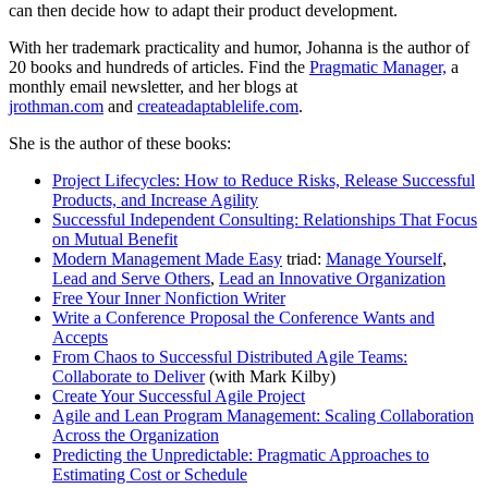
can then decide how to adapt their product development.
With her trademark practicality and humor, Johanna is the author of
20 books and hundreds of articles. Find the
Pragmatic Manager,
a
monthly email newsletter, and her blogs at
jrothman.com
and
createadaptablelife.com
.
She is the author of these books:
Project Lifecycles: How to Reduce Risks, Release Successful
Products, and Increase Agility
Successful Independent Consulting: Relationships That Focus
on Mutual Benefit
Modern Management Made Easy
triad:
Manage Yourself
,
Lead and Serve Others
,
Lead an Innovative Organization
Free Your Inner Nonfiction Writer
Write a Conference Proposal the Conference Wants and
Accepts
From Chaos to Successful Distributed Agile Teams:
Collaborate to Deliver
(with Mark Kilby)
Create Your Successful Agile Project
Agile and Lean Program Management: Scaling Collaboration
Across the Organization
Predicting the Unpredictable: Pragmatic Approaches to
Estimating Cost or Schedule