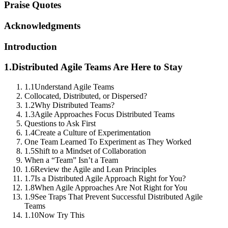
Praise Quotes
Acknowledgments
Introduction
1.
Distributed Agile Teams Are Here to Stay
1.1
Understand Agile Teams
Collocated, Distributed, or Dispersed?
1.2
Why Distributed Teams?
1.3
Agile Approaches Focus Distributed Teams
Questions to Ask First
1.4
Create a Culture of Experimentation
One Team Learned To Experiment as They Worked
1.5
Shift to a Mindset of Collaboration
When a “Team” Isn’t a Team
1.6
Review the Agile and Lean Principles
1.7
Is a Distributed Agile Approach Right for You?
1.8
When Agile Approaches Are Not Right for You
1.9
See Traps That Prevent Successful Distributed Agile
Teams
1.10
Now Try This