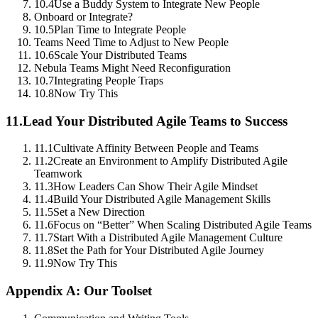
10.4
Use a Buddy System to Integrate New People
Onboard or Integrate?
10.5
Plan Time to Integrate People
Teams Need Time to Adjust to New People
10.6
Scale Your Distributed Teams
Nebula Teams Might Need Reconfiguration
10.7
Integrating People Traps
10.8
Now Try This
11.
Lead Your Distributed Agile Teams to Success
11.1
Cultivate Affinity Between People and Teams
11.2
Create an Environment to Amplify Distributed Agile
Teamwork
11.3
How Leaders Can Show Their Agile Mindset
11.4
Build Your Distributed Agile Management Skills
11.5
Set a New Direction
11.6
Focus on “Better” When Scaling Distributed Agile Teams
11.7
Start With a Distributed Agile Management Culture
11.8
Set the Path for Your Distributed Agile Journey
11.9
Now Try This
Appendix A: Our Toolset