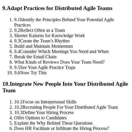
9.
Adapt Practices for Distributed Agile Teams
9.1
Identify the Principles Behind Your Potential Agile
Practices
9.2
Reflect Often as a Team
Shorter Kaizens for Knowledge Work
9.3
Create the Team’s Rhythm
Build and Maintain Momentum
9.4
Consider Which Meetings You Need and When
Break the Email Chain
What Kinds of Reviews Does Your Team Need?
9.5
See Your Agile Practice Traps
9.6
Now Try This
10.
Integrate New People Into Your Distributed Agile
Team
10.1
Focus on Interpersonal Skills
10.2
Recruiting People For Your Distributed Agile Team
10.3
Define Your Hiring Process
Offer Options to Candidates
Explain the Why Behind These Questions
Does HR Facilitate or Infiltrate the Hiring Process?