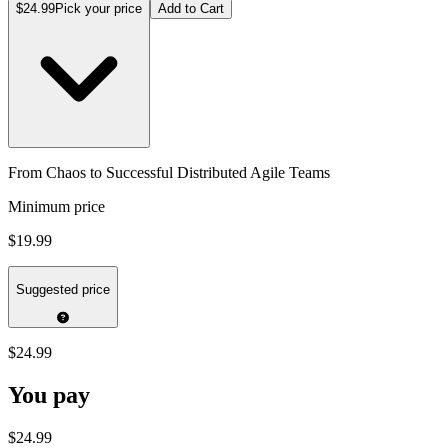
$24.99
Pick your price
Add to Cart
From Chaos to Successful Distributed Agile Teams
Minimum price
$19.99
Suggested price
$24.99
You pay
$24.99