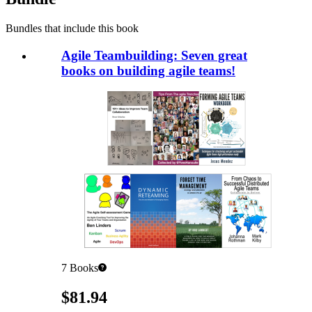
Bundles that include this book
Agile Teambuilding: Seven great
books on building agile teams!
7
Books
Pricing
$81.94