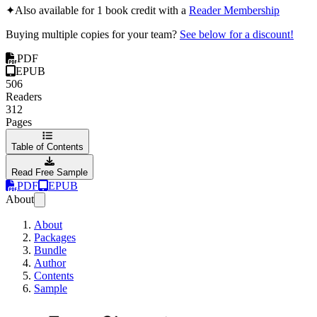
✦
Also available for 1 book credit with a
Reader Membership
Buying multiple copies for your team?
See below for a discount!
PDF
EPUB
506
Readers
312
Pages
Table of Contents
Read Free Sample
PDF
EPUB
About
About
Packages
Bundle
Author
Contents
Sample
From Chaos to Succes