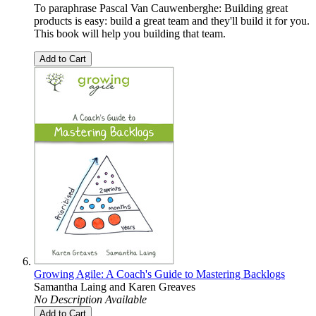
To paraphrase Pascal Van Cauwenberghe: Building great
products is easy: build a great team and they'll build it for you.
This book will help you building that team.
Add to Cart
Growing Agile: A Coach's Guide to Mastering Backlogs
Samantha Laing
and
Karen Greaves
No Description Available
Add to Cart