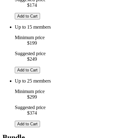
$174
Add to Cart
Up to 15 members
Minimum price
$199
Suggested price
$249
Add to Cart
Up to 25 members
Minimum price
$299
Suggested price
$374
Add to Cart
Bundle