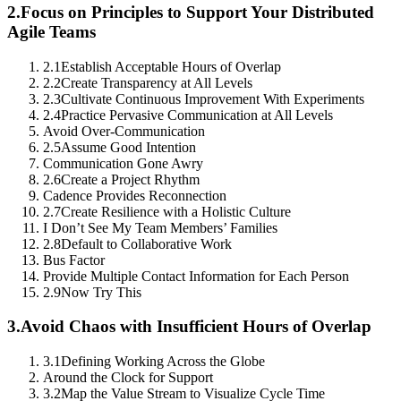
2.
Focus on Principles to Support Your Distributed
Agile Teams
2.1
Establish Acceptable Hours of Overlap
2.2
Create Transparency at All Levels
2.3
Cultivate Continuous Improvement With Experiments
2.4
Practice Pervasive Communication at All Levels
Avoid Over-Communication
2.5
Assume Good Intention
Communication Gone Awry
2.6
Create a Project Rhythm
Cadence Provides Reconnection
2.7
Create Resilience with a Holistic Culture
I Don’t See My Team Members’ Families
2.8
Default to Collaborative Work
Bus Factor
Provide Multiple Contact Information for Each Person
2.9
Now Try This
3.
Avoid Chaos with Insufficient Hours of Overlap
3.1
Defining Working Across the Globe
Around the Clock for Support
3.2
Map the Value Stream to Visualize Cycle Time