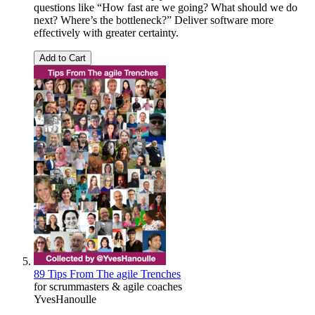
questions like “How fast are we going? What should we do
next? Where’s the bottleneck?” Deliver software more
effectively with greater certainty.
Add to Cart
89 Tips From The agile Trenches
for scrummasters & agile coaches
YvesHanoulle