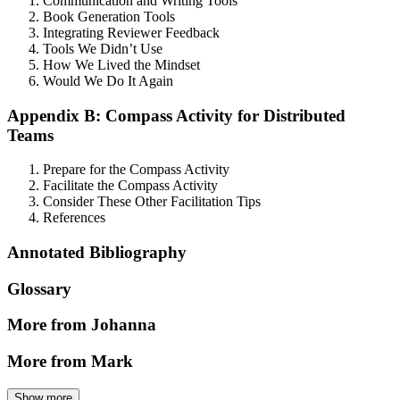
Communication and Writing Tools
Book Generation Tools
Integrating Reviewer Feedback
Tools We Didn’t Use
How We Lived the Mindset
Would We Do It Again
Appendix B: Compass Activity for Distributed
Teams
Prepare for the Compass Activity
Facilitate the Compass Activity
Consider These Other Facilitation Tips
References
Annotated Bibliography
Glossary
More from Johanna
More from Mark
Show more