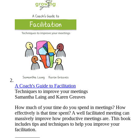
A Coach's Guide to Facilitation
Techniques to improve your meetings
Samantha Laing
and
Karen Greaves
How much of your time do you spend in meetings? How
effectively is that time spent? A well facilitated meeting can
massively improve how productive meetings are. This book
includes tips and techniques to help you improve your
facilitation.