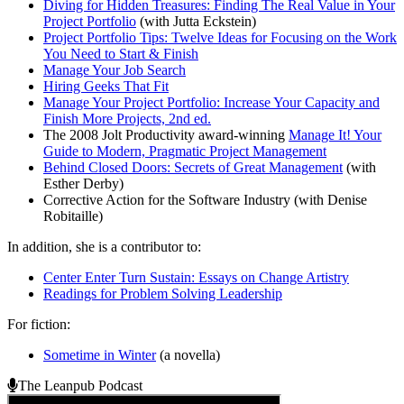
Diving for Hidden Treasures: Finding The Real Value in Your
Project Portfolio
(with Jutta Eckstein)
Project Portfolio Tips: Twelve Ideas for Focusing on the Work
You Need to Start & Finish
Manage Your Job Search
Hiring Geeks That Fit
Manage Your Project Portfolio: Increase Your Capacity and
Finish More Projects, 2nd ed.
The 2008 Jolt Productivity award-winning
Manage It! Your
Guide to Modern, Pragmatic Project Management
Behind Closed Doors: Secrets of Great Management
(with
Esther Derby)
Corrective Action for the Software Industry (with Denise
Robitaille)
In addition, she is a contributor to:
Center Enter Turn Sustain: Essays on Change Artistry
Readings for Problem Solving Leadership
For fiction:
Sometime in Winter
(a novella)
The Leanpub Podcast