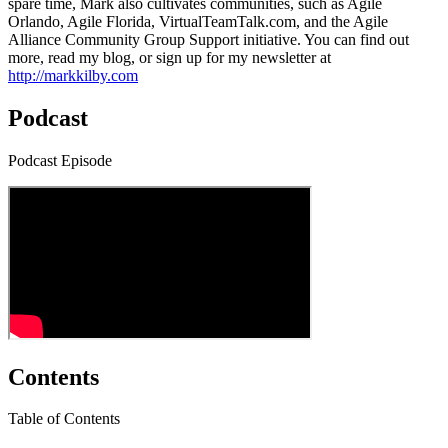
spare time, Mark also cultivates communities, such as Agile
Orlando, Agile Florida, VirtualTeamTalk.com, and the Agile
Alliance Community Group Support initiative. You can find out
more, read my blog, or sign up for my newsletter at
http://markkilby.com
Podcast
Podcast Episode
Contents
Table of Contents