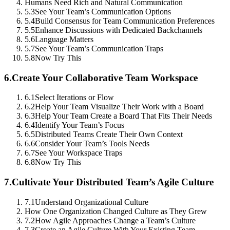
Humans Need Rich and Natural Communication
5.3
See Your Team’s Communication Options
5.4
Build Consensus for Team Communication Preferences
5.5
Enhance Discussions with Dedicated Backchannels
5.6
Language Matters
5.7
See Your Team’s Communication Traps
5.8
Now Try This
6.
Create Your Collaborative Team Workspace
6.1
Select Iterations or Flow
6.2
Help Your Team Visualize Their Work with a Board
6.3
Help Your Team Create a Board That Fits Their Needs
6.4
Identify Your Team’s Focus
6.5
Distributed Teams Create Their Own Context
6.6
Consider Your Team’s Tools Needs
6.7
See Your Workspace Traps
6.8
Now Try This
7.
Cultivate Your Distributed Team’s Agile Culture
7.1
Understand Organizational Culture
How One Organization Changed Culture as They Grew
7.2
How Agile Approaches Change a Team’s Culture
7.3
Create an Agile Culture With Your Existing Team