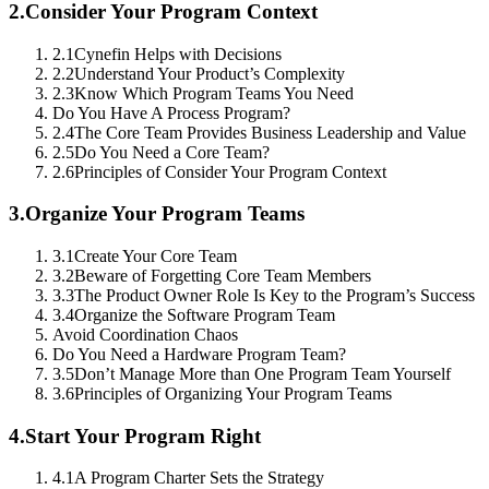
2.
Consider Your Program Context
2.1
Cynefin Helps with Decisions
2.2
Understand Your Product’s Complexity
2.3
Know Which Program Teams You Need
Do You Have A Process Program?
2.4
The Core Team Provides Business Leadership and Value
2.5
Do You Need a Core Team?
2.6
Principles of Consider Your Program Context
3.
Organize Your Program Teams
3.1
Create Your Core Team
3.2
Beware of Forgetting Core Team Members
3.3
The Product Owner Role Is Key to the Program’s Success
3.4
Organize the Software Program Team
Avoid Coordination Chaos
Do You Need a Hardware Program Team?
3.5
Don’t Manage More than One Program Team Yourself
3.6
Principles of Organizing Your Program Teams
4.
Start Your Program Right
4.1
A Program Charter Sets the Strategy