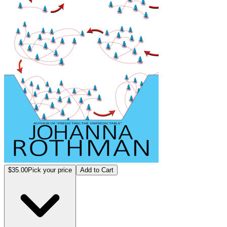
$35.00
Pick your price
Add to Cart