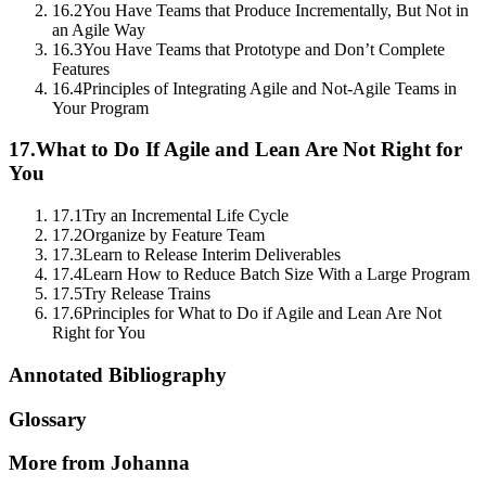
16.2
You Have Teams that Produce Incrementally, But Not in
an Agile Way
16.3
You Have Teams that Prototype and Don’t Complete
Features
16.4
Principles of Integrating Agile and Not-Agile Teams in
Your Program
17.
What to Do If Agile and Lean Are Not Right for
You
17.1
Try an Incremental Life Cycle
17.2
Organize by Feature Team
17.3
Learn to Release Interim Deliverables
17.4
Learn How to Reduce Batch Size With a Large Program
17.5
Try Release Trains
17.6
Principles for What to Do if Agile and Lean Are Not
Right for You
Annotated Bibliography
Glossary
More from Johanna