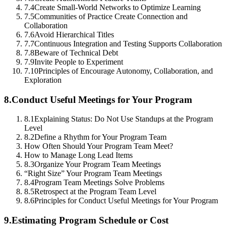
7.4
Create Small-World Networks to Optimize Learning
7.5
Communities of Practice Create Connection and
Collaboration
7.6
Avoid Hierarchical Titles
7.7
Continuous Integration and Testing Supports Collaboration
7.8
Beware of Technical Debt
7.9
Invite People to Experiment
7.10
Principles of Encourage Autonomy, Collaboration, and
Exploration
8.
Conduct Useful Meetings for Your Program
8.1
Explaining Status: Do Not Use Standups at the Program
Level
8.2
Define a Rhythm for Your Program Team
How Often Should Your Program Team Meet?
How to Manage Long Lead Items
8.3
Organize Your Program Team Meetings
“Right Size” Your Program Team Meetings
8.4
Program Team Meetings Solve Problems
8.5
Retrospect at the Program Team Level
8.6
Principles for Conduct Useful Meetings for Your Program
9.
Estimating Program Schedule or Cost