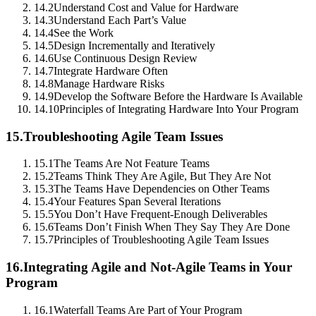
14.2
Understand Cost and Value for Hardware
14.3
Understand Each Part’s Value
14.4
See the Work
14.5
Design Incrementally and Iteratively
14.6
Use Continuous Design Review
14.7
Integrate Hardware Often
14.8
Manage Hardware Risks
14.9
Develop the Software Before the Hardware Is Available
14.10
Principles of Integrating Hardware Into Your Program
15.
Troubleshooting Agile Team Issues
15.1
The Teams Are Not Feature Teams
15.2
Teams Think They Are Agile, But They Are Not
15.3
The Teams Have Dependencies on Other Teams
15.4
Your Features Span Several Iterations
15.5
You Don’t Have Frequent-Enough Deliverables
15.6
Teams Don’t Finish When They Say They Are Done
15.7
Principles of Troubleshooting Agile Team Issues
16.
Integrating Agile and Not-Agile Teams in Your
Program
16.1
Waterfall Teams Are Part of Your Program