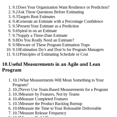
9.1
Does Your Organization Want Resilience or Prediction?
9.2
Ask These Questions Before Estimating
9.3
Targets Beat Estimates
9.4
Generate an Estimate with a Percentage Confidence
9.5
Present Your Estimate as a Prediction
9.6
Spiral in on an Estimate
9.7
Supply a Three-Date Estimate
9.8
Do You Really Need an Estimate?
9.9
Beware of These Program Estimation Traps
9.10
Estimation Do’s and Don’ts for Program Managers
9.11
Principles of Estimating Schedule or Cost
10.
Useful Measurements in an Agile and Lean
Program
10.1
What Measurements Will Mean Something to Your
Program?
10.2
Never Use Team-Based Measurements for a Program
10.3
Measure by Features, Not by Teams
10.4
Measure Completed Features
10.5
Measure the Product Backlog Burnup
10.6
Measure the Time to Your Releasable Deliverable
10.7
Measure Release Frequency