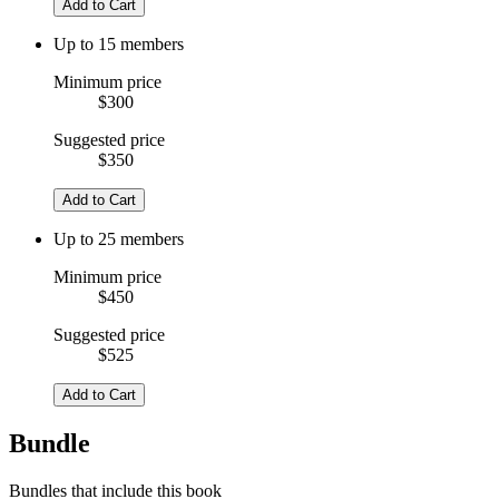
Add to Cart
Up to 15 members
Minimum price
$300
Suggested price
$350
Add to Cart
Up to 25 members
Minimum price
$450
Suggested price
$525
Add to Cart
Bundle
Bundles that include this book