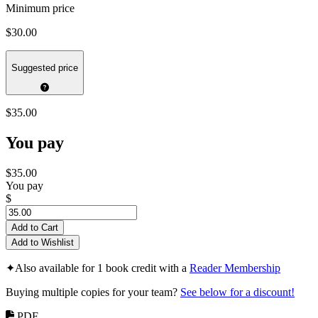
Minimum price
$30.00
Suggested price
$35.00
You pay
$35.00
You pay
$
Add to Cart
Add to Wishlist
✦
Also available for 1 book credit with a
Reader Membership
Buying multiple copies for your team?
See below for a discount!
PDF