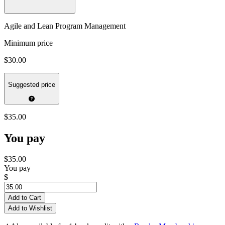
Agile and Lean Program Management
Minimum price
$30.00
Suggested price
$35.00
You pay
$35.00
You pay
$
Add to Cart
Add to Wishlist