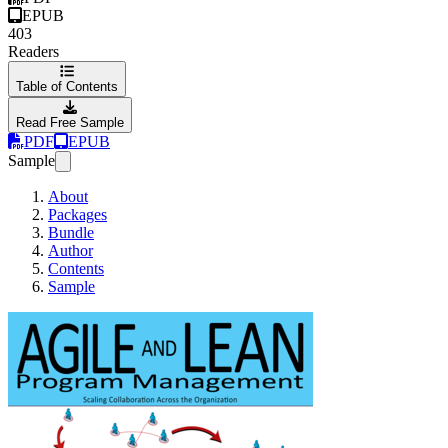
EPUB
403
Readers
Table of Contents
Read Free Sample
PDF
EPUB
Sample
About
Packages
Bundle
Author
Contents
Sample
Agile and Lean Pro