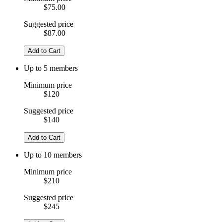
$75.00
Suggested price
$87.00
Add to Cart
Up to 5 members
Minimum price
$120
Suggested price
$140
Add to Cart
Up to 10 members
Minimum price
$210
Suggested price
$245