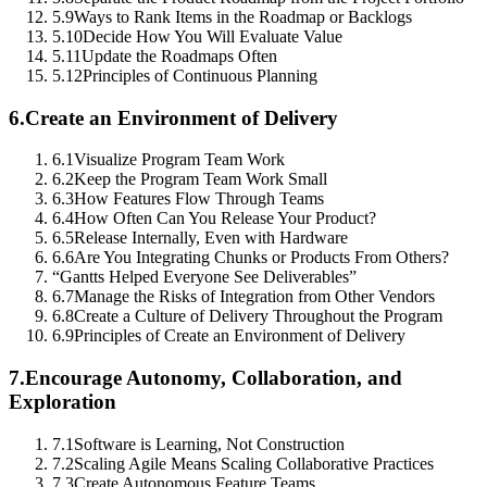
5.9
Ways to Rank Items in the Roadmap or Backlogs
5.10
Decide How You Will Evaluate Value
5.11
Update the Roadmaps Often
5.12
Principles of Continuous Planning
6.
Create an Environment of Delivery
6.1
Visualize Program Team Work
6.2
Keep the Program Team Work Small
6.3
How Features Flow Through Teams
6.4
How Often Can You Release Your Product?
6.5
Release Internally, Even with Hardware
6.6
Are You Integrating Chunks or Products From Others?
“Gantts Helped Everyone See Deliverables”
6.7
Manage the Risks of Integration from Other Vendors
6.8
Create a Culture of Delivery Throughout the Program
6.9
Principles of Create an Environment of Delivery
7.
Encourage Autonomy, Collaboration, and
Exploration
7.1
Software is Learning, Not Construction
7.2
Scaling Agile Means Scaling Collaborative Practices
7.3
Create Autonomous Feature Teams