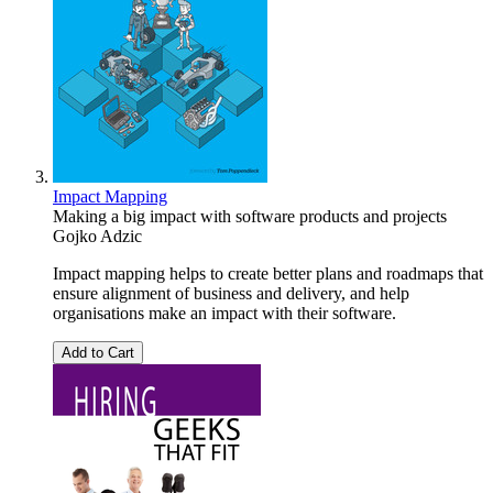
Impact Mapping
Making a big impact with software products and projects
Gojko Adzic
Impact mapping helps to create better plans and roadmaps that
ensure alignment of business and delivery, and help
organisations make an impact with their software.
Add to Cart