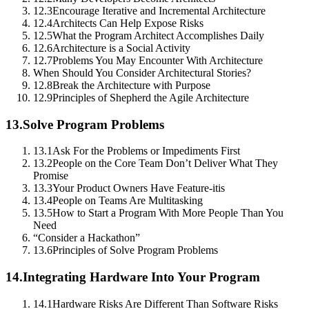
12.3
Encourage Iterative and Incremental Architecture
12.4
Architects Can Help Expose Risks
12.5
What the Program Architect Accomplishes Daily
12.6
Architecture is a Social Activity
12.7
Problems You May Encounter With Architecture
When Should You Consider Architectural Stories?
12.8
Break the Architecture with Purpose
12.9
Principles of Shepherd the Agile Architecture
13.
Solve Program Problems
13.1
Ask For the Problems or Impediments First
13.2
People on the Core Team Don’t Deliver What They
Promise
13.3
Your Product Owners Have Feature-itis
13.4
People on Teams Are Multitasking
13.5
How to Start a Program With More People Than You
Need
“Consider a Hackathon”
13.6
Principles of Solve Program Problems
14.
Integrating Hardware Into Your Program
14.1
Hardware Risks Are Different Than Software Risks