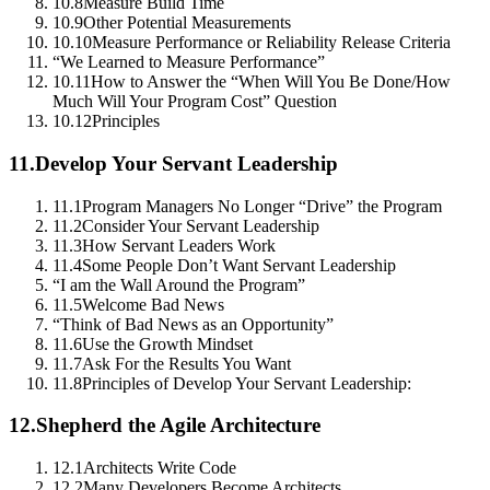
10.8
Measure Build Time
10.9
Other Potential Measurements
10.10
Measure Performance or Reliability Release Criteria
“We Learned to Measure Performance”
10.11
How to Answer the “When Will You Be Done/How
Much Will Your Program Cost” Question
10.12
Principles
11.
Develop Your Servant Leadership
11.1
Program Managers No Longer “Drive” the Program
11.2
Consider Your Servant Leadership
11.3
How Servant Leaders Work
11.4
Some People Don’t Want Servant Leadership
“I am the Wall Around the Program”
11.5
Welcome Bad News
“Think of Bad News as an Opportunity”
11.6
Use the Growth Mindset
11.7
Ask For the Results You Want
11.8
Principles of Develop Your Servant Leadership:
12.
Shepherd the Agile Architecture
12.1
Architects Write Code
12.2
Many Developers Become Architects