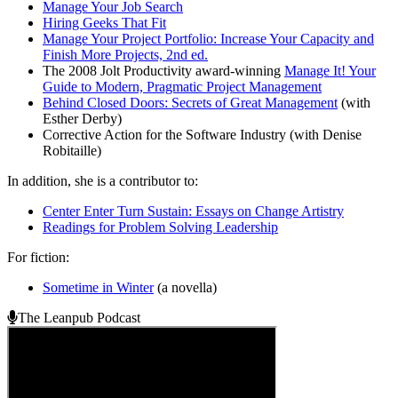
Manage Your Job Search
Hiring Geeks That Fit
Manage Your Project Portfolio: Increase Your Capacity and
Finish More Projects, 2nd ed.
The 2008 Jolt Productivity award-winning
Manage It! Your
Guide to Modern, Pragmatic Project Management
Behind Closed Doors: Secrets of Great Management
(with
Esther Derby)
Corrective Action for the Software Industry (with Denise
Robitaille)
In addition, she is a contributor to:
Center Enter Turn Sustain: Essays on Change Artistry
Readings for Problem Solving Leadership
For fiction:
Sometime in Winter
(a novella)
The Leanpub Podcast