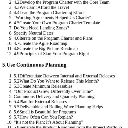
4.2
Develop the Program Charter with the Core Team
4.3
We Can’t Afford the Travel
4.4
Lead the Program Chartering Effort
“Working Agreements Helped Us Charter”
4.5
Create Your Own Program Charter Template
Do You Need Landing Zones?
Specify Neutral Dates
4.6
Iterate on the Program Charter and Plans
4.7
Create the Agile Roadmap
4.8
Create the Big Picture Roadmap
4.9
Principles of Start Your Program Right
5.
Use Continuous Planning
5.1
Differentiate Between Internal and External Releases
5.2
What Do You Want to Release This Month?
5.3
Create Minimum Releasables
“Our Product Grew Differently Over Time”
Continuous Delivery and Quarterly Planning
5.4
Plan for External Releases
5.5
Deliverable and Rolling Wave Planning Helps
5.6
Small is Beautiful for Programs
5.7
How Often Can You Replan?
“It’s not the Plan; It’s About Planning”
5.8
Separate the Product Roadmap from the Project Portfolio