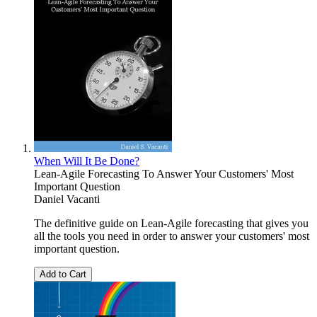
When Will It Be Done?
Lean-Agile Forecasting To Answer Your Customers' Most
Important Question
Daniel Vacanti
The definitive guide on Lean-Agile forecasting that gives you
all the tools you need in order to answer your customers' most
important question.
Add to Cart