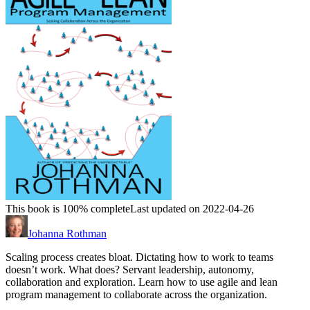
This book is 100% complete
Last updated on 2022-04-26
Johanna Rothman
Scaling process creates bloat. Dictating how to work to teams
doesn’t work. What does? Servant leadership, autonomy,
collaboration and exploration. Learn how to use agile and lean
program management to collaborate across the organization.