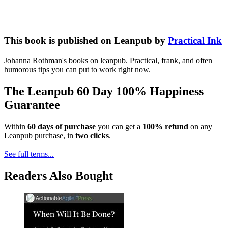
This book is published on Leanpub by
Practical Ink
Johanna Rothman's books on leanpub. Practical, frank, and often
humorous tips you can put to work right now.
The Leanpub 60 Day 100% Happiness
Guarantee
Within
60 days of purchase
you can get a
100% refund
on any
Leanpub purchase, in
two clicks
.
See full terms...
Readers Also Bought