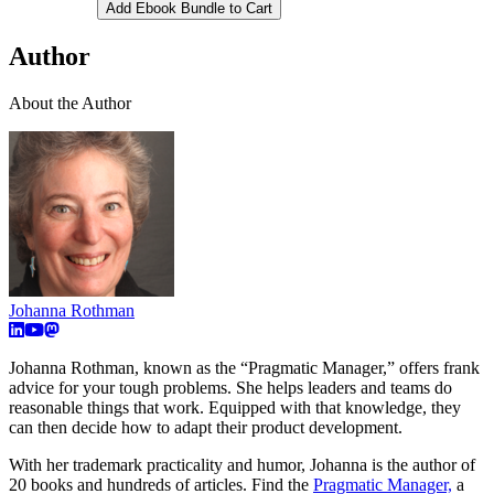
Add Ebook Bundle to Cart
Author
About the Author
Johanna Rothman
Johanna Rothman, known as the “Pragmatic Manager,” offers frank
advice for your tough problems. She helps leaders and teams do
reasonable things that work. Equipped with that knowledge, they
can then decide how to adapt their product development.
With her trademark practicality and humor, Johanna is the author of
20 books and hundreds of articles. Find the
Pragmatic Manager,
a