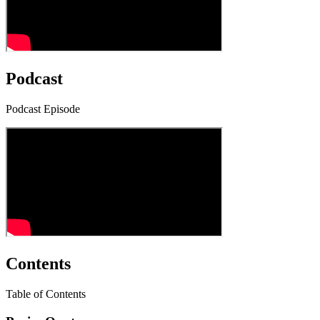
Podcast
Podcast Episode
Contents
Table of Contents