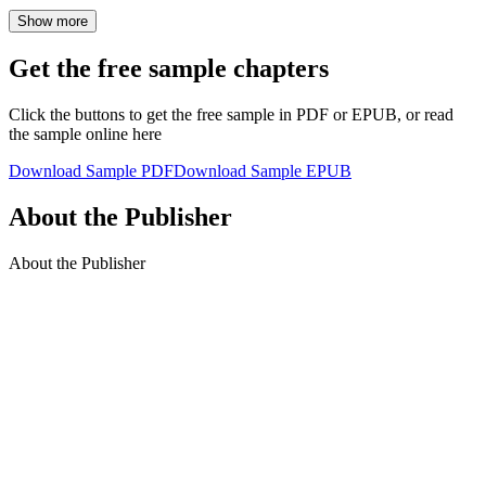
Show more
Get the free sample chapters
Click the buttons to get the free sample in PDF or EPUB, or read
the sample online here
Download Sample PDF
Download Sample EPUB
About the Publisher
About the Publisher