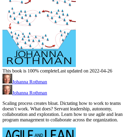
This book is 100% complete
Last updated on 2022-04-26
Johanna Rothman
Johanna Rothman
Scaling process creates bloat. Dictating how to work to teams
doesn’t work. What does? Servant leadership, autonomy,
collaboration and exploration. Learn how to use agile and lean
program management to collaborate across the organization.