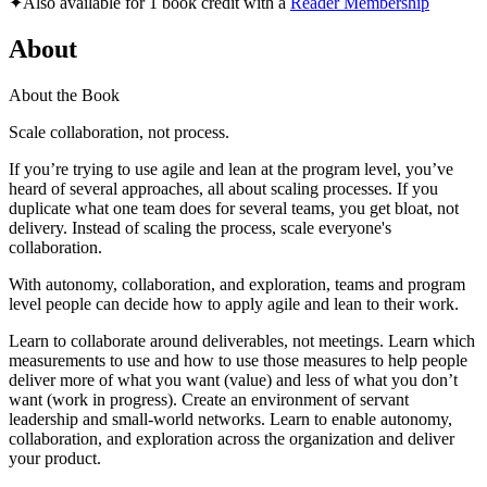
✦
Also available for 1 book credit with a
Reader Membership
About
About the Book
Scale collaboration, not process.
If you’re trying to use agile and lean at the program level, you’ve
heard of several approaches, all about scaling processes. If you
duplicate what one team does for several teams, you get bloat, not
delivery. Instead of scaling the process, scale everyone's
collaboration.
With autonomy, collaboration, and exploration, teams and program
level people can decide how to apply agile and lean to their work.
Learn to collaborate around deliverables, not meetings. Learn which
measurements to use and how to use those measures to help people
deliver more of what you want (value) and less of what you don’t
want (work in progress). Create an environment of servant
leadership and small-world networks. Learn to enable autonomy,
collaboration, and exploration across the organization and deliver
your product.