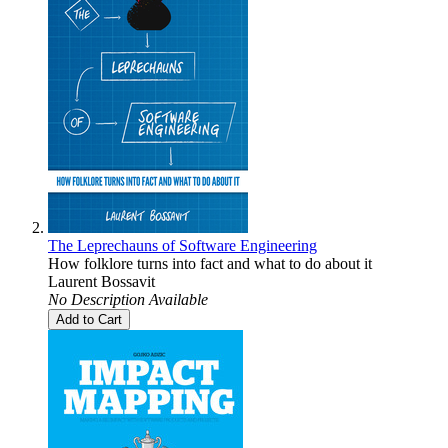
The Leprechauns of Software Engineering
How folklore turns into fact and what to do about it
Laurent Bossavit
No Description Available
Add to Cart