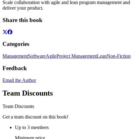
Scale collaboration with agile and lean program management and
deliver your product.
Share this book
Categories
Management
Software
Agile
Project Management
Lean
Non-Fiction
Feedback
Email the Author
Team Discounts
Team Discounts
Get a team discount on this book!
Up to 3 members
Minimum price