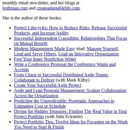
monthly email newsletter, and her blogs at
jrothman.com
and
createadaptablelife.com
.
She is the author of these books:
Project Lifecycles: How to Reduce Risks, Release Successful
Products, and Increase Agility
Successful Independent Consulting: Relationships That Focus
on Mutual Benefit
Modern Management Made Easy
triad:
Manage Yourself
,
Lead and Serve Others
,
Lead an Innovative Organization
Free Your Inner Nonfiction Writer
Write a Conference Proposal the Conference Wants and
Accepts
From Chaos to Successful Distributed Agile Teams:
Collaborate to Deliver
(with Mark Kilby)
Create Your Successful Agile Project
Agile and Lean Program Management: Scaling Collaboration
Across the Organization
Predicting the Unpredictable: Pragmatic Approaches to
Estimating Cost or Schedule
Diving for Hidden Treasures: Finding The Real Value in Your
Project Portfolio
(with Jutta Eckstein)
Project Portfolio Tips: Twelve Ideas for Focusing on the Work
You Need to Start & Finish