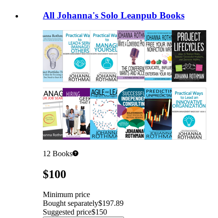
All Johanna's Solo Leanpub Books
12
Books
Pricing
$100
Minimum price
Bought separately
$197.89
Suggested price
$150