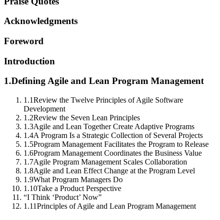
Praise Quotes
Acknowledgments
Foreword
Introduction
1.
Defining Agile and Lean Program Management
1.1
Review the Twelve Principles of Agile Software
Development
1.2
Review the Seven Lean Principles
1.3
Agile and Lean Together Create Adaptive Programs
1.4
A Program Is a Strategic Collection of Several Projects
1.5
Program Management Facilitates the Program to Release
1.6
Program Management Coordinates the Business Value
1.7
Agile Program Management Scales Collaboration
1.8
Agile and Lean Effect Change at the Program Level
1.9
What Program Managers Do
1.10
Take a Product Perspective
“I Think ‘Product’ Now”
1.11
Principles of Agile and Lean Program Management