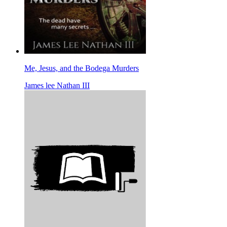
Me, Jesus, and the Bodega Murders
James lee Nathan III