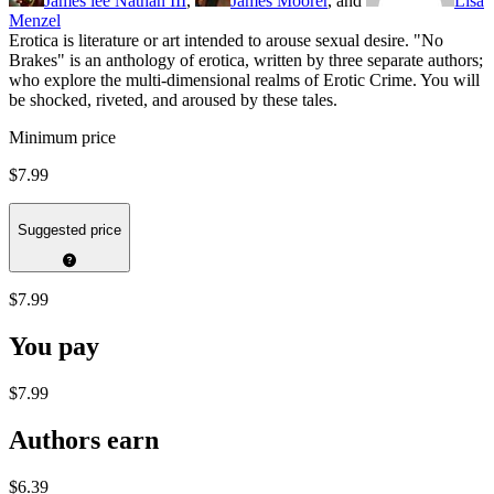
James lee Nathan III
,
James Moorer
, and
Lisa
Menzel
Erotica is literature or art intended to arouse sexual desire. "No
Brakes" is an anthology of erotica, written by three separate authors;
who explore the multi-dimensional realms of Erotic Crime. You will
be shocked, riveted, and aroused by these tales.
Minimum price
$7.99
Suggested price
$7.99
You pay
$7.99
Authors earn
$6.39