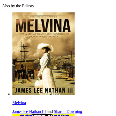
Also by the Editors
Melvina
James lee Nathan III
and
Sharon Downing