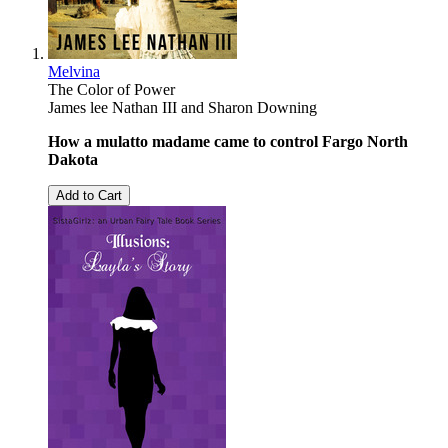
Melvina
The Color of Power
James lee Nathan III
and
Sharon Downing
How a mulatto madame came to control Fargo North
Dakota
Add to Cart