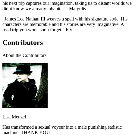
his next trip captures our imagination, taking us to distant worlds we
didnt know we already inhabit." J. Margolis
"James Lee Nathan III weaves a spell with his signature style. His
characters are memorable and his stories are very imaginative. A
road trip you won't soon forget." KV
Contributors
About the Contributors
Lisa Menzel
Has transformed a sexual voyeur into a male punishing sadistic
machine. THANK YOU