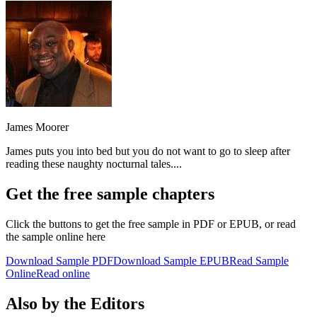
James Moorer
James puts you into bed but you do not want to go to sleep after
reading these naughty nocturnal tales....
Get the free sample chapters
Click the buttons to get the free sample in PDF or EPUB, or read
the sample online here
Download Sample PDF
Download Sample EPUB
Read Sample
Online
Read online
Also by the Editors