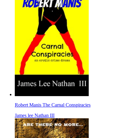
Robert Manis The Carnal Conspiracies
James lee Nathan III