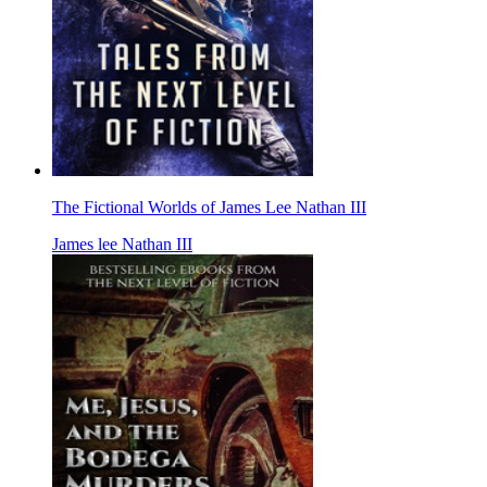
The Fictional Worlds of James Lee Nathan III
James lee Nathan III