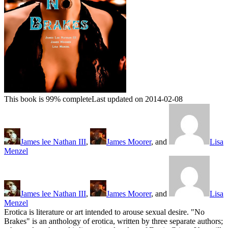
This book is 99% complete
Last updated on 2014-02-08
James lee Nathan III
,
James Moorer
, and
Lisa
Menzel
James lee Nathan III
,
James Moorer
, and
Lisa
Menzel
Erotica is literature or art intended to arouse sexual desire. "No
Brakes" is an anthology of erotica, written by three separate authors;