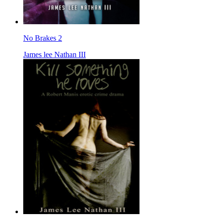
No Brakes 2
James lee Nathan III