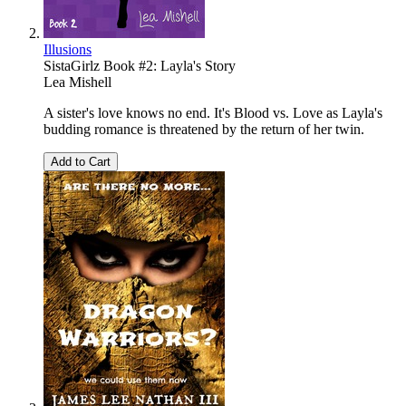
Illusions
SistaGirlz Book #2: Layla's Story
Lea Mishell
A sister's love knows no end. It's Blood vs. Love as Layla's
budding romance is threatened by the return of her twin.
Add to Cart