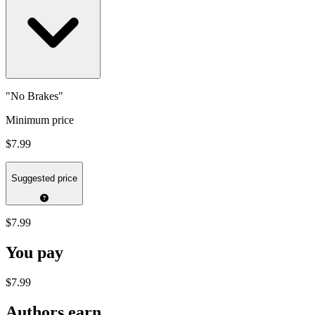
"No Brakes"
Minimum price
$7.99
Suggested price
$7.99
You pay
$7.99
Authors earn