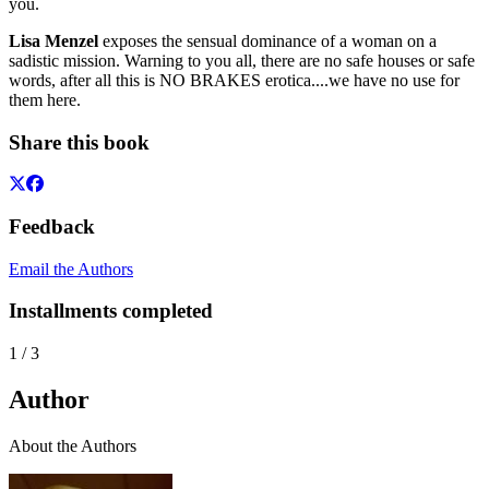
you.
Lisa Menzel
exposes the sensual dominance of a woman on a
sadistic mission. Warning to you all, there are no safe houses or safe
words, after all this is NO BRAKES erotica....we have no use for
them here.
Share this book
Feedback
Email the Authors
Installments completed
1
/
3
Author
About the Authors