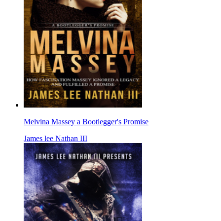
Melvina Massey a Bootlegger's Promise
James lee Nathan III