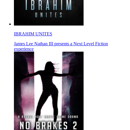
IBRAHIM UNITES
James Lee Nathan III presents a Next Level Fiction
experience