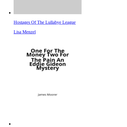
Hostages Of The Lullabye League
Lisa Menzel