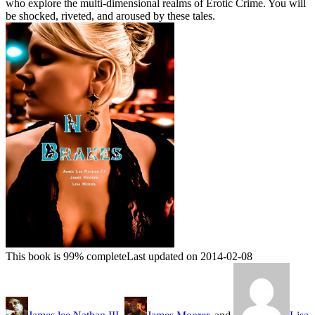
who explore the multi-dimensional realms of Erotic Crime. You will
be shocked, riveted, and aroused by these tales.
This book is 99% complete
Last updated on 2014-02-08