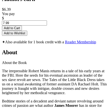
$6.39
You pay
$
Add to Cart
Add to Wishlist
✦
Also available for 1 book credit with a
Reader Membership
About
About the Book
The irrepressible Robert Manis returns in a tale of his early years at
the FBI. Here the seeds for his eventual ascension as leader of the
sex slave revolt are sewn. The Tales of the Little Black Dress takes
us on a sexual awakening of former assistant DA Rachael Holt. This
journey is fraught with intrigue, double crosses and new desires
heightened by her methodical vengeance.
Bedtime stories of a decadent and deviant nature revolving around
crimes of passion are what author
James Moorer
has in store for