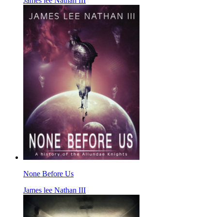
James lee Nathan III
None Before Us
James lee Nathan III