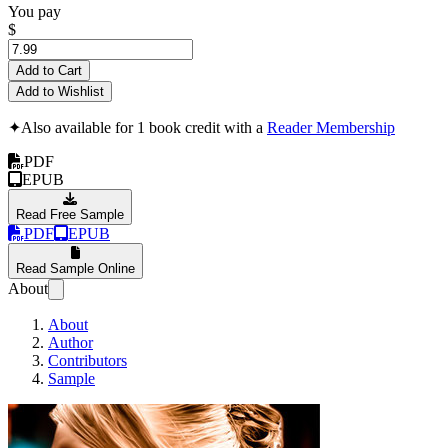
You pay
$
Add to Cart
Add to Wishlist
✦
Also available for 1 book credit with a
Reader Membership
PDF
EPUB
Read Free Sample
PDF
EPUB
Read Sample Online
About
About
Author
Contributors
Sample
"No Brakes"