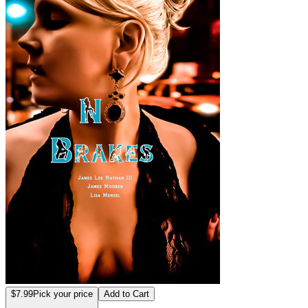
$7.99
Pick your price
Add to Cart