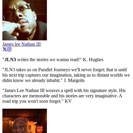
James lee Nathan III
"
JLN3
writes the stories we wanna read!" K. Hughes
"JLN3 takes us on Parallel Journeys we'll never forget; that is until
his next trip captures our imagination, taking us to distant worlds we
didnt know we already inhabit." J. Margolis
"James Lee Nathan III weaves a spell with his signature style. His
characters are memorable and his stories are very imaginative. A
road trip you won't soon forget." KV