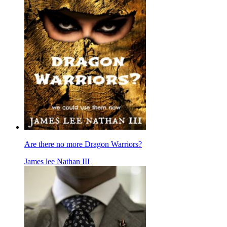
Are there no more Dragon Warriors?
James lee Nathan III