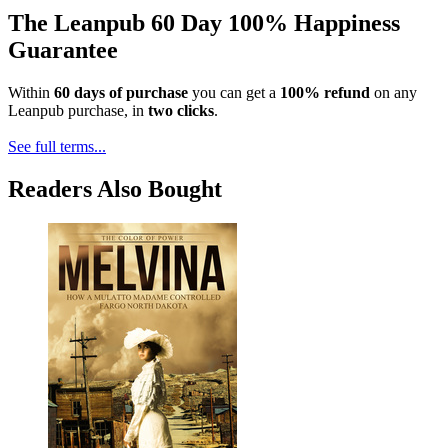
The Leanpub 60 Day 100% Happiness
Guarantee
Within
60 days of purchase
you can get a
100% refund
on any
Leanpub purchase, in
two clicks
.
See full terms...
Readers Also Bought