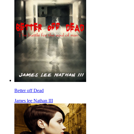
Better off Dead
James lee Nathan III