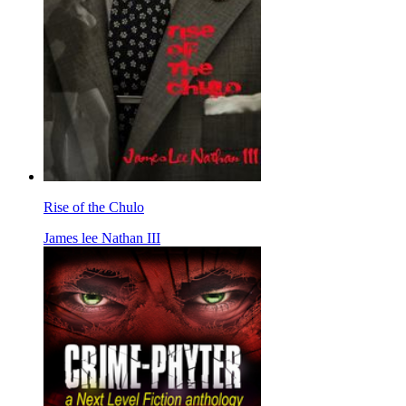
Rise of the Chulo
James lee Nathan III