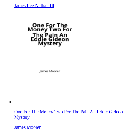
James Lee Nathan III
One For The Money Two For The Pain An Eddie Gideon
Mystery
James Moorer