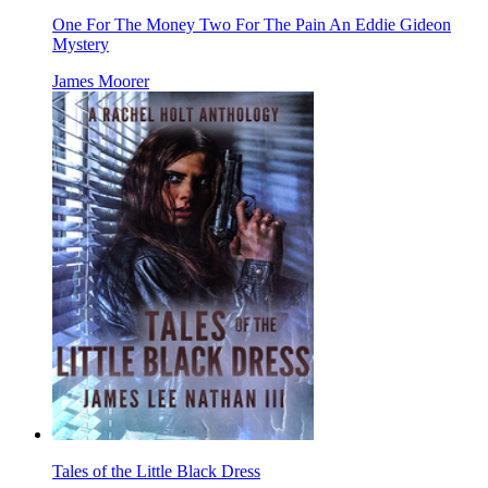
One For The Money Two For The Pain An Eddie Gideon
Mystery
James Moorer
Tales of the Little Black Dress