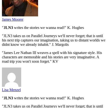
James Moorer
"
JLN3
writes the stories we wanna read!" K. Hughes
"JLN3 takes us on Parallel Journeys we'll never forget; that is until
his next trip captures our imagination, taking us to distant worlds we
didnt know we already inhabit." J. Margolis
"James Lee Nathan III weaves a spell with his signature style. His
characters are memorable and his stories are very imaginative. A
road trip you won't soon forget." KV
Lisa Menzel
"
JLN3
writes the stories we wanna read!" K. Hughes
"JLN3 takes us on Parallel Journeys we'll never forget; that is until