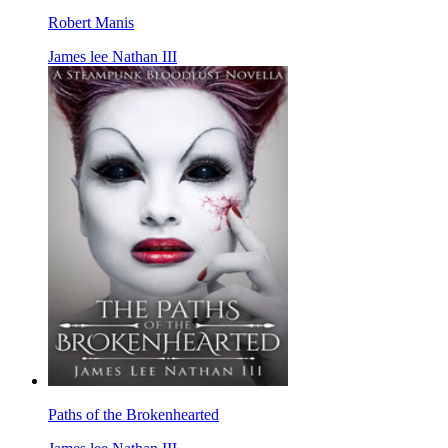
Robert Manis
James lee Nathan III
Paths of the Brokenhearted