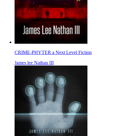
CRIME-PHYTER a Next Level Fiction
James lee Nathan III