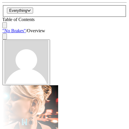
Everything
Table of Contents
"No Brakes"
/
Overview