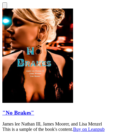
"No Brakes"
James lee Nathan III
,
James Moorer
, and
Lisa Menzel
This is a sample of the book's content.
Buy on Leanpub