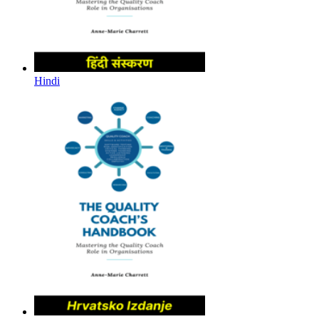
Hindi