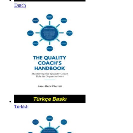
Dutch
Turkish