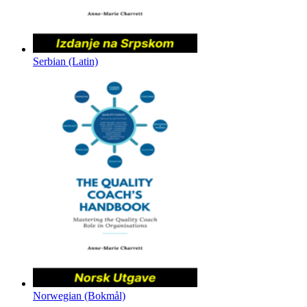
Serbian (Latin)
Norwegian (Bokmål)