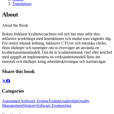
Translations
About
About the Book
Boken förklarar kvalitetscoachens roll och hur man utför den,
inklusive workshops med instruktioner och mallar som vägleder dig.
För senior teknisk ledning, inklusive CTO:er och tekniska chefer,
finns riktlinjer och tumregler om ni överväger att använda en
kvalitetsassistansmodell. Om du är kvalitetsteknisk chef eller testchef
med uppgift att implementera en verksamhetsmodell finns det
ramverk och riktlinjer kring arbetsbeskrivningar och karriärvägar
Share this book
Categories
Automated Software Testing
Testing
Leadership
Quality
Management
Strategy
Software Engineering