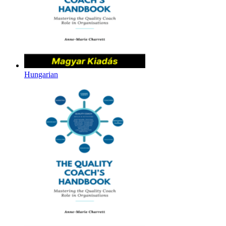
Hungarian