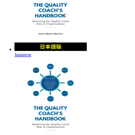
Japanese