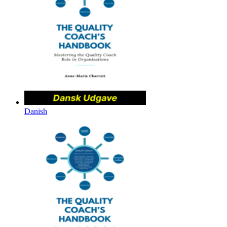
Danish