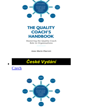
Czech