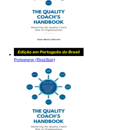
Portuguese (Brazilian)