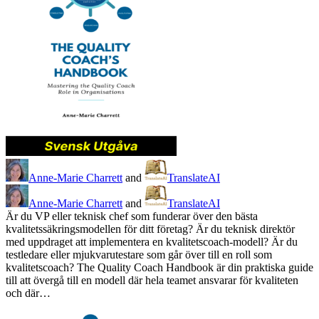
Anne-Marie Charrett
and
TranslateAI
Anne-Marie Charrett
and
TranslateAI
Är du VP eller teknisk chef som funderar över den bästa
kvalitetssäkringsmodellen för ditt företag? Är du teknisk direktör
med uppdraget att implementera en kvalitetscoach-modell? Är du
testledare eller mjukvarutestare som går över till en roll som
kvalitetscoach? The Quality Coach Handbook är din praktiska guide
till att övergå till en modell där hela teamet ansvarar för kvaliteten
och där…