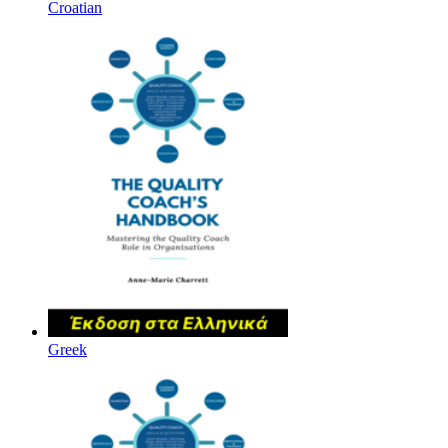
Croatian
Greek