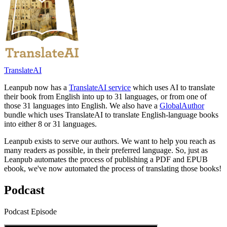
TranslateAI
Leanpub now has a
TranslateAI service
which uses AI to translate
their book from English into up to 31 languages, or from one of
those 31 languages into English. We also have a
GlobalAuthor
bundle which uses TranslateAI to translate English-language books
into either 8 or 31 languages.
Leanpub exists to serve our authors. We want to help you reach as
many readers as possible, in their preferred language. So, just as
Leanpub automates the process of publishing a PDF and EPUB
ebook, we've now automated the process of translating those books!
Podcast
Podcast Episode