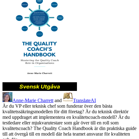
Anne-Marie Charrett
and
TranslateAI
Är du VP eller teknisk chef som funderar över den bästa
kvalitetssäkringsmodellen för ditt företag? Är du teknisk direktör
med uppdraget att implementera en kvalitetscoach-modell? Är du
testledare eller mjukvarutestare som går över till en roll som
kvalitetscoach? The Quality Coach Handbook är din praktiska guide
till att övergå till en modell där hela teamet ansvarar för kvaliteten