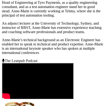
Head of Engineering at Tyro Payments, as a quality engineering
consultant, and as a test automation engineer stand her in good
stead. Anne-Marie is currently working at Telstra, where she is the
principal of test automation tooling.
An adjunct lecturer at the University of Technology, Sydney, and
instructor of BBST, Anne-Marie has extensive experience teaching
and coaching software professionals and product teams.
Anne-Marie’s technical background as an Electronic Engineer has
enabled her to speak to technical and product expertise. Anne-Marie
is an international keynote speaker who has spoken at multiple
international conferences
The Leanpub Podcast