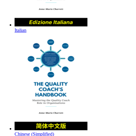
Italian
Chinese (Simplified)