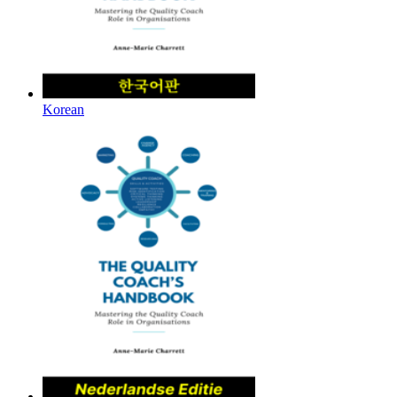
Korean