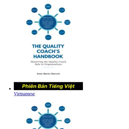
Vietnamese