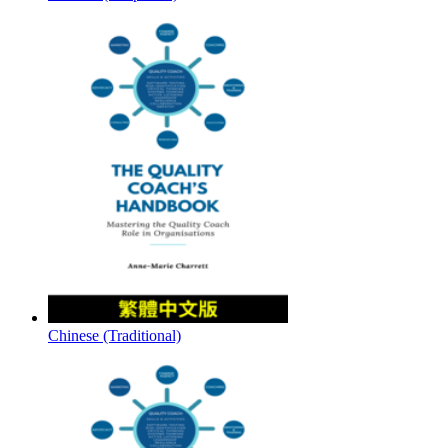
Chinese (Traditional)