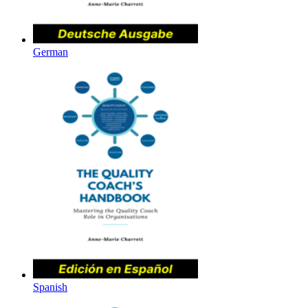
German
Spanish