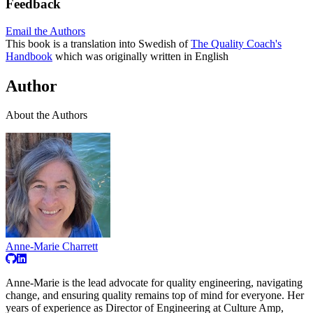
Feedback
Email the Authors
This book is a translation into Swedish of
The Quality Coach's
Handbook
which was originally written in English
Author
About the Authors
Anne-Marie Charrett
Anne-Marie is the lead advocate for quality engineering, navigating
change, and ensuring quality remains top of mind for everyone. Her
years of experience as Director of Engineering at Culture Amp,