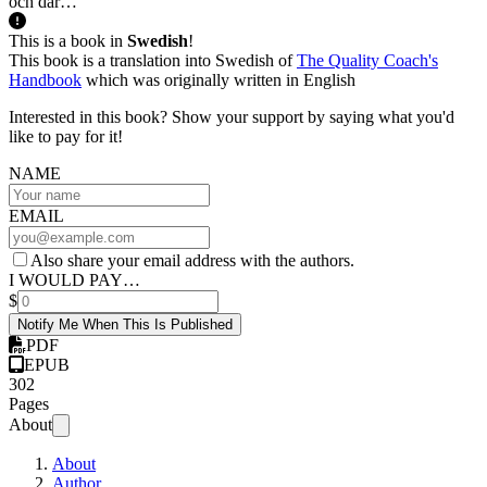
och där…
This is a book in
Swedish
!
This book is a translation into Swedish of
The Quality Coach's
Handbook
which was originally written in English
Interested in this book? Show your support by saying what you'd
like to pay for it!
NAME
EMAIL
Also share your email address with the authors.
I WOULD PAY…
$
Notify Me When This Is Published
PDF
EPUB
302
Pages
About
About
Author