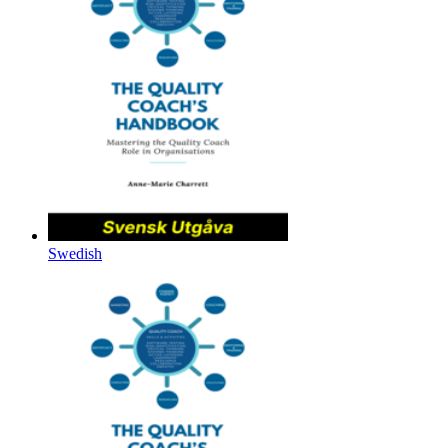
Swedish