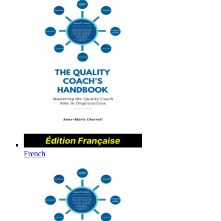
French