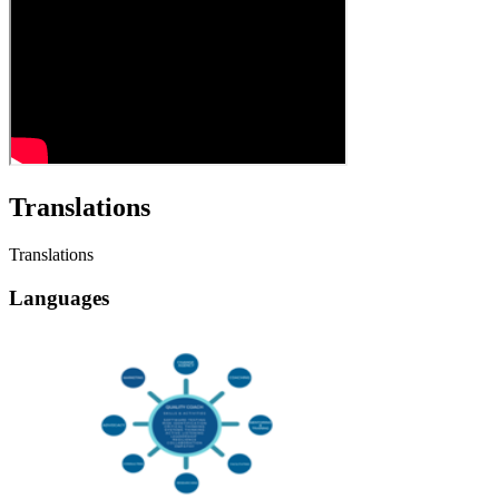
Translations
Translations
Languages