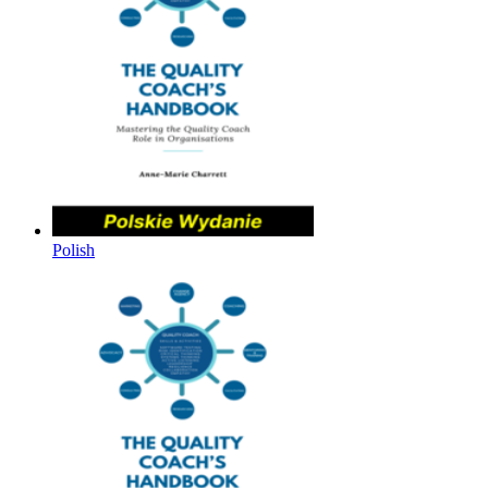
Polish