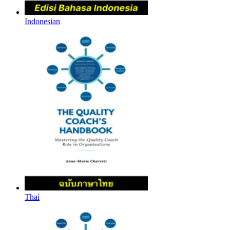
Indonesian
Thai