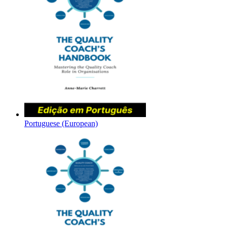
Portuguese (European)