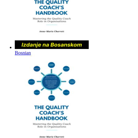
Bosnian