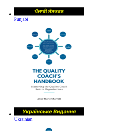
Punjabi
Ukrainian