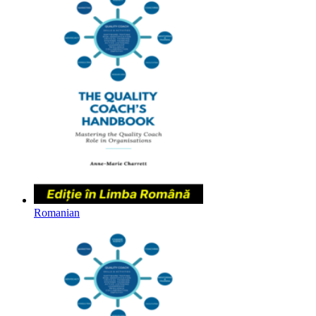
Romanian