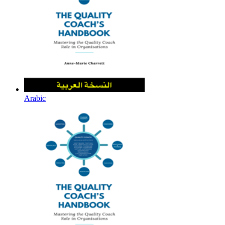
Arabic