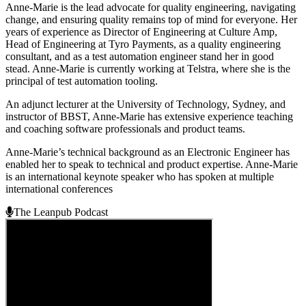
Anne-Marie is the lead advocate for quality engineering, navigating
change, and ensuring quality remains top of mind for everyone. Her
years of experience as Director of Engineering at Culture Amp,
Head of Engineering at Tyro Payments, as a quality engineering
consultant, and as a test automation engineer stand her in good
stead. Anne-Marie is currently working at Telstra, where she is the
principal of test automation tooling.
An adjunct lecturer at the University of Technology, Sydney, and
instructor of BBST, Anne-Marie has extensive experience teaching
and coaching software professionals and product teams.
Anne-Marie’s technical background as an Electronic Engineer has
enabled her to speak to technical and product expertise. Anne-Marie
is an international keynote speaker who has spoken at multiple
international conferences
The Leanpub Podcast