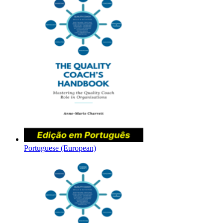
Portuguese (European)