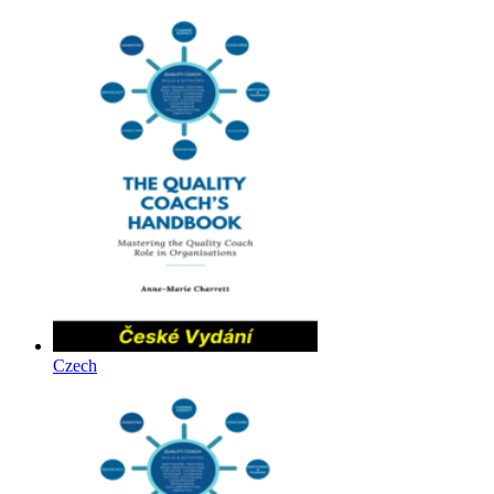
Czech