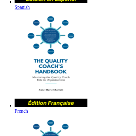
Spanish
French