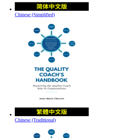
Chinese (Simplified)
Chinese (Traditional)