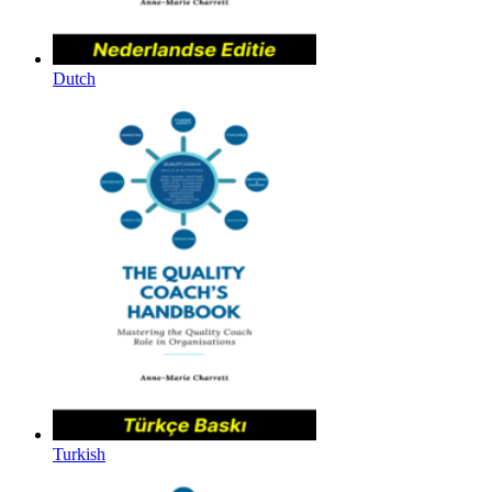
Dutch
Turkish