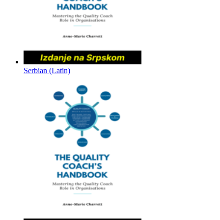
Serbian (Latin)