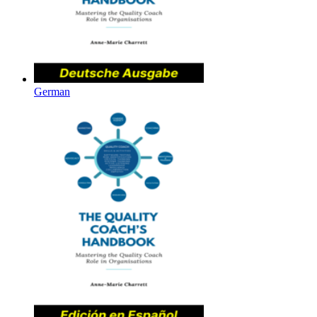
German