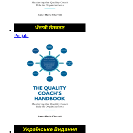
Punjabi