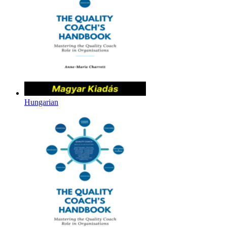
Hungarian