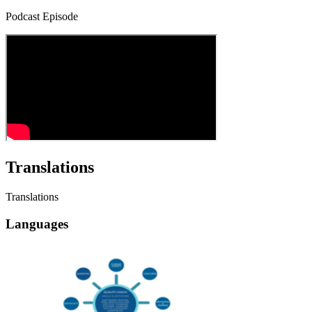
Podcast Episode
Translations
Translations
Languages