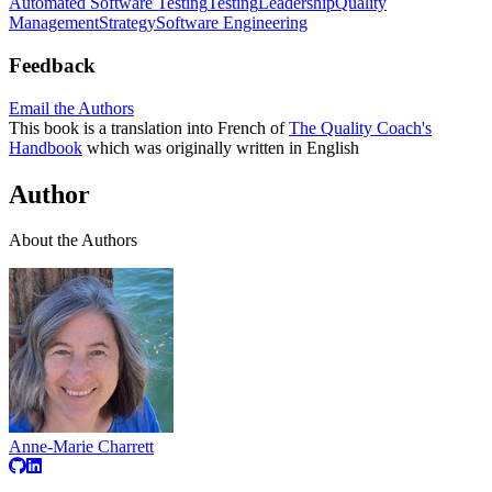
Automated Software Testing
Testing
Leadership
Quality
Management
Strategy
Software Engineering
Feedback
Email the Authors
This book is a translation into French of
The Quality Coach's
Handbook
which was originally written in English
Author
About the Authors
Anne-Marie Charrett