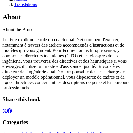
Translations
About
About the Book
Le livre explique le rôle du coach qualité et comment l'exercer,
notamment à travers des ateliers accompagnés d'instructions et de
modèles qui vous guident. Pour la direction technique senior, y
compris les directeurs techniques (CTO) et les vice-présidents
ingénierie, vous trouverez des directives et des heuristiques si vous
envisagez d'utiliser un modèle d'assistance qualité. Si vous êtes
directeur de l'ingénierie qualité ou responsable des tests chargé de
déployer un modèle opérationnel, vous disposerez de cadres et de
lignes directrices concernant les descriptions de poste et les parcours
professionnels
Share this book
Categories