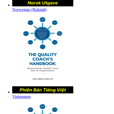
Norwegian (Bokmål)
Vietnamese