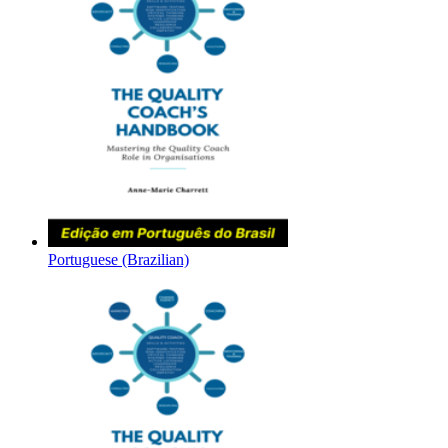
Portuguese (Brazilian)