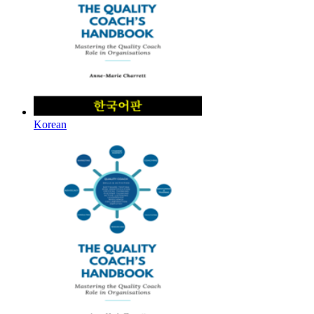
Korean