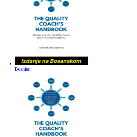
Bosnian