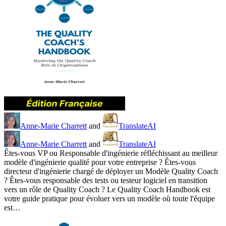
Anne-Marie Charrett
and
TranslateAI
Anne-Marie Charrett
and
TranslateAI
Êtes-vous VP ou Responsable d'ingénierie réfléchissant au meilleur
modèle d'ingénierie qualité pour votre entreprise ? Êtes-vous
directeur d'ingénierie chargé de déployer un Modèle Quality Coach
? Êtes-vous responsable des tests ou testeur logiciel en transition
vers un rôle de Quality Coach ? Le Quality Coach Handbook est
votre guide pratique pour évoluer vers un modèle où toute l'équipe
est…