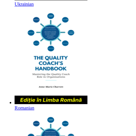
Ukrainian
Romanian