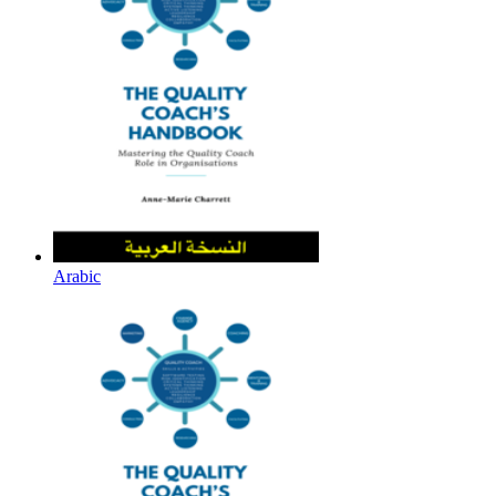
Arabic