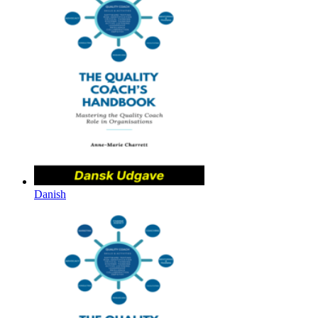
Danish