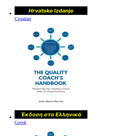
Croatian
Greek