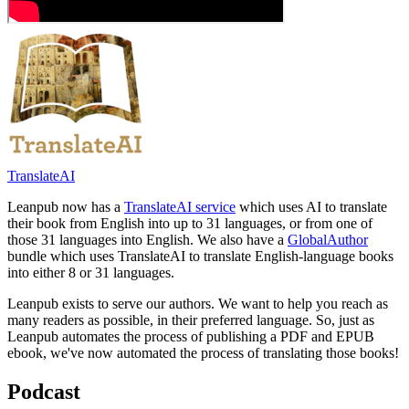
TranslateAI
Leanpub now has a
TranslateAI service
which uses AI to translate
their book from English into up to 31 languages, or from one of
those 31 languages into English. We also have a
GlobalAuthor
bundle which uses TranslateAI to translate English-language books
into either 8 or 31 languages.
Leanpub exists to serve our authors. We want to help you reach as
many readers as possible, in their preferred language. So, just as
Leanpub automates the process of publishing a PDF and EPUB
ebook, we've now automated the process of translating those books!
Podcast