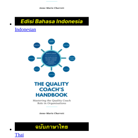
Indonesian
Thai