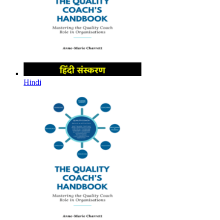
Hindi