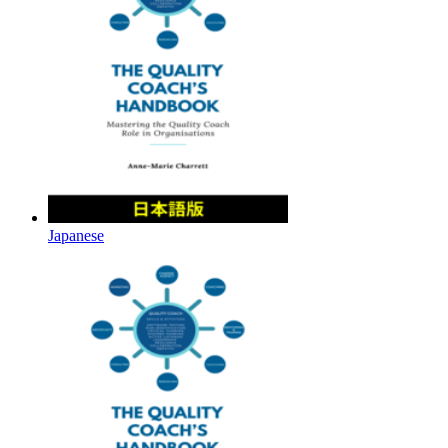
Japanese