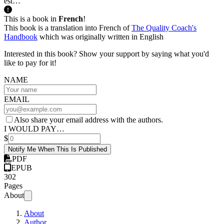
est…
This is a book in
French
!
This book is a translation into French of
The Quality Coach's
Handbook
which was originally written in English
Interested in this book? Show your support by saying what you'd
like to pay for it!
NAME
EMAIL
Also share your email address with the authors.
I WOULD PAY…
$
Notify Me When This Is Published
PDF
EPUB
302
Pages
About
About
Author