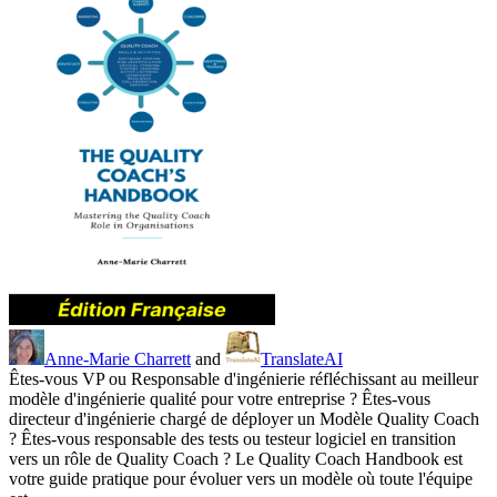
Anne-Marie Charrett
and
TranslateAI
Êtes-vous VP ou Responsable d'ingénierie réfléchissant au meilleur
modèle d'ingénierie qualité pour votre entreprise ? Êtes-vous
directeur d'ingénierie chargé de déployer un Modèle Quality Coach
? Êtes-vous responsable des tests ou testeur logiciel en transition
vers un rôle de Quality Coach ? Le Quality Coach Handbook est
votre guide pratique pour évoluer vers un modèle où toute l'équipe