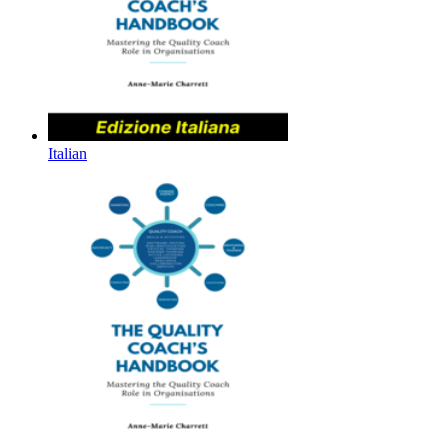
Italian