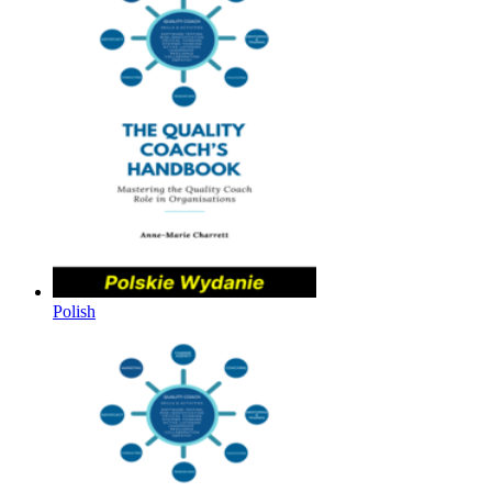
Polish