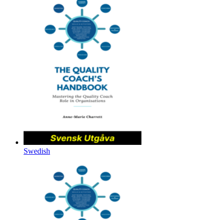
Swedish