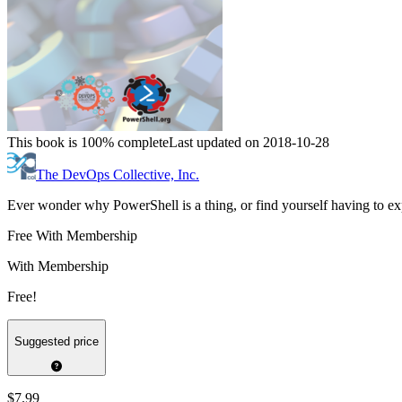
This book is 100% complete
Last updated on 2018-10-28
The DevOps Collective, Inc.
Ever wonder why PowerShell is a thing, or find yourself having to expl
Free With Membership
With Membership
Free!
Suggested price
$7.99