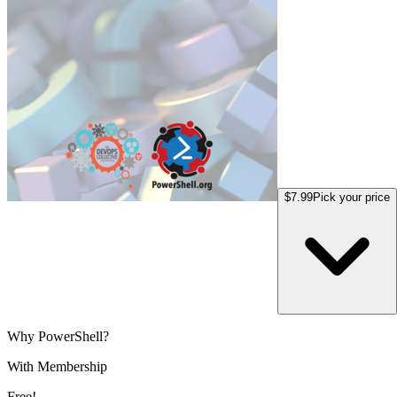
$7.99
Pick your price
Why PowerShell?
With Membership
Free!