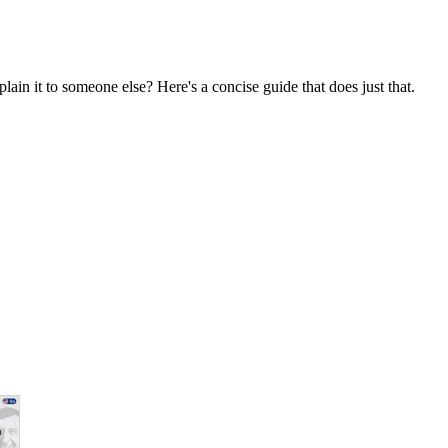
ain it to someone else? Here's a concise guide that does just that.