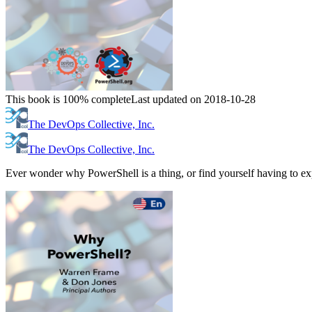
This book is 100% complete
Last updated on 2018-10-28
The DevOps Collective, Inc.
The DevOps Collective, Inc.
Ever wonder why PowerShell is a thing, or find yourself having to expl