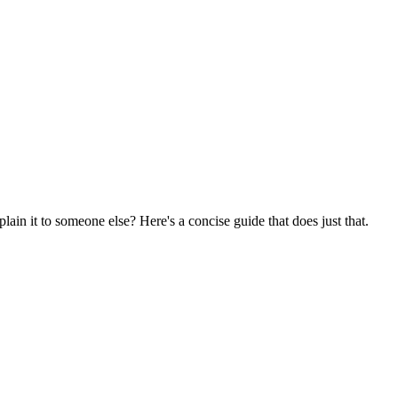
ain it to someone else? Here's a concise guide that does just that.