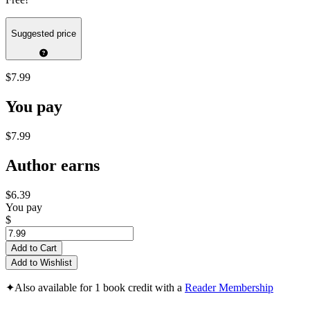
Suggested price
$7.99
You pay
$7.99
Author earns
$6.39
You pay
$
Add to Cart
Add to Wishlist
✦
Also available for 1 book credit with a
Reader Membership