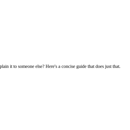
ain it to someone else? Here's a concise guide that does just that.