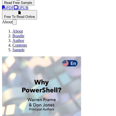
Read Free Sample
PDF
EPUB
Free To Read Online
About
About
Bundle
Author
Contents
Sample
Why PowerShell?