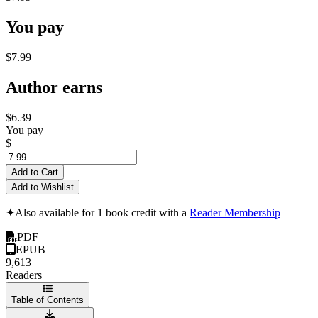
You pay
$7.99
Author earns
$6.39
You pay
$
Add to Cart
Add to Wishlist
✦
Also available for 1 book credit with a
Reader Membership
PDF
EPUB
9,613
Readers
Table of Contents