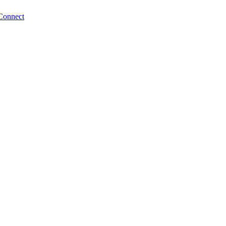
Connect