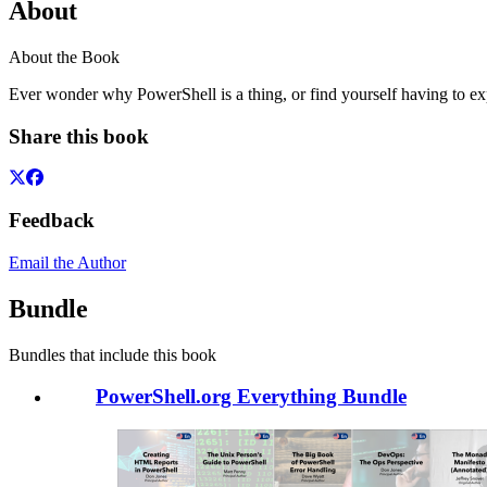
About
About the Book
Ever wonder why PowerShell is a thing, or find yourself having to expl
Share this book
Feedback
Email the Author
Bundle
Bundles that include this book
PowerShell.org Everything Bundle