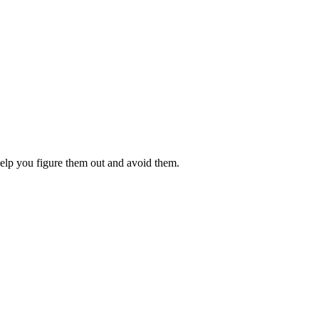
 help you figure them out and avoid them.