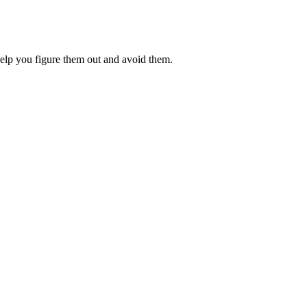
 help you figure them out and avoid them.