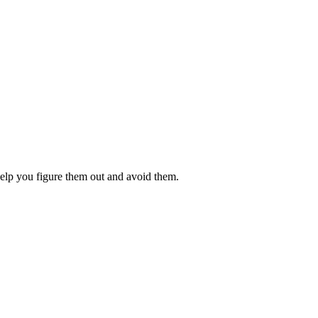
 help you figure them out and avoid them.