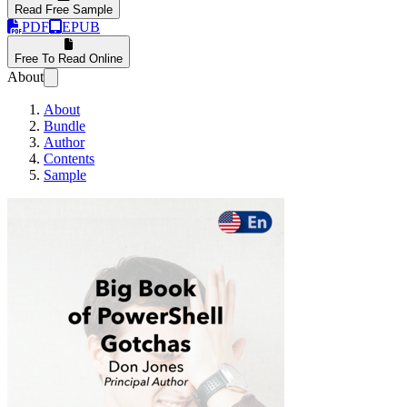
Read Free Sample
PDF
EPUB
Free To Read Online
About
About
Bundle
Author
Contents
Sample
The Big Book of Pow