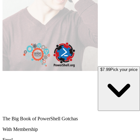
$7.99
Pick your price
The Big Book of PowerShell Gotchas
With Membership
Free!