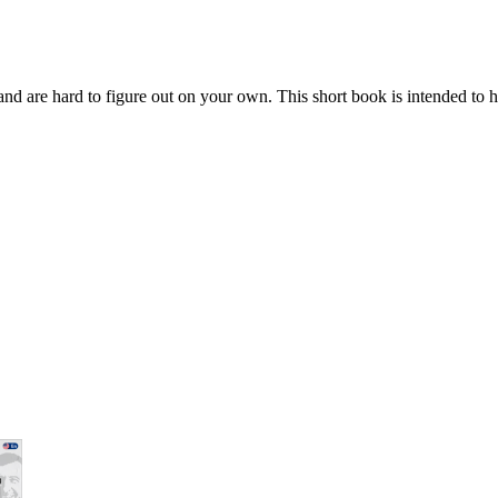
ay and are hard to figure out on your own. This short book is intended to