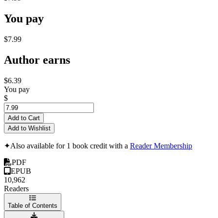
You pay
$7.99
Author earns
$6.39
You pay
$
Add to Cart
Add to Wishlist
✦
Also available for 1 book credit with a
Reader Membership
PDF
EPUB
10,962
Readers
Table of Contents