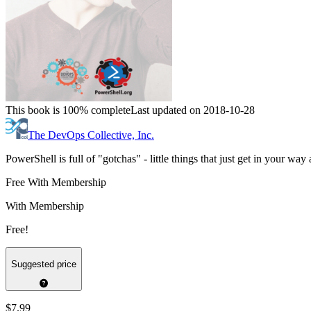
This book is 100% complete
Last updated on 2018-10-28
The DevOps Collective, Inc.
PowerShell is full of "gotchas" - little things that just get in your w
Free With Membership
With Membership
Free!
Suggested price
$7.99