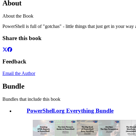
About
About the Book
PowerShell is full of "gotchas" - little things that just get in your w
Share this book
Feedback
Email the Author
Bundle
Bundles that include this book
PowerShell.org Everything Bundle