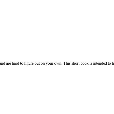
ay and are hard to figure out on your own. This short book is intended to