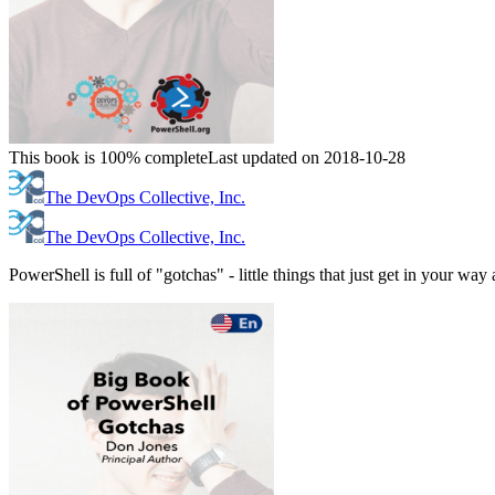
This book is 100% complete
Last updated on 2018-10-28
The DevOps Collective, Inc.
The DevOps Collective, Inc.
PowerShell is full of "gotchas" - little things that just get in your w