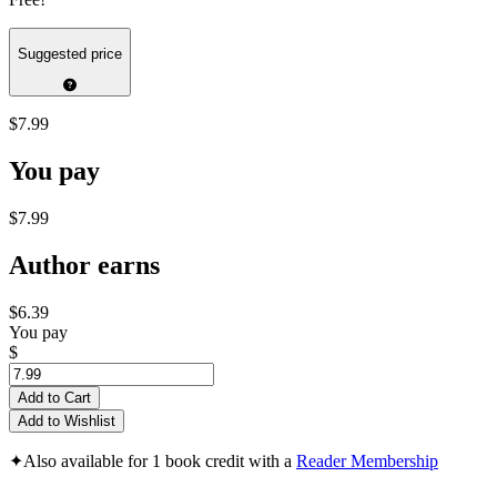
Suggested price
$7.99
You pay
$7.99
Author earns
$6.39
You pay
$
Add to Cart
Add to Wishlist
✦
Also available for 1 book credit with a
Reader Membership