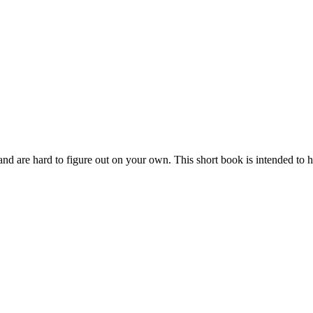
ay and are hard to figure out on your own. This short book is intended to