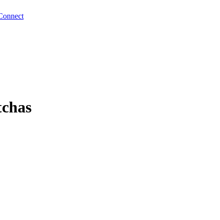
Connect
tchas