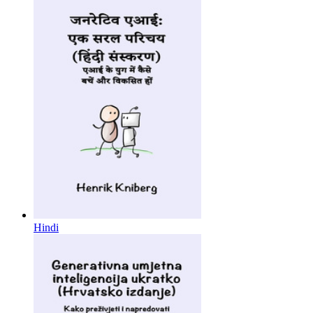
Hindi