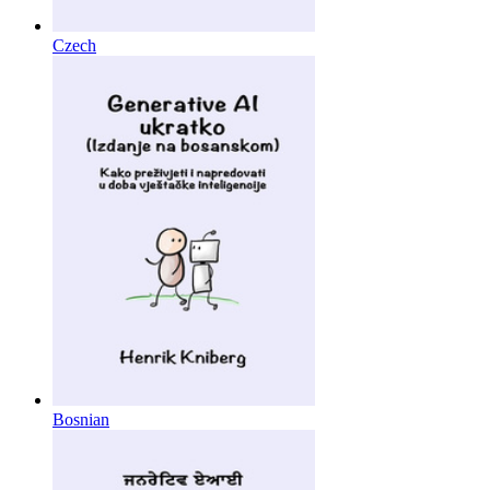
Czech
Bosnian