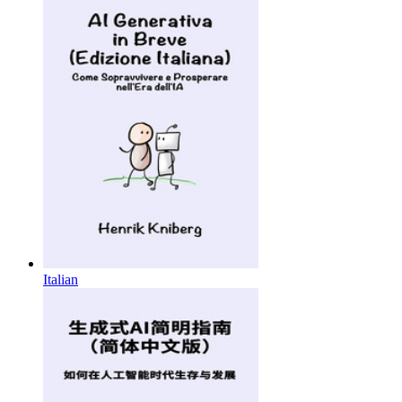
Italian