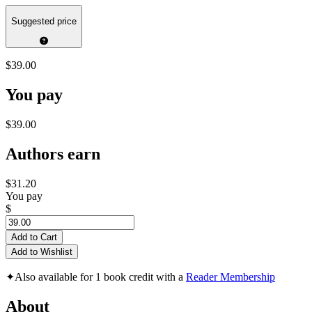
Suggested price
$39.00
You pay
$39.00
Authors earn
$31.20
You pay
$
Add to Cart
Add to Wishlist
✦
Also available for 1 book credit with a
Reader Membership
About