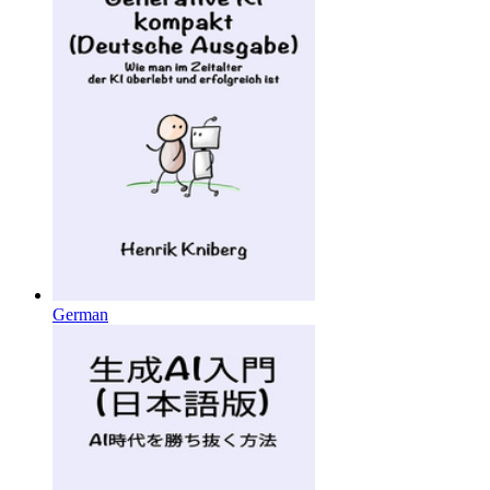
German