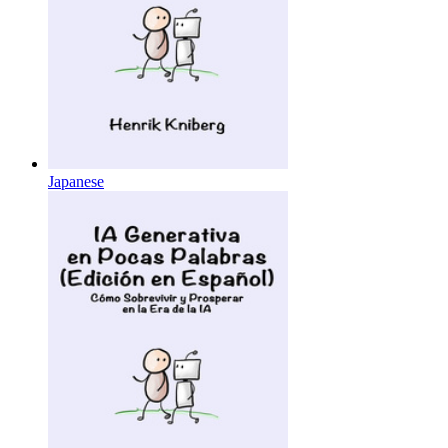
Japanese