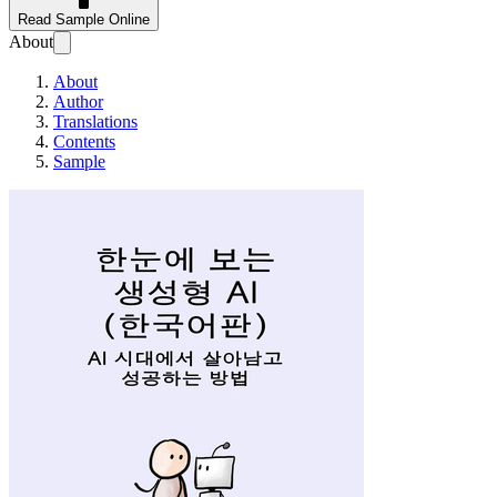
Read Sample Online
About
About
Author
Translations
Contents
Sample
한눈에 보는 생성형 AI