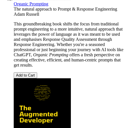
Organic Prompting
The natural approach to Prompt & Response Engineering
Adam Russell
This groundbreaking book shifts the focus from traditional
prompt engineering to a more intuitive, natural approach that
leverages the power of language as it was meant to be used
and emphasises Response Quality Assessment through
Response Engineering. Whether you're a seasoned
professional or just beginning your journey with AI tools like
ChatGPT,
Organic Prompting
offers a fresh perspective on
creating effective, efficient, and human-centric prompts that
get results.
Add to Cart