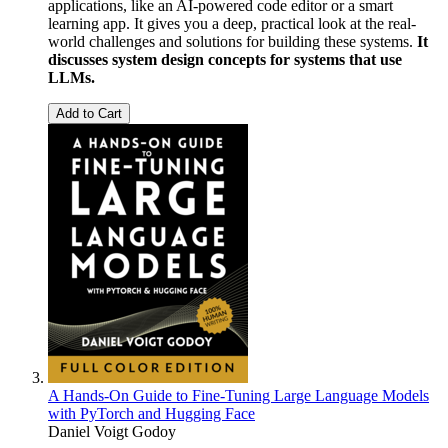
applications, like an AI-powered code editor or a smart
learning app. It gives you a deep, practical look at the real-
world challenges and solutions for building these systems.
It
discusses system design concepts for systems that use
LLMs.
Add to Cart
A Hands-On Guide to Fine-Tuning Large Language Models
with PyTorch and Hugging Face
Daniel Voigt Godoy