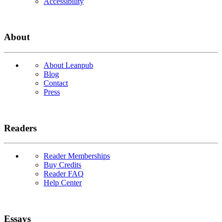
Accessibility
About
About Leanpub
Blog
Contact
Press
Readers
Reader Memberships
Buy Credits
Reader FAQ
Help Center
Essays