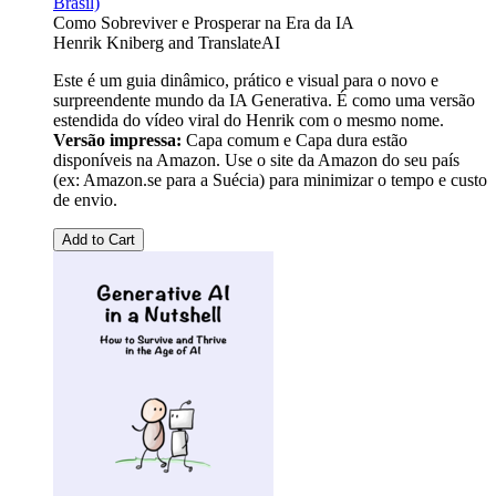
Brasil)
Como Sobreviver e Prosperar na Era da IA
Henrik Kniberg
and
TranslateAI
Este é um guia dinâmico, prático e visual para o novo e
surpreendente mundo da IA Generativa. É como uma versão
estendida do vídeo viral do Henrik com o mesmo nome.
Versão impressa:
Capa comum e Capa dura estão
disponíveis na Amazon. Use o site da Amazon do seu país
(ex: Amazon.se para a Suécia) para minimizar o tempo e custo
de envio.
Add to Cart