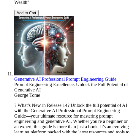
Wealth".
Add to Cart
Generative AI Professional Prompt Engineering Guide
Prompt Engineering Excellence: Unlock the Full Potential of
Generative AI
George Tome
? What’s New in Release 14? Unlock the full potential of AI
with the Generative AI Professional Prompt Engineering
Guide—your ultimate resource for mastering prompt
engineering and generative AI. Whether you're a beginner or
an expert, this guide is more than just a book. It’s an evolving
learning platform packed with the latest resources and tools to