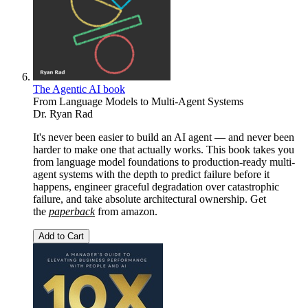
The Agentic AI book
From Language Models to Multi-Agent Systems
Dr. Ryan Rad
It's never been easier to build an AI agent — and never been
harder to make one that actually works. This book takes you
from language model foundations to production-ready multi-
agent systems with the depth to predict failure before it
happens, engineer graceful degradation over catastrophic
failure, and take absolute architectural ownership. Get
the
paperback
from
amazon.
Add to Cart