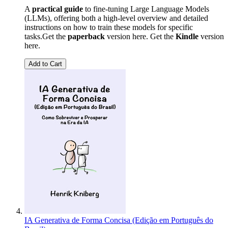
A
practical guide
to fine-tuning Large Language Models
(LLMs), offering both a high-level overview and detailed
instructions on how to train these models for specific
tasks.Get the
paperback
version here. Get the
Kindle
version
here.
Add to Cart
IA Generativa de Forma Concisa (Edição em Português do