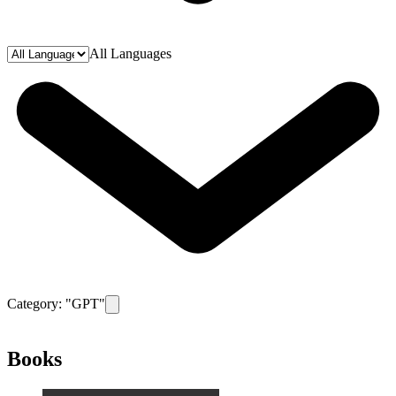
All Languages
Category: "
GPT
"
Remove filter for category
GPT
Books