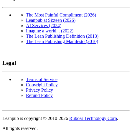
The Most Painful Compliment (2026)
Leanpub at Sixteen (2026)
AI Services (2024)
Imagine a world... (2022)
The Lean Publishing Definition (2013)
The Lean Publishing Manifesto (2010)
Legal
Terms of Service
Copyright Policy
Privacy Policy
Refund Policy
Copyright
Leanpub is copyright © 2010-
2026
Ruboss Technology Corp
.
All rights reserved.