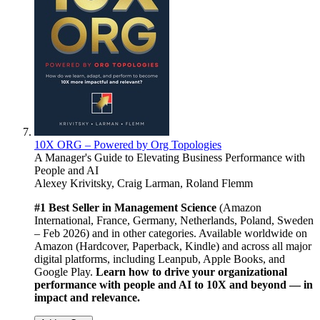
10X ORG – Powered by Org Topologies
A Manager's Guide to Elevating Business Performance with
People and AI
Alexey Krivitsky, Craig Larman, Roland Flemm
#1 Best Seller in Management Science
(Amazon
International, France, Germany, Netherlands, Poland, Sweden
– Feb 2026) and in other categories. Available worldwide on
Amazon (Hardcover, Paperback, Kindle) and across all major
digital platforms, including Leanpub, Apple Books, and
Google Play.
Learn how to drive your organizational
performance with people and AI to 10X and beyond — in
impact and relevance.