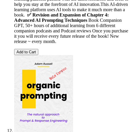
help you stay at the forefront of AI innovation.This AI‑driven
learning platform uses AI tools to make it much more than a
book.
✅ Revision and Expansion of Chapter 4:
Advanced AI Prompting Techniques
Book Companion
GPT, 50+ hours of additional learning from 6 different
companion podcasts and Podcast reviews Once you purchase
it you will receive every future release of the book! New
release ~ every month.
Add to Cart