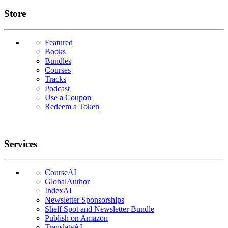
Links
Store
Featured
Books
Bundles
Courses
Tracks
Podcast
Use a Coupon
Redeem a Token
Services
CourseAI
GlobalAuthor
IndexAI
Newsletter Sponsorships
Shelf Spot and Newsletter Bundle
Publish on Amazon
TranslateAI