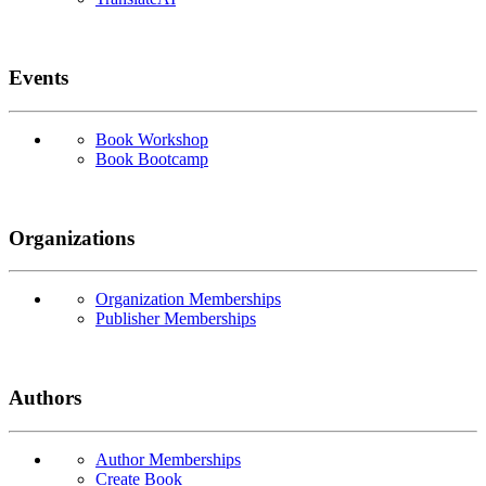
Events
Book Workshop
Book Bootcamp
Organizations
Organization Memberships
Publisher Memberships
Authors
Author Memberships
Create Book