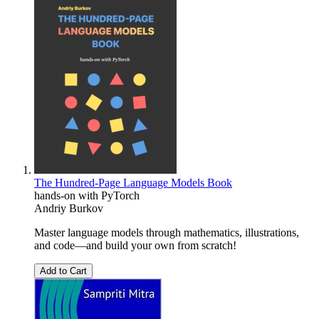
The Hundred-Page Language Models Book
hands-on with PyTorch
Andriy Burkov
Master language models through mathematics, illustrations,
and code―and build your own from scratch!
Add to Cart