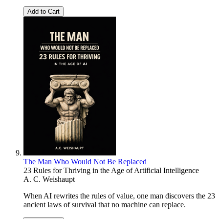
Add to Cart
The Man Who Would Not Be Replaced
23 Rules for Thriving in the Age of Artificial Intelligence
A. C. Weishaupt
When AI rewrites the rules of value, one man discovers the 23
ancient laws of survival that no machine can replace.