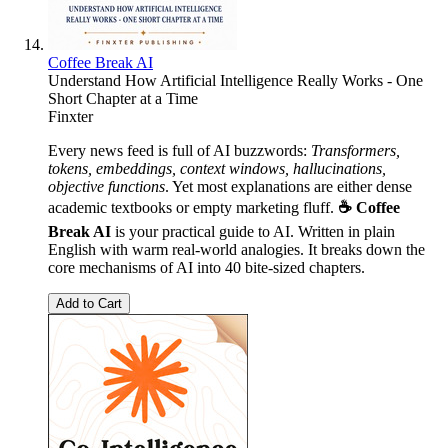
Coffee Break AI
Understand How Artificial Intelligence Really Works - One
Short Chapter at a Time
Finxter
Every news feed is full of AI buzzwords:
Transformers,
tokens, embeddings, context windows, hallucinations,
objective functions
. Yet most explanations are either dense
academic textbooks or empty marketing fluff.
☕ Coffee
Break AI
is your practical guide to AI. Written in plain
English with warm real-world analogies. It breaks down the
core mechanisms of AI into 40 bite-sized chapters.
Add to Cart