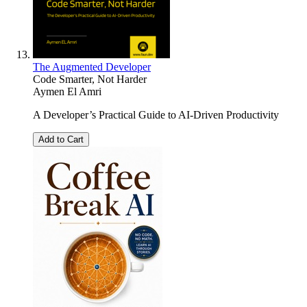
The Augmented Developer
Code Smarter, Not Harder
Aymen El Amri
A Developer’s Practical Guide to AI-Driven Productivity
Add to Cart