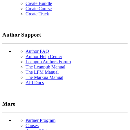
Create Bundle
Create Course
Create Track
Author Support
Author FAQ
Author Help Center
Leanpub Authors Forum
The Leanpub Manual
The LFM Manual
The Markua Manual
API Docs
More
Partner Program
Causes