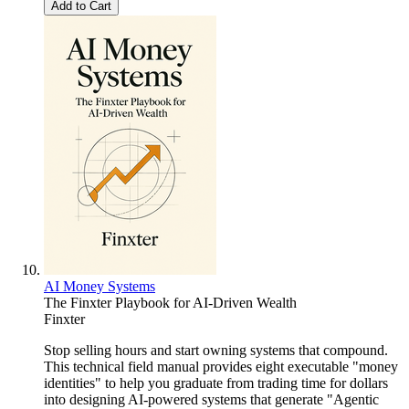
Add to Cart
AI Money Systems
The Finxter Playbook for AI-Driven Wealth
Finxter
Stop selling hours and start owning systems that compound.
This technical field manual provides eight executable "money
identities" to help you graduate from trading time for dollars
into designing AI-powered systems that generate "Agentic