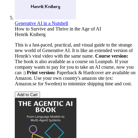
Generative AI in a Nutshell
How to Survive and Thrive in the Age of AI
Henrik Kniberg
This is a fast-paced, practical, and visual guide to the strange
new world of Generative AI. It is like an extended version of
Henrik's viral video with the same name.
Course version:
The book is also available as a course on Leanpub. If your
company wants to pay for you to take an AI course, now you
can :)
Print version:
Paperback & Hardcover are available on
Amazon. Use your own country's amazon site (ex:
Amazon.se for Sweden) to minimize shipping time and cost.
Add to Cart