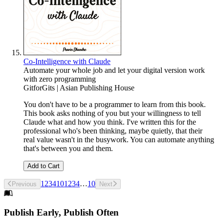
Co-Intelligence with Claude
Automate your whole job and let your digital version work
with zero programming
GitforGits | Asian Publishing House
You don't have to be a programmer to learn from this book.
This book asks nothing of you but your willingness to tell
Claude what and how you think. I've written this for the
professional who's been thinking, maybe quietly, that their
real value wasn't in the busywork. You can automate anything
that's between you and them.
Add to Cart
1
2
3
4
10
1
2
3
4
…
10
Previous
Next
Footer
Publish Early, Publish Often