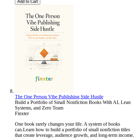
Add to Cart
The One Person Vibe Publishing Side Hustle
Build a Portfolio of Small Nonfiction Books With AI, Lean
Systems, and Zero Team
Finxter
One book rarely changes your life. A system of books
can.Learn how to build a portfolio of small nonfiction titles
that create leverage, audience growth, and long-term income.