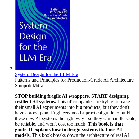
System Design for the LLM Era
Patterns and Principles for Production-Grade AI Architecture
Sampriti Mitra
STOP building fragile AI wrappers. START designing
resilient AI systems.
Lots of companies are trying to make
their small AI experiments into big products, but they don't
have a good plan. Engineers need a practical guide to build
these new AI systems the right way - so they can handle scale,
be reliable, and won't cost too much.
This book is that
guide. It explains how to design systems that use AI
models.
This book breaks down the architecture of real AI