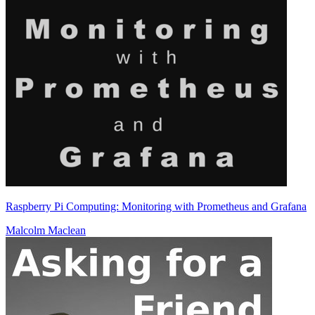
Raspberry Pi Computing: Monitoring with Prometheus and Grafana
Malcolm Maclean