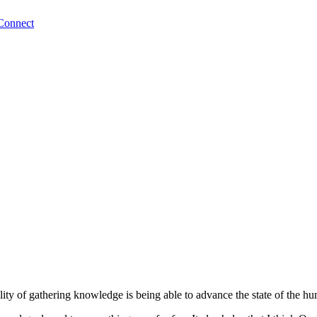
Connect
bility of gathering knowledge is being able to advance the state of the 