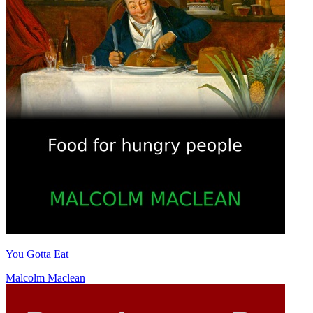
You Gotta Eat
Malcolm Maclean