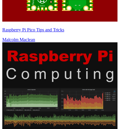
Raspberry Pi Pico Tips and Tricks
Malcolm Maclean