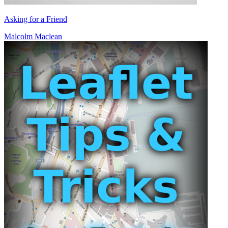
Asking for a Friend
Malcolm Maclean