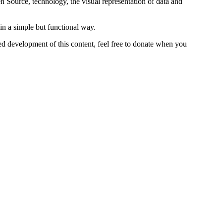
n Source, technology, the visual representation of data and
in a simple but functional way.
ed development of this content, feel free to donate when you