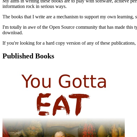
My aims in writing these books are to play with software, achieve pers
information rock in serious ways.
The books that I write are a mechanism to support my own learning, so
I'm totally in awe of the Open Source community that has made this ty
download.
If you're looking for a hard copy version of any of these publications,
Published Books