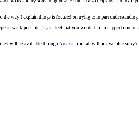
onal goals and try something new for fun. It also helps that I think Ope
 the way I explain things is focused on trying to impart understanding 
pe of work possible. If you feel that you would like to support continu
 they will be available through
Amazon
(not all will be available sorry).