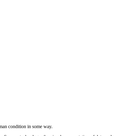
Filter
human condition in some way.