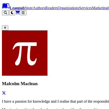
Leanpub Header
Leanpub Navigation
Skip to main content
Go to Leanpub.com
Leanpub
Store
Authors
Readers
Organizations
Services
Marketing
Malcolm Maclean
I have a passion for knowledge and I realise that part of the responsi