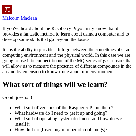
Malcolm Maclean
If you've heard about the Raspberry Pi you may know that it
provides a fantastic method to learn about using a computer and to
develop some skills that go beyond the basics.
It has the ability to provide a bridge between the sometimes abstract
computing environment and the physical world. In this case we are
going to use it to connect to one of the MQ series of gas sensors that
will allow us to measure the presence of different compounds in the
air and by entension to know more about our environment.
What sort of things will we learn?
Good question!
What sort of versions of the Raspberry Pi are there?
What hardware do I need to get it up and going?
What sort of operating system do I need and how do we
install it.
How do I do [Insert any number of cool things]?