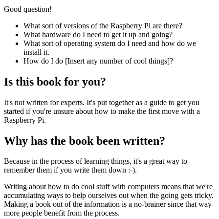
Good question!
What sort of versions of the Raspberry Pi are there?
What hardware do I need to get it up and going?
What sort of operating system do I need and how do we
install it.
How do I do [Insert any number of cool things]?
Is this book for you?
It's not written for experts. It's put together as a guide to get you
started if you're unsure about how to make the first move with a
Raspberry Pi.
Why has the book been written?
Because in the process of learning things, it's a great way to
remember them if you write them down :-).
Writing about how to do cool stuff with computers means that we're
accumulating ways to help ourselves out when the going gets tricky.
Making a book out of the information is a no-brainer since that way
more people benefit from the process.