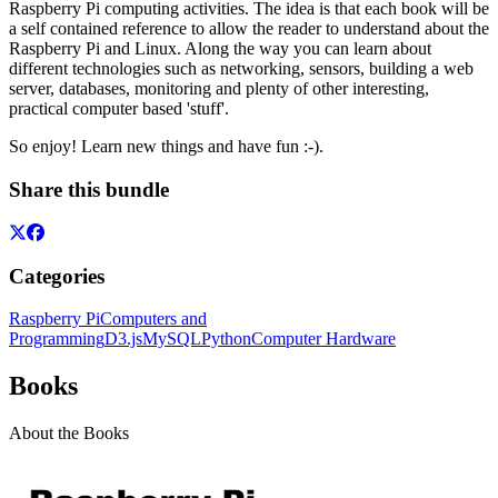
Raspberry Pi computing activities. The idea is that each book will be
a self contained reference to allow the reader to understand about the
Raspberry Pi and Linux. Along the way you can learn about
different technologies such as networking, sensors, building a web
server, databases, monitoring and plenty of other interesting,
practical computer based 'stuff'.
So enjoy! Learn new things and have fun :-).
Share this bundle
Categories
Raspberry Pi
Computers and
Programming
D3.js
MySQL
Python
Computer Hardware
Books
About the Books