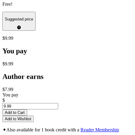
Free!
Suggested price
$9.99
You pay
$9.99
Author earns
$7.99
You pay
$
Add to Cart
Add to Wishlist
✦
Also available for 1 book credit with a
Reader Membership