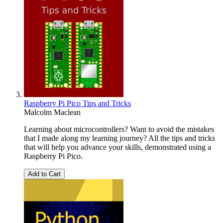
Raspberry Pi Pico Tips and Tricks
Malcolm Maclean
Learning about microcontrollers? Want to avoid the mistakes
that I made along my learning journey? All the tips and tricks
that will help you advance your skills, demonstrated using a
Raspberry Pi Pico.
Add to Cart