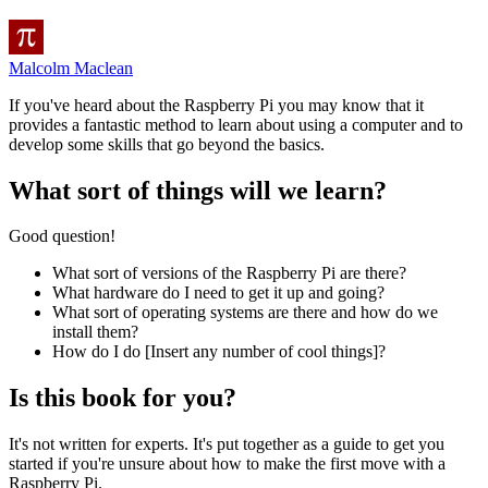
Malcolm Maclean
If you've heard about the Raspberry Pi you may know that it
provides a fantastic method to learn about using a computer and to
develop some skills that go beyond the basics.
What sort of things will we learn?
Good question!
What sort of versions of the Raspberry Pi are there?
What hardware do I need to get it up and going?
What sort of operating systems are there and how do we
install them?
How do I do [Insert any number of cool things]?
Is this book for you?
It's not written for experts. It's put together as a guide to get you
started if you're unsure about how to make the first move with a
Raspberry Pi.