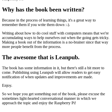
Why has the book been written?
Because in the process of learning things, it's a great way to
remember them if you write them down :-).
Writing about how to do cool stuff with computers means that we're
accumulating ways to help ourselves out when the going gets tricky.
Making a book out of the information is a no-brainer since that way
more people benefit from the process.
The awesome that is Leanpub.
The book has some information in it, but there's still a bit more to
come. Publishing using Leanpub will allow readers to get easy
notification of when updates and improvements are made.
Enjoy.
So we hope you get something out of the book, please excuse the
sometimes light-hearted conversational manner in which we
approach the topic and enjoy the Raspberry Pi!