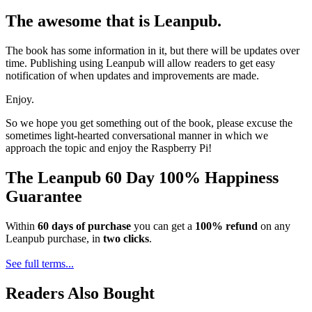
The awesome that is Leanpub.
The book has some information in it, but there will be updates over
time. Publishing using Leanpub will allow readers to get easy
notification of when updates and improvements are made.
Enjoy.
So we hope you get something out of the book, please excuse the
sometimes light-hearted conversational manner in which we
approach the topic and enjoy the Raspberry Pi!
The Leanpub 60 Day 100% Happiness
Guarantee
Within
60 days of purchase
you can get a
100% refund
on any
Leanpub purchase, in
two clicks
.
See full terms...
Readers Also Bought