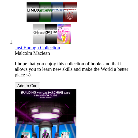
Just Enough Collection
Malcolm Maclean
I hope that you enjoy this collection of books and that it
allows you to learn new skills and make the World a better
place :-).
Add to Cart