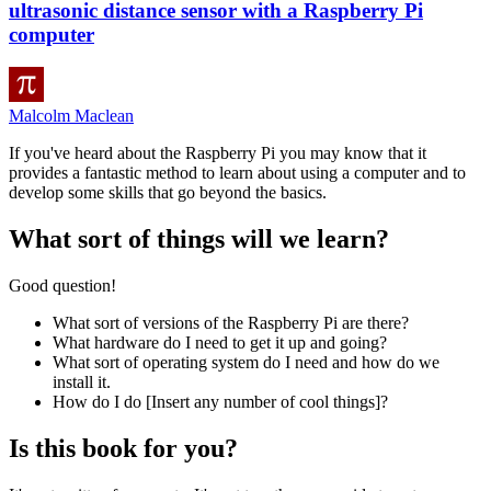
ultrasonic distance sensor with a Raspberry Pi
computer
Malcolm Maclean
If you've heard about the Raspberry Pi you may know that it
provides a fantastic method to learn about using a computer and to
develop some skills that go beyond the basics.
What sort of things will we learn?
Good question!
What sort of versions of the Raspberry Pi are there?
What hardware do I need to get it up and going?
What sort of operating system do I need and how do we
install it.
How do I do [Insert any number of cool things]?
Is this book for you?