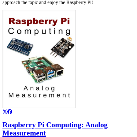
approach the topic and enjoy the Raspberry Pi!
Raspberry Pi Computing: Analog
Measurement