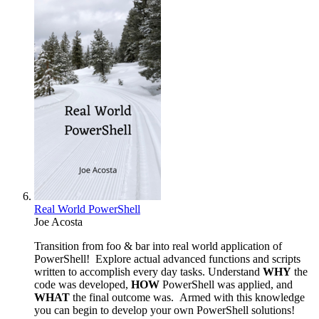
Real World PowerShell
Joe Acosta
Transition from foo & bar into real world application of
PowerShell! Explore actual advanced functions and scripts
written to accomplish every day tasks. Understand
WHY
the
code was developed,
HOW
PowerShell was applied, and
WHAT
the final outcome was. Armed with this knowledge
you can begin to develop your own PowerShell solutions!