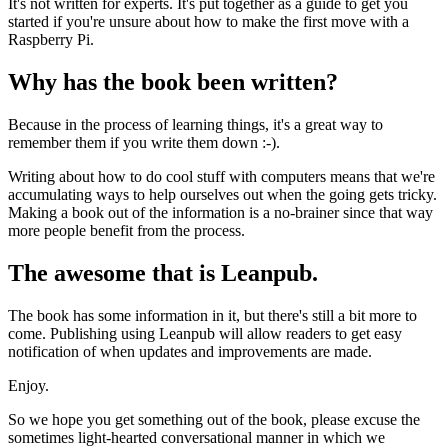
It's not written for experts. It's put together as a guide to get you
started if you're unsure about how to make the first move with a
Raspberry Pi.
Why has the book been written?
Because in the process of learning things, it's a great way to
remember them if you write them down :-).
Writing about how to do cool stuff with computers means that we're
accumulating ways to help ourselves out when the going gets tricky.
Making a book out of the information is a no-brainer since that way
more people benefit from the process.
The awesome that is Leanpub.
The book has some information in it, but there's still a bit more to
come. Publishing using Leanpub will allow readers to get easy
notification of when updates and improvements are made.
Enjoy.
So we hope you get something out of the book, please excuse the
sometimes light-hearted conversational manner in which we