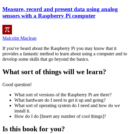
Measure, record and present data using analog
sensors with a Raspberry Pi computer
Malcolm Maclean
If you've heard about the Raspberry Pi you may know that it
provides a fantastic method to learn about using a computer and to
develop some skills that go beyond the basics.
What sort of things will we learn?
Good question!
What sort of versions of the Raspberry Pi are there?
What hardware do I need to get it up and going?
What sort of operating system do I need and how do we
install it.
How do I do [Insert any number of cool things]?
Is this book for you?