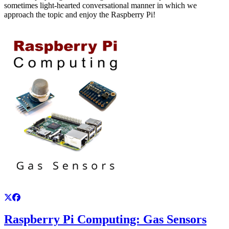
sometimes light-hearted conversational manner in which we
approach the topic and enjoy the Raspberry Pi!
Raspberry Pi Computing: Gas Sensors