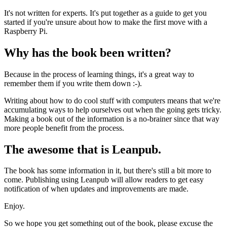
It's not written for experts. It's put together as a guide to get you
started if you're unsure about how to make the first move with a
Raspberry Pi.
Why has the book been written?
Because in the process of learning things, it's a great way to
remember them if you write them down :-).
Writing about how to do cool stuff with computers means that we're
accumulating ways to help ourselves out when the going gets tricky.
Making a book out of the information is a no-brainer since that way
more people benefit from the process.
The awesome that is Leanpub.
The book has some information in it, but there's still a bit more to
come. Publishing using Leanpub will allow readers to get easy
notification of when updates and improvements are made.
Enjoy.
So we hope you get something out of the book, please excuse the