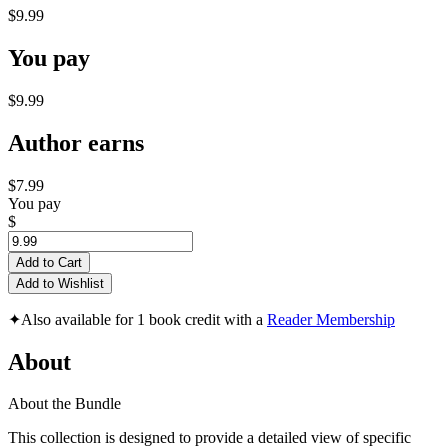
$9.99
You pay
$9.99
Author earns
$7.99
You pay
$
Add to Cart
Add to Wishlist
✦
Also available for 1 book credit with a
Reader Membership
About
About the Bundle
This collection is designed to provide a detailed view of specific