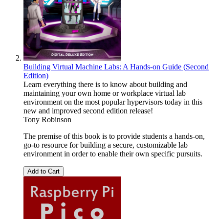
Building Virtual Machine Labs: A Hands-on Guide (Second
Edition)
Learn everything there is to know about building and
maintaining your own home or workplace virtual lab
environment on the most popular hypervisors today in this
new and improved second edition release!
Tony Robinson
The premise of this book is to provide students a hands-on,
go-to resource for building a secure, customizable lab
environment in order to enable their own specific pursuits.
Add to Cart