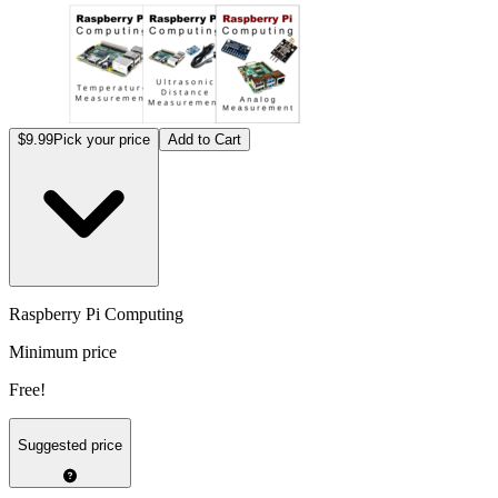
$9.99
Pick your price
Add to Cart
Raspberry Pi Computing
Minimum price
Free!
Suggested price