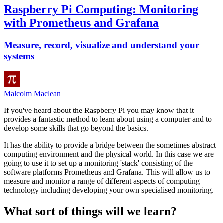
Raspberry Pi Computing: Monitoring
with Prometheus and Grafana
Measure, record, visualize and understand your
systems
Malcolm Maclean
If you've heard about the Raspberry Pi you may know that it
provides a fantastic method to learn about using a computer and to
develop some skills that go beyond the basics.
It has the ability to provide a bridge between the sometimes abstract
computing environment and the physical world. In this case we are
going to use it to set up a monitoring 'stack' consisting of the
software platforms Prometheus and Grafana. This will allow us to
measure and monitor a range of different aspects of computing
technology including developing your own specialised monitoring.
What sort of things will we learn?