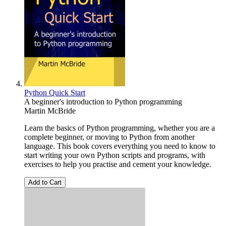
Python Quick Start
A beginner's introduction to Python programming
Martin McBride
Learn the basics of Python programming, whether you are a
complete beginner, or moving to Python from another
language. This book covers everything you need to know to
start writing your own Python scripts and programs, with
exercises to help you practise and cement your knowledge.
Add to Cart