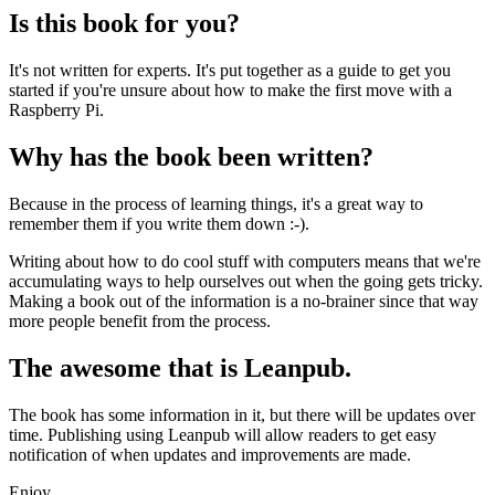
Is this book for you?
It's not written for experts. It's put together as a guide to get you
started if you're unsure about how to make the first move with a
Raspberry Pi.
Why has the book been written?
Because in the process of learning things, it's a great way to
remember them if you write them down :-).
Writing about how to do cool stuff with computers means that we're
accumulating ways to help ourselves out when the going gets tricky.
Making a book out of the information is a no-brainer since that way
more people benefit from the process.
The awesome that is Leanpub.
The book has some information in it, but there will be updates over
time. Publishing using Leanpub will allow readers to get easy
notification of when updates and improvements are made.
Enjoy.