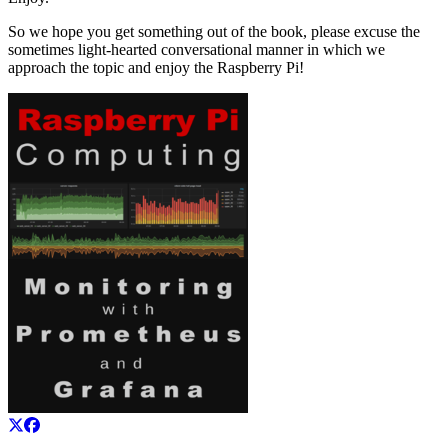
So we hope you get something out of the book, please excuse the
sometimes light-hearted conversational manner in which we
approach the topic and enjoy the Raspberry Pi!