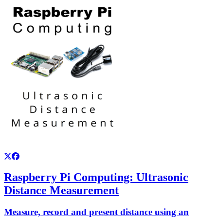
Raspberry Pi Computing: Ultrasonic
Distance Measurement
Measure, record and present distance using an