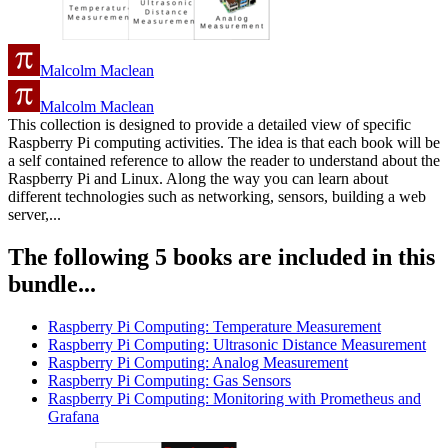
Malcolm Maclean
Malcolm Maclean
This collection is designed to provide a detailed view of specific
Raspberry Pi computing activities. The idea is that each book will be
a self contained reference to allow the reader to understand about the
Raspberry Pi and Linux. Along the way you can learn about
different technologies such as networking, sensors, building a web
server,...
The following 5 books are included in this
bundle...
Raspberry Pi Computing: Temperature Measurement
Raspberry Pi Computing: Ultrasonic Distance Measurement
Raspberry Pi Computing: Analog Measurement
Raspberry Pi Computing: Gas Sensors
Raspberry Pi Computing: Monitoring with Prometheus and
Grafana