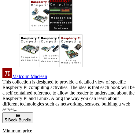
Malcolm Maclean
This collection is designed to provide a detailed view of specific
Raspberry Pi computing activities. The idea is that each book will be
a self contained reference to allow the reader to understand about the
Raspberry Pi and Linux. Along the way you can learn about
different technologies such as networking, sensors, building a web
server,...
5
Book Bundle
Minimum price