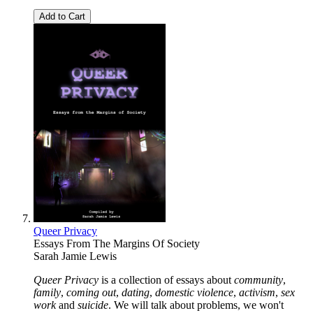
Add to Cart
Queer Privacy
Essays From The Margins Of Society
Sarah Jamie Lewis
Queer Privacy
is a collection of essays about
community
,
family
,
coming out
,
dating
,
domestic violence
,
activism
,
sex
work
and
suicide
. We will talk about problems, we won't