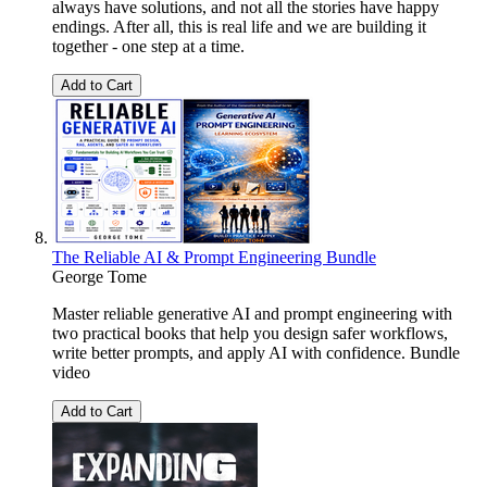
always have solutions, and not all the stories have happy
endings. After all, this is real life and we are building it
together - one step at a time.
Add to Cart
The Reliable AI & Prompt Engineering Bundle
George Tome
Master reliable generative AI and prompt engineering with
two practical books that help you design safer workflows,
write better prompts, and apply AI with confidence. Bundle
video
Add to Cart