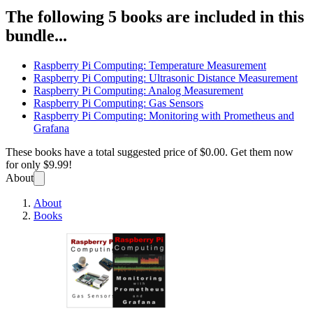
The following 5 books are included in this
bundle...
Raspberry Pi Computing: Temperature Measurement
Raspberry Pi Computing: Ultrasonic Distance Measurement
Raspberry Pi Computing: Analog Measurement
Raspberry Pi Computing: Gas Sensors
Raspberry Pi Computing: Monitoring with Prometheus and
Grafana
These books have a total suggested price of
$0.00
. Get them now
for only
$9.99!
About
About
Books
Raspb