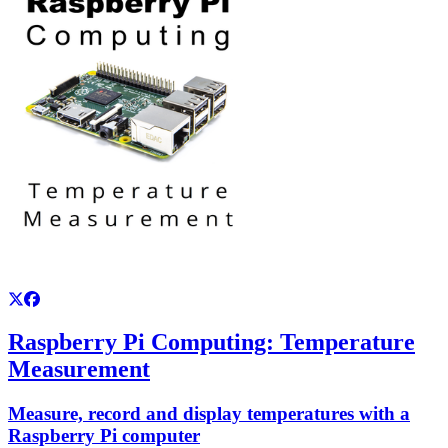
Raspberry Pi Computing: Temperature
Measurement
Measure, record and display temperatures with a
Raspberry Pi computer