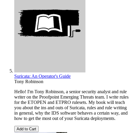
Suricata: An Operator's Guide
Tony Robinson
Hello! I'm Tony Robinson, a senior security analyst and rule
writer on the Proofpoint Emerging Threats team. I write rules
for the ETOPEN and ETPRO rulesets. My book will teach
you about the ins and outs of Suricata, rules and rule writing
in general, why the IDS software behaves a certain way, and
how to get the most out of your Suricata deployments.
Add to Cart