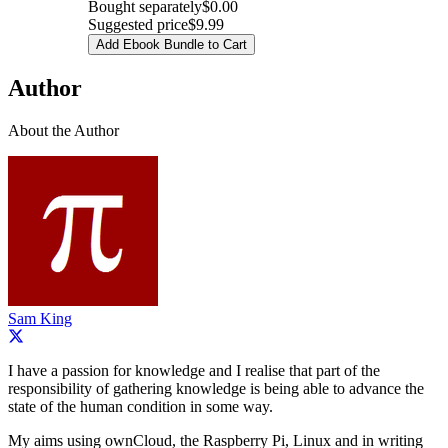
Bought separately
$0.00
Suggested price
$9.99
Add Ebook Bundle to Cart
Author
About the Author
Sam King
I have a passion for knowledge and I realise that part of the
responsibility of gathering knowledge is being able to advance the
state of the human condition in some way.
My aims using ownCloud, the Raspberry Pi, Linux and in writing