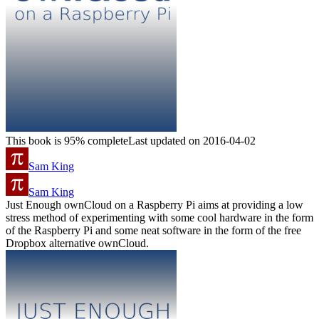
This book is 95% complete
Last updated on 2016-04-02
Sam King
Sam King
Just Enough ownCloud on a Raspberry Pi aims at providing a low
stress method of experimenting with some cool hardware in the form
of the Raspberry Pi and some neat software in the form of the free
Dropbox alternative ownCloud.