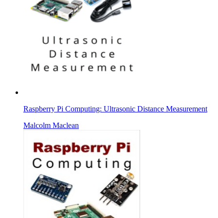
Raspberry Pi Computing: Ultrasonic Distance Measurement
Malcolm Maclean