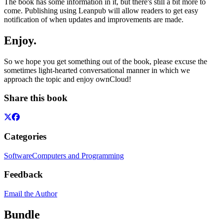
The book has some information in it, but there's still a bit more to
come. Publishing using Leanpub will allow readers to get easy
notification of when updates and improvements are made.
Enjoy.
So we hope you get something out of the book, please excuse the
sometimes light-hearted conversational manner in which we
approach the topic and enjoy ownCloud!
Share this book
Categories
Software
Computers and Programming
Feedback
Email the Author
Bundle