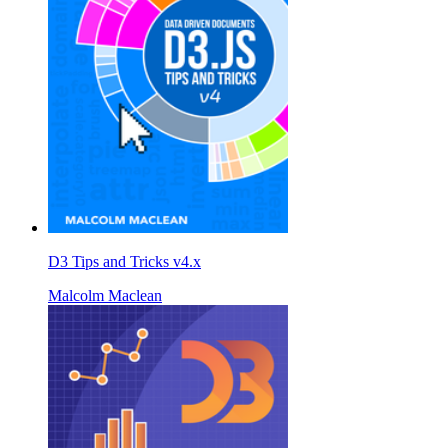
D3 Tips and Tricks v4.x
Malcolm Maclean