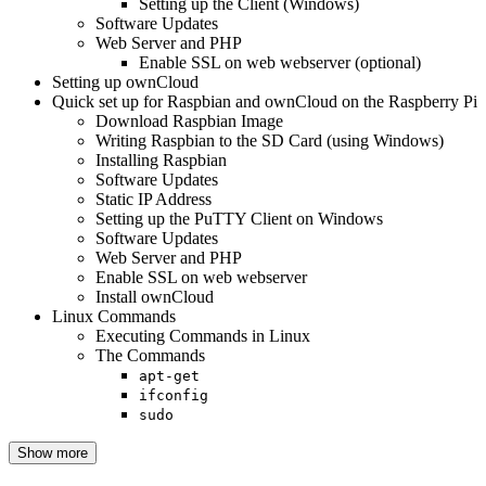
Setting up the Client (Windows)
Software Updates
Web Server and PHP
Enable SSL on web webserver (optional)
Setting up ownCloud
Quick set up for Raspbian and ownCloud on the Raspberry Pi
Download Raspbian Image
Writing Raspbian to the SD Card (using Windows)
Installing Raspbian
Software Updates
Static IP Address
Setting up the PuTTY Client on Windows
Software Updates
Web Server and PHP
Enable SSL on web webserver
Install ownCloud
Linux Commands
Executing Commands in Linux
The Commands
apt-get
ifconfig
sudo
Show more