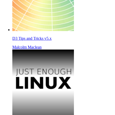
D3 Tips and Tricks v5.x
Malcolm Maclean