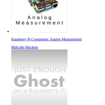
Raspberry Pi Computing: Analog Measurement
Malcolm Maclean