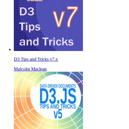
D3 Tips and Tricks v7.x
Malcolm Maclean