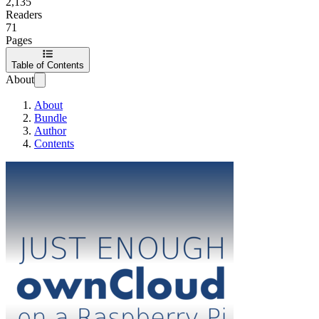
2,135
Readers
71
Pages
Table of Contents
About
About
Bundle
Author
Contents
Just Enough ownCl