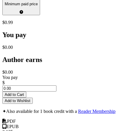
Minimum paid price
$0.99
You pay
$0.00
Author earns
$0.00
You pay
$
Add to Cart
Add to Wishlist
✦
Also available for 1 book credit with a
Reader Membership
PDF
EPUB