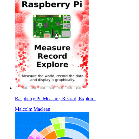
Raspberry Pi: Measure, Record, Explore.
Malcolm Maclean