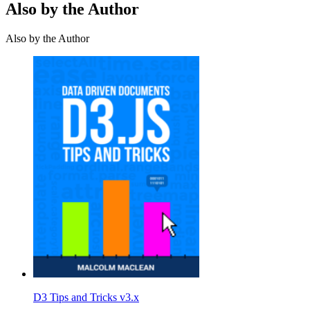
Also by the Author
Also by the Author
D3 Tips and Tricks v3.x