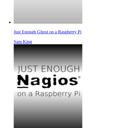
Just Enough Ghost on a Raspberry Pi
Sam King