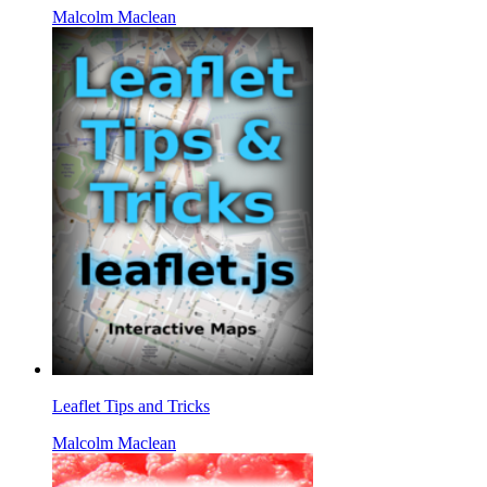
Malcolm Maclean
Leaflet Tips and Tricks
Malcolm Maclean