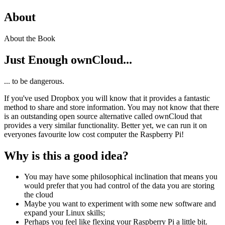
About
About the Book
Just Enough ownCloud...
... to be dangerous.
If you've used Dropbox you will know that it provides a fantastic
method to share and store information. You may not know that there
is an outstanding open source alternative called ownCloud that
provides a very similar functionality. Better yet, we can run it on
everyones favourite low cost computer the Raspberry Pi!
Why is this a good idea?
You may have some philosophical inclination that means you
would prefer that you had control of the data you are storing
the cloud
Maybe you want to experiment with some new software and
expand your Linux skills;
Perhaps you feel like flexing your Raspberry Pi a little bit.