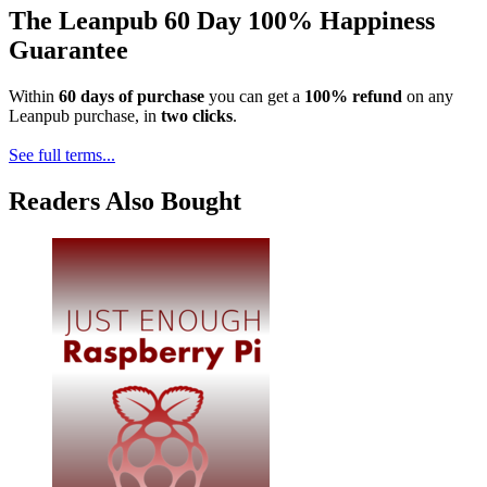
The Leanpub 60 Day 100% Happiness
Guarantee
Within
60 days of purchase
you can get a
100% refund
on any
Leanpub purchase, in
two clicks
.
See full terms...
Readers Also Bought