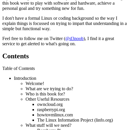
this book were to play with software and hardware, achieve a
personal goal and try something new for fun.
I don't have a formal Linux or coding background so the way I
explain things is focussed on trying to impart that understanding in a
simple but functional way.
Feel free to follow me on Twitter (
@d3noob
), I find it a great
service to get alerted to what's going on.
Contents
Table of Contents
Introduction
Welcome!
What are we trying to do?
Who is this book for?
Other Useful Resources
owncloud.org
raspberrypi.org
howtovmlinux.com
The Linux Information Project (linfo.org)
What stuff will we need?