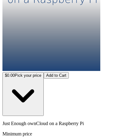
$0.00
Pick your price
Add to Cart
Just Enough ownCloud on a Raspberry Pi
Minimum price