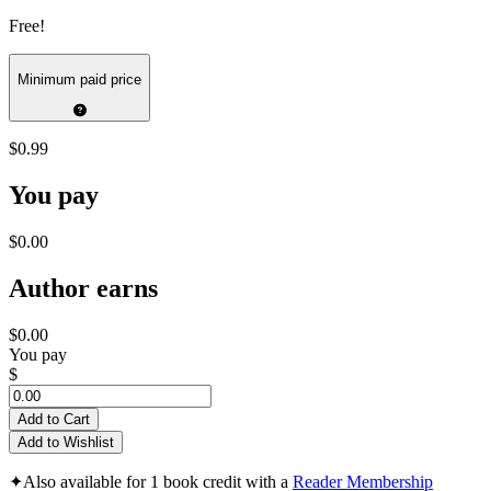
Free!
Minimum paid price
$0.99
You pay
$0.00
Author earns
$0.00
You pay
$
Add to Cart
Add to Wishlist
✦
Also available for 1 book credit with a
Reader Membership