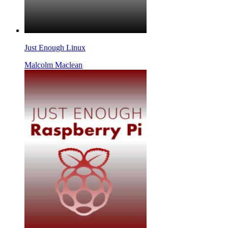
Just Enough Linux
Malcolm Maclean