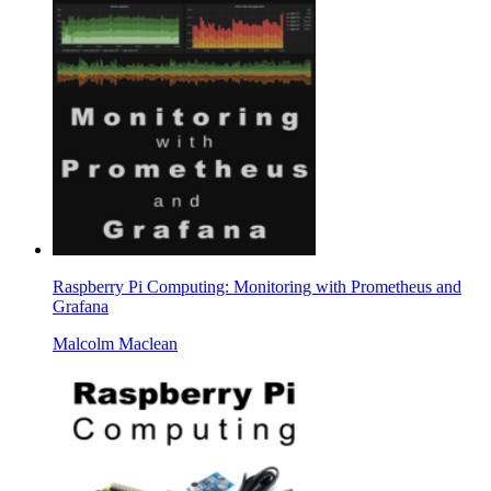
Raspberry Pi Computing: Monitoring with Prometheus and
Grafana
Malcolm Maclean