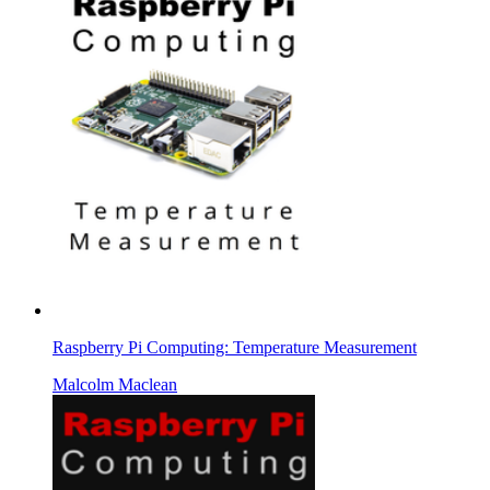
Raspberry Pi Computing: Temperature Measurement
Malcolm Maclean