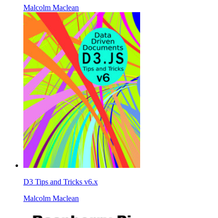
Malcolm Maclean
D3 Tips and Tricks v6.x
Malcolm Maclean