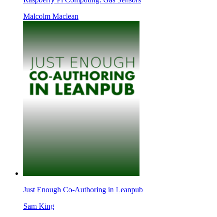
Malcolm Maclean
Just Enough Co-Authoring in Leanpub
Sam King