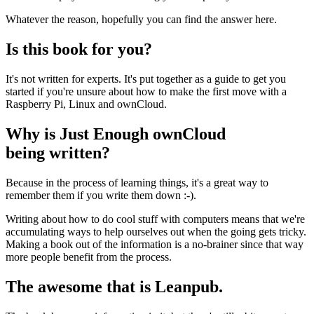
Whatever the reason, hopefully you can find the answer here.
Is this book for you?
It's not written for experts. It's put together as a guide to get you
started if you're unsure about how to make the first move with a
Raspberry Pi, Linux and ownCloud.
Why is Just Enough ownCloud
being written?
Because in the process of learning things, it's a great way to
remember them if you write them down :-).
Writing about how to do cool stuff with computers means that we're
accumulating ways to help ourselves out when the going gets tricky.
Making a book out of the information is a no-brainer since that way
more people benefit from the process.
The awesome that is Leanpub.