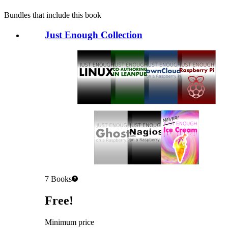
Bundles that include this book
Just Enough Collection
7
Books
Pricing
Free!
Minimum price