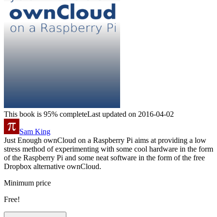
This book is 95% complete
Last updated on 2016-04-02
Sam King
Just Enough ownCloud on a Raspberry Pi aims at providing a low
stress method of experimenting with some cool hardware in the form
of the Raspberry Pi and some neat software in the form of the free
Dropbox alternative ownCloud.
Minimum price
Free!