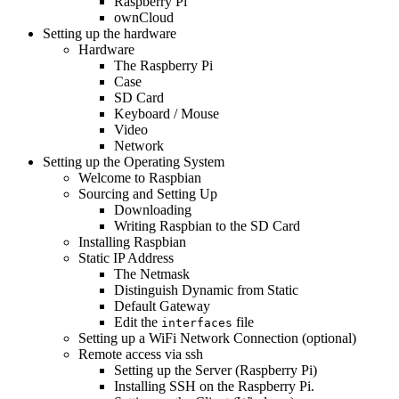
Raspberry Pi
ownCloud
Setting up the hardware
Hardware
The Raspberry Pi
Case
SD Card
Keyboard / Mouse
Video
Network
Setting up the Operating System
Welcome to Raspbian
Sourcing and Setting Up
Downloading
Writing Raspbian to the SD Card
Installing Raspbian
Static IP Address
The Netmask
Distinguish Dynamic from Static
Default Gateway
Edit the
file
interfaces
Setting up a WiFi Network Connection (optional)
Remote access via ssh
Setting up the Server (Raspberry Pi)
Installing SSH on the Raspberry Pi.