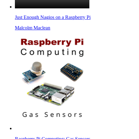
Just Enough Nagios on a Raspberry Pi
Malcolm Maclean
Raspberry Pi Computing: Gas Sensors