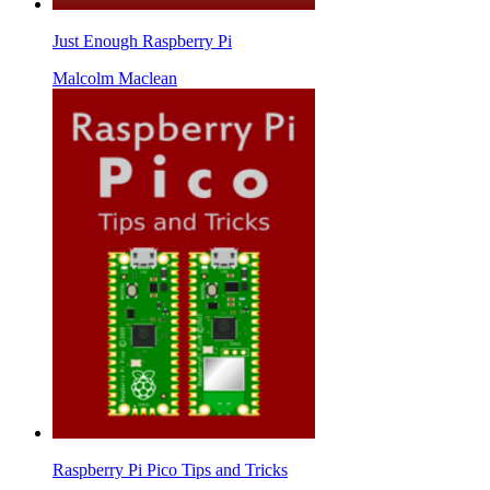
Just Enough Raspberry Pi
Malcolm Maclean
Raspberry Pi Pico Tips and Tricks