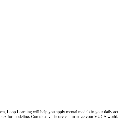
en, Loop Learning will help you apply mental models in your daily ac
complex for modeling, Complexity Theory can manage your VUCA world