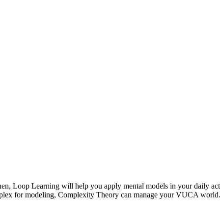
en, Loop Learning will help you apply mental models in your daily ac
complex for modeling, Complexity Theory can manage your VUCA world