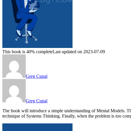
This book is 40% complete
Last updated on 2023-07-09
Greg Cupal
Greg Cupal
The book will introduce a simple understanding of Mental Models. Th
technique of Systems Thinking. Finally, when the problem is too 