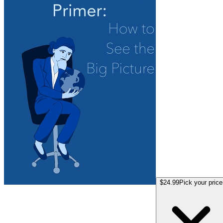
$24.99
Pick your price