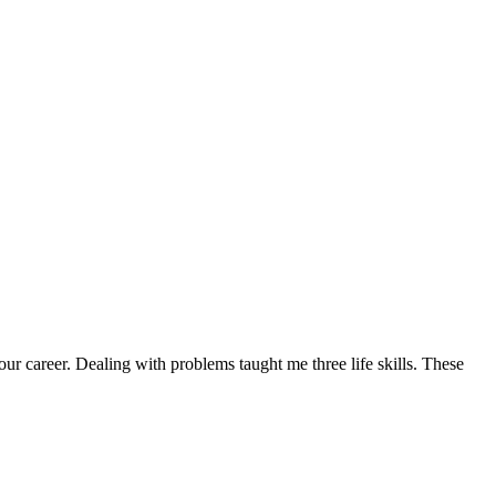
ur career. Dealing with problems taught me three life skills. These