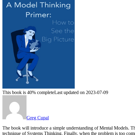
This book is 40% complete
Last updated on 2023-07-09
Greg Cupal
The book will introduce a simple understanding of Mental Models. Th
technique of Systems Thinking. Finally, when the problem is too 