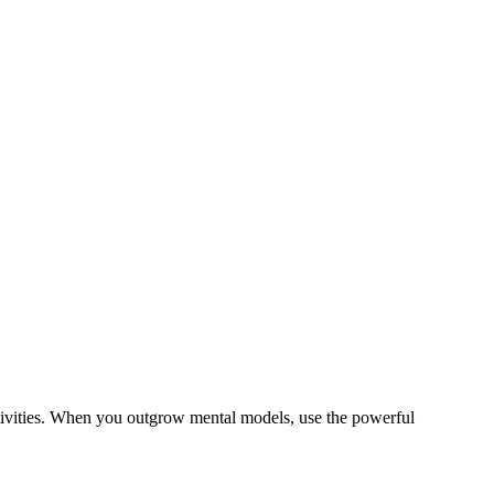
tivities. When you outgrow mental models, use the powerful
.