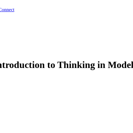
Connect
troduction to Thinking in Model