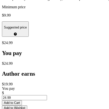
Minimum price
$9.99
Suggested price
$24.99
You pay
$24.99
Author earns
$19.99
You pay
$
Add to Cart
Add to Wishlist