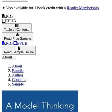
✦
Also available for 1 book credit with a
Reader Membership
PDF
EPUB
Table of Contents
Read Free Sample
PDF
EPUB
Read Sample Online
About
About
Bundle
Author
Contents
Sample
A Model Thinking Pri