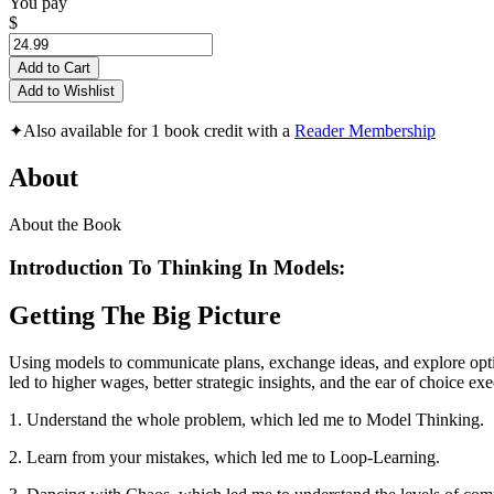
You pay
$
Add to Cart
Add to Wishlist
✦
Also available for 1 book credit with a
Reader Membership
About
About the Book
Introduction To Thinking In Models:
Getting The Big Picture
Using models to communicate plans, exchange ideas, and explore option
led to higher wages, better strategic insights, and the ear of choice exe
1. Understand the whole problem, which led me to Model Thinking.
2. Learn from your mistakes, which led me to Loop-Learning.