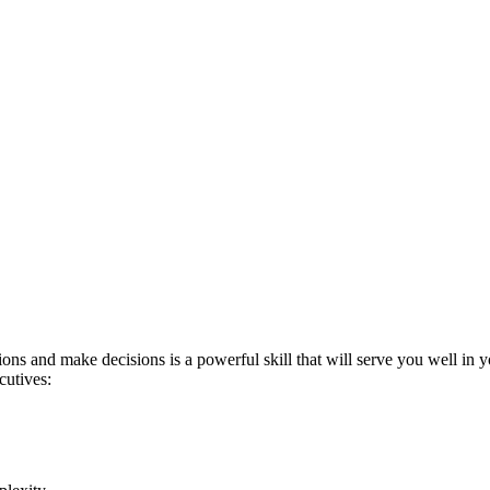
s and make decisions is a powerful skill that will serve you well in yo
cutives: