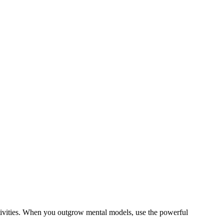
tivities. When you outgrow mental models, use the powerful
.