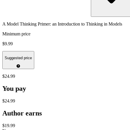
A Model Thinking Primer: an Introduction to Thinking in Models
Minimum price
$9.99
Suggested price
$24.99
You pay
$24.99
Author earns
$19.99