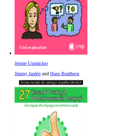
Jennie Upptäcker
Jimmy Janlén
and
Hans Brattberg