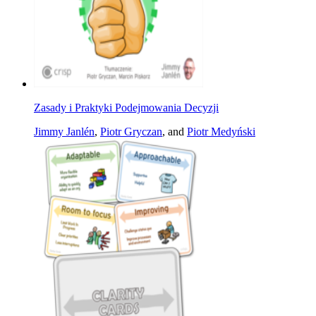
Zasady i Praktyki Podejmowania Decyzji
Jimmy Janlén
,
Piotr Gryczan
, and
Piotr Medyński