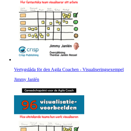
Vertygslåda för den Agila Coachen - Visualiseringsexempel
Jimmy Janlén