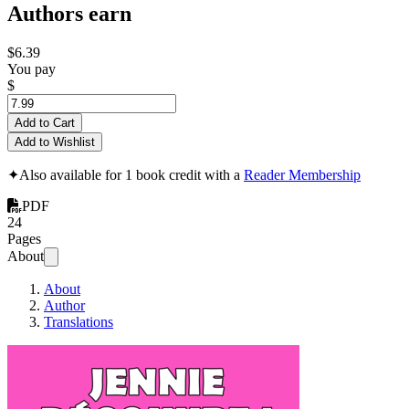
Authors earn
$6.39
You pay
$
Add to Cart
Add to Wishlist
✦
Also available for 1 book credit with a
Reader Membership
PDF
24
Pages
About
About
Author
Translations
Jennie Découvre