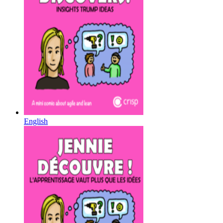
English