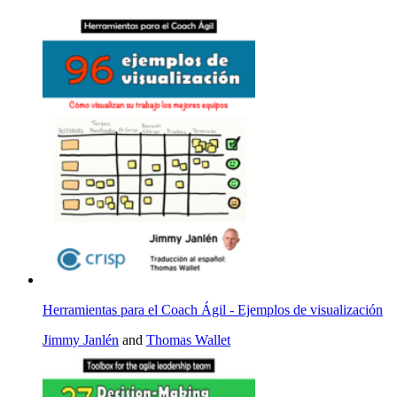
Herramientas para el Coach Ágil - Ejemplos de visualización
Jimmy Janlén
and
Thomas Wallet