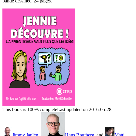
bande dessinée. 24 pages.
This book is 100% complete
Last updated on 2016-05-28
Jimmy Janlén
,
Hans Brattberg
, and
Matti