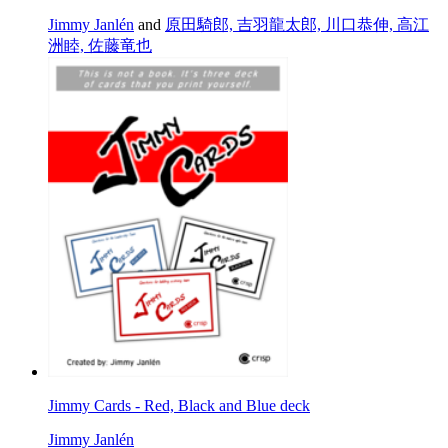
Jimmy Janlén
and
原田騎郎, 吉羽龍太郎, 川口恭伸, 高江
洲睦, 佐藤竜也
Jimmy Cards - Red, Black and Blue deck
Jimmy Janlén