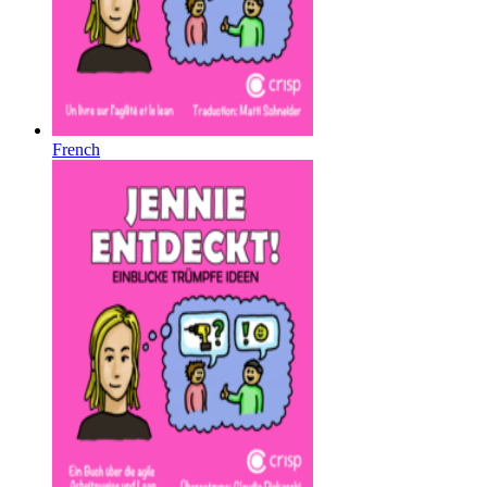
French