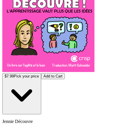
$7.99
Pick your price
Add to Cart
Jennie Découvre