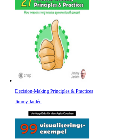
Decision-Making Principles & Practices
Jimmy Janlén