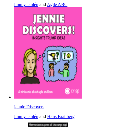
Jimmy Janlén
and
Agile ABC
Jennie Discovers
Jimmy Janlén
and
Hans Brattberg