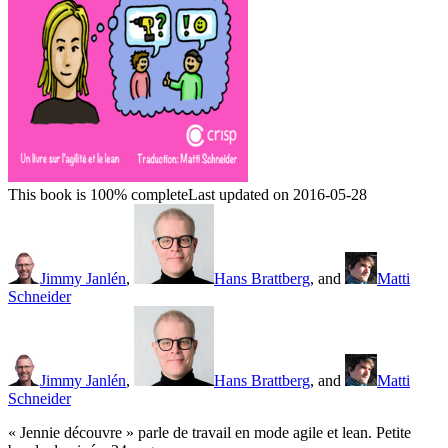
This book is 100% complete
Last updated on 2016-05-28
Jimmy Janlén
,
Hans Brattberg
, and
Matti
Schneider
Jimmy Janlén
,
Hans Brattberg
, and
Matti
Schneider
« Jennie découvre » parle de travail en mode agile et lean. Petite