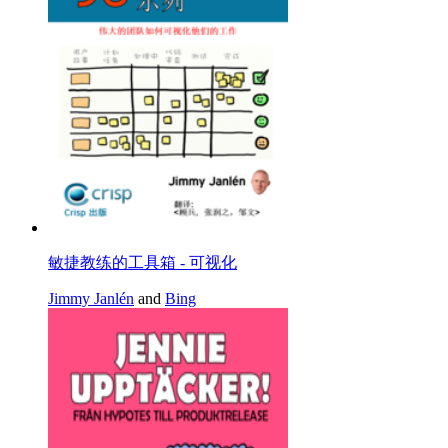
敏捷教练的工具箱 - 可视化
Jimmy Janlén
and
Bing