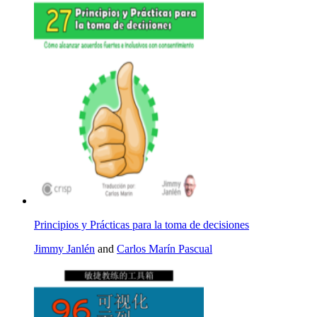
Principios y Prácticas para la toma de decisiones
Jimmy Janlén
and
Carlos Marín Pascual