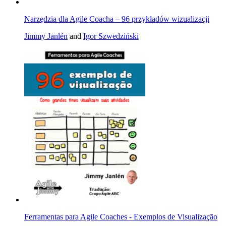
Narzędzia dla Agile Coacha – 96 przykładów wizualizacji
Jimmy Janlén
and
Igor Szwedziński
Ferramentas para Agile Coaches - Exemplos de Visualização