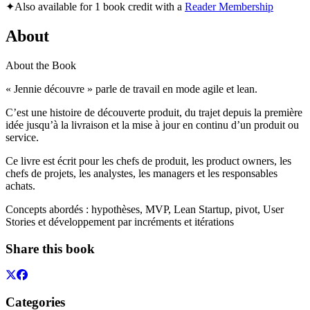
✦
Also available for 1 book credit with a
Reader Membership
About
About the Book
« Jennie découvre » parle de travail en mode agile et lean.
C’est une histoire de découverte produit, du trajet depuis la première
idée jusqu’à la livraison et la mise à jour en continu d’un produit ou
service.
Ce livre est écrit pour les chefs de produit, les product owners, les
chefs de projets, les analystes, les managers et les responsables
achats.
Concepts abordés : hypothèses, MVP, Lean Startup, pivot, User
Stories et développement par incréments et itérations
Share this book
Categories