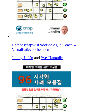
Gereedschapskist voor de Agile Coach –
Visualisatievoorbeelden
Jimmy Janlén
and
YvesHanoulle