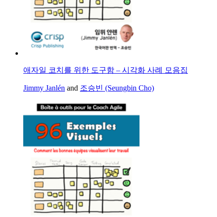
애자일 코치를 위한 도구함 – 시각화 사례 모음집
Jimmy Janlén
and
조승빈 (Seungbin Cho)