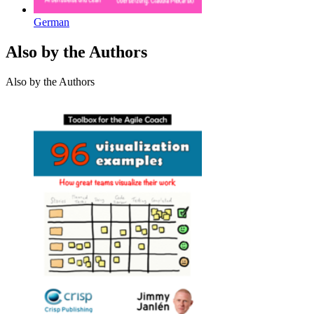
German
Also by the Authors
Also by the Authors