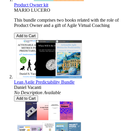
Product Owner kit
MARIO LUCERO
This bundle comprises two books related with the role of
Product Owner and a gift of Agile Virtual Coaching
Add to Cart
Lean Agile Predictability Bundle
Daniel Vacanti
No Description Available
Add to Cart