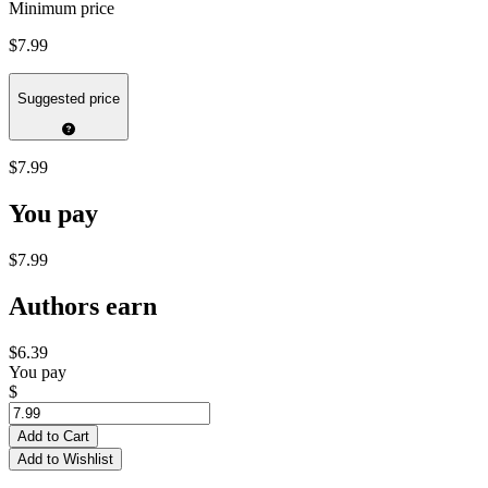
Minimum price
$7.99
Suggested price
$7.99
You pay
$7.99
Authors earn
$6.39
You pay
$
Add to Cart
Add to Wishlist