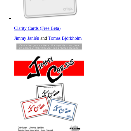
Clarity Cards (Free Beta)
Jimmy Janlén
and
Tomas Björkholm