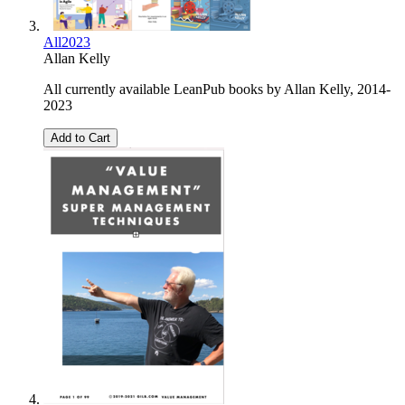
All2023
Allan Kelly
All currently available LeanPub books by Allan Kelly, 2014-
2023
Add to Cart