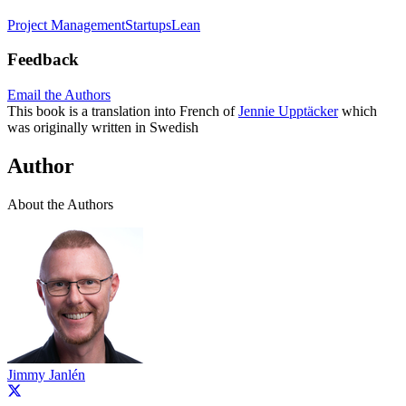
Project Management
Startups
Lean
Feedback
Email the Authors
This book is a translation into French of
Jennie Upptäcker
which
was originally written in Swedish
Author
About the Authors
Jimmy Janlén