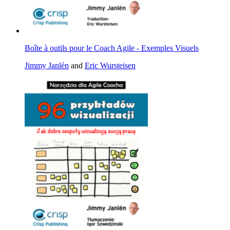
Boîte à outils pour le Coach Agile - Exemples Visuels
Jimmy Janlén
and
Eric Wursteisen