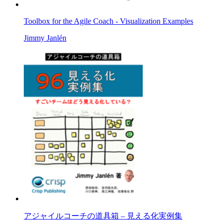
Toolbox for the Agile Coach - Visualization Examples
Jimmy Janlén
アジャイルコーチの道具箱 – 見える化実例集