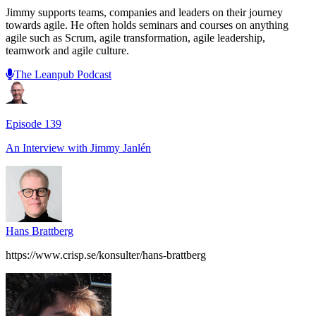
Jimmy supports teams, companies and leaders on their journey
towards agile. He often holds seminars and courses on anything
agile such as Scrum, agile transformation, agile leadership,
teamwork and agile culture.
The Leanpub Podcast
Episode
139
An Interview with
Jimmy Janlén
Hans Brattberg
https://www.crisp.se/konsulter/hans-brattberg