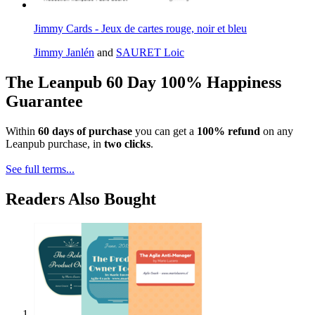
Jimmy Cards - Jeux de cartes rouge, noir et bleu
Jimmy Janlén
and
SAURET Loic
The Leanpub 60 Day 100% Happiness
Guarantee
Within
60 days of purchase
you can get a
100% refund
on any
Leanpub purchase, in
two clicks
.
See full terms...
Readers Also Bought