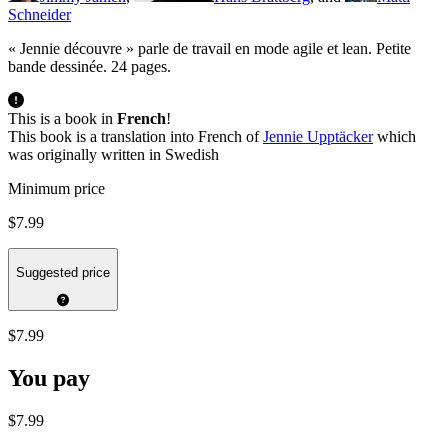
Schneider
« Jennie découvre » parle de travail en mode agile et lean. Petite
bande dessinée. 24 pages.
This is a book in
French
!
This book is a translation into French of
Jennie Upptäcker
which
was originally written in Swedish
Minimum price
$7.99
Suggested price
$7.99
You pay
$7.99