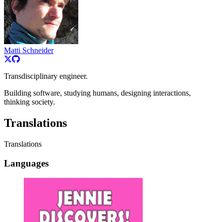
Matti Schneider
Transdisciplinary engineer.
Building software, studying humans, designing interactions,
thinking society.
Translations
Translations
Languages